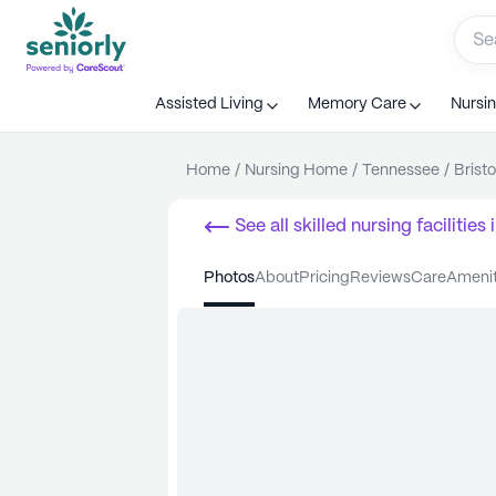
Assisted Living
Memory Care
Nursi
Home
/
Nursing Home
/
Tennessee
/
Bristo
See all
skilled nursing facilities
i
photos
about
pricing
reviews
care
ameni