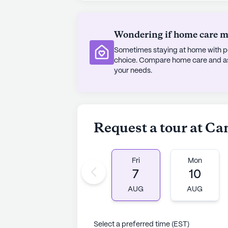
access to their medication needs. 
Methodist Church is situated just 
Wondering if home care mig
is dotted with charming cafes and p
opportunities to explore and enjoy 
Sometimes staying at home with pe
choice. Compare home care and assi
Despite the absence of new constr
your needs.
where residents can thrive and engag
dedication to providing excellent 
standout choice for those seeking 
Request a tour at C
AI-generated description based on Senior
to learn more.
Fri
Mon
7
10
AUG
AUG
Select a preferred time (EST)