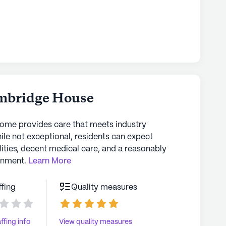
mbridge House
home provides care that meets industry
ile not exceptional, residents can expect
lities, decent medical care, and a reasonably
onment.
Learn More
ffing
Quality measures
ffing info
View quality measures