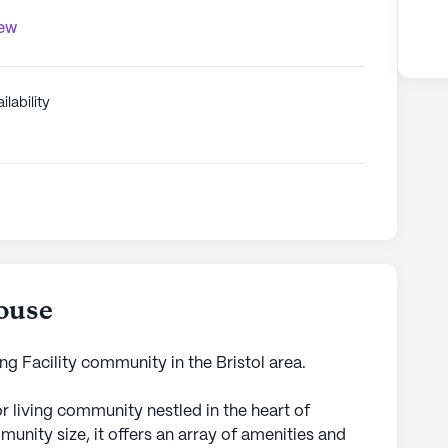
iew
ilability
ouse
g Facility community in the Bristol area.
r living community nestled in the heart of
unity size, it offers an array of amenities and