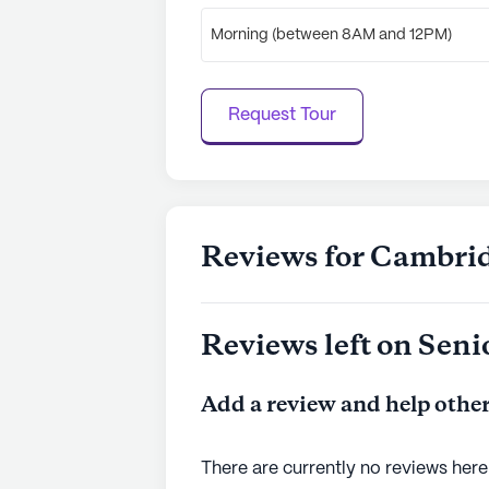
Morning (between 8AM and 12PM)
Request Tour
Reviews for Cambri
Reviews left on Seni
Add a review and help other
There are currently no reviews here