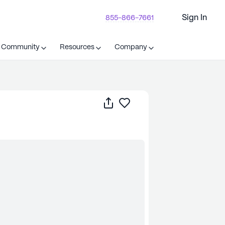
Sign In
855-866-7661
t Community
Resources
Company
Share
Save