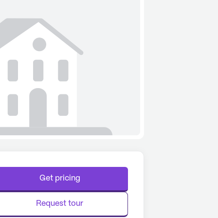
Get pricing
Request tour