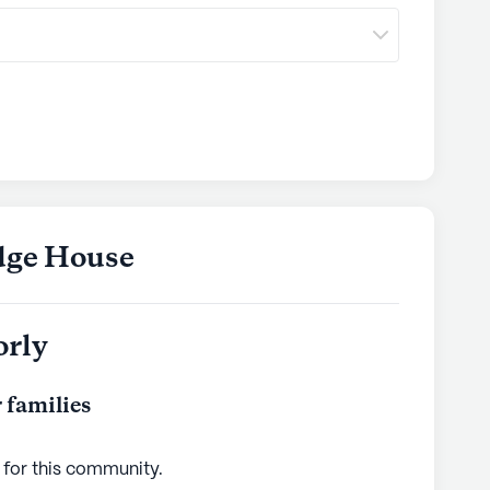
dge House
orly
 families
 for this
community
.