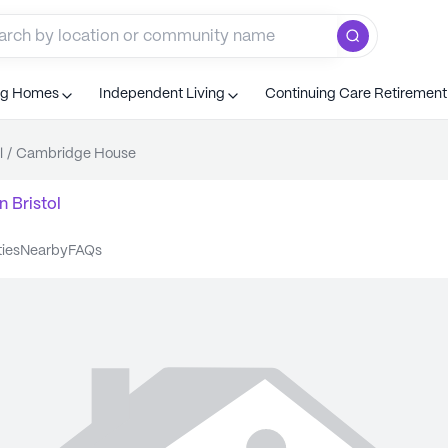
ng Homes
Independent Living
Continuing Care Retiremen
l
/
Cambridge House
n
Bristol
ties
nearby
FAQs