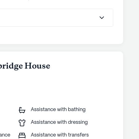
bridge House
Assistance with bathing
Assistance with dressing
tance
Assistance with transfers