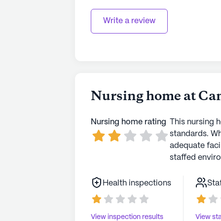
Write a review
Nursing home at Ca
Nursing home rating
This nursing 
standards. Wh
adequate faci
staffed envir
Health inspections
Sta
View inspection results
View sta