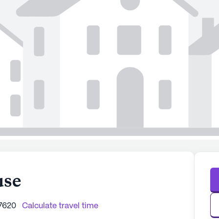
use
37620
Calculate travel time