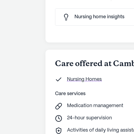
Nursing home insights
Care offered at Cam
Nursing Homes
Care services
Medication management
24-hour supervision
Activities of daily living assis