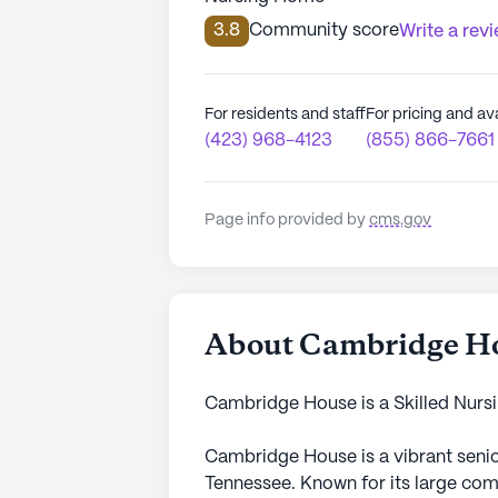
3.8
Community score
Write a rev
For residents and staff
For pricing and ava
(423) 968-4123
(855) 866-7661
Page info provided by
cms.gov
About Cambridge H
Cambridge House is a Skilled Nursin
Cambridge House is a vibrant senio
Tennessee. Known for its large comm