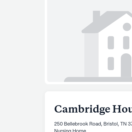
Cambridge Ho
250 Bellebrook Road, Bristol, TN 
Nursing Home