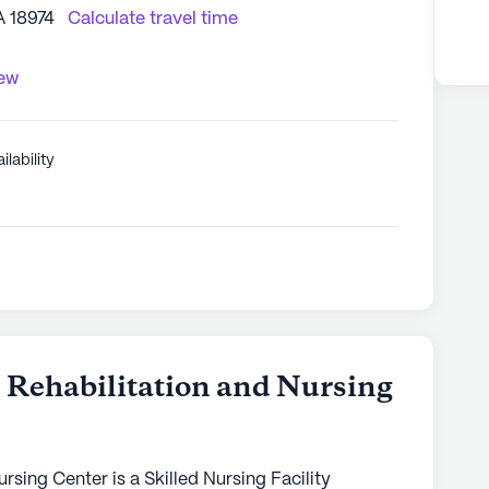
A 18974
Calculate travel time
iew
ilability
 Rehabilitation and Nursing
rsing Center is a Skilled Nursing Facility