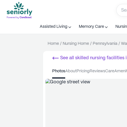
Assisted Living
Memory Care
Nursi
Home
/
Nursing Home
/
Pennsylvania
/
Wa
See all
skilled nursing facilities
i
photos
about
pricing
reviews
care
ameni