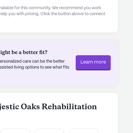
 activity rooms to the tranquil garden and spa,
 available for this community. We recommend you work
in. Residents can stay fit with the available
 help you with pricing. Click the button above to connect
ly stroll along the walking paths. The community
 including movie nights and music programs,
mosphere.
sing Center is more than just a place to live; it
ht be a better fit?
 and comfort are paramount. With its strategic
rsonalized care can be the better
Learn more
 a wealth of amenities, it continues to be a
sted living options to see what fits
 a nurturing and dynamic environment.
ly's proprietary data. Contact a Seniorly representative
jestic Oaks Rehabilitation