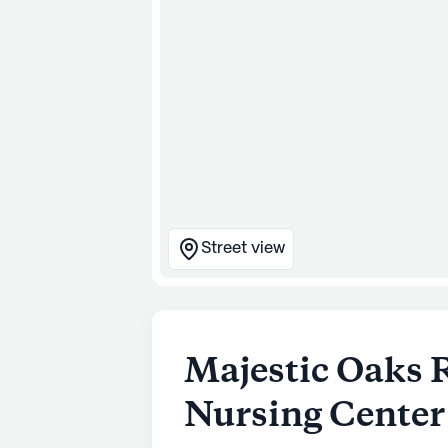
Street view
Majestic Oaks 
Nursing Center