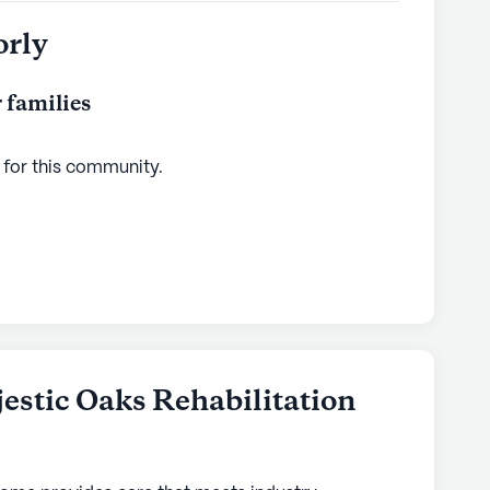
orly
 families
 for this
community
.
estic Oaks Rehabilitation