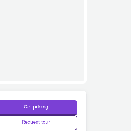
Get pricing
Request tour