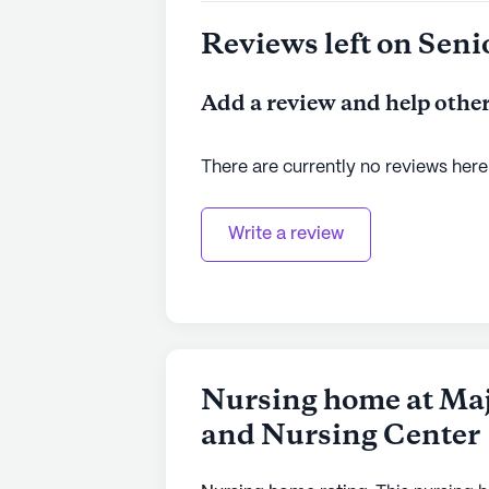
Reviews left on Seni
Add a review and help other
There are currently no reviews here
Write a review
Nursing home at Maj
and Nursing Center