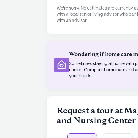
for its residents. From the arts and
We're sorry. No estimates are currently
there is always something to engage 
with a local senior living advisor who can
with an advisor.
fitness programs or enjoy a leisure
also hosts a variety of activities,
fostering a lively and engaging at
Majestic Oaks Rehabilitation and Nur
Wondering if home care mig
is a thriving community where care
Sometimes staying at home with pe
location near essential services and
choice. Compare home care and assi
preferred choice for those seeking
your needs.
AI-generated description based on Senior
to learn more.
Request a tour at Ma
and Nursing Center