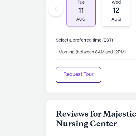
Tue
Wed
11
12
AUG
AUG
Select a preferred time (EST)
Morning (between 8AM and 12PM)
Request Tour
Reviews for Majesti
Nursing Center