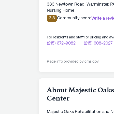
333 Newtown Road, Warminster, P
Nursing Home
3.8
Community score
Write a rev
For residents and staff
For pricing and ava
(215) 672-9082
(215) 608-2027
Page info provided by
cms.gov
About Majestic Oaks
Center
Majestic Oaks Rehabilitation and Nu