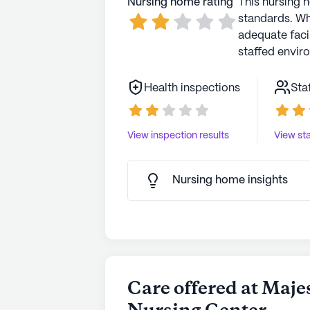
Nursing home rating
This nursing 
standards. Wh
adequate faci
staffed envir
Health inspections
Sta
View inspection results
View sta
Nursing home insights
Care offered at Maje