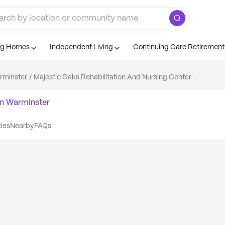
ng Homes
Independent Living
Continuing Care Retiremen
rminster
/
Majestic Oaks Rehabilitation And Nursing Center
n
Warminster
ties
nearby
FAQs