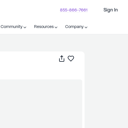
Sign In
855-866-7661
t Community
Resources
Company
Share
Save