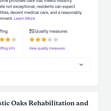
home provides care that meets industry
ile not exceptional, residents can expect
lities, decent medical care, and a reasonably
onment.
Learn More
ffing
Quality measures
ffing info
View quality measures
stic Oaks Rehabilitation and