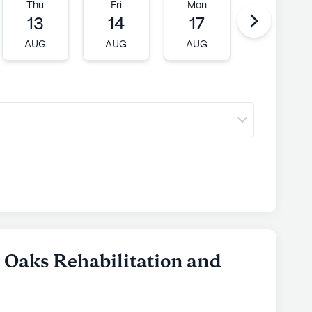
Thu
Fri
Mon
Tue
13
14
17
18
AUG
AUG
AUG
AUG
c Oaks Rehabilitation and