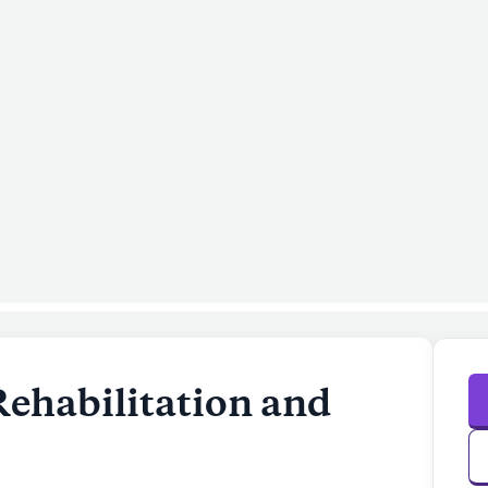
Rehabilitation and