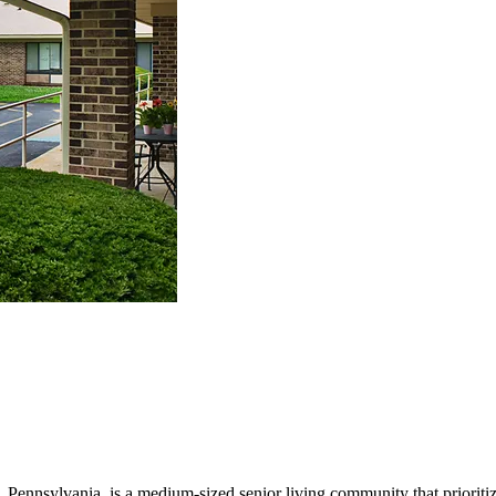
nnsylvania, is a medium-sized senior living community that prioritizes