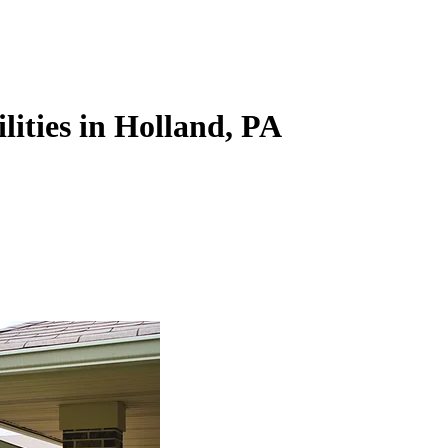
lities in Holland, PA