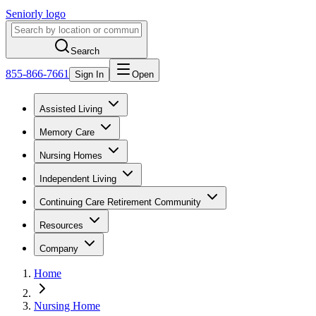
Seniorly logo
Search
855-866-7661
Sign In
Open
Assisted Living
Memory Care
Nursing Homes
Independent Living
Continuing Care Retirement Community
Resources
Company
Home
Nursing Home