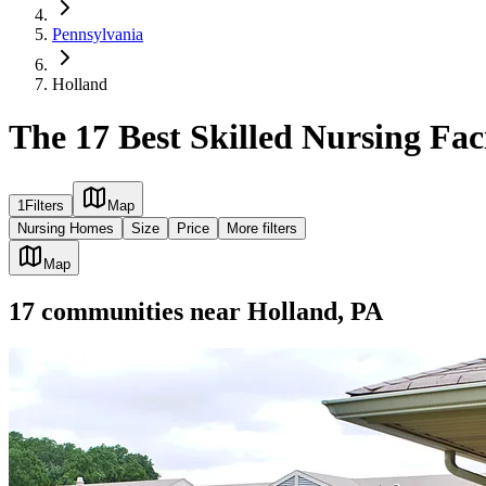
Pennsylvania
Holland
The 17 Best Skilled Nursing Faci
1
Filters
Map
Nursing Homes
Size
Price
More filters
Map
17
communities
near
Holland, PA