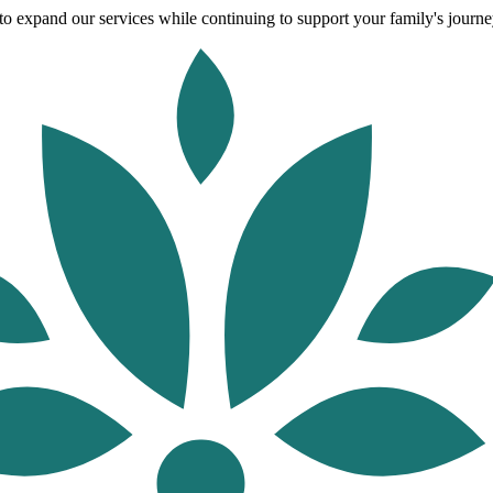
o expand our services while continuing to support your family's journey