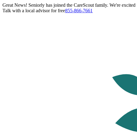
Great News! Seniorly has joined the CareScout family. We're excited t
Talk with a local advisor for free
855-866-7661