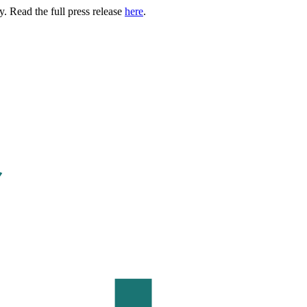
. Read the full press release
here
.