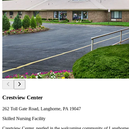
Crestview Center
262 Toll Gate Road, Langhorne, PA 19047
Skilled Nursing Facility
Crestview Center, nestled in the welcoming community of Langhorne, Pe