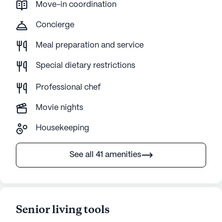
Move-in coordination
Concierge
Meal preparation and service
Special dietary restrictions
Professional chef
Movie nights
Housekeeping
See all 41 amenities
Senior living tools