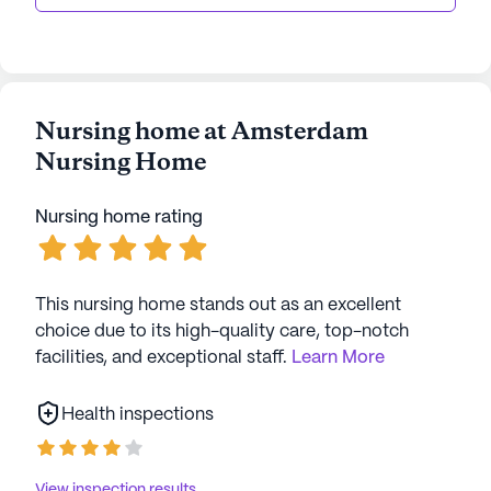
Nursing home at Amsterdam
Nursing Home
Nursing home rating
This nursing home stands out as an excellent
choice due to its high-quality care, top-notch
facilities, and exceptional staff.
Learn More
Health inspections
View inspection results