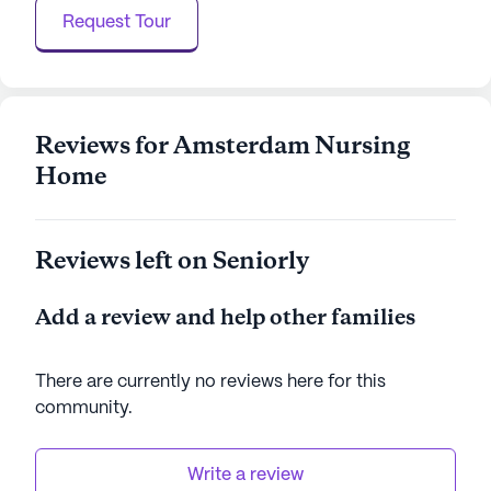
Request Tour
Reviews for Amsterdam Nursing
Home
Reviews left on Seniorly
Add a review and help other families
There are currently no reviews here for this
community
.
Write a review