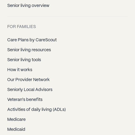
Senior living overview
FOR FAMILIES
Care Plans by CareScout
Senior living resources
Senior living tools
How it works
Our Provider Network
Seniorly Local Advisors
Veteran's benefits
Activities of daily living (ADLs)
Medicare
Medicaid