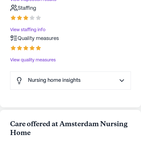
Staffing
View staffing info
Quality measures
View quality measures
Nursing home insights
Care offered at Amsterdam Nursing
Home