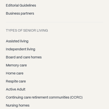
Editorial Guidelines
Business partners
TYPES OF SENIOR LIVING
Assisted living
Independent living
Board and care homes
Memory care
Home care
Respite care
Active Adult
Continuing care retirement communities (CCRC)
Nursing homes