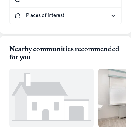
Places of interest
Nearby communities recommended
for you