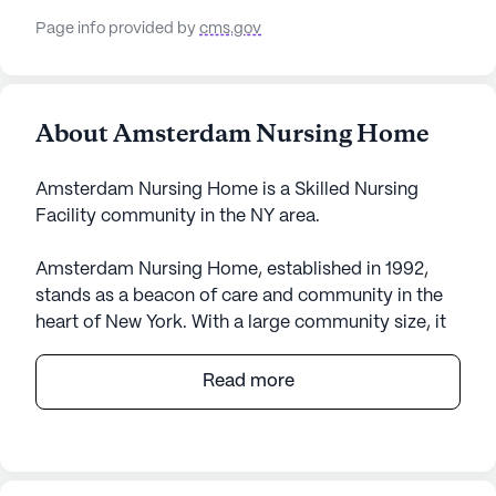
Page info provided by
cms.gov
About Amsterdam Nursing Home
Amsterdam Nursing Home is a Skilled Nursing
Facility community in the NY area.
Amsterdam Nursing Home, established in 1992,
stands as a beacon of care and community in the
heart of New York. With a large community size, it
offers a wide range of amenities and services that
cater to the diverse needs of its residents. The
Read more
facility is equipped with an Emergency Alert
System and provides 12-16 hour nursing care,
ensuring that medical assistance is always within
reach. Residents benefit from 24-hour supervision