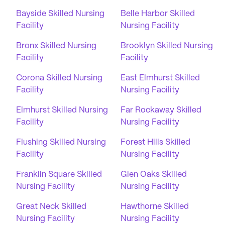
Bayside Skilled Nursing
Belle Harbor Skilled
Facility
Nursing Facility
Bronx Skilled Nursing
Brooklyn Skilled Nursing
Facility
Facility
Corona Skilled Nursing
East Elmhurst Skilled
Facility
Nursing Facility
Elmhurst Skilled Nursing
Far Rockaway Skilled
Facility
Nursing Facility
Flushing Skilled Nursing
Forest Hills Skilled
Facility
Nursing Facility
Franklin Square Skilled
Glen Oaks Skilled
Nursing Facility
Nursing Facility
Great Neck Skilled
Hawthorne Skilled
Nursing Facility
Nursing Facility