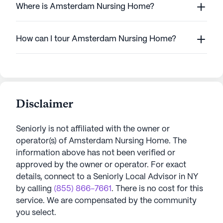
Where is Amsterdam Nursing Home?
How can I tour Amsterdam Nursing Home?
Disclaimer
Seniorly is not affiliated with the owner or
operator(s) of
Amsterdam Nursing Home
. The
information above has not been verified or
approved by the owner or operator.
For exact
details, connect to a Seniorly Local Advisor in
NY
by calling
(855) 866-7661
. There is no cost for this
service. We are compensated by the community
you select.