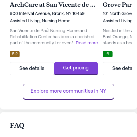
ArchCare at San Vicente de Paul Skilled Nursing and Rehabilitation Center
900 Interval Avenue, Bronx, NY 10459
101 North Grove 
Assisted Living,
Nursing Home
Assisted Living,
San Vicente de Paúl Nursing Home and
Nestled in the w
Rehabilitation Center has been a cherished
East Orange, Ne
part of the community for over 30 years,
...
Read more
stands as a beac
providing compassionate care and medical
community spirit. 
5.2
6
services to its residents. Nestled in a vibrant
community is reno
neighborhood, this facility offers a serene
atmosphere, wher
environment with its bright Mediterranean
come together to 
Get pricing
See details
See detail
architecture and a lush private garden. The
environment. At 
center prides itself on its bilingual staff and
is on providing e
strong comm...
services, ensuring
Explore more communities in 
NY
FAQ