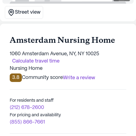
Street view
Amsterdam Nursing Home
1060 Amsterdam Avenue, NY, NY 10025
Calculate travel time
Nursing Home
3.8
Community score
Write a review
For residents and staff
(212) 678-2600
For pricing and availability
(855) 866-7661