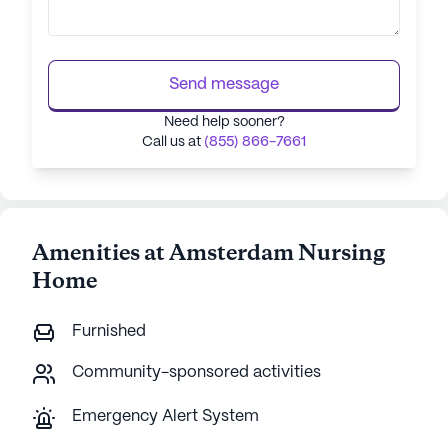
Send message
Need help sooner?
Call us at
(855) 866-7661
Amenities at Amsterdam Nursing
Home
Furnished
Community-sponsored activities
Emergency Alert System