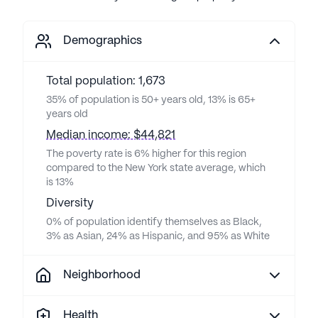
Demographics
Total population: 1,673
35% of population is 50+ years old, 13% is 65+
years old
Median income: $44,821
The poverty rate is 6% higher for this region
compared to the New York state average, which
is 13%
Diversity
0% of population identify themselves as Black,
3% as Asian, 24% as Hispanic, and 95% as White
Neighborhood
Health