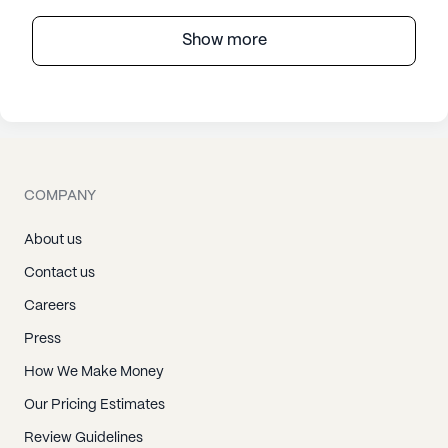
Show more
COMPANY
About us
Contact us
Careers
Press
How We Make Money
Our Pricing Estimates
Review Guidelines