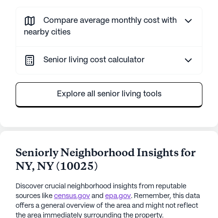
Compare average monthly cost with
nearby cities
Senior living cost calculator
Explore all senior living tools
Seniorly Neighborhood Insights for
NY
,
NY
(
10025
)
Discover crucial neighborhood insights from reputable
sources like
census.gov
and
epa.gov
. Remember, this data
offers a general overview of the area and might not reflect
the area immediately surrounding the property.