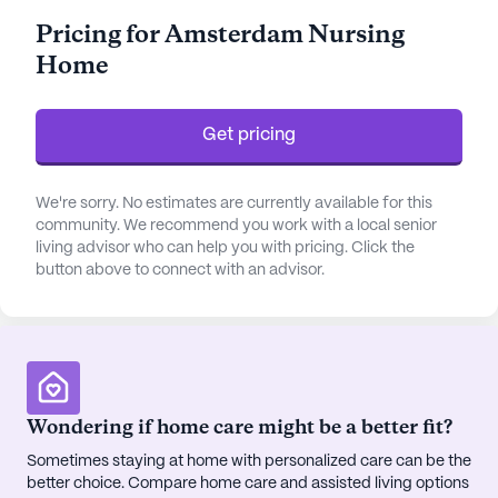
and a comprehensive medication management
Pricing for Amsterdam Nursing
program, which enhances the quality of life for
Home
those who require continuous care.
The community is thoughtfully designed with
Get pricing
numerous facilities such as an arts room, game
room, library, and fitness room, promoting an
active and engaging lifestyle. The well-maintained
We're sorry. No estimates are currently available for this
walking paths and garden offer peaceful outdoor
community. We recommend you work with a local senior
living advisor who can help you with pricing. Click the
spaces, while the spa and wellness room provide
button above to connect with an advisor.
relaxation and rejuvenation. Residents can also
enjoy a variety of scheduled daily activities, movie
nights, and music programs that foster a vibrant
social environment.
Amsterdam Nursing Home is conveniently located
Wondering if home care might be a better fit?
near essential services and attractions. The
Sometimes staying at home with personalized care can be the
Metropolitan Hospital Center is just two miles
better choice. Compare home care and assisted living options
away, providing nearby medical support. CVS