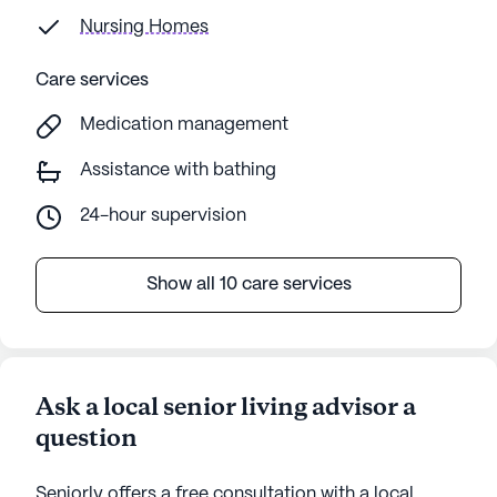
Nursing Homes
Care services
Medication management
Assistance with bathing
24-hour supervision
Show all 10 care services
Ask a local senior living advisor a
question
Seniorly offers a free consultation with a local