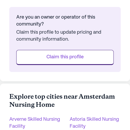
Are you an owner or operator of this
community?
Claim this profile to update pricing and
community information.
Claim this profile
Explore top cities near Amsterdam
Nursing Home
Arverne Skilled Nursing
Astoria Skilled Nursing
Facility
Facility