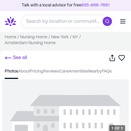
Talk with a local advisor for free
855-866-7661
Home
/
Nursing Home
/
New York
/
NY
/
Amsterdam Nursing Home
Share
Sa
See all
photos
about
pricing
reviews
care
amenities
nearby
FAQs
1
OF
1