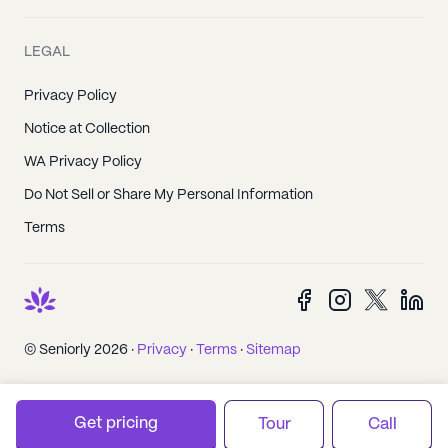
LEGAL
Privacy Policy
Notice at Collection
WA Privacy Policy
Do Not Sell or Share My Personal Information
Terms
© Seniorly 2026 ·
Privacy
·
Terms
·
Sitemap
Get pricing
Tour
Call