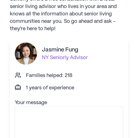
senior living advisor who lives in your area and
knows all the information about senior living
communities near you. So go ahead and ask -
they're here to help!
Jasmine Fung
NY
Seniorly Advisor
Families helped: 218
1 years of experience
Your message