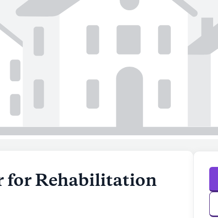
 for Rehabilitation