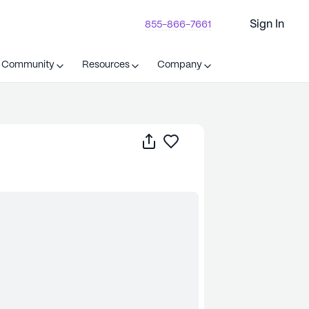
Sign In
855-866-7661
t Community
Resources
Company
Share
Save