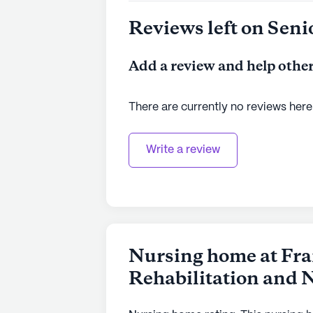
Reviews left on Seni
Add a review and help other
There are currently no reviews here
Write a review
Nursing home at Fra
Rehabilitation and 