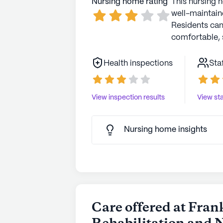
Nursing home rating
This nursing 
well-maintaine
Residents ca
comfortable, 
Health inspections
Sta
View inspection results
View sta
Nursing home insights
Care offered at Fran