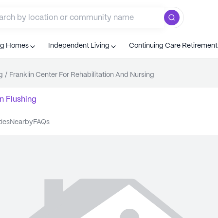
ng Homes
Independent Living
Continuing Care Retiremen
g
/
Franklin Center For Rehabilitation And Nursing
n
Flushing
ties
nearby
FAQs