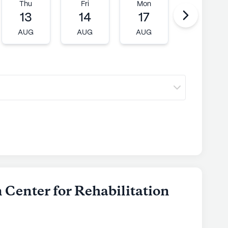
Thu
Fri
Mon
Tue
13
14
17
18
AUG
AUG
AUG
AUG
 Center for Rehabilitation