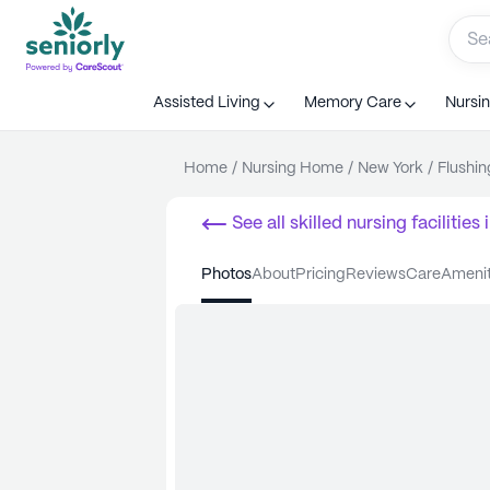
Assisted Living
Memory Care
Nursi
Home
/
Nursing Home
/
New York
/
Flushin
See all
skilled nursing facilities
i
photos
about
pricing
reviews
care
ameni