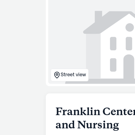
Street view
Franklin Center
and Nursing