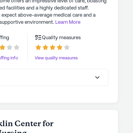
home offers an impressive level of care, boasting
d facilities and a highly dedicated staff.
n expect above-average medical care and a
supportive environment.
Learn More
ffing
Quality measures
ffing info
View quality measures
klin Center for