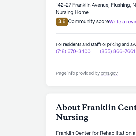
142-27 Franklin Avenue, Flushing, 
Nursing Home
3.8
Community score
Write a rev
For residents and staff
For pricing and ava
(718) 670-3400
(855) 866-7661
Page info provided by
cms.gov
About Franklin Cent
Nursing
Franklin Center for Rehabilitation a