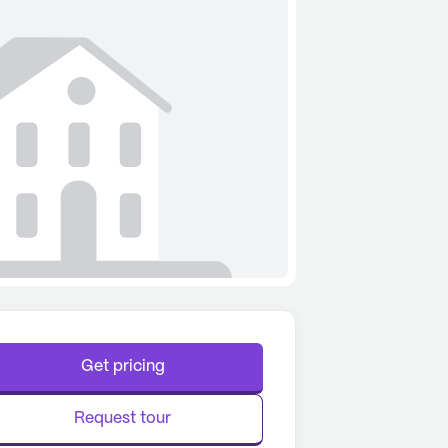
Get pricing
Request tour