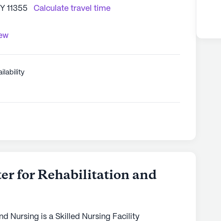
NY 11355
Calculate travel time
iew
ilability
er for Rehabilitation and
nd Nursing is a Skilled Nursing Facility