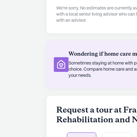
residents.
We're sorry. No estimates are currently
with a local senior living advisor who can
with an advisor.
Located conveniently close to essent
distance of the Division of Vascula
Medical Center, providing easy acce
nearby Queens Crossing pharmacy e
their medication needs. The neighbor
Wondering if home care mig
range of cafes and parks, providing
Sometimes staying at home with pe
enjoy their surroundings.
choice. Compare home care and assi
your needs.
Despite not being a new constructi
Nursing maintains a warm and welc
dedicated team of healthcare pro
quality care and its array of amenit
Request a tour at Fr
supportive and nurturing setting in t
Rehabilitation and 
AI-generated description based on Senior
to learn more.