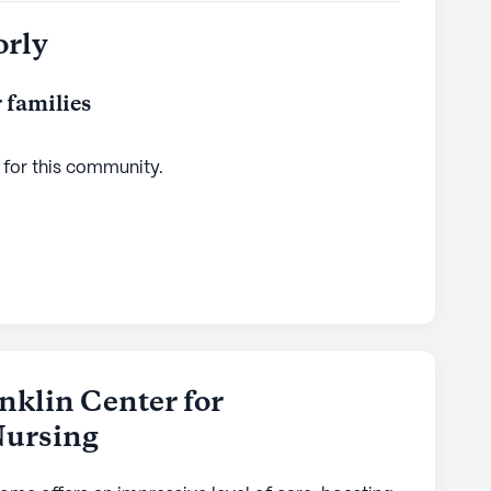
orly
 families
 for this
community
.
nklin Center for
Nursing