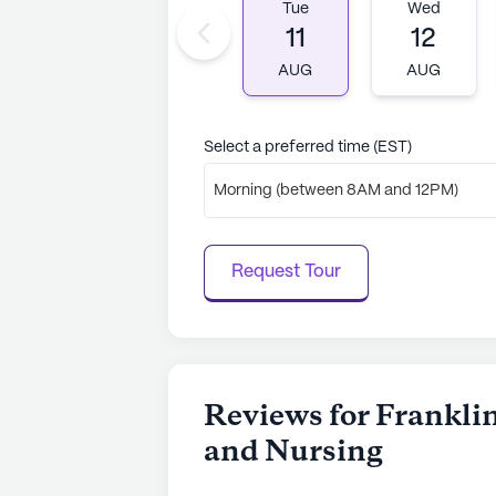
Tue
Wed
11
12
AUG
AUG
Select a preferred time (EST)
Morning (between 8AM and 12PM)
Request Tour
Reviews for Franklin
and Nursing