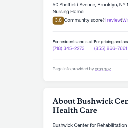
50 Sheffield Avenue, Brooklyn, NY 
Nursing Home
3.8
Community score
(
1 review
)
Wr
For residents and staff
For pricing and ava
(718) 345-2273
(855) 866-7661
Page info provided by
cms.gov
About Bushwick Cent
Health Care
Bushwick Center for Rehabilitation 