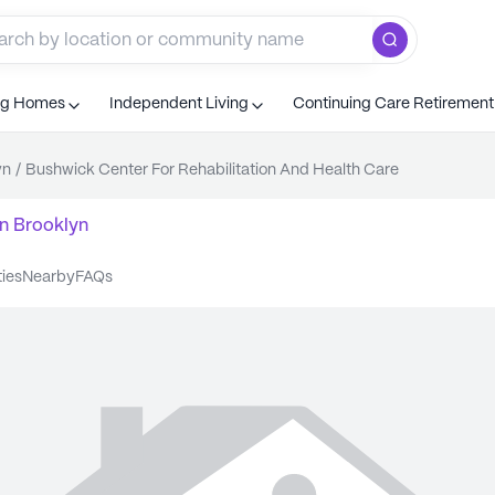
ng Homes
Independent Living
Continuing Care Retiremen
yn
/
Bushwick Center For Rehabilitation And Health Care
n
Brooklyn
ties
nearby
FAQs