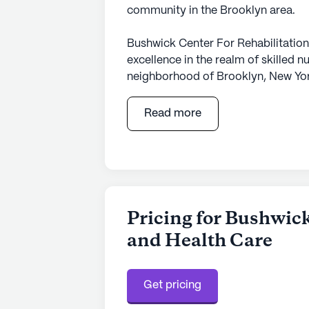
community in the Brooklyn area.
Bushwick Center For Rehabilitation
excellence in the realm of skilled nu
neighborhood of Brooklyn, New York
providing top-notch care and medica
comprehensive range of health care 
Read more
hour call system, and assistance wit
Bushwick Center ensures that resid
compassionate environment.
The facility is thoughtfully desi
its residents. With amenities like a
Pricing for Bushwick
rooms, a library, and walking paths
and Health Care
enriching activities and socialize. 
programs further underscores the 
Regularly scheduled activities, movi
Get pricing
and supportive atmosphere where e