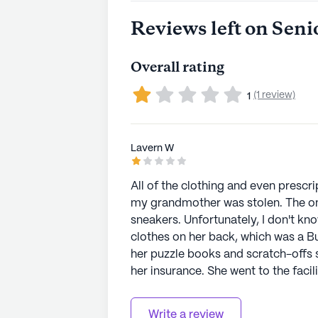
Reviews left on Seni
Overall rating
(1 review)
1
Lavern W
All of the clothing and even prescri
my grandmother was stolen. The onl
sneakers. Unfortunately, I don't know
clothes on her back, which was a B
her puzzle books and scratch-offs s
her insurance. She went to the facil
cleared her for discharge. The NP
discharge plans because of this new found "l
Write a review