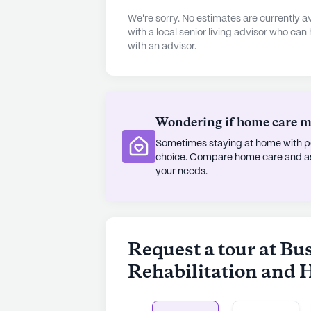
The surrounding neighborhood comp
We're sorry. No estimates are currently
its own array of conveniences. Just
with a local senior living advisor who can
with an advisor.
Aid pharmacy for their medication
offers a delightful spot for a casual
neighborhood is characterized by i
expectancy of 81 years, reflecting th
Wondering if home care mig
Despite not being a new constructi
Sometimes staying at home with pe
Health Care maintains a modern and
choice. Compare home care and assi
profit corporate ownership ensure
your needs.
operations. With 225 Medicare and M
equipped to accommodate a diverse
personalized care and attention.
Request a tour at Bu
AI-generated description based on Senior
to learn more.
Rehabilitation and 