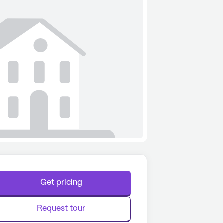
Get pricing
Request tour