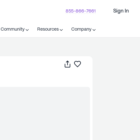
Sign In
855-866-7661
t Community
Resources
Company
Share
Save