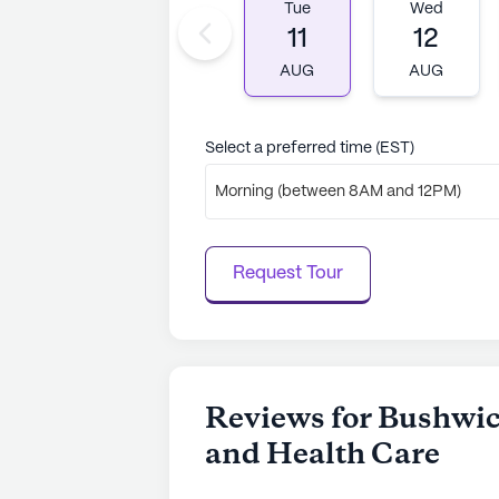
Tue
Wed
11
12
AUG
AUG
Select a preferred time (EST)
Morning (between 8AM and 12PM)
Request Tour
Reviews for Bushwic
and Health Care