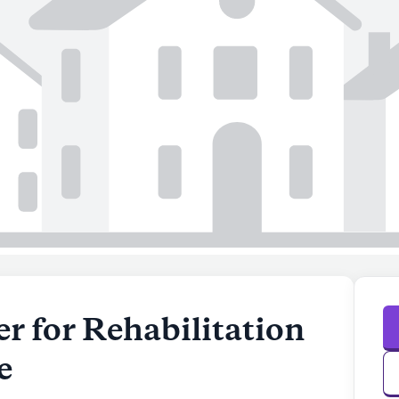
r for Rehabilitation
e