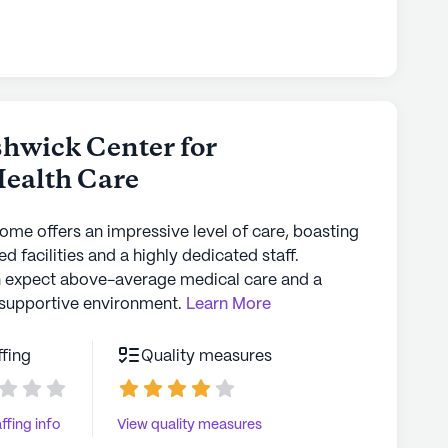
the blood test results....all of a sudden there
at if you take your loved
ut their care. Take pictures, be persistent and
in their care.
hwick Center for
Health Care
home offers an impressive level of care, boasting
d facilities and a highly dedicated staff.
n expect above-average medical care and a
supportive environment.
Learn More
ffing
Quality measures
ffing info
View quality measures