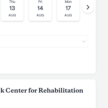
Thu
Fri
Mon
Tue
13
14
17
18
AUG
AUG
AUG
AUG
k Center for Rehabilitation