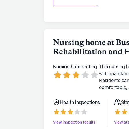
had low potassium. When I asked for 
was a change in her potassium to a good number. I pray th
one here you monitor everything abo
get records everything. Stay active 
Nursing home at Bus
Rehabilitation and 
Nursing home rating
This nursing 
well-maintaine
Residents ca
comfortable, 
Health inspections
Sta
View inspection results
View sta