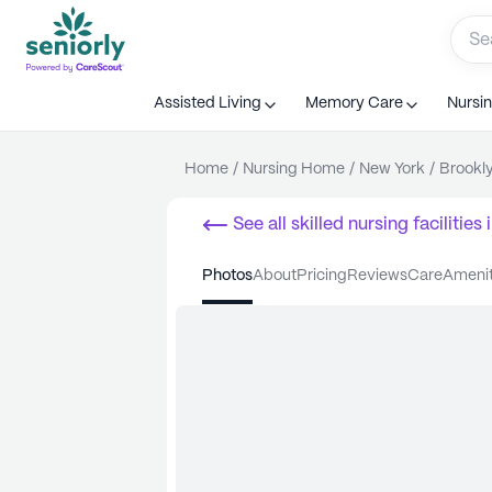
Assisted Living
Memory Care
Nursi
Home
/
Nursing Home
/
New York
/
Brookl
See all
skilled nursing facilities
i
photos
about
pricing
reviews
care
ameni