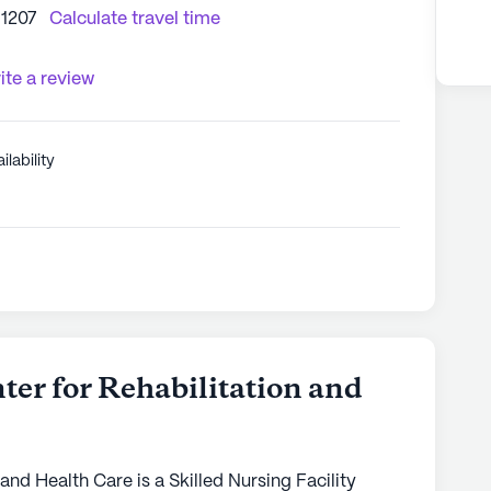
11207
Calculate travel time
ite a review
ilability
er for Rehabilitation and
and Health Care is a Skilled Nursing Facility