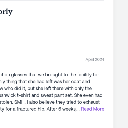
orly
April 2024
ption glasses that we brought to the facility for
y thing that she had left was her coat and
 who did it, but she left there with only the
ushwick t-shirt and sweat pant set. She even had
tolen. SMH. I also believe they tried to exhaust
ity for a fractured hip. After 6 weeks, OT and PT
...
Read More
 threw a week-long monkey wrench in her
ow potassium". Grandma has NEVER