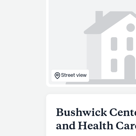
Street view
Bushwick Cente
and Health Car