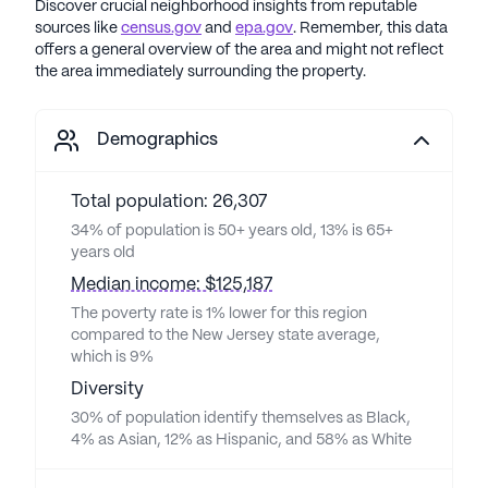
Discover crucial neighborhood insights from reputable
sources like
census.gov
and
epa.gov
. Remember, this data
offers a general overview of the area and might not reflect
the area immediately surrounding the property.
Demographics
Total population: 26,307
34% of population is 50+ years old, 13% is 65+
years old
Median income: $125,187
The poverty rate is 1% lower for this region
compared to the New Jersey state average,
which is 9%
Diversity
30% of population identify themselves as Black,
4% as Asian, 12% as Hispanic, and 58% as White