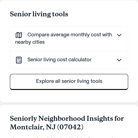
Senior living tools
Compare average monthly cost with
nearby cities
Senior living cost calculator
Explore all senior living tools
Seniorly Neighborhood Insights for
Montclair
,
NJ
(
07042
)