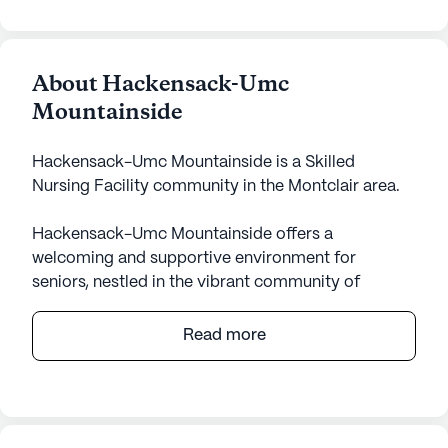
About Hackensack-Umc
Mountainside
Hackensack-Umc Mountainside is a Skilled
Nursing Facility community in the Montclair area.
Hackensack-Umc Mountainside offers a
welcoming and supportive environment for
seniors, nestled in the vibrant community of
Montclair, NJ. This small skilled nursing facility is
dedicated to providing exceptional care and
Read more
medical services, ensuring residents receive the
attention and assistance they need. With 24-hour
supervision and a range of health care services,
including assistance with bathing, dressing, and