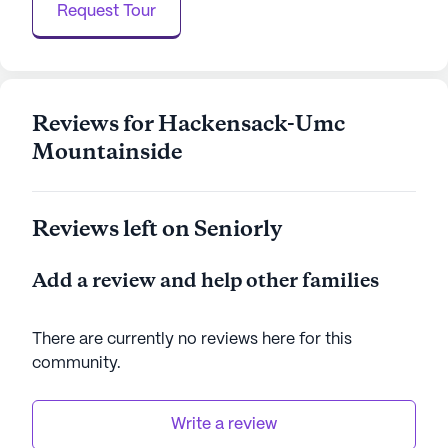
Request Tour
testament to quality care and vibrant living,
offering a nurturing space where seniors can thrive
in comfort and security.
AI-generated description based on Seniorly's proprietary
Reviews for Hackensack-Umc
data. Contact a Seniorly representative to learn more.
Mountainside
Reviews left on Seniorly
Add a review and help other families
There are currently no reviews here for this
community
.
Write a review