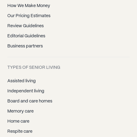
How We Make Money
Our Pricing Estimates
Review Guidelines
Editorial Guidelines
Business partners
TYPES OF SENIOR LIVING
Assisted living
Independent living
Board and care homes
Memory care
Home care
Respite care