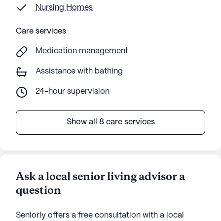
Nursing Homes
Care services
Medication management
Assistance with bathing
24-hour supervision
Show all 8 care services
Ask a local senior living advisor a
question
Seniorly offers a free consultation with a local