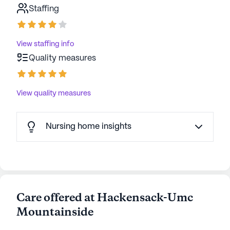
Staffing
View staffing info
Quality measures
View quality measures
Nursing home insights
Care offered at Hackensack-Umc
Mountainside