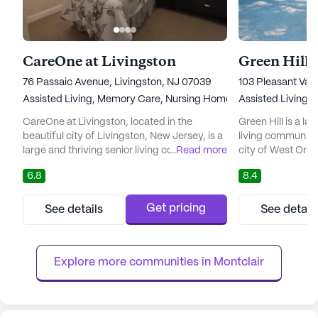
CareOne at Livingston
Green Hill
76 Passaic Avenue, Livingston, NJ 07039
103 Pleasant Val
Assisted Living,
Memory Care,
Nursing Home
Assisted Living,
CareOne at Livingston, located in the
Green Hill is a la
beautiful city of Livingston, New Jersey, is a
living community
large and thriving senior living community
...
Read more
city of West Ora
that offers a wide range of care and medical
exceptional comm
6.8
8.4
services to its residents. With a focus on
of care and medic
providing the highest quality of life for
Skilled Nursing Fa
seniors, CareOne at Livingston specializes in
Memory Care. Wit
Get pricing
See details
See detail
Assisted Living and Memory Care, ensuring
best possible care
that each individual receives the
Hill ensures that 
personalized care an...
personalized a...
Explore more communities in 
Montclair