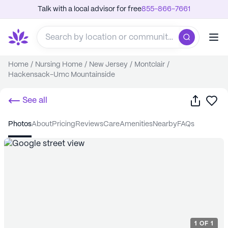
Talk with a local advisor for free
855-866-7661
Home
/
Nursing Home
/
New Jersey
/
Montclair
/
Hackensack-Umc Mountainside
Share
Sa
See all
photos
about
pricing
reviews
care
amenities
nearby
FAQs
1
OF
1