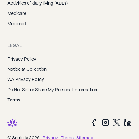
Activities of daily living (ADLs)
Medicare
Medicaid
LEGAL
Privacy Policy
Notice at Collection
WA Privacy Policy
Do Not Sell or Share My Personal Information
Terms
© Seniorly 2026 ·
Privacy
·
Terms
·
Sitemap