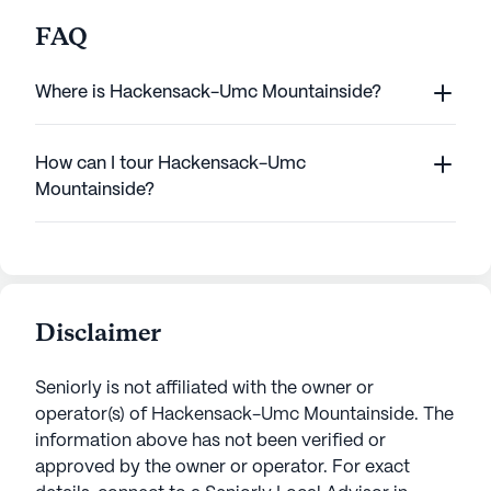
FAQ
Where is Hackensack-Umc Mountainside?
How can I tour Hackensack-Umc
Mountainside?
Disclaimer
Seniorly is not affiliated with the owner or
operator(s) of
Hackensack-Umc Mountainside
. The
information above has not been verified or
approved by the owner or operator.
For exact