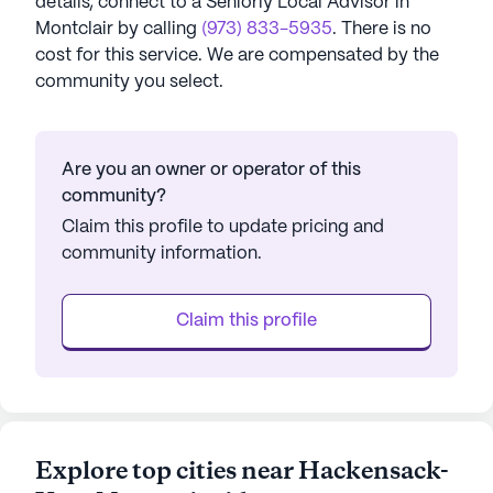
details, connect to a Seniorly Local Advisor in
Montclair
by calling
(973) 833-5935
. There is no
cost for this service. We are compensated by the
community you select.
Are you an owner or operator of this
community?
Claim this profile to update pricing and
community information.
Claim this profile
Explore top cities near Hackensack-