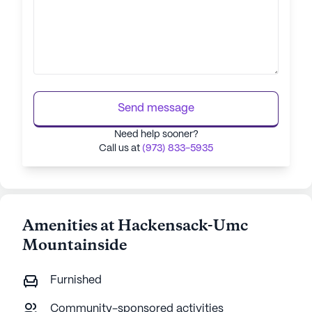
Send message
Need help sooner?
Call us at
(973) 833-5935
Amenities at Hackensack-Umc
Mountainside
Furnished
Community-sponsored activities