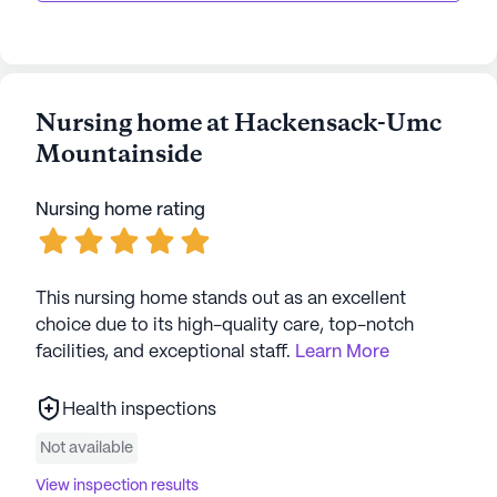
Nursing home at Hackensack-Umc
Mountainside
Nursing home rating
This nursing home stands out as an excellent
choice due to its high-quality care, top-notch
facilities, and exceptional staff.
Learn More
Health inspections
Not available
View inspection results