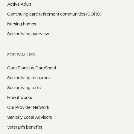
Active Adult
Continuing care retirement communities (CCRC)
Nursing homes
Senior living overview
FOR FAMILIES
Care Plans by CareScout
Senior living resources
Senior living tools
How it works
Our Provider Network
Seniorly Local Advisors
Veteran's benefits