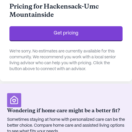
medication management, residents can feel secure
Pricing for Hackensack-Umc
and well-cared for in their daily lives. The facility's
Mountainside
emphasis on non-ambulatory care and activities of
daily living assistance further underscores its
commitment to comprehensive support.
Get pricing
The community is enriched with a variety of
amenities that enhance the quality of life for its
We're sorry. No estimates are currently available for this
residents. From the tranquility of walking paths
community. We recommend you work with a local senior
living advisor who can help you with pricing. Click the
and gardens to the enjoyment of movie nights and
button above to connect with an advisor.
community-sponsored activities, there is always
something to engage and entertain. The
emergency alert system in place ensures peace of
mind for both residents and their families. Rooms
are thoughtfully furnished and equipped with
telephones, offering comfort and convenience.
Wondering if home care might be a better fit?
Sometimes staying at home with personalized care can be the
Located in a diverse neighborhood, Hackensack-
better choice. Compare home care and assisted living options
Umc Mountainside benefits from its proximity to
to see what fits your needs.