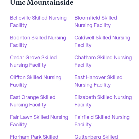
Umc Mountainside
Belleville Skilled Nursing
Bloomfield Skilled
Facility
Nursing Facility
Boonton Skilled Nursing
Caldwell Skilled Nursing
Facility
Facility
Cedar Grove Skilled
Chatham Skilled Nursing
Nursing Facility
Facility
Clifton Skilled Nursing
East Hanover Skilled
Facility
Nursing Facility
East Orange Skilled
Elizabeth Skilled Nursing
Nursing Facility
Facility
Fair Lawn Skilled Nursing
Fairfield Skilled Nursing
Facility
Facility
Florham Park Skilled
Guttenberg Skilled