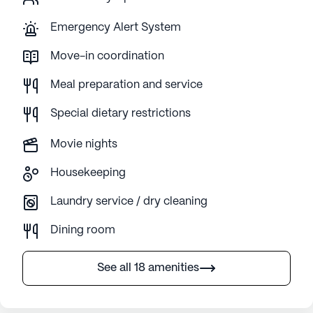
Emergency Alert System
Move-in coordination
Meal preparation and service
Special dietary restrictions
Movie nights
Housekeeping
Laundry service / dry cleaning
Dining room
See all 18 amenities