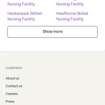
Nursing Facility
Nursing Facility
Hackensack Skilled
Hawthorne Skilled
Nursing Facility
Nursing Facility
Show more
COMPANY
About us
Contact us
Careers
Press