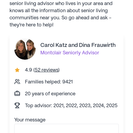
senior living advisor who lives in your area and
knows all the information about senior living
communities near you. So go ahead and ask -
they're here to help!
Carol Katz and Dina Frauwirth
Montclair
Seniorly Advisor
4.9
(
52 reviews
)
Families helped: 9421
20 years of experience
Top advisor: 2021, 2022, 2023, 2024, 2025
Your message