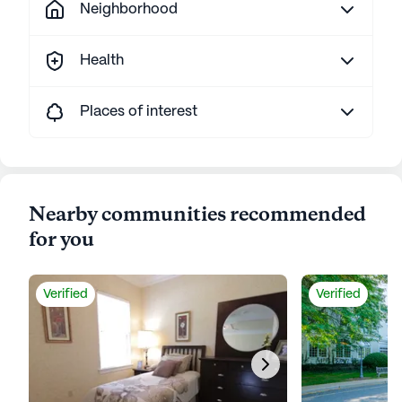
Neighborhood
Health
Places of interest
Nearby communities recommended
for you
Verified
Verified