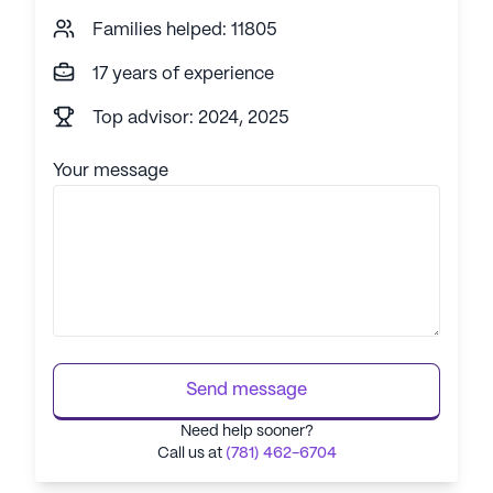
Families helped: 11805
17 years of experience
Top advisor: 2024, 2025
Your message
Send message
Need help sooner?
Call us at
(781) 462-6704