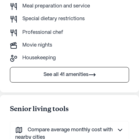
Meal preparation and service
Special dietary restrictions
Professional chef
Movie nights
Housekeeping
See all 41 amenities
Senior living tools
Compare average monthly cost with
nearby cities