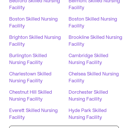
Bedford Skilled Nursing
Belmont Skilled Nursing
Facility
Facility
Boston Skilled Nursing
Boston Skilled Nursing
Facility
Facility
Brighton Skilled Nursing
Brookline Skilled Nursing
Facility
Facility
Burlington Skilled
Cambridge Skilled
Nursing Facility
Nursing Facility
Charlestown Skilled
Chelsea Skilled Nursing
Nursing Facility
Facility
Chestnut Hill Skilled
Dorchester Skilled
Nursing Facility
Nursing Facility
Everett Skilled Nursing
Hyde Park Skilled
Facility
Nursing Facility