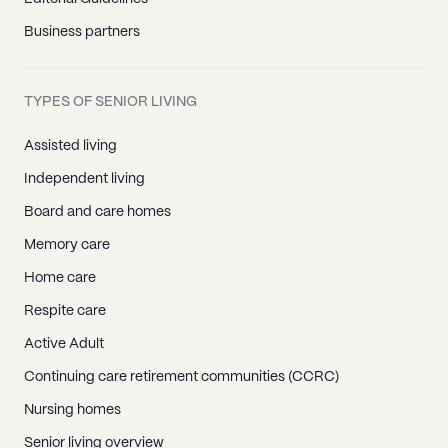
Business partners
TYPES OF SENIOR LIVING
Assisted living
Independent living
Board and care homes
Memory care
Home care
Respite care
Active Adult
Continuing care retirement communities (CCRC)
Nursing homes
Senior living overview