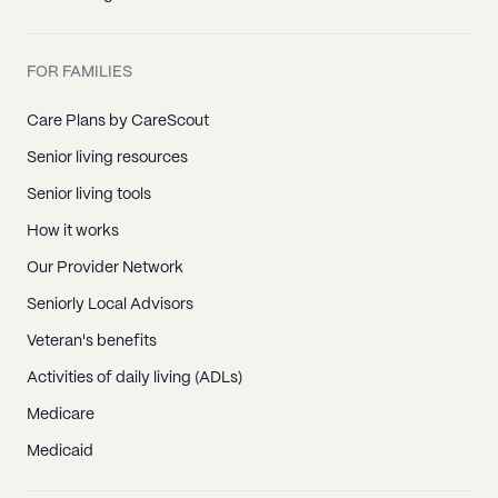
FOR FAMILIES
Care Plans by CareScout
Senior living resources
Senior living tools
How it works
Our Provider Network
Seniorly Local Advisors
Veteran's benefits
Activities of daily living (ADLs)
Medicare
Medicaid