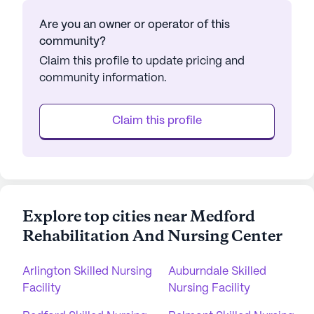
Are you an owner or operator of this
community?
Claim this profile to update pricing and
community information.
Claim this profile
Explore top cities near Medford
Rehabilitation And Nursing Center
Arlington Skilled Nursing
Auburndale Skilled
Facility
Nursing Facility