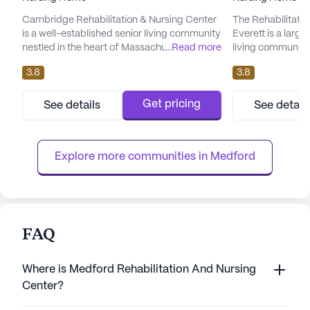
Cambridge Rehabilitation & Nursing Center
The Rehabilitatio
is a well-established senior living community
Everett is a large
nestled in the heart of Massachusetts.
...
Read more
living community
Known for its comprehensive care and
exceptional care 
3.8
3.8
medical services, it provides a supportive
Residents benefi
environment for its residents. The center
range of healthca
boasts a team of dedicated healthcare
hour nursing, a 2
Get pricing
See details
See detail
professionals who offer 12-16 hour nursing, a
supervision to e
24-hour call system, and supervision. With
community is equi
services such as medicat...
living activities su
Explore more communities in 
Medford
FAQ
Where is Medford Rehabilitation And Nursing
Center?