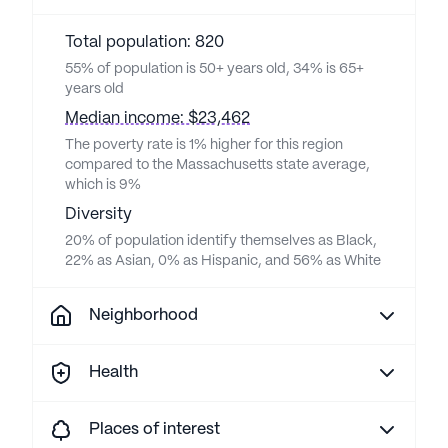
Total population: 820
55% of population is 50+ years old, 34% is 65+
years old
Median income: $23,462
The poverty rate is 1% higher for this region
compared to the Massachusetts state average,
which is 9%
Diversity
20% of population identify themselves as Black,
22% as Asian, 0% as Hispanic, and 56% as White
Neighborhood
Health
Places of interest