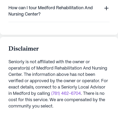
How can I tour Medford Rehabilitation And
Nursing Center?
Disclaimer
Seniorly is not affiliated with the owner or
operator(s) of
Medford Rehabilitation And Nursing
Center
. The information above has not been
verified or approved by the owner or operator.
For
exact details, connect to a Seniorly Local Advisor
in
Medford
by calling
(781) 462-6704
. There is no
cost for this service. We are compensated by the
community you select.