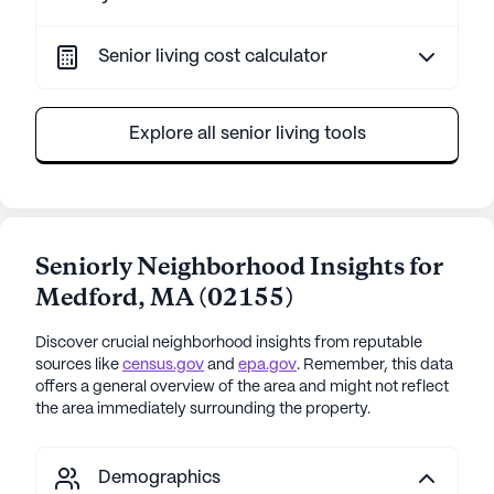
Senior living cost calculator
Explore all senior living tools
Seniorly Neighborhood Insights for
Medford
,
MA
(
02155
)
Discover crucial neighborhood insights from reputable
sources like
census.gov
and
epa.gov
. Remember, this data
offers a general overview of the area and might not reflect
the area immediately surrounding the property.
Demographics