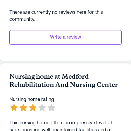
There are currently no reviews here for this
community
.
Write a review
Nursing home at Medford
Rehabilitation And Nursing Center
Nursing home rating
This nursing home offers an impressive level of
care, boasting well-maintained facilities and a