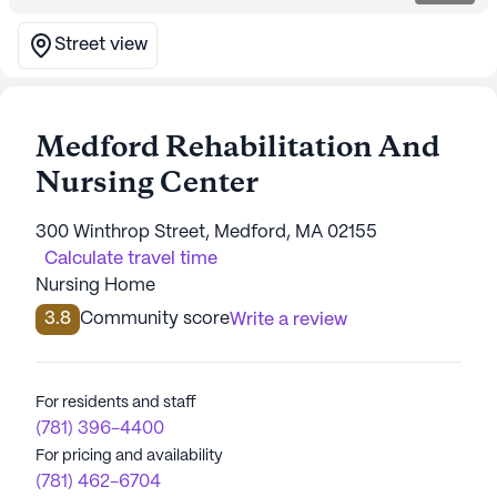
Street view
Medford Rehabilitation And
Nursing Center
300 Winthrop Street, Medford, MA 02155
Calculate travel time
Nursing Home
3.8
Community score
Write a review
For residents and staff
(781) 396-4400
For pricing and availability
(781) 462-6704