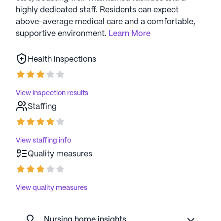
highly dedicated staff. Residents can expect
above-average medical care and a comfortable,
supportive environment.
Learn More
Health inspections
View inspection results
Staffing
View staffing info
Quality measures
View quality measures
Nursing home insights