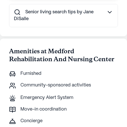
Senior living search tips by Jane
DiSalle
Amenities at Medford
Rehabilitation And Nursing Center
Furnished
Community-sponsored activities
Emergency Alert System
Move-in coordination
Concierge