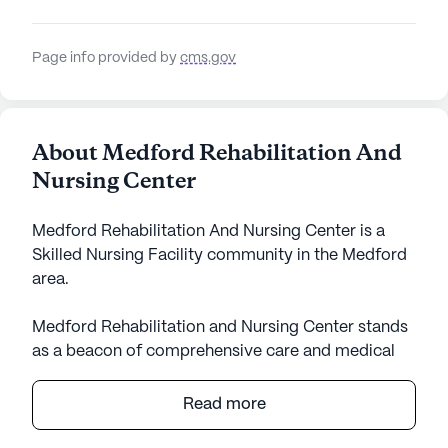
Page info provided by
cms.gov
About Medford Rehabilitation And
Nursing Center
Medford Rehabilitation And Nursing Center is a
Skilled Nursing Facility community in the Medford
area.
Medford Rehabilitation and Nursing Center stands
as a beacon of comprehensive care and medical
services, creating a nurturing environment for its
residents. As a large community with a capacity of
Read more
142 certified beds, it offers a robust range of
healthcare services designed to meet the diverse