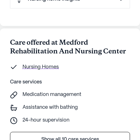
Care offered at Medford
Rehabilitation And Nursing Center
Nursing Homes
Care services
Medication management
Assistance with bathing
24-hour supervision
Show all 10 care services