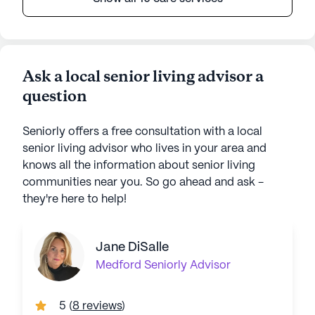
Ask a local senior living advisor a
question
Seniorly offers a free consultation with a local
senior living advisor who lives in your area and
knows all the information about senior living
communities near you. So go ahead and ask -
they're here to help!
Jane DiSalle
Medford
Seniorly Advisor
5
(
8 reviews
)