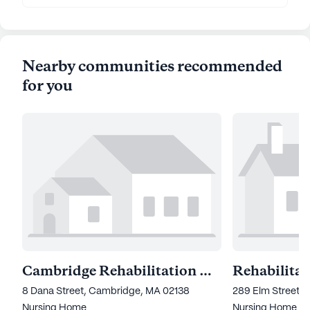
Nearby communities recommended
for you
Cambridge Rehabilitation & Nursing Center
8 Dana Street, Cambridge, MA 02138
289 Elm Street, 
Nursing Home
Nursing Home