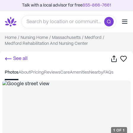
Talk with a local advisor for free
855-866-7661
Home
/
Nursing Home
/
Massachusetts
/
Medford
/
Medford Rehabilitation And Nursing Center
Share
Sa
See all
photos
about
pricing
reviews
care
amenities
nearby
FAQs
1
OF
1