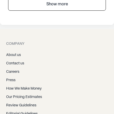
Show more
COMPANY
About us
Contact us
Careers
Press
How We Make Money
Our Pricing Estimates
Review Guidelines
Editorial Guidelines