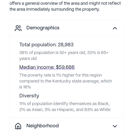
offers a general overview of the area and might not reflect
the area immediately surrounding the property.
Demographics
Total population: 28,983
39% of population is 50+ years old, 20% is 65+
years old
Median income: $59,686
The poverty rate is 1% higher for this region
compared to the Kentucky state average, which
is 16%
Diversity
11% of population identify themselves as Black,
2% as Asian, 3% as Hispanic, and 83% as White
Neighborhood