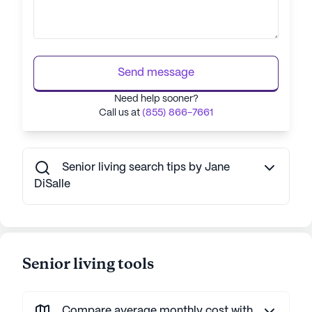
Send message
Need help sooner?
Call us at
(855) 866-7661
Senior living search tips by Jane
DiSalle
Senior living tools
Compare average monthly cost with