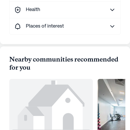
Health
Places of interest
Nearby communities recommended
for you