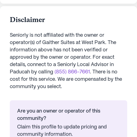
Disclaimer
Seniorly is not affiliated with the owner or
operator(s) of
Gaither Suites at West Park
. The
information above has not been verified or
approved by the owner or operator.
For exact
details, connect to a Seniorly Local Advisor in
Paducah
by calling
(855) 866-7661
. There is no
cost for this service. We are compensated by the
community you select.
Are you an owner or operator of this
community?
Claim this profile to update pricing and
community information.