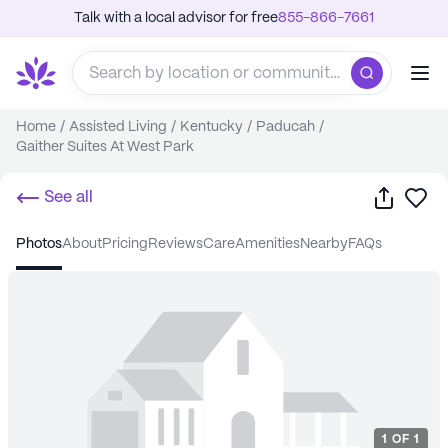
Talk with a local advisor for free
855-866-7661
Home
/
Assisted Living
/
Kentucky
/
Paducah
/
Gaither Suites At West Park
Share
Sa
See all
photos
about
pricing
reviews
care
amenities
nearby
FAQs
1
OF
1