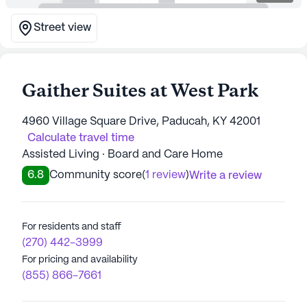
Street view
Gaither Suites at West Park
4960 Village Square Drive, Paducah, KY 42001
Calculate travel time
Assisted Living · Board and Care Home
6.8
Community score
(
1 review
)
Write a review
For residents and staff
(270) 442-3999
For pricing and availability
(855) 866-7661