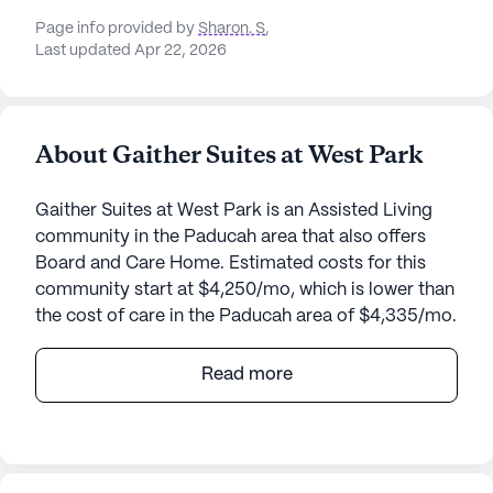
Page info provided by
Sharon. S
,
Last updated Apr 22, 2026
About Gaither Suites at West Park
Gaither Suites at West Park is an Assisted Living
community in the Paducah area that also offers
Board and Care Home. Estimated costs for this
community start at $4,250/mo, which is lower than
the cost of care in the Paducah area of $4,335/mo.
Gaither Suites At West Park is a charming senior
Read more
living community nestled in the tranquil
surroundings of Paducah, Kentucky. This small,
close-knit community offers a warm and
welcoming atmosphere, designed to provide