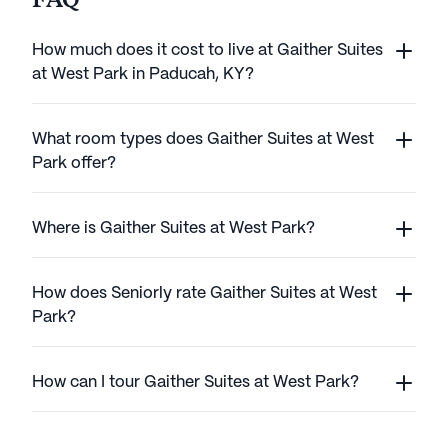
FAQ
How much does it cost to live at Gaither Suites
at West Park in Paducah, KY?
What room types does Gaither Suites at West
Park offer?
Where is Gaither Suites at West Park?
How does Seniorly rate Gaither Suites at West
Park?
How can I tour Gaither Suites at West Park?