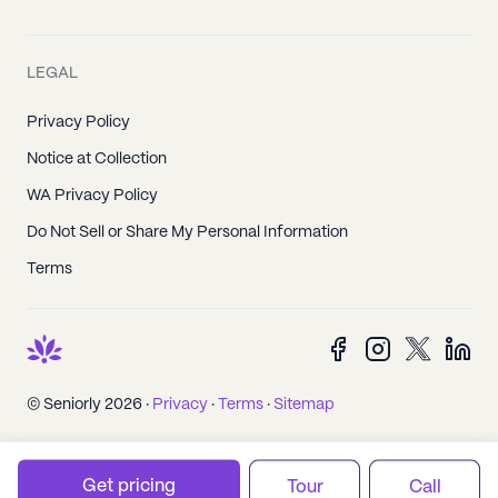
LEGAL
Privacy Policy
Notice at Collection
WA Privacy Policy
Do Not Sell or Share My Personal Information
Terms
© Seniorly 2026 ·
Privacy
·
Terms
·
Sitemap
Get pricing
Tour
Call