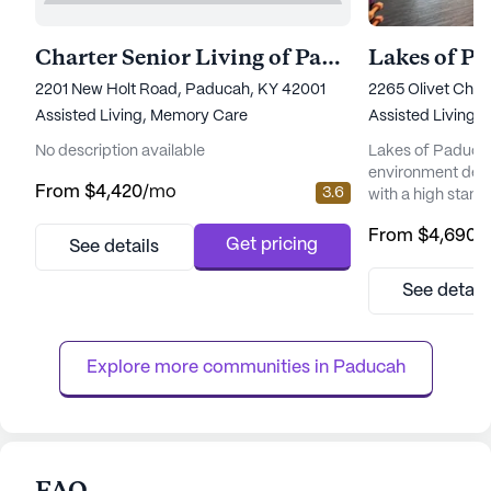
Charter Senior Living of Paducah
Lakes of P
2201 New Holt Road, Paducah, KY 42001
2265 Olivet Chu
Assisted Living,
Memory Care
Assisted Living
No description available
Lakes of Paducah
environment desi
From
$4,420
/mo
3.6
with a high stand
services. Situate
From
$4,690
/
Road in Kentucky
Get pricing
See details
living community
amenities and se
See detail
the quality of life f
healthcare servi
comprehensive and
Explore more communities in 
Paducah