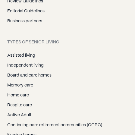
Review Guidelines
Editorial Guidelines
Business partners
TYPES OF SENIOR LIVING
Assisted living
Independent living
Board and care homes
Memory care
Home care
Respite care
Active Adult
Continuing care retirement communities (CCRC)