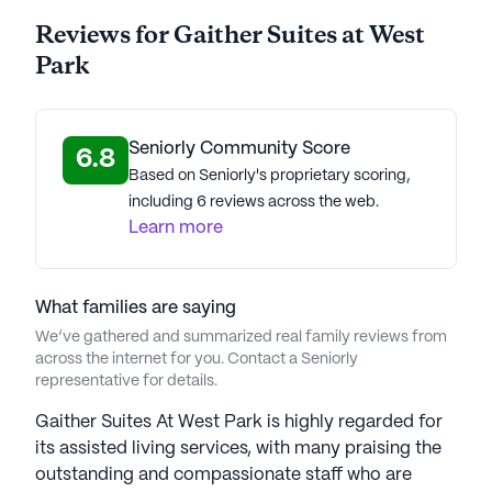
Reviews for Gaither Suites at West
Park
Seniorly Community Score
6.8
Based on Seniorly's proprietary scoring,
including 6 reviews across the web.
Learn more
What families are saying
We’ve gathered and summarized real family reviews from
across the internet for you. Contact a Seniorly
representative for details.
Gaither Suites At West Park is highly regarded for
its assisted living services, with many praising the
outstanding and compassionate staff who are