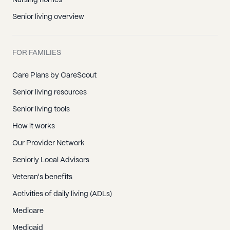
Nursing homes
Senior living overview
FOR FAMILIES
Care Plans by CareScout
Senior living resources
Senior living tools
How it works
Our Provider Network
Seniorly Local Advisors
Veteran's benefits
Activities of daily living (ADLs)
Medicare
Medicaid