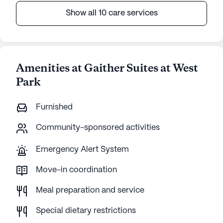
Show all 10 care services
Amenities at Gaither Suites at West
Park
Furnished
Community-sponsored activities
Emergency Alert System
Move-in coordination
Meal preparation and service
Special dietary restrictions