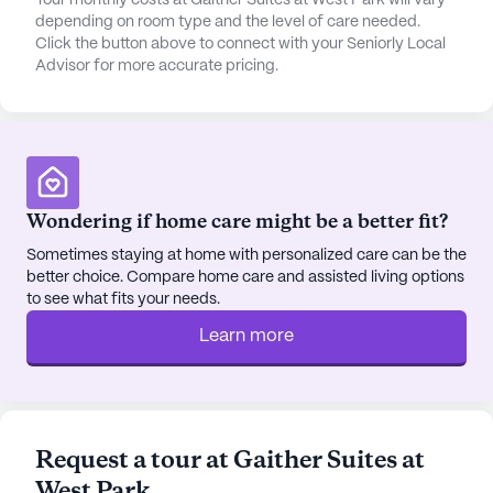
Your monthly costs at Gaither Suites at West Park will vary
Gaither Suites At West Park also boasts a range of
depending on room type and the level of care needed.
community amenities designed to enhance the
Click the button above to connect with your Seniorly Local
Advisor for more accurate pricing.
quality of life for its residents. Walking paths and a
garden provide peaceful outdoor spaces for
relaxation and exercise, while movie nights and
scheduled daily activities offer entertainment and
social engagement. Community-sponsored
activities and transportation arrangements further
Wondering if home care might be a better fit?
ensure that residents have ample opportunities to
stay active and connected.
Sometimes staying at home with personalized care can be the
better choice. Compare home care and assisted living options
to see what fits your needs.
The neighborhood surrounding Gaither Suites At
West Park is rich with dining and leisure options.
Learn more
Casa Mexicana, a delightful restaurant, and Panera
Bread, a cozy café, are both located less than a
mile away, perfect for enjoying a meal or coffee
with friends and family. Additionally, Concord
Request a tour at Gaither Suites at
United Methodist Church is situated just 0.3 miles
West Park
from the community, providing a nearby place of