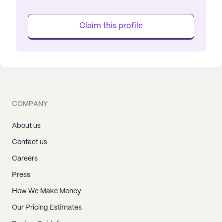
Claim this profile
COMPANY
About us
Contact us
Careers
Press
How We Make Money
Our Pricing Estimates