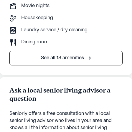
Movie nights
Housekeeping
Laundry service / dry cleaning
Dining room
See all 18 amenities
Ask a local senior living advisor a
question
Seniorly offers a free consultation with a local
senior living advisor who lives in your area and
knows all the information about senior living