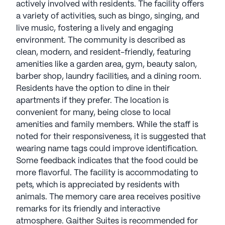
actively involved with residents. The facility offers
a variety of activities, such as bingo, singing, and
live music, fostering a lively and engaging
environment. The community is described as
clean, modern, and resident-friendly, featuring
amenities like a garden area, gym, beauty salon,
barber shop, laundry facilities, and a dining room.
Residents have the option to dine in their
apartments if they prefer. The location is
convenient for many, being close to local
amenities and family members. While the staff is
noted for their responsiveness, it is suggested that
wearing name tags could improve identification.
Some feedback indicates that the food could be
more flavorful. The facility is accommodating to
pets, which is appreciated by residents with
animals. The memory care area receives positive
remarks for its friendly and interactive
atmosphere. Gaither Suites is recommended for