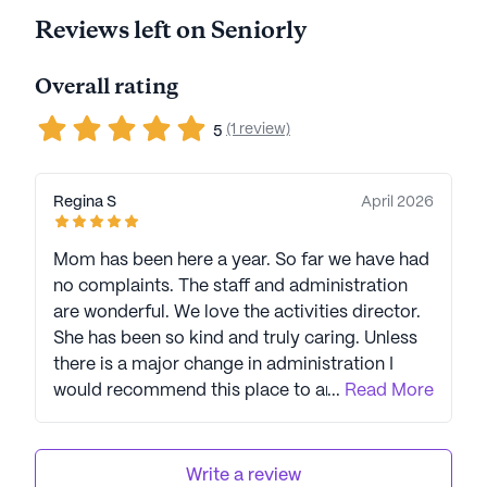
Reviews left on Seniorly
Overall rating
(1 review)
5
Regina S
April 2026
Mom has been here a year. So far we have had
no complaints. The staff and administration
are wonderful. We love the activities director.
She has been so kind and truly caring. Unless
there is a major change in administration I
would recommend this place to anyone.
...
Read More
Jennifer is great and truly cares for her
residents.
Write a review