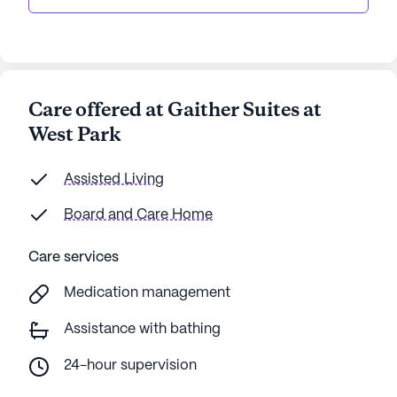
Care offered at Gaither Suites at
West Park
Assisted Living
Board and Care Home
Care services
Medication management
Assistance with bathing
24-hour supervision