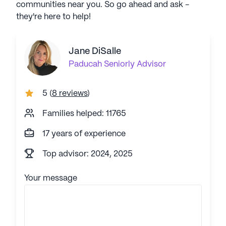
communities near you. So go ahead and ask -
they're here to help!
Jane DiSalle
Paducah
Seniorly Advisor
5
(
8 reviews
)
Families helped: 11765
17 years of experience
Top advisor: 2024, 2025
Your message