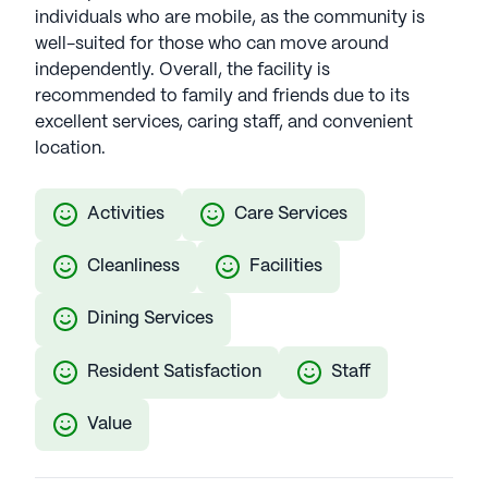
individuals who are mobile, as the community is
well-suited for those who can move around
independently. Overall, the facility is
recommended to family and friends due to its
excellent services, caring staff, and convenient
location.
Activities
Care Services
Cleanliness
Facilities
Dining Services
Resident Satisfaction
Staff
Value