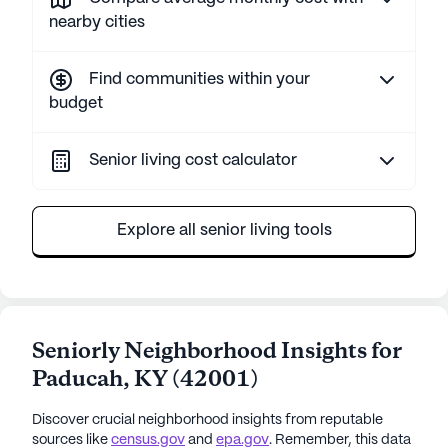
nearby cities
Find communities within your
budget
Senior living cost calculator
Explore all senior living tools
Seniorly Neighborhood Insights for
Paducah
,
KY
(
42001
)
Discover crucial neighborhood insights from reputable
sources like
census.gov
and
epa.gov
. Remember, this data