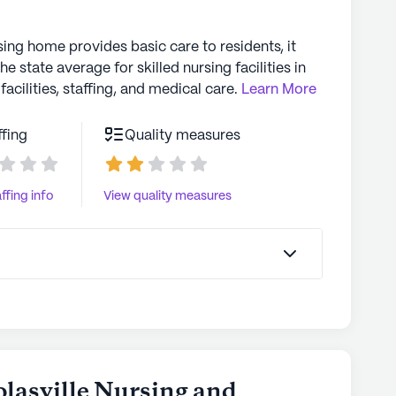
sing home provides basic care to residents, it
the state average for skilled nursing facilities in
facilities, staffing, and medical care.
Learn More
ffing
Quality measures
ffing info
View quality measures
olasville Nursing and