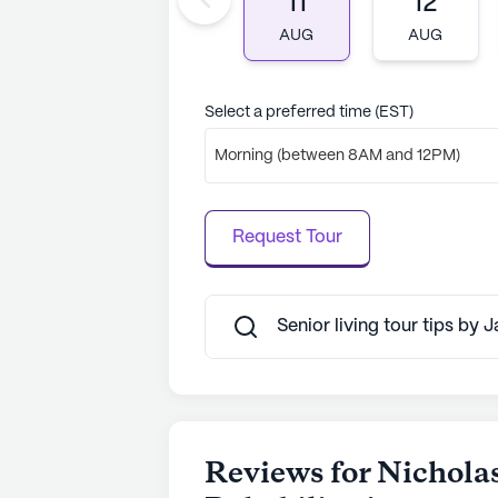
11
12
AUG
AUG
Select a preferred time (EST)
Morning (between 8AM and 12PM)
Request Tour
Senior living tour tips by 
Reviews for Nichola