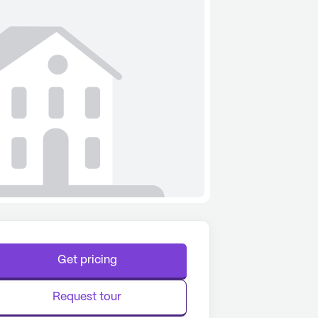
Get pricing
Request tour