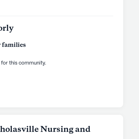
orly
 families
 for this
community
.
holasville Nursing and