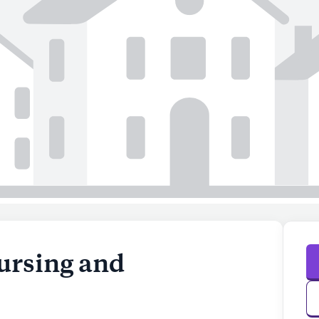
ursing and