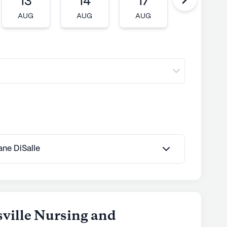
13
14
17
18
AUG
AUG
AUG
AUG
Jane DiSalle
sville Nursing and