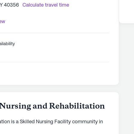
 KY 40356
Calculate travel time
iew
ilability
 Nursing and Rehabilitation
tion is a Skilled Nursing Facility community in