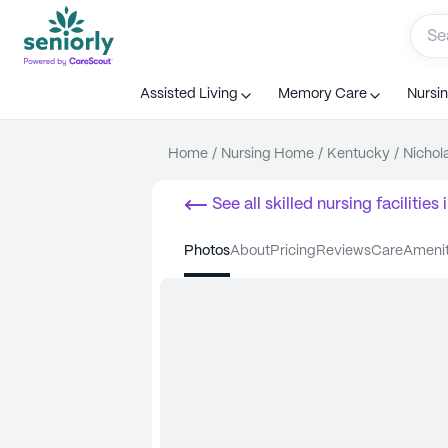
Assisted Living
Memory Care
Nursi
Home
/
Nursing Home
/
Kentucky
/
Nichola
See all
skilled nursing facilities
i
photos
about
pricing
reviews
care
ameni