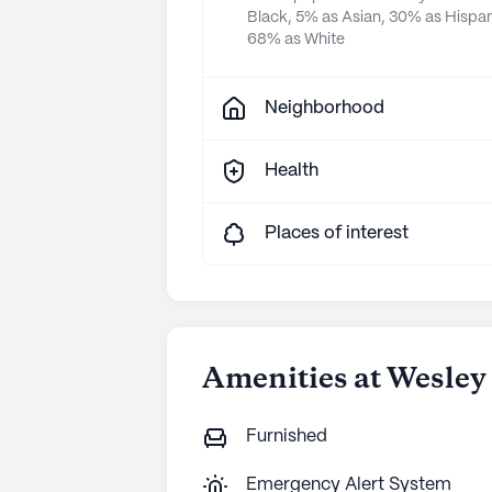
Black, 5% as Asian, 30% as Hispan
68% as White
Neighborhood
Health
Places of interest
Amenities at Wesley 
Furnished
Emergency Alert System