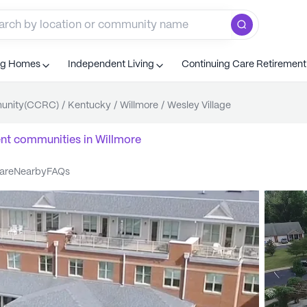
ng Homes
Independent Living
Continuing Care Retiremen
munity(CCRC)
/
Kentucky
/
Willmore
/
Wesley Village
ent communities
in
Willmore
care
nearby
FAQs