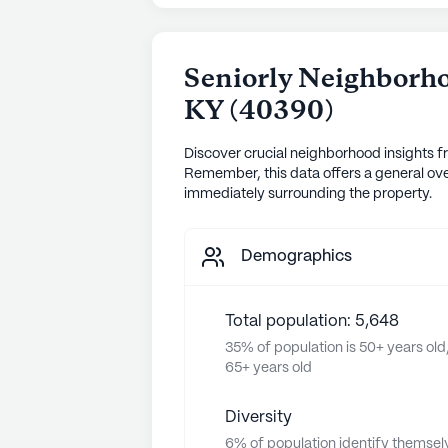
Seniorly Neighborho
KY
(
40390
)
Discover crucial neighborhood insights f
Remember, this data offers a general ove
immediately surrounding the property.
Demographics
Total population: 5,648
35% of population is 50+ years old,
65+ years old
Diversity
6% of population identify themsel