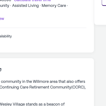
 40390
Calculate travel time
ity · Assisted Living · Memory Care ·
iew
ilability
e
g community in the Willmore area that also offers
 Continuing Care Retirement Community(CCRC),
Wesley Village stands as a beacon of