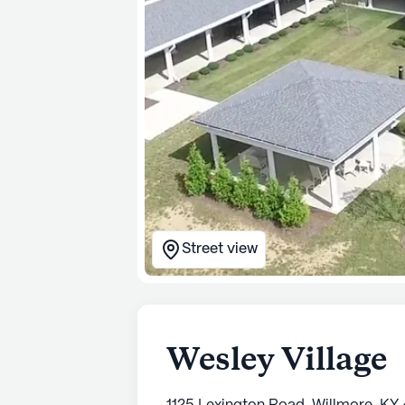
Street view
Wesley Village