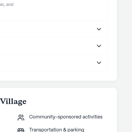
ic, and
Village
Community-sponsored activities
Transportation & parking