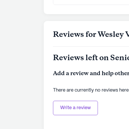
Reviews for Wesley V
Reviews left on Seni
Add a review and help other
There are currently no reviews here
Write a review