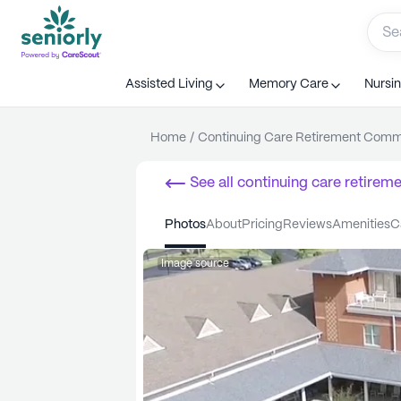
Assisted Living
Memory Care
Nursi
Home
/
Continuing Care Retirement Com
See all
continuing care retirem
photos
about
pricing
reviews
amenities
Image source