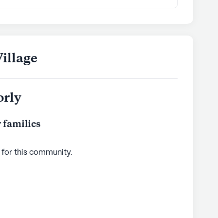
illage
orly
 families
 for this
community
.