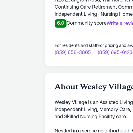
1125 Lexington Road, Willmore, KY
Continuing Care Retirement Commun
Independent Living · Nursing Home
6.0
Community score
Write a rev
For residents and staff
For pricing and ava
(859) 858-3865
(859) 695-6123
About Wesley Villag
Wesley Village is an Assisted Livin
Independent Living, Memory Care,
and Skilled Nursing Facility care.
Nestled in a serene neighborhood, 