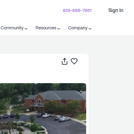
Sign In
855-866-7661
t Community
Resources
Company
Share
Save