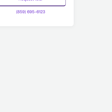
(859) 695-6123