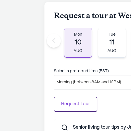
Christian Church is within easy rea
cafes like Starbucks and restaurant
Request a tour at We
opportunities for residents to expl
Wesley Village is more than just a p
Mon
Tue
can thrive, surrounded by caring st
10
11
optimistic outlook on life and a ded
cherished home for many, promising
AUG
AUG
companionship.
AI-generated description based on Senior
Select a preferred time (EST)
to learn more.
Morning (between 8AM and 12PM)
Request Tour
Senior living tour tips by 