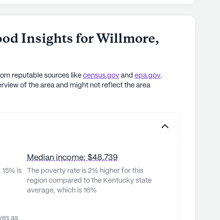
od Insights for
Willmore
,
rom reputable sources like
census.gov
and
epa.gov
.
rview of the area and might not reflect the area
Median income: $48,739
 15% is
The poverty rate is 2% higher for this
region compared to the Kentucky state
average, which is 16%
ves as