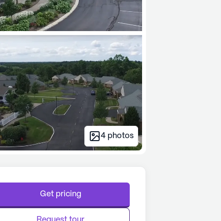
4
photos
Get pricing
Request tour