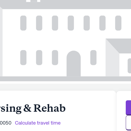
sing & Rehab
40050
Calculate travel time