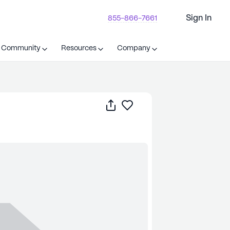
Sign In
855-866-7661
t Community
Resources
Company
Share
Save