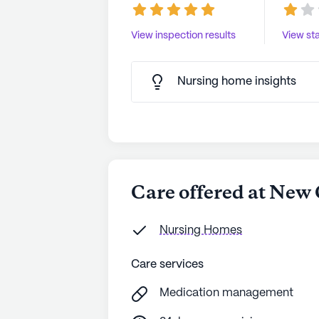
View inspection results
View sta
Nursing home insights
Care offered at New
Nursing Homes
Care services
Medication management