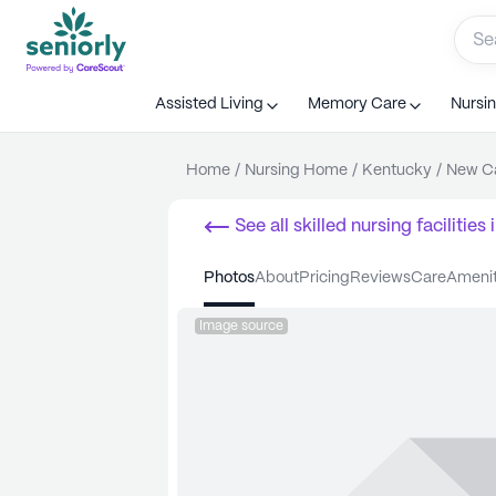
Assisted Living
Memory Care
Nursi
Home
/
Nursing Home
/
Kentucky
/
New Ca
See all
skilled nursing facilities
i
photos
about
pricing
reviews
care
ameni
Image source