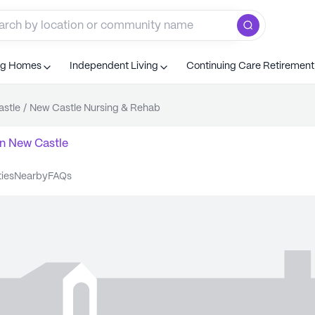
ng Homes
Independent Living
Continuing Care Retiremen
stle
/
New Castle Nursing & Rehab
n
New Castle
ties
nearby
FAQs