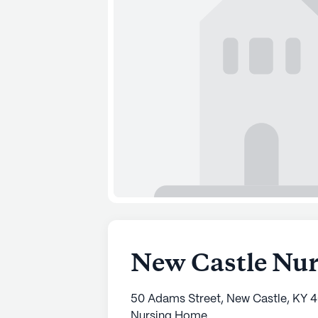
New Castle Nur
50 Adams Street, New Castle, KY 
Nursing Home