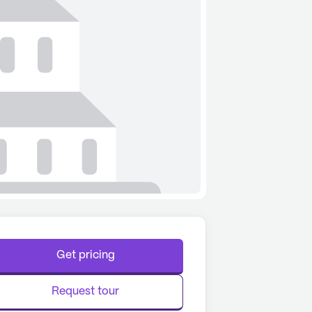
Get pricing
Request tour