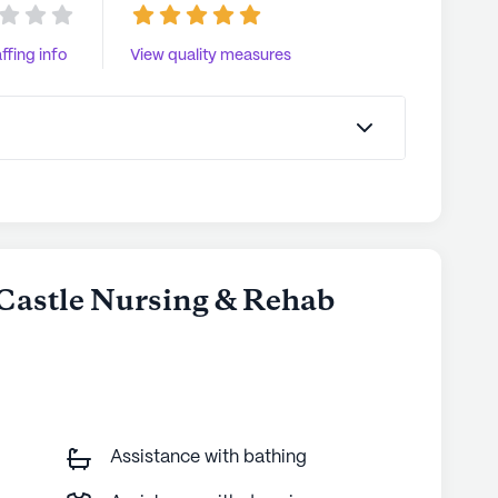
ffing info
View quality measures
 Castle Nursing & Rehab
Assistance with bathing