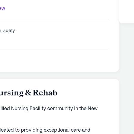
iew
ilability
ursing & Rehab
illed Nursing Facility community in the New
cated to providing exceptional care and