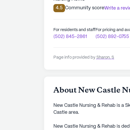
4.5
Community score
Write a rev
For residents and staff
For pricing and ava
(502) 845-2861
(502) 892-0755
Page info provided by
Sharon. S
About New Castle N
New Castle Nursing & Rehab is a Sk
Castle area.
New Castle Nursing & Rehab is dedi