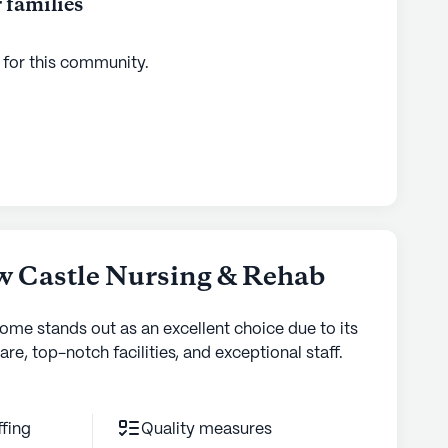
 families
ties
 for this
community
.
w Castle Nursing & Rehab
home stands out as an excellent choice due to its
are, top-notch facilities, and exceptional staff.
ffing
Quality measures