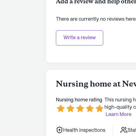
Add a review and help other
See all
PACS Senior Living
communi
There are currently no reviews here
Write a review
Nursing home at Ne
Nursing home rating
This nursing 
high-quality c
Learn More
Health inspections
Sta