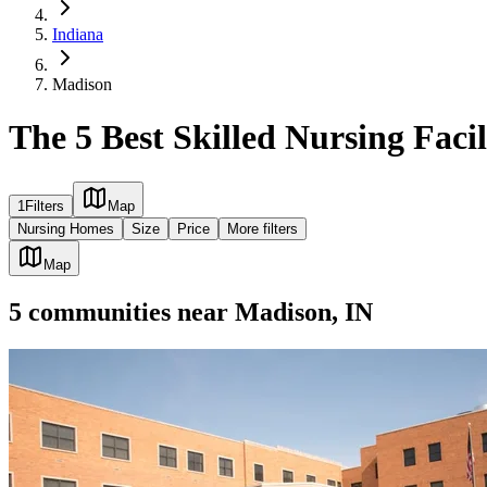
Indiana
Madison
The 5 Best Skilled Nursing Facil
1
Filters
Map
Nursing Homes
Size
Price
More filters
Map
5
communities
near
Madison, IN