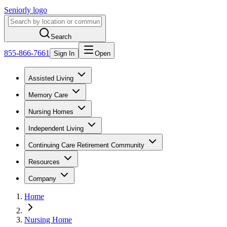
Seniorly logo
Search
855-866-7661
Sign In
Open
Assisted Living
Memory Care
Nursing Homes
Independent Living
Continuing Care Retirement Community
Resources
Company
Home
Nursing Home