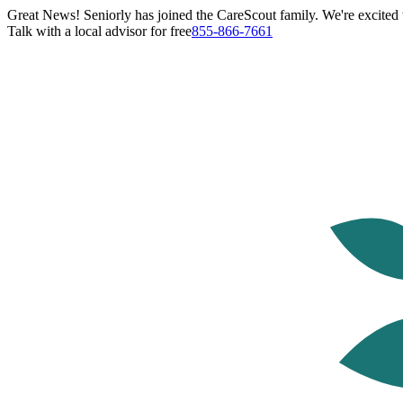
Great News! Seniorly has joined the CareScout family. We're excited t
Talk with a local advisor for free
855-866-7661