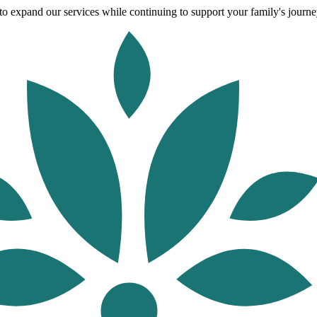
o expand our services while continuing to support your family's journey