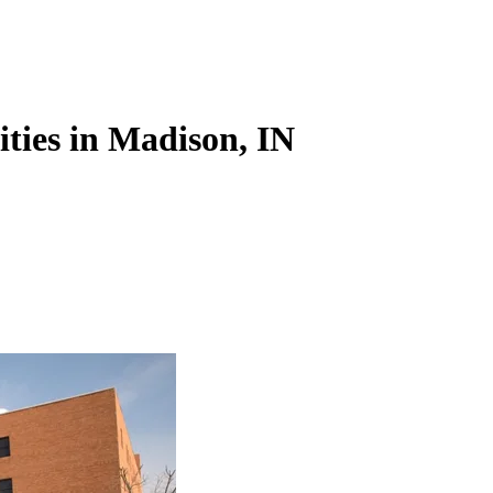
ities in Madison, IN