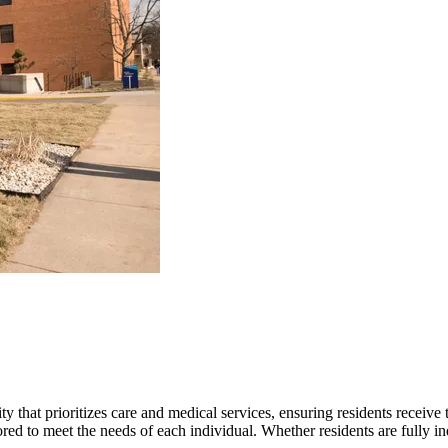
hat prioritizes care and medical services, ensuring residents receive th
ed to meet the needs of each individual. Whether residents are fully ind