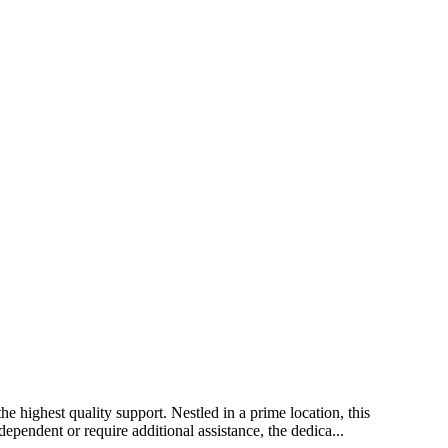
e highest quality support. Nestled in a prime location, this
ependent or require additional assistance, the dedica...