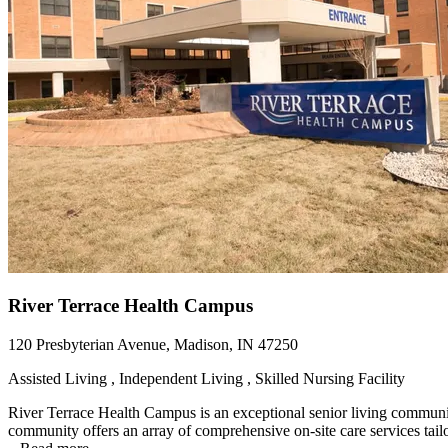
River Terrace Health Campus
120 Presbyterian Avenue, Madison, IN 47250
Assisted Living , Independent Living , Skilled Nursing Facility
River Terrace Health Campus is an exceptional senior living community t
community offers an array of comprehensive on-site care services tailor