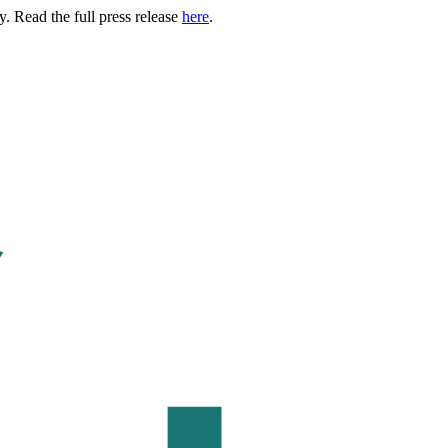
. Read the full press release
here
.