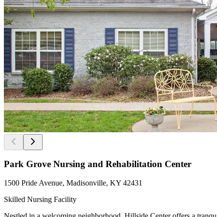
Park Grove Nursing and Rehabilitation Center
1500 Pride Avenue, Madisonville, KY 42431
Skilled Nursing Facility
Nestled in a welcoming neighborhood, Hillside Center offers a tranqu