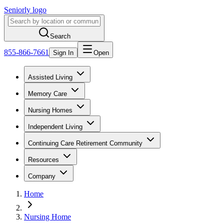
Seniorly logo
Search
855-866-7661
Sign In
Open
Assisted Living
Memory Care
Nursing Homes
Independent Living
Continuing Care Retirement Community
Resources
Company
Home
Nursing Home