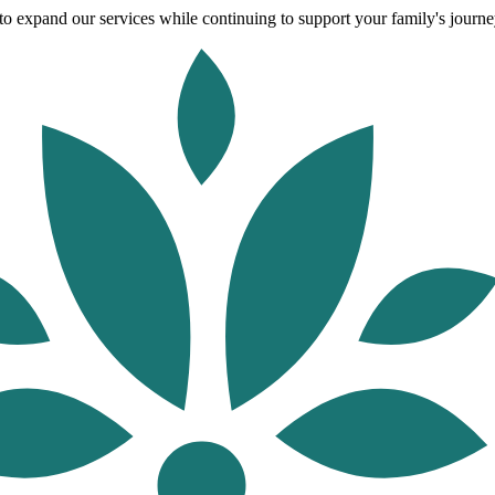
o expand our services while continuing to support your family's journey