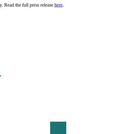
. Read the full press release
here
.