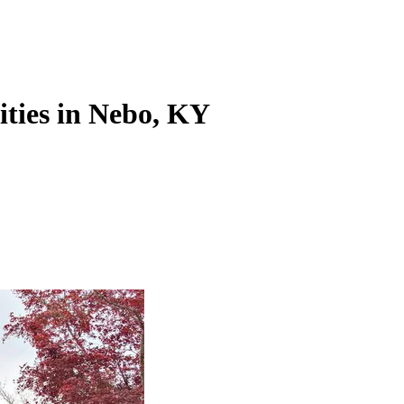
ities in Nebo, KY