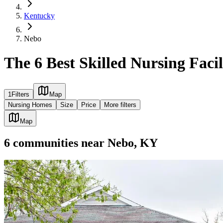
Kentucky
Nebo
The 6 Best Skilled Nursing Facil
1
Filters
Map
Nursing Homes
Size
Price
More filters
Map
6
communities
near
Nebo, KY