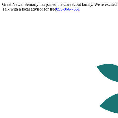
Great News! Seniorly has joined the CareScout family. We're excited t
Talk with a local advisor for free
855-866-7661