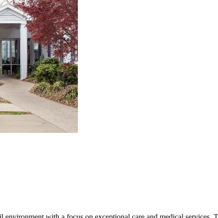
il environment with a focus on exceptional care and medical services.