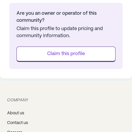
Are you an owner or operator of this
community?
Claim this profile to update pricing and
community information.
Claim this profile
COMPANY
About us
Contact us