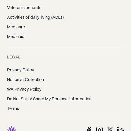
Veteran's benefits
Activities of daily living (ADLs)
Medicare
Medicaid
LEGAL
Privacy Policy
Notice at Collection
WA Privacy Policy
Do Not Sell or Share My Personal Information
Terms