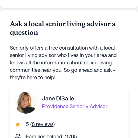
Ask a local senior living advisor a
question
Seniorly offers a free consultation with a local
senior living advisor who lives in your area and
knows all the information about senior living
communities near you. So go ahead and ask -
they're here to help!
Jane DiSalle
Providence
Seniorly Advisor
5
(
8 reviews
)
Families helped: 11765