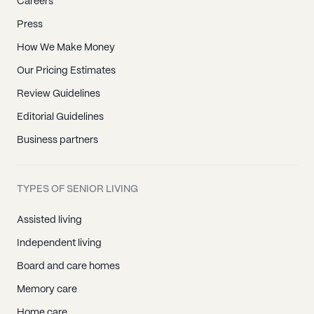
Careers
Press
How We Make Money
Our Pricing Estimates
Review Guidelines
Editorial Guidelines
Business partners
TYPES OF SENIOR LIVING
Assisted living
Independent living
Board and care homes
Memory care
Home care