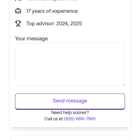
17 years of experience
Top advisor: 2024, 2025
Your message
Send message
Need help sooner?
Call us at
(855) 866-7661