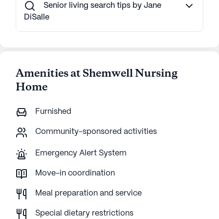
Senior living search tips by Jane
DiSalle
Amenities at Shemwell Nursing
Home
Furnished
Community-sponsored activities
Emergency Alert System
Move-in coordination
Meal preparation and service
Special dietary restrictions