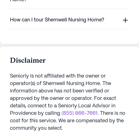
How can I tour Shemwell Nursing Home?
Disclaimer
Seniorly is not affiliated with the owner or
operator(s) of
Shemwell Nursing Home
. The
information above has not been verified or
approved by the owner or operator.
For exact
details, connect to a Seniorly Local Advisor in
Providence
by calling
(855) 866-7661
. There is no
cost for this service. We are compensated by the
community you select.