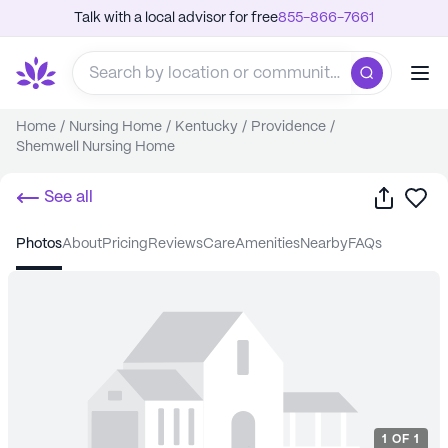
Talk with a local advisor for free
855-866-7661
Home
/
Nursing Home
/
Kentucky
/
Providence
/
Shemwell Nursing Home
Share
Sa
See all
photos
about
pricing
reviews
care
amenities
nearby
FAQs
1
OF
1