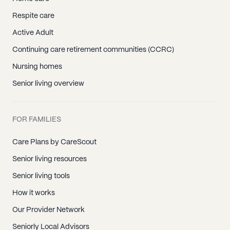
Respite care
Active Adult
Continuing care retirement communities (CCRC)
Nursing homes
Senior living overview
FOR FAMILIES
Care Plans by CareScout
Senior living resources
Senior living tools
How it works
Our Provider Network
Seniorly Local Advisors