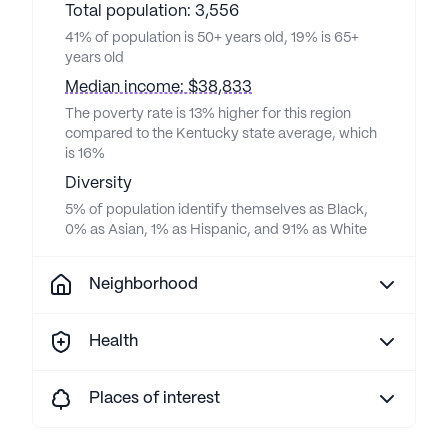
Total population: 3,556
41% of population is 50+ years old, 19% is 65+
years old
Median income: $38,833
The poverty rate is 13% higher for this region
compared to the Kentucky state average, which
is 16%
Diversity
5% of population identify themselves as Black,
0% as Asian, 1% as Hispanic, and 91% as White
Neighborhood
Health
Places of interest