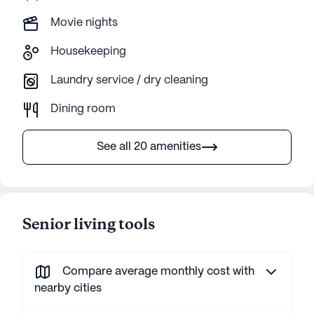
Movie nights
Housekeeping
Laundry service / dry cleaning
Dining room
See all 20 amenities
Senior living tools
Compare average monthly cost with
nearby cities