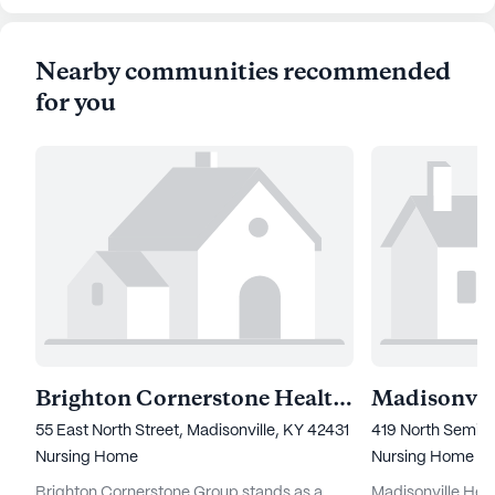
Nearby communities recommended
for you
Brighton Cornerstone Healthcare
55 East North Street, Madisonville, KY 42431
419 North Semina
Nursing Home
Nursing Home
Brighton Cornerstone Group stands as a
Madisonville Heal