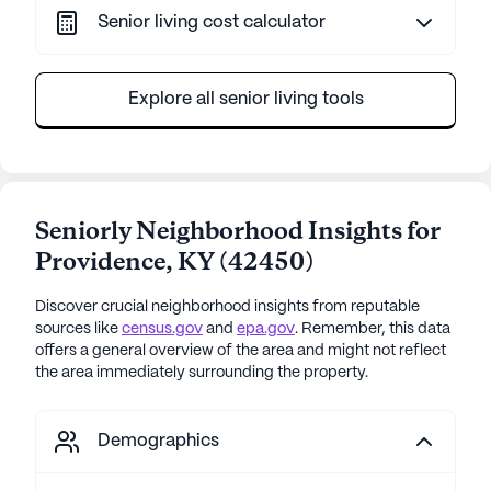
Senior living cost calculator
Explore all senior living tools
Seniorly Neighborhood Insights for
Providence
,
KY
(
42450
)
Discover crucial neighborhood insights from reputable
sources like
census.gov
and
epa.gov
. Remember, this data
offers a general overview of the area and might not reflect
the area immediately surrounding the property.
Demographics