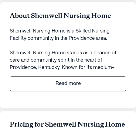
About Shemwell Nursing Home
Shemwell Nursing Home is a Skilled Nursing
Facility community in the Providence area.
Shemwell Nursing Home stands as a beacon of
care and community spirit in the heart of
Providence, Kentucky. Known for its medium-
sized, close-knit environment, this skilled nursing
facility is dedicated to providing exceptional care
Read more
and medical services to its residents. The facility is
equipped with a comprehensive range of
healthcare services, including a 24-hour call
system, supervision, and assistance with daily
activities such as bathing, dressing, and
Pricing for Shemwell Nursing Home
medication management. The compassionate staff
is always on hand to ensure that residents receive