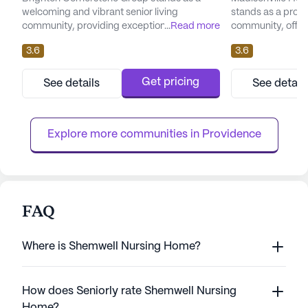
welcoming and vibrant senior living
stands as a promi
community, providing exceptional care and
...
Read more
community, offeri
medical services. Nestled in a serene
environment tailo
3.6
3.6
neighborhood, it is conveniently located at
needs of its resid
55 East North Street, Madisonville, KY, and is
facility, located 
within close proximity to essential amenities
Madisonville, Ke
Get pricing
See details
See detail
and healthcare facilities. The community is
extensive array o
designed to offer a large, engaging
designed to ensu
environment where residents ...
With 12-16 hour nu
Explore more communities in 
Providence
FAQ
Where is Shemwell Nursing Home?
How does Seniorly rate Shemwell Nursing
Home?