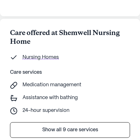
Care offered at Shemwell Nursing
Home
Nursing Homes
Care services
Medication management
Assistance with bathing
24-hour supervision
Show all 9 care services