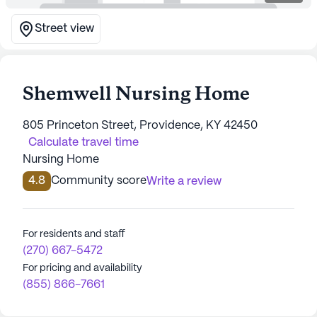
Street view
Shemwell Nursing Home
805 Princeton Street, Providence, KY 42450
Calculate travel time
Nursing Home
4.8
Community score
Write a review
For residents and staff
(270) 667-5472
For pricing and availability
(855) 866-7661