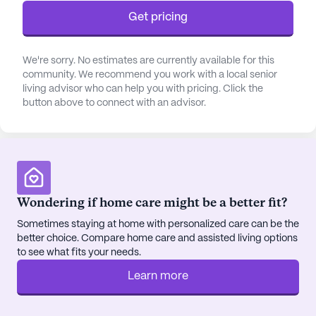
the personalized attention they need, fostering a
Get pricing
sense of safety and well-being.
The surrounding neighborhood of Shemwell
We're sorry. No estimates are currently available for this
community. We recommend you work with a local senior
Nursing Home is both vibrant and supportive,
living advisor who can help you with pricing. Click the
offering a variety of conveniences within easy
button above to connect with an advisor.
reach. Just 8.3 miles away, Webster County Family
Medicine provides accessible healthcare options,
ensuring residents have their medical needs met
promptly. For everyday essentials, Good Neighbor
Pharmacy is conveniently located less than a mile
from the community, making it easy for residents
Wondering if home care might be a better fit?
and their families to manage prescriptions and
Sometimes staying at home with personalized care can be the
healthcare supplies.
better choice. Compare home care and assisted living options
to see what fits your needs.
Residents of Shemwell Nursing Home can also
Learn more
enjoy the charm of the local community, with
Father's House Ministries situated a mere 0.6 miles
away, offering spiritual nourishment and a sense of