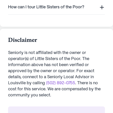
How can I tour Little Sisters of the Poor?
Disclaimer
Seniorly is not affiliated with the owner or
operator(s) of
Little Sisters of the Poor
. The
information above has not been verified or
approved by the owner or operator.
For exact
details, connect to a Seniorly Local Advisor in
Louisville
by calling
(502) 892-0755
. There is no
cost for this service. We are compensated by the
community you select.