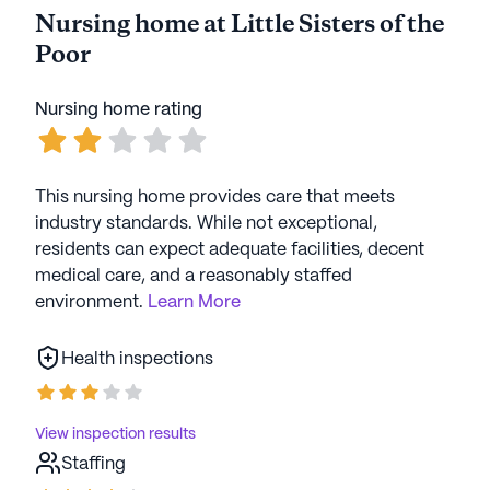
Nursing home at Little Sisters of the
Poor
Nursing home rating
This nursing home provides care that meets
industry standards. While not exceptional,
residents can expect adequate facilities, decent
medical care, and a reasonably staffed
environment.
Learn More
Health inspections
View inspection results
Staffing