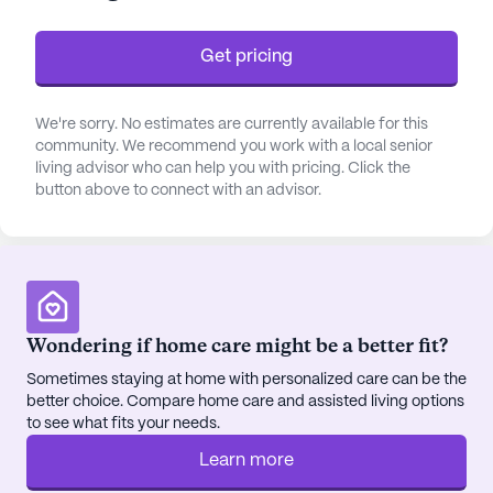
for families seeking a supportive setting for their
loved ones.
Get pricing
The community is nestled in a vibrant
neighborhood, enhancing the living experience with
We're sorry. No estimates are currently available for this
community. We recommend you work with a local senior
its proximity to essential services and leisure
living advisor who can help you with pricing. Click the
activities. Less than a mile away, residents can
button above to connect with an advisor.
access 3 East Olop, a nearby hospital, ensuring
peace of mind for any medical needs. For routine
check-ups, Fresenius Medical Care is just 2.3 miles
away, offering convenient access to physicians.
Daily necessities are easily met with CVS
Pharmacy located within a mile, providing quick
Wondering if home care might be a better fit?
access to medications and health supplies.
Sometimes staying at home with personalized care can be the
better choice. Compare home care and assisted living options
Residents of Little Sisters of the Poor can enjoy a
to see what fits your needs.
variety of community amenities designed to enrich
Learn more
their lifestyle. From arts rooms and walking paths