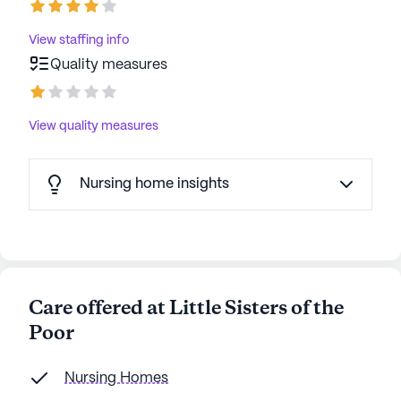
View staffing info
Quality measures
View quality measures
Nursing home insights
Care offered at Little Sisters of the
Poor
Nursing Homes