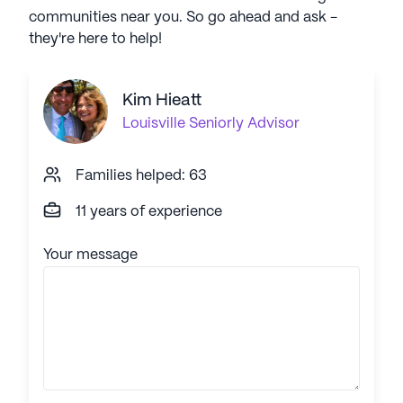
communities near you. So go ahead and ask -
they're here to help!
Kim Hieatt
Louisville
Seniorly Advisor
Families helped: 63
11 years of experience
Your message