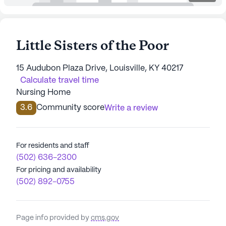
Little Sisters of the Poor
15 Audubon Plaza Drive, Louisville, KY 40217
Calculate travel time
Nursing Home
3.6
Community score
Write a review
For residents and staff
(502) 636-2300
For pricing and availability
(502) 892-0755
Page info provided by
cms.gov