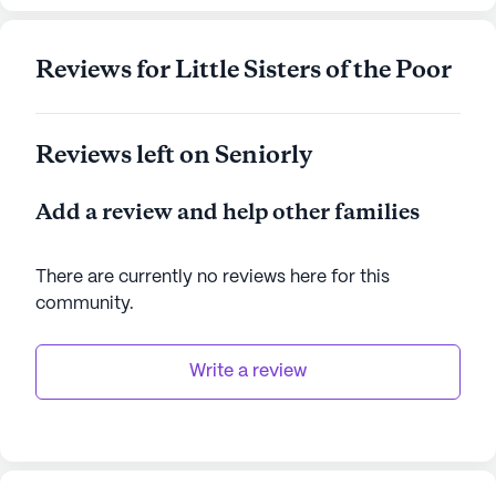
AI-generated description based on Seniorly's proprietary
data. Contact a Seniorly representative to learn more.
Reviews for Little Sisters of the Poor
Reviews left on Seniorly
Add a review and help other families
There are currently no reviews here for this
community
.
Write a review