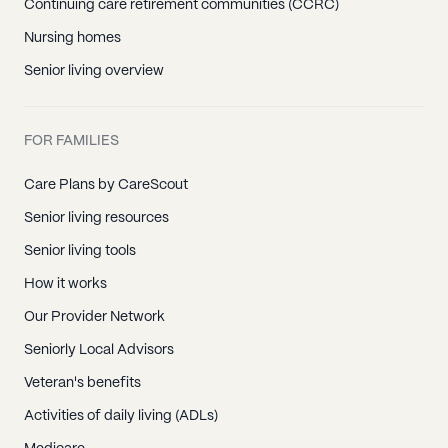
Continuing care retirement communities (CCRC)
Nursing homes
Senior living overview
FOR FAMILIES
Care Plans by CareScout
Senior living resources
Senior living tools
How it works
Our Provider Network
Seniorly Local Advisors
Veteran's benefits
Activities of daily living (ADLs)