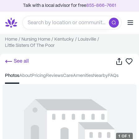
Talk with a local advisor for free
855-866-7661
Home
/
Nursing Home
/
Kentucky
/
Louisville
/
Little Sisters Of The Poor
Share
Sa
See all
photos
about
pricing
reviews
care
amenities
nearby
FAQs
1
OF
1