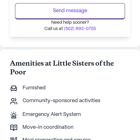
Send message
Need help sooner?
Call us at
(502) 892-0755
Amenities at Little Sisters of the
Poor
Furnished
Community-sponsored activities
Emergency Alert System
Move-in coordination