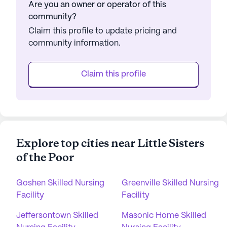
Are you an owner or operator of this
community?
Claim this profile to update pricing and
community information.
Claim this profile
Explore top cities near Little Sisters
of the Poor
Goshen Skilled Nursing
Greenville Skilled Nursing
Facility
Facility
Jeffersontown Skilled
Masonic Home Skilled