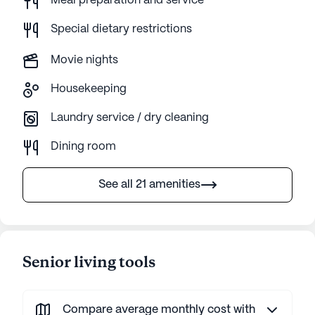
Meal preparation and service
Special dietary restrictions
Movie nights
Housekeeping
Laundry service / dry cleaning
Dining room
See all 21 amenities
Senior living tools
Compare average monthly cost with