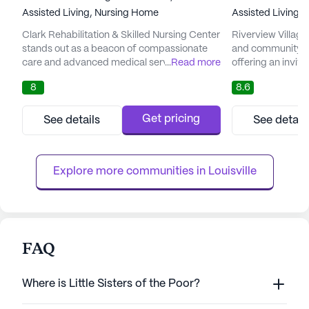
Assisted Living,
Nursing Home
Assisted Living,
Clark Rehabilitation & Skilled Nursing Center
Riverview Village
stands out as a beacon of compassionate
and community in 
care and advanced medical services.
...
Read more
offering an invit
Nestled in the heart of Clarksville, Indiana,
seniors can thrive
8
8.6
this senior living community is dedicated to
compassionate and
ensuring that every resident receives
Village is dedicat
personalized attention and comprehensive
healthcare servic
Get pricing
See details
See detail
healthcare. The center is renowned for its
receive personali
skilled team of professionals who are deeply
community offer
committed to enhanci...
medical services i
Explore more communities in 
Louisville
FAQ
Where is Little Sisters of the Poor?