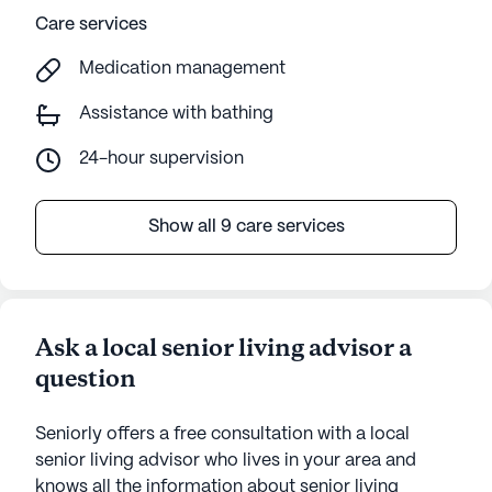
Care services
Medication management
Assistance with bathing
24-hour supervision
Show all 9 care services
Ask a local senior living advisor a
question
Seniorly offers a free consultation with a local
senior living advisor who lives in your area and
knows all the information about senior living