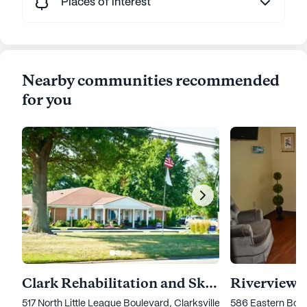
Places of interest
Nearby communities recommended
for you
Clark Rehabilitation and Skilled Nursing Center
Riverview V
517 North Little League Boulevard, Clarksville, IN 47129
586 Eastern Boule