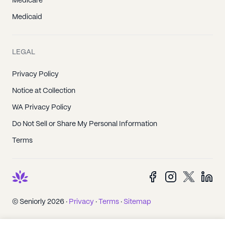
Medicare
Medicaid
LEGAL
Privacy Policy
Notice at Collection
WA Privacy Policy
Do Not Sell or Share My Personal Information
Terms
© Seniorly 2026 ·
Privacy
·
Terms
·
Sitemap