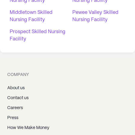
Nursing Facility
Nursing Facility
Middletown Skilled
Pewee Valley Skilled
Nursing Facility
Nursing Facility
Prospect Skilled Nursing
Facility
COMPANY
About us
Contact us
Careers
Press
How We Make Money