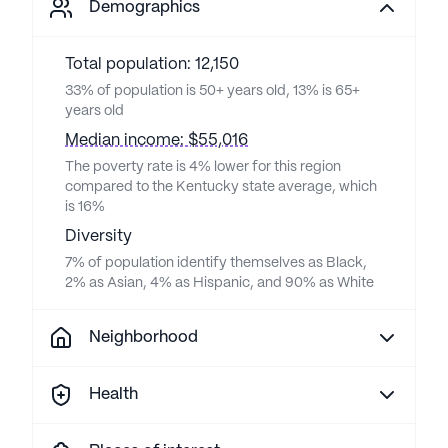
Demographics
Total population: 12,150
33% of population is 50+ years old, 13% is 65+
years old
Median income: $55,016
The poverty rate is 4% lower for this region
compared to the Kentucky state average, which
is 16%
Diversity
7% of population identify themselves as Black,
2% as Asian, 4% as Hispanic, and 90% as White
Neighborhood
Health