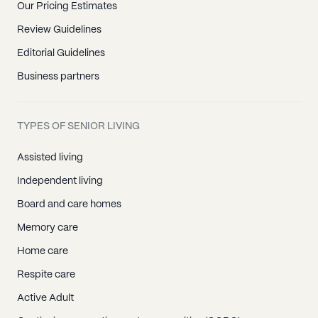
Our Pricing Estimates
Review Guidelines
Editorial Guidelines
Business partners
TYPES OF SENIOR LIVING
Assisted living
Independent living
Board and care homes
Memory care
Home care
Respite care
Active Adult