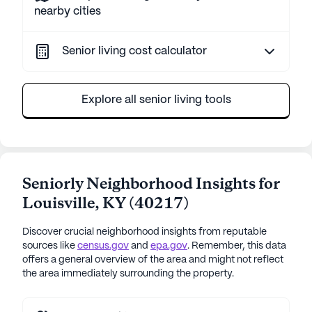
nearby cities
Senior living cost calculator
Explore all senior living tools
Seniorly Neighborhood Insights for
Louisville
,
KY
(
40217
)
Discover crucial neighborhood insights from reputable
sources like
census.gov
and
epa.gov
. Remember, this data
offers a general overview of the area and might not reflect
the area immediately surrounding the property.