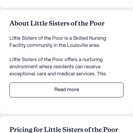
About Little Sisters of the Poor
Little Sisters of the Poor is a Skilled Nursing
Facility community in the Louisville area.
Little Sisters of the Poor offers a nurturing
environment where residents can receive
exceptional care and medical services. This
medium-sized senior living community is well-
equipped with a comprehensive range of health
Read more
care services, including a 24-hour call system,
supervision around the clock, and assistance with
daily living activities such as bathing, dressing, and
medication management. The presence of a
dedicated team ensures that residents receive
Pricing for Little Sisters of the Poor
personalized care, making it a comforting choice