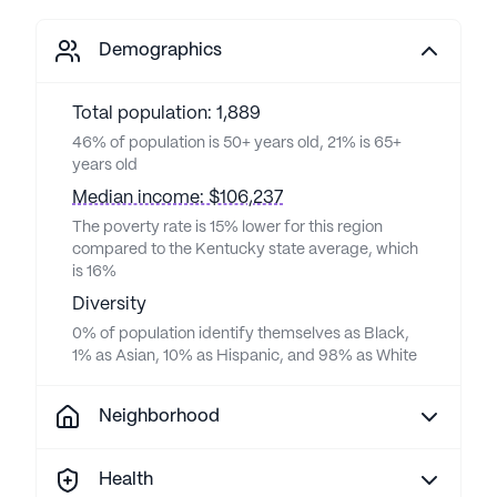
Demographics
Total population: 1,889
46% of population is 50+ years old, 21% is 65+
years old
Median income: $106,237
The poverty rate is 15% lower for this region
compared to the Kentucky state average, which
is 16%
Diversity
0% of population identify themselves as Black,
1% as Asian, 10% as Hispanic, and 98% as White
Neighborhood
Health