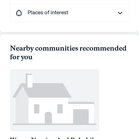
Places of interest
Nearby communities recommended
for you