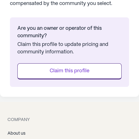
compensated by the community you select.
Are you an owner or operator of this
community?
Claim this profile to update pricing and
community information.
Claim this profile
COMPANY
About us