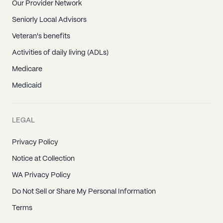
Our Provider Network
Seniorly Local Advisors
Veteran's benefits
Activities of daily living (ADLs)
Medicare
Medicaid
LEGAL
Privacy Policy
Notice at Collection
WA Privacy Policy
Do Not Sell or Share My Personal Information
Terms