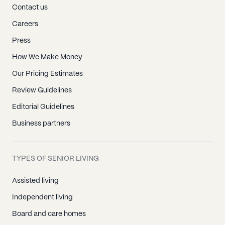
Contact us
Careers
Press
How We Make Money
Our Pricing Estimates
Review Guidelines
Editorial Guidelines
Business partners
TYPES OF SENIOR LIVING
Assisted living
Independent living
Board and care homes