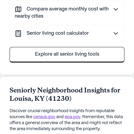
Compare average monthly cost with
nearby cities
Senior living cost calculator
Explore all senior living tools
Seniorly Neighborhood Insights for
Louisa
,
KY
(
41230
)
Discover crucial neighborhood insights from reputable
sources like
census.gov
and
epa.gov
. Remember, this data
offers a general overview of the area and might not reflect
the area immediately surrounding the property.