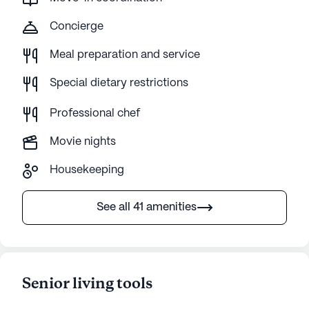
Concierge
Meal preparation and service
Special dietary restrictions
Professional chef
Movie nights
Housekeeping
See all 41 amenities
Senior living tools