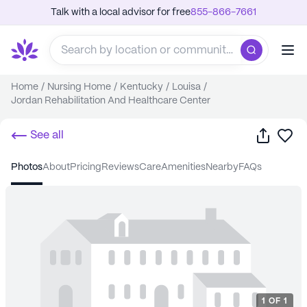
Talk with a local advisor for free
855-866-7661
Home
/
Nursing Home
/
Kentucky
/
Louisa
/
Jordan Rehabilitation And Healthcare Center
Share
Sa
See all
photos
about
pricing
reviews
care
amenities
nearby
FAQs
1
OF
1