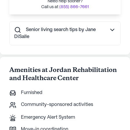
Need help sooner?
Call us at
(855) 866-7661
Senior living search tips by Jane
DiSalle
Amenities at Jordan Rehabilitation
and Healthcare Center
Furnished
Community-sponsored activities
Emergency Alert System
Move-in coordination