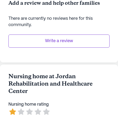
Add a review and help other families
There are currently no reviews here for this
community
.
Write a review
Nursing home at Jordan
Rehabilitation and Healthcare
Center
Nursing home rating