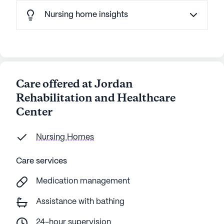
Nursing home insights
Care offered at Jordan
Rehabilitation and Healthcare
Center
Nursing Homes
Care services
Medication management
Assistance with bathing
24-hour supervision