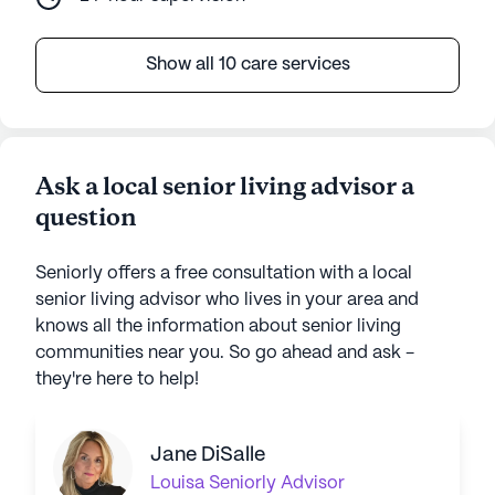
Show all 10 care services
Ask a local senior living advisor a
question
Seniorly offers a free consultation with a local
senior living advisor who lives in your area and
knows all the information about senior living
communities near you. So go ahead and ask -
they're here to help!
Jane DiSalle
Louisa
Seniorly Advisor