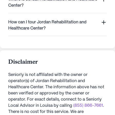
Center?
How can I tour Jordan Rehabilitation and
Healthcare Center?
Disclaimer
Seniorly is not affiliated with the owner or
operator(s) of
Jordan Rehabilitation and
Healthcare Center
. The information above has not
been verified or approved by the owner or
operator.
For exact details, connect to a Seniorly
Local Advisor in
Louisa
by calling
(855) 866-7661
.
There is no cost for this service. We are