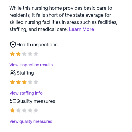
While this nursing home provides basic care to
residents, it falls short of the state average for
skilled nursing facilities in areas such as facilities,
staffing, and medical care.
Learn More
Health inspections
View inspection results
Staffing
View staffing info
Quality measures
View quality measures