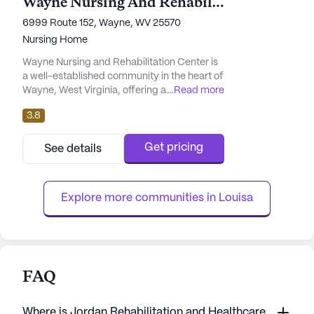
Wayne Nursing And Rehabilitation Center
6999 Route 152, Wayne, WV 25570
Nursing Home
Wayne Nursing and Rehabilitation Center is
a well-established community in the heart of
Wayne, West Virginia, offering a
...
Read more
comprehensive range of care and medical
3.8
services. The center is renowned for its
commitment to providing quality healthcare,
ensuring residents receive the attention they
Get pricing
See details
need with 12-16 hour nursing and a 24-hour
call system. The dedicated staff offers
assistance with daily act...
Explore more communities in 
Louisa
FAQ
Where is Jordan Rehabilitation and Healthcare