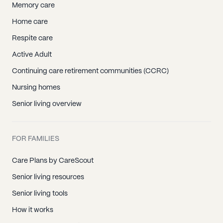
Memory care
Home care
Respite care
Active Adult
Continuing care retirement communities (CCRC)
Nursing homes
Senior living overview
FOR FAMILIES
Care Plans by CareScout
Senior living resources
Senior living tools
How it works