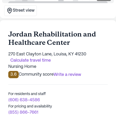
Street view
Jordan Rehabilitation and
Healthcare Center
270 East Clayton Lane, Louisa, KY 41230
Calculate travel time
Nursing Home
3.6
Community score
Write a review
For residents and staff
(606) 638-4586
For pricing and availability
(855) 866-7661