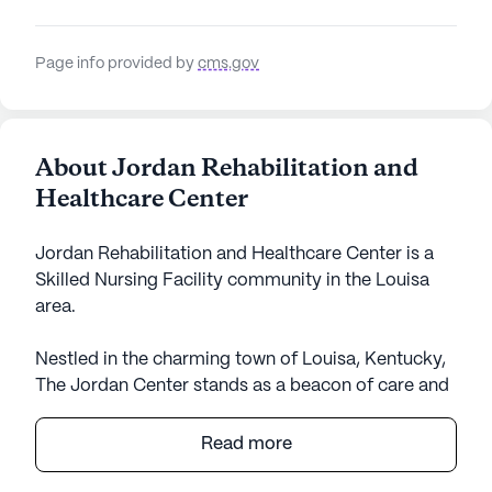
Page info provided by
cms.gov
About Jordan Rehabilitation and
Healthcare Center
Jordan Rehabilitation and Healthcare Center is a
Skilled Nursing Facility community in the Louisa
area.
Nestled in the charming town of Louisa, Kentucky,
The Jordan Center stands as a beacon of care and
community for its residents. This expansive senior
living community is designed to provide a
Read more
nurturing environment with a strong focus on
health and medical services. With certified skilled