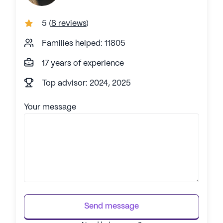
5
(
8 reviews
)
Families helped: 11805
17 years of experience
Top advisor: 2024, 2025
Your message
Send message