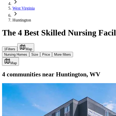
West Virginia
Huntington
The 4 Best Skilled Nursing Faci
1
Filters
Map
Nursing Homes
Size
Price
More filters
Map
4
communities
near
Huntington, WV