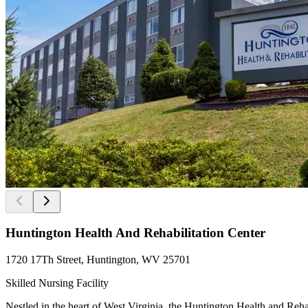
Huntington Health And Rehabilitation Center
1720 17Th Street, Huntington, WV 25701
Skilled Nursing Facility
Nestled in the heart of West Virginia, the Huntington Health and Reha