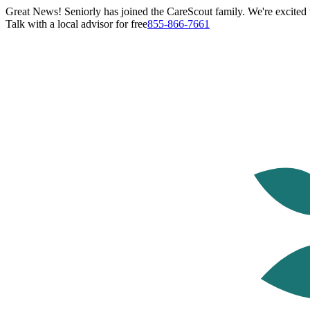
Great News! Seniorly has joined the CareScout family. We're excited t
Talk with a local advisor for free
855-866-7661