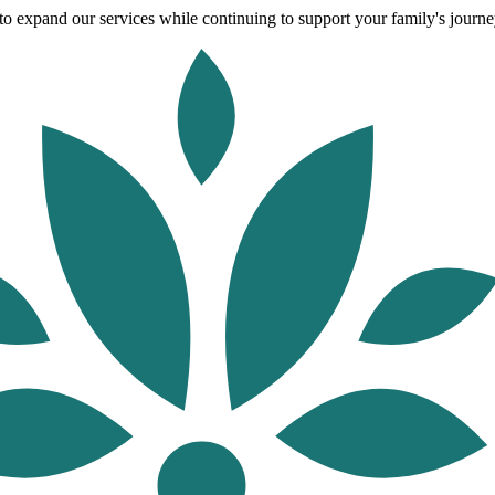
o expand our services while continuing to support your family's journey