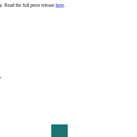
. Read the full press release
here
.