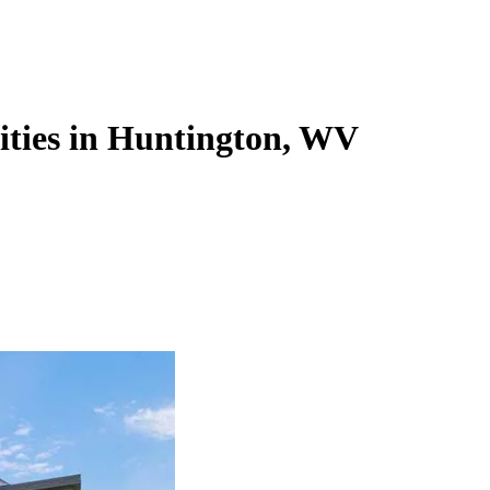
lities in Huntington, WV