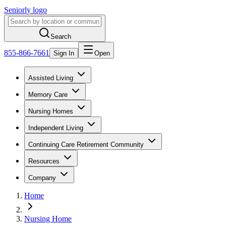
Seniorly logo
Search
855-866-7661
Sign In
Open
Assisted Living
Memory Care
Nursing Homes
Independent Living
Continuing Care Retirement Community
Resources
Company
Home
Nursing Home