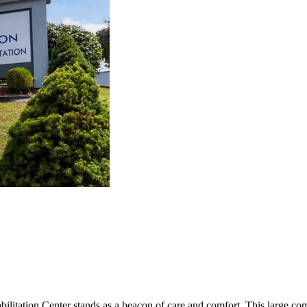
bilitation Center stands as a beacon of care and comfort. This large c