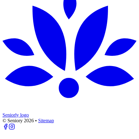
Seniorly logo
© Seniory
2026
•
Sitemap