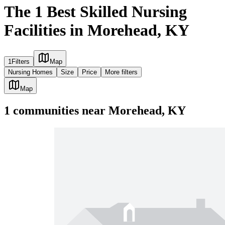
The 1 Best Skilled Nursing
Facilities in Morehead, KY
1
Filters
Map
Nursing Homes
Size
Price
More filters
Map
1
communities
near
Morehead, KY