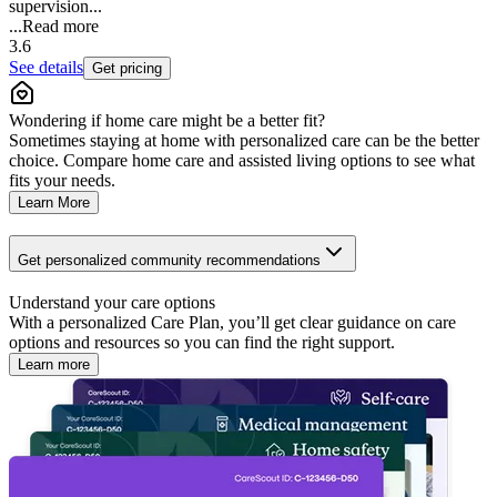
supervision...
...
Read more
3.6
See details
Get pricing
Wondering if home care might be a better fit?
Sometimes staying at home with personalized care can be the better
choice. Compare home care and assisted living options to see what
fits your needs.
Learn More
Get personalized community recommendations
Understand your care options
With a personalized Care Plan, you’ll get clear guidance on care
options and resources so you can find the right support.
Learn more