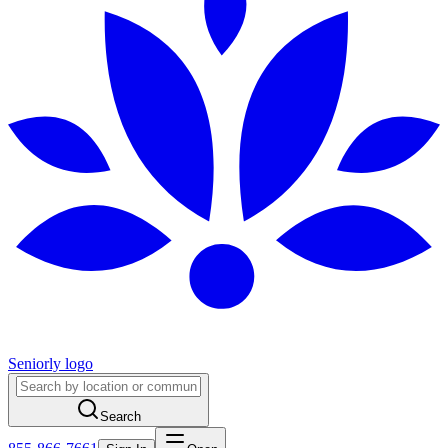
Seniorly logo
Search