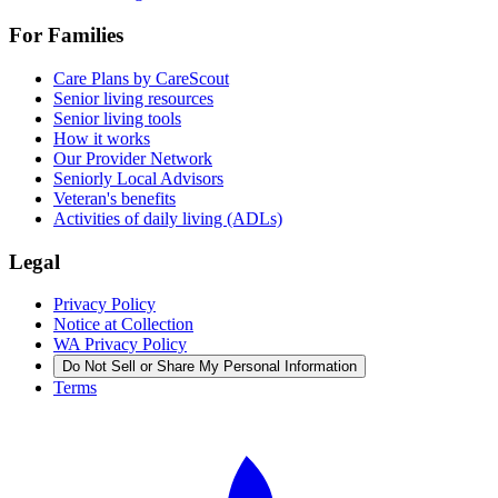
For Families
Care Plans by CareScout
Senior living resources
Senior living tools
How it works
Our Provider Network
Seniorly Local Advisors
Veteran's benefits
Activities of daily living (ADLs)
Legal
Privacy Policy
Notice at Collection
WA Privacy Policy
Do Not Sell or Share My Personal Information
Terms