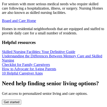
For seniors with more serious medical needs who require skilled
care following a hospitalization, illness, or surgery. Nursing Homes
are also known as skilled nursing facilities.
Board and Care Home
Homes in residential neighborhoods that are equipped and staffed to
provide daily care for a small number of residents.
Helpful resources
Skilled Nursing Facilities: Your Definitive Guide
Understanding the Differences Between Memory Care and Skilled
Nursing
Checklist for Family Caregivers
How to Advocate for Aging Parents
10 Helpful Caregiver Apps
Need help finding senior living options?
Get access to personalized senior living and care options.
Get started