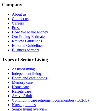
Company
About us
Contact us
Careers
Press
How We Make Money
Our Pricing Estimates
Review Guidelines
Editorial Guidelines
Business partners
Types of Senior Living
Assisted living
Independent living
Board and care homes
Memory care
Home care
Respite care
Active Adult
Continuing care retirement communities (CCRC)
Nursing homes
Senior living overview