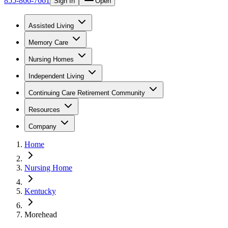
855-866-7661
Sign In
Open
Assisted Living
Memory Care
Nursing Homes
Independent Living
Continuing Care Retirement Community
Resources
Company
Home
Nursing Home
Kentucky
Morehead