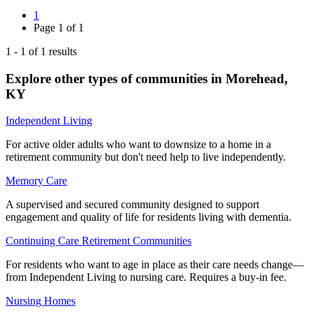
1
Page
1
of
1
1
-
1
of
1
results
Explore other types of communities in
Morehead
,
KY
Independent Living
For active older adults who want to downsize to a home in a
retirement community but don't need help to live independently.
Memory Care
A supervised and secured community designed to support
engagement and quality of life for residents living with dementia.
Continuing Care Retirement Communities
For residents who want to age in place as their care needs change—
from Independent Living to nursing care. Requires a buy-in fee.
Nursing Homes