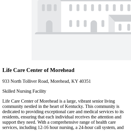
Life Care Center of Morehead
933 North Tolliver Road, Morehead, KY 40351
Skilled Nursing Facility
Life Care Center of Morehead is a large, vibrant senior living
community nestled in the heart of Kentucky. This community is
dedicated to providing exceptional care and medical services to its
residents, ensuring that each individual receives the attention and
support they need. With a comprehensive range of health care
services, including 12-16 hour nursing, a 24-hour call system, and