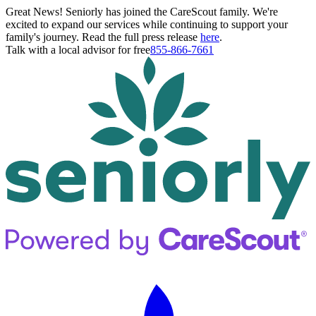
Great News! Seniorly has joined the CareScout family. We're
excited to expand our services while continuing to support your
family's journey. Read the full press release
here
.
Talk with a local advisor for free
855-866-7661