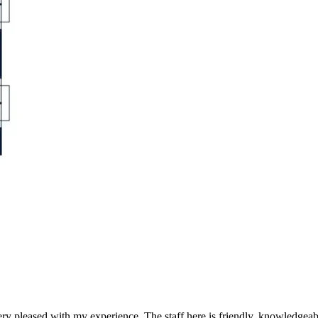
y pleased with my experience. The staff here is friendly, knowledgeab