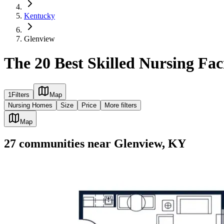
Kentucky
Glenview
The 20 Best Skilled Nursing Fac
1
Filters
Map
Nursing Homes
Size
Price
More filters
Map
27
communities
near
Glenview, KY