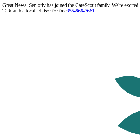
Great News! Seniorly has joined the CareScout family. We're excited t
Talk with a local advisor for free
855-866-7661