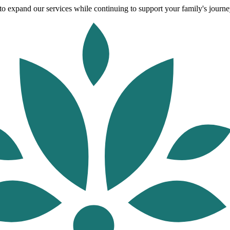
o expand our services while continuing to support your family's journey