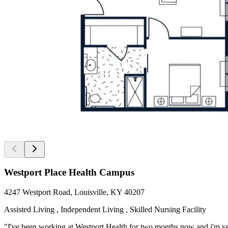
Westport Place Health Campus
4247 Westport Road, Louisville, KY 40207
Assisted Living , Independent Living , Skilled Nursing Facility
"I've been working at Westport Health for two months now and i'm ver