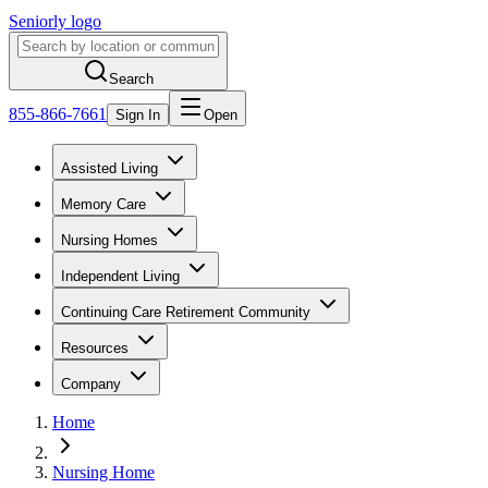
Seniorly logo
Search
855-866-7661
Sign In
Open
Assisted Living
Memory Care
Nursing Homes
Independent Living
Continuing Care Retirement Community
Resources
Company
Home
Nursing Home