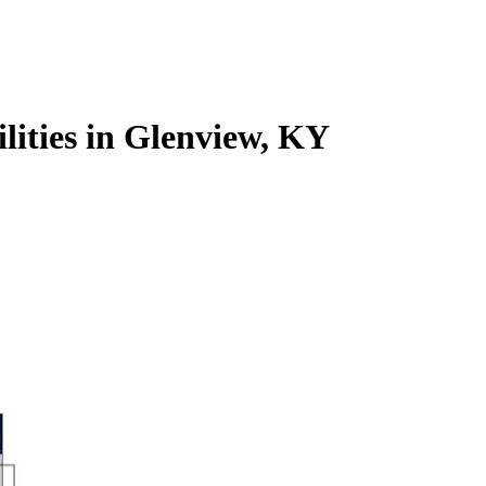
ilities in Glenview, KY