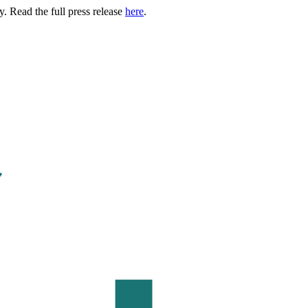
. Read the full press release
here
.