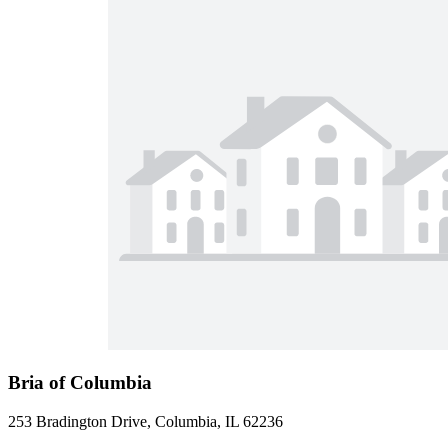
Bria of Columbia
253 Bradington Drive, Columbia, IL 62236