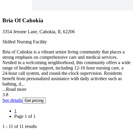
Bria Of Cahokia
3354 Jerome Lane, Cahokia, IL 62206
Skilled Nursing Facility
Bria of Cahokia is a vibrant senior living community that places a
strong emphasis on comprehensive care and medical services.
Nestled in a welcoming neighborhood, this community offers a wide
range of healthcare support, including 12-16 hour nursing care, a
24-hour call system, and round-the-clock supervision. Residents
benefit from personalized assistance with daily activities such as
bathing, d...
...
Read more
3.8
See details
Get pricing
1
Page
1
of
1
1
-
11
of
11
results