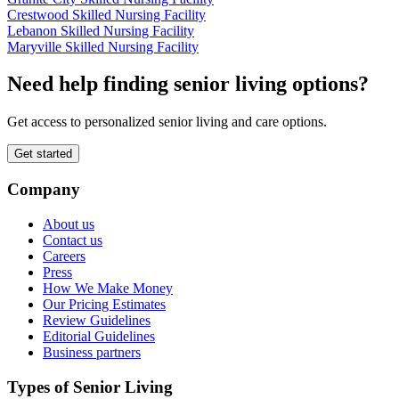
Crestwood Skilled Nursing Facility
Lebanon Skilled Nursing Facility
Maryville Skilled Nursing Facility
Need help finding senior living options?
Get access to personalized senior living and care options.
Get started
Company
About us
Contact us
Careers
Press
How We Make Money
Our Pricing Estimates
Review Guidelines
Editorial Guidelines
Business partners
Types of Senior Living