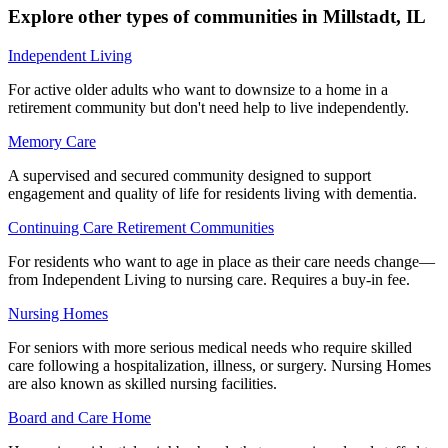
Explore other types of communities in
Millstadt
,
IL
Independent Living
For active older adults who want to downsize to a home in a
retirement community but don't need help to live independently.
Memory Care
A supervised and secured community designed to support
engagement and quality of life for residents living with dementia.
Continuing Care Retirement Communities
For residents who want to age in place as their care needs change—
from Independent Living to nursing care. Requires a buy-in fee.
Nursing Homes
For seniors with more serious medical needs who require skilled
care following a hospitalization, illness, or surgery. Nursing Homes
are also known as skilled nursing facilities.
Board and Care Home