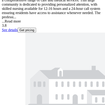
a comprehensive range of care and medical services. This large
community is dedicated to providing personalized attention, with
skilled nursing available for 12-16 hours and a 24-hour call system
ensuring residents have access to assistance whenever needed. The
professi...
...
Read more
3.8
See details
Get pricing