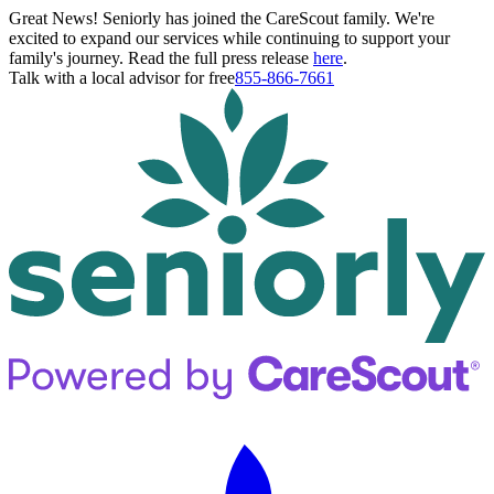
Great News! Seniorly has joined the CareScout family. We're
excited to expand our services while continuing to support your
family's journey. Read the full press release
here
.
Talk with a local advisor for free
855-866-7661