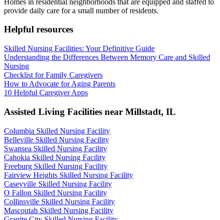
Homes in residential neighborhoods that are equipped and staffed to
provide daily care for a small number of residents.
Helpful resources
Skilled Nursing Facilities: Your Definitive Guide
Understanding the Differences Between Memory Care and Skilled
Nursing
Checklist for Family Caregivers
How to Advocate for Aging Parents
10 Helpful Caregiver Apps
Assisted Living Facilities near
Millstadt
,
IL
Columbia Skilled Nursing Facility
Belleville Skilled Nursing Facility
Swansea Skilled Nursing Facility
Cahokia Skilled Nursing Facility
Freeburg Skilled Nursing Facility
Fairview Heights Skilled Nursing Facility
Caseyville Skilled Nursing Facility
O Fallon Skilled Nursing Facility
Collinsville Skilled Nursing Facility
Mascoutah Skilled Nursing Facility
Granite City Skilled Nursing Facility