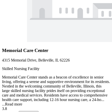
Memorial Care Center
4315 Memorial Drive, Belleville, IL 62226
Skilled Nursing Facility
Memorial Care Center stands as a beacon of excellence in senior
living, offering a serene and supportive environment for its residents.
Nestled in the welcoming community of Belleville, Illinois, this
large skilled nursing facility prides itself on providing exceptional
care and medical services. Residents have access to comprehensive
health care support, including 12-16 hour nursing care, a 24-ho...
...
Read more
3.8