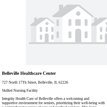
Belleville Healthcare Center
727 North 17Th Street, Belleville, IL 62226
Skilled Nursing Facility
Integrity Health Care of Belleville offers a welcoming and
supportive environment for seniors, prioritizing their well-being with