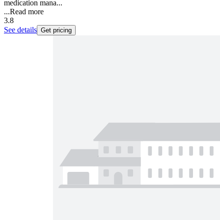
medication mana...
...
Read more
3.8
See details
Get pricing