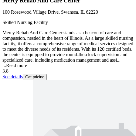
Mercy Rehab And Care Center
100 Rosewood Village Drive, Swansea, IL 62220
Skilled Nursing Facility
Mercy Rehab And Care Center stands as a beacon of care and
compassion, nestled in the heart of Illinois. As a large skilled nursing
facility, it offers a comprehensive range of medical services designed
to meet the diverse needs of its residents. With its 120 certified beds,
the center is equipped to provide round-the-clock supervision and
specialized care, including medication management and assi...
...
Read more
3.8
See details
Get pricing