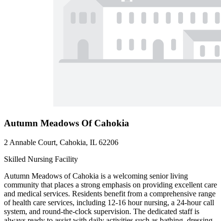
Autumn Meadows Of Cahokia
2 Annable Court, Cahokia, IL 62206
Skilled Nursing Facility
Autumn Meadows of Cahokia is a welcoming senior living
community that places a strong emphasis on providing excellent care
and medical services. Residents benefit from a comprehensive range
of health care services, including 12-16 hour nursing, a 24-hour call
system, and round-the-clock supervision. The dedicated staff is
always ready to assist with daily activities such as bathing, dressing,