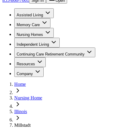
855-866-7661
Sign In
Open
Assisted Living
Memory Care
Nursing Homes
Independent Living
Continuing Care Retirement Community
Resources
Company
Home
Nursing Home
Illinois
Millstadt