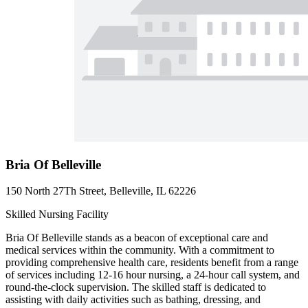
Bria Of Belleville
150 North 27Th Street, Belleville, IL 62226
Skilled Nursing Facility
Bria Of Belleville stands as a beacon of exceptional care and
medical services within the community. With a commitment to
providing comprehensive health care, residents benefit from a range
of services including 12-16 hour nursing, a 24-hour call system, and
round-the-clock supervision. The skilled staff is dedicated to
assisting with daily activities such as bathing, dressing, and