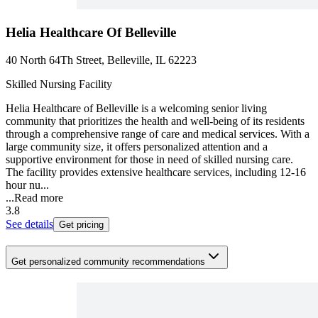
Helia Healthcare Of Belleville
40 North 64Th Street, Belleville, IL 62223
Skilled Nursing Facility
Helia Healthcare of Belleville is a welcoming senior living
community that prioritizes the health and well-being of its residents
through a comprehensive range of care and medical services. With a
large community size, it offers personalized attention and a
supportive environment for those in need of skilled nursing care.
The facility provides extensive healthcare services, including 12-16
hour nu...
...
Read more
3.8
See details
Get pricing
Get personalized community recommendations