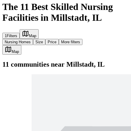
The 11 Best Skilled Nursing
Facilities in Millstadt, IL
1
Filters
Map
Nursing Homes
Size
Price
More filters
Map
11
communities
near
Millstadt, IL