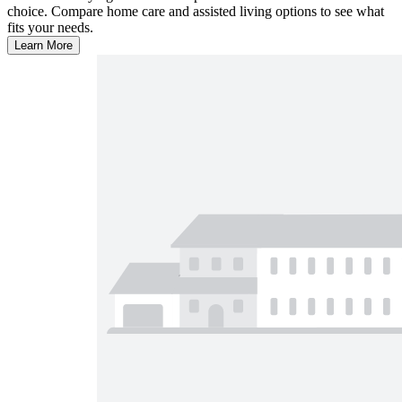
choice. Compare home care and assisted living options to see what
fits your needs.
Learn More