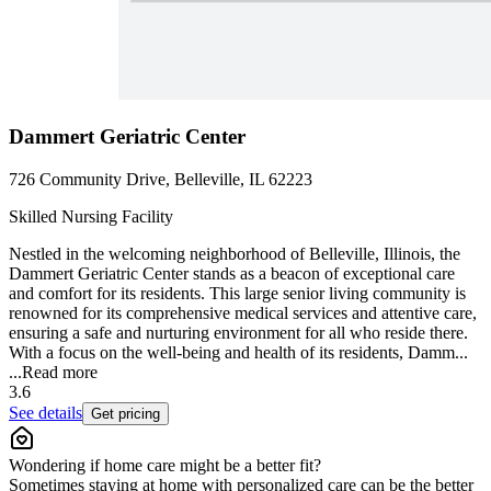
Dammert Geriatric Center
726 Community Drive, Belleville, IL 62223
Skilled Nursing Facility
Nestled in the welcoming neighborhood of Belleville, Illinois, the
Dammert Geriatric Center stands as a beacon of exceptional care
and comfort for its residents. This large senior living community is
renowned for its comprehensive medical services and attentive care,
ensuring a safe and nurturing environment for all who reside there.
With a focus on the well-being and health of its residents, Damm...
...
Read more
3.6
See details
Get pricing
Wondering if home care might be a better fit?
Sometimes staying at home with personalized care can be the better