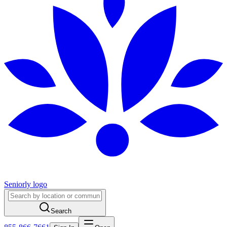
Seniorly logo
Search