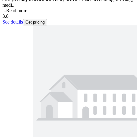
medi...
...
Read more
3.8
See details
Get pricing