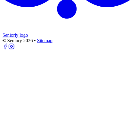
Seniorly logo
© Seniory
2026
•
Sitemap