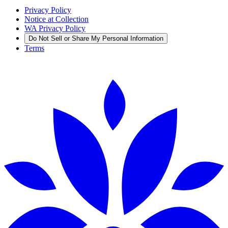
Privacy Policy
Notice at Collection
WA Privacy Policy
Do Not Sell or Share My Personal Information
Terms