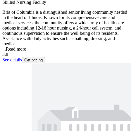
Skilled Nursing Facility
Bria of Columbia is a distinguished senior living community nestled
in the heart of Illinois. Known for its comprehensive care and
medical services, the community offers a wide array of health care
options including 12-16 hour nursing, a 24-hour call system, and
continuous supervision to ensure the well-being of its residents.
Assistance with daily activities such as bathing, dressing, and
medicat...
...
Read more
3.8
See details
Get pricing