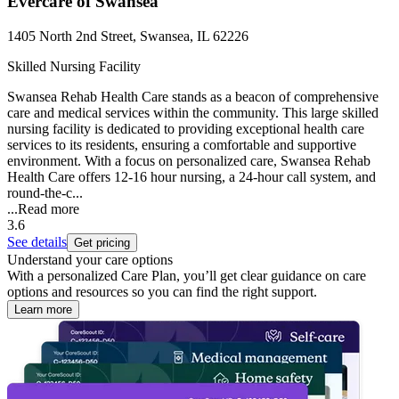
Evercare of Swansea
1405 North 2nd Street, Swansea, IL 62226
Skilled Nursing Facility
Swansea Rehab Health Care stands as a beacon of comprehensive
care and medical services within the community. This large skilled
nursing facility is dedicated to providing exceptional health care
services to its residents, ensuring a comfortable and supportive
environment. With a focus on personalized care, Swansea Rehab
Health Care offers 12-16 hour nursing, a 24-hour call system, and
round-the-c...
...
Read more
3.6
See details
Get pricing
Understand your care options
With a personalized Care Plan, you’ll get clear guidance on care
options and resources so you can find the right support.
Learn more