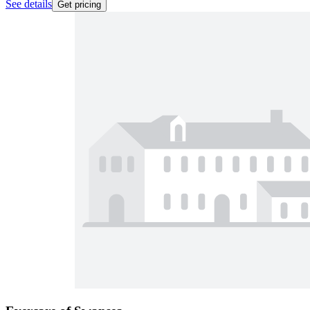
See details
Get pricing