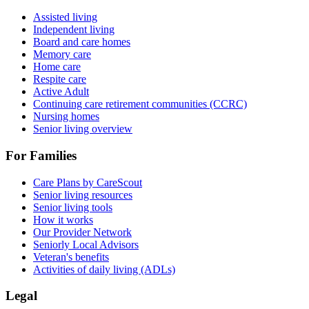
Assisted living
Independent living
Board and care homes
Memory care
Home care
Respite care
Active Adult
Continuing care retirement communities (CCRC)
Nursing homes
Senior living overview
For Families
Care Plans by CareScout
Senior living resources
Senior living tools
How it works
Our Provider Network
Seniorly Local Advisors
Veteran's benefits
Activities of daily living (ADLs)
Legal