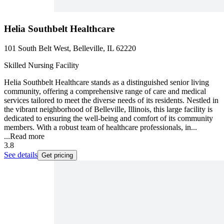
Helia Southbelt Healthcare
101 South Belt West, Belleville, IL 62220
Skilled Nursing Facility
Helia Southbelt Healthcare stands as a distinguished senior living
community, offering a comprehensive range of care and medical
services tailored to meet the diverse needs of its residents. Nestled in
the vibrant neighborhood of Belleville, Illinois, this large facility is
dedicated to ensuring the well-being and comfort of its community
members. With a robust team of healthcare professionals, in...
...
Read more
3.8
See details
Get pricing