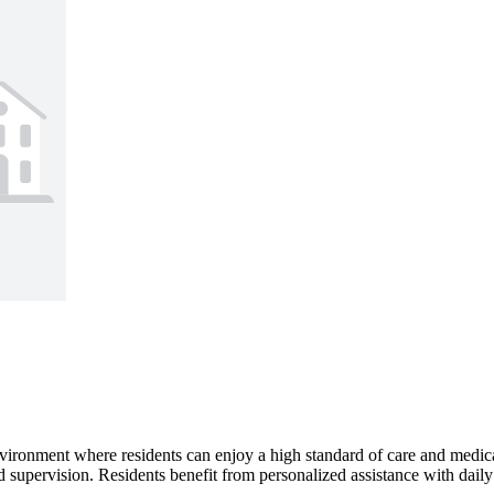
vironment where residents can enjoy a high standard of care and medic
 supervision. Residents benefit from personalized assistance with daily a