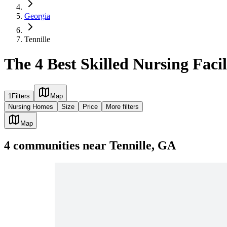
Georgia
Tennille
The 4 Best Skilled Nursing Facil
1
Filters
Map
Nursing Homes
Size
Price
More filters
Map
4
communities
near
Tennille, GA