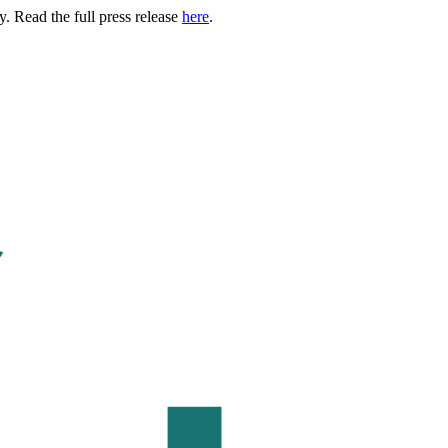
. Read the full press release
here
.