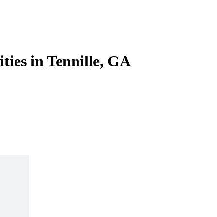
ities in Tennille, GA