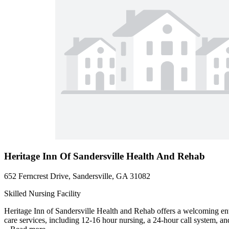
Heritage Inn Of Sandersville Health And Rehab
652 Ferncrest Drive, Sandersville, GA 31082
Skilled Nursing Facility
Heritage Inn of Sandersville Health and Rehab offers a welcoming en
care services, including 12-16 hour nursing, a 24-hour call system, and