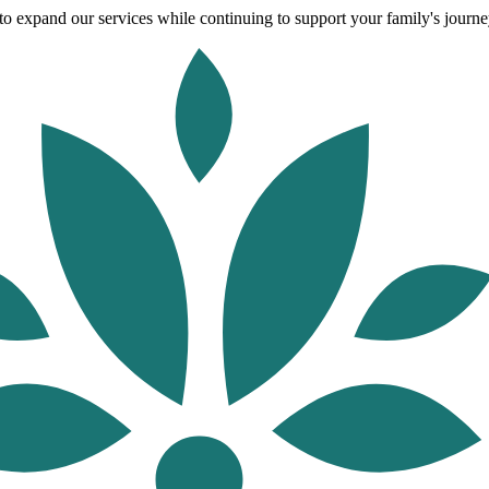
o expand our services while continuing to support your family's journey