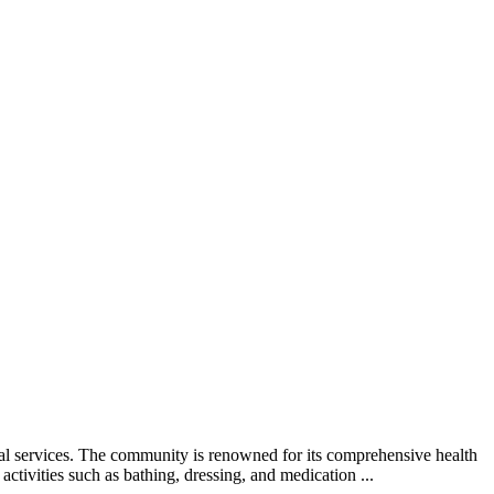
al services. The community is renowned for its comprehensive health
ctivities such as bathing, dressing, and medication ...