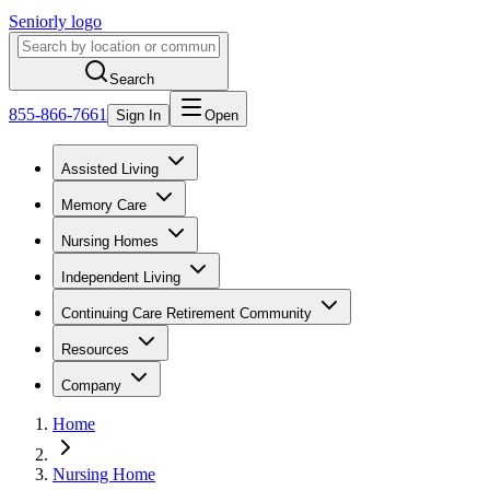
Seniorly logo
Search
855-866-7661
Sign In
Open
Assisted Living
Memory Care
Nursing Homes
Independent Living
Continuing Care Retirement Community
Resources
Company
Home
Nursing Home