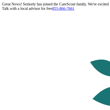
Great News! Seniorly has joined the CareScout family. We're excited t
Talk with a local advisor for free
855-866-7661