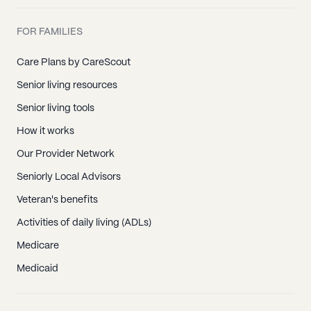
FOR FAMILIES
Care Plans by CareScout
Senior living resources
Senior living tools
How it works
Our Provider Network
Seniorly Local Advisors
Veteran's benefits
Activities of daily living (ADLs)
Medicare
Medicaid