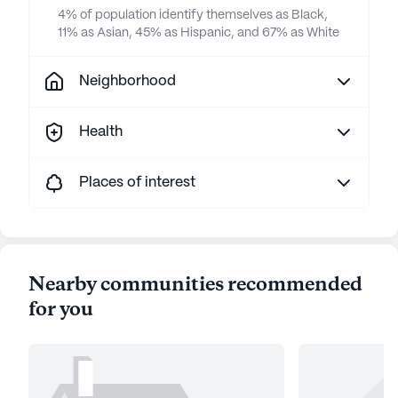
4% of population identify themselves as Black,
11% as Asian, 45% as Hispanic, and 67% as White
Neighborhood
Health
Places of interest
Nearby communities recommended
for you