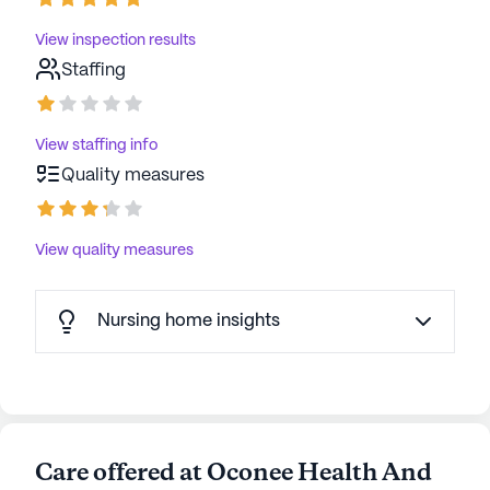
View inspection results
Staffing
View staffing info
Quality measures
View quality measures
Nursing home insights
Care offered at Oconee Health And