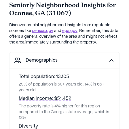
Seniorly Neighborhood Insights for
Oconee
,
GA
(
31067
)
Discover crucial neighborhood insights from reputable
sources like
census.gov
and
epa.gov
. Remember, this data
offers a general overview of the area and might not reflect
the area immediately surrounding the property.
Demographics
Total population: 13,105
29% of population is 50+ years old, 14% is 65+
years old
Median income: $51,452
The poverty rate is 4% higher for this region
compared to the Georgia state average, which is
13%
Diversity