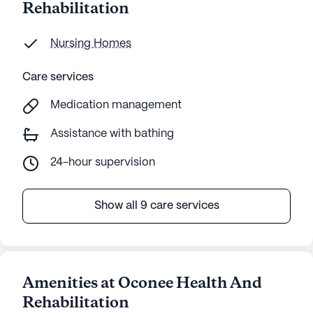
Rehabilitation
Nursing Homes
Care services
Medication management
Assistance with bathing
24-hour supervision
Show all 9 care services
Amenities at Oconee Health And
Rehabilitation