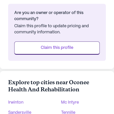
Are you an owner or operator of this
community?
Claim this profile to update pricing and
community information.
Claim this profile
Explore top cities near Oconee
Health And Rehabilitation
Irwinton
Mc Intyre
Sandersville
Tennille