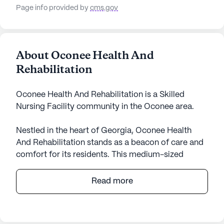
Page info provided by
cms.gov
About Oconee Health And
Rehabilitation
Oconee Health And Rehabilitation is a Skilled
Nursing Facility community in the Oconee area.
Nestled in the heart of Georgia, Oconee Health
And Rehabilitation stands as a beacon of care and
comfort for its residents. This medium-sized
community is dedicated to providing exceptional
medical services and a nurturing environment for
Read more
all who call it home. With a focus on skilled nursing,
the facility ensures that each resident receives
personalized attention with services such as 24-