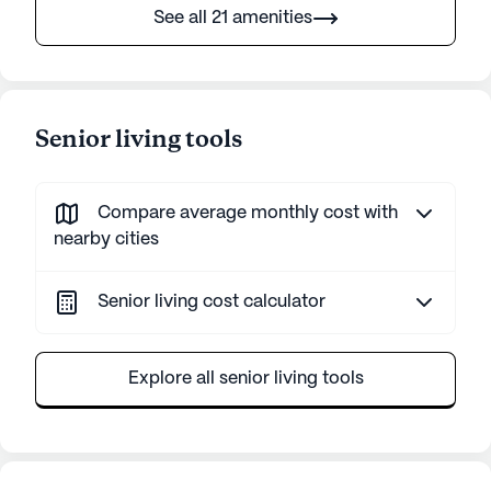
See all 21 amenities
Senior living tools
Compare average monthly cost with
nearby cities
Senior living cost calculator
Explore all senior living tools