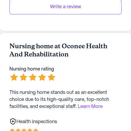
strategic location, it truly stands out as a
Write a review
supportive and enriching environment for senior
living.
AI-generated description based on Seniorly's proprietary
data. Contact a Seniorly representative to learn more.
Nursing home at Oconee Health
And Rehabilitation
Nursing home rating
This nursing home stands out as an excellent
choice due to its high-quality care, top-notch
facilities, and exceptional staff.
Learn More
Health inspections