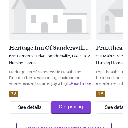
Heritage Inn Of Sandersville Health And Rehab
Pruittheal
652 Ferncrest Drive, Sandersville, GA 31082
210 Main Street,
Nursing Home
Nursing Home
Heritage Inn of Sandersville Health and
Pruitthealth - T
Rehab offers a welcoming environment
beacon of compa
where residents can enjoy a high standard
...
Read more
excellence in the
of care and medical services. The
for its comprehen
3.8
3.8
community is renowned for its
this large senior
comprehensive health care services,
that every reside
including 12-16 hour nursing, a 24-hour call
they deserve. Wit
Get pricing
See details
See detail
system, and supervision. Residents benefit
24-hour call sys
from personalized assistance with daily
supervision, resi
activities such as bathing, dressing, and
mind knowing that