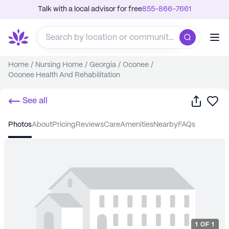
Talk with a local advisor for free
855-866-7661
Home
/
Nursing Home
/
Georgia
/
Oconee
/
Oconee Health And Rehabilitation
Share
Sa
See all
photos
about
pricing
reviews
care
amenities
nearby
FAQs
1
OF
1