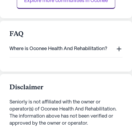
Explore more communities in 
Oconee
medication ...
FAQ
Where is Oconee Health And Rehabilitation?
Disclaimer
Seniorly is not affiliated with the owner or
operator(s) of
Oconee Health And Rehabilitation
.
The information above has not been verified or
approved by the owner or operator.