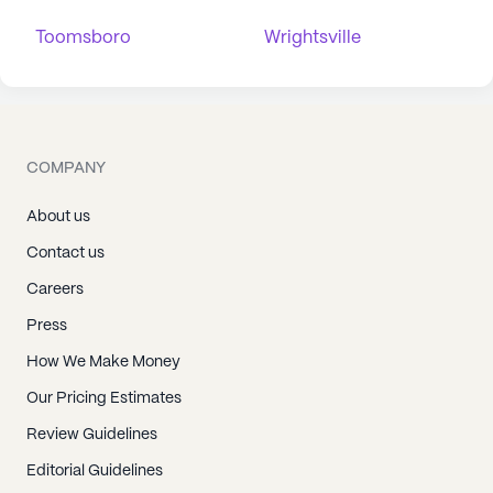
Toomsboro
Wrightsville
COMPANY
About us
Contact us
Careers
Press
How We Make Money
Our Pricing Estimates
Review Guidelines
Editorial Guidelines