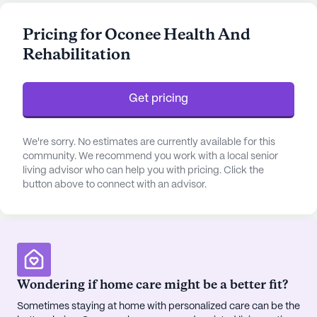
hour supervision, medication management, and
comprehensive assistance with daily living
Pricing for Oconee Health And
activities. The presence of an emergency alert
Rehabilitation
system further enhances the safety and peace of
mind for residents and their families.
Get pricing
The surrounding neighborhood of Oconee
complements the community's commitment to
health and well-being. Just a short drive away, the
We're sorry. No estimates are currently available for this
Sandersville Dialysis Clinic and Community Health
community. We recommend you work with a local senior
living advisor who can help you with pricing. Click the
Care Systems offer convenient access to top-
button above to connect with an advisor.
notch medical care. CVS Pharmacy, also nearby,
ensures that medication needs are easily met. The
area is enriched by a diverse demographic,
fostering a vibrant and inclusive community
atmosphere.
Wondering if home care might be a better fit?
Residents can enjoy a variety of amenities
Sometimes staying at home with personalized care can be the
designed to engage and inspire. Whether strolling