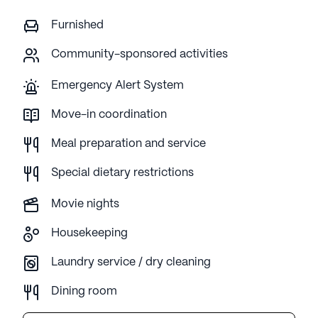
Furnished
Community-sponsored activities
Emergency Alert System
Move-in coordination
Meal preparation and service
Special dietary restrictions
Movie nights
Housekeeping
Laundry service / dry cleaning
Dining room