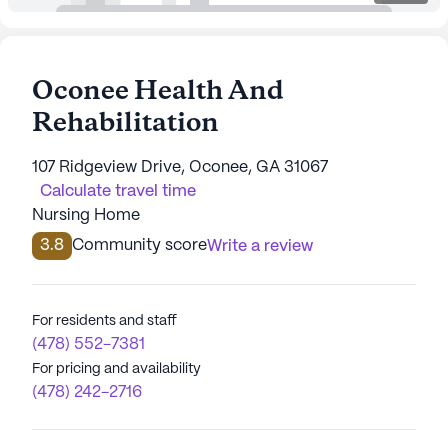
Oconee Health And
Rehabilitation
107 Ridgeview Drive, Oconee, GA 31067
Calculate travel time
Nursing Home
3.8
Community score
Write a review
For residents and staff
(478) 552-7381
For pricing and availability
(478) 242-2716