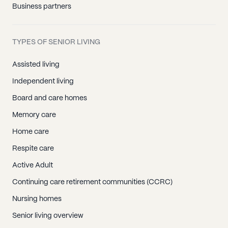
Business partners
TYPES OF SENIOR LIVING
Assisted living
Independent living
Board and care homes
Memory care
Home care
Respite care
Active Adult
Continuing care retirement communities (CCRC)
Nursing homes
Senior living overview