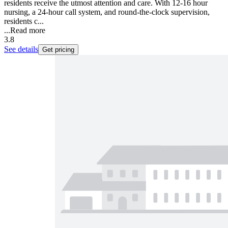
residents receive the utmost attention and care. With 12-16 hour
nursing, a 24-hour call system, and round-the-clock supervision,
residents c...
...
Read more
3.8
See details
Get pricing