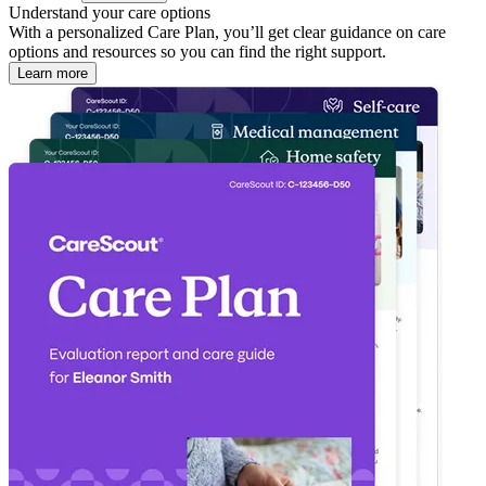
Understand your care options
With a personalized Care Plan, you’ll get clear guidance on care
options and resources so you can find the right support.
Learn more