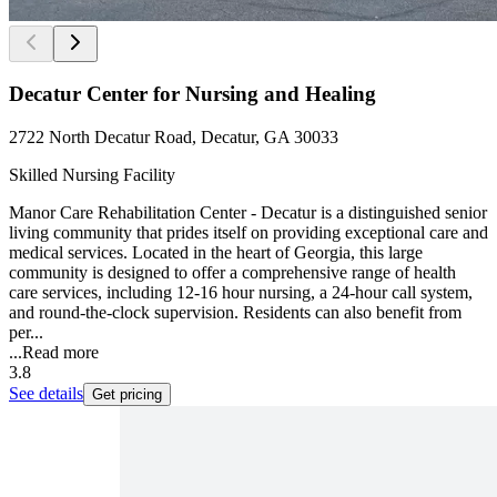
Decatur Center for Nursing and Healing
2722 North Decatur Road, Decatur, GA 30033
Skilled Nursing Facility
Manor Care Rehabilitation Center - Decatur is a distinguished senior
living community that prides itself on providing exceptional care and
medical services. Located in the heart of Georgia, this large
community is designed to offer a comprehensive range of health
care services, including 12-16 hour nursing, a 24-hour call system,
and round-the-clock supervision. Residents can also benefit from
per...
...
Read more
3.8
See details
Get pricing