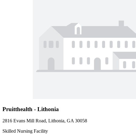
Pruitthealth - Lithonia
2816 Evans Mill Road, Lithonia, GA 30058
Skilled Nursing Facility