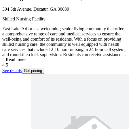
304 5th Avenue, Decatur, GA 30030
Skilled Nursing Facility
East Lake Arbor is a welcoming senior living community that offers
a comprehensive range of care and medical services to ensure the
well-being and comfort of its residents. With a focus on providing
skilled nursing care, the community is well-equipped with health
care services that include 12-16 hour nursing, a 24-hour call system,
and round-the-clock supervision. Residents can receive assistance ...
...
Read more
4.5
See details
Get pricing