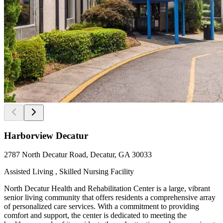
Harborview Decatur
2787 North Decatur Road, Decatur, GA 30033
Assisted Living , Skilled Nursing Facility
North Decatur Health and Rehabilitation Center is a large, vibrant
senior living community that offers residents a comprehensive array
of personalized care services. With a commitment to providing
comfort and support, the center is dedicated to meeting the