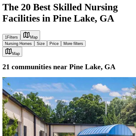
The 20 Best Skilled Nursing
Facilities in Pine Lake, GA
1
Filters
Map
Nursing Homes
Size
Price
More filters
Map
21
communities
near
Pine Lake, GA