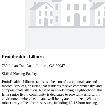
Pruitthealth - Lilburn
788 Indian Trail Road, Lilburn, GA 30047
Skilled Nursing Facility
PruittHealth - Lilburn stands as a beacon of exceptional care and
medical services, ensuring that residents receive comprehensive and
compassionate attention. Nestled in a welcoming neighborhood, this
large senior living community is dedicated to providing a nurturing
environment where health and well-being are prioritized. With a
robust array of healthcare services, including 12-16 hour nursing, ...