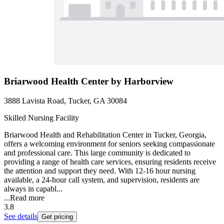
Briarwood Health Center by Harborview
3888 Lavista Road, Tucker, GA 30084
Skilled Nursing Facility
Briarwood Health and Rehabilitation Center in Tucker, Georgia,
offers a welcoming environment for seniors seeking compassionate
and professional care. This large community is dedicated to
providing a range of health care services, ensuring residents receive
the attention and support they need. With 12-16 hour nursing
available, a 24-hour call system, and supervision, residents are
always in capabl...
...
Read more
3.8
See details
Get pricing