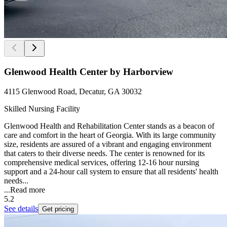
Glenwood Health Center by Harborview
4115 Glenwood Road, Decatur, GA 30032
Skilled Nursing Facility
Glenwood Health and Rehabilitation Center stands as a beacon of
care and comfort in the heart of Georgia. With its large community
size, residents are assured of a vibrant and engaging environment
that caters to their diverse needs. The center is renowned for its
comprehensive medical services, offering 12-16 hour nursing
support and a 24-hour call system to ensure that all residents' health
needs...
...
Read more
5.2
See details
Get pricing