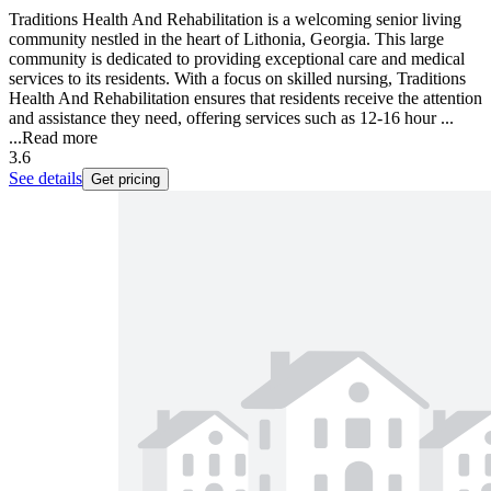
Traditions Health And Rehabilitation is a welcoming senior living
community nestled in the heart of Lithonia, Georgia. This large
community is dedicated to providing exceptional care and medical
services to its residents. With a focus on skilled nursing, Traditions
Health And Rehabilitation ensures that residents receive the attention
and assistance they need, offering services such as 12-16 hour ...
...
Read more
3.6
See details
Get pricing