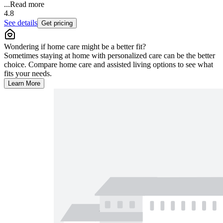
...
Read more
4.8
See details
Get pricing
Wondering if home care might be a better fit?
Sometimes staying at home with personalized care can be the better
choice. Compare home care and assisted living options to see what
fits your needs.
Learn More