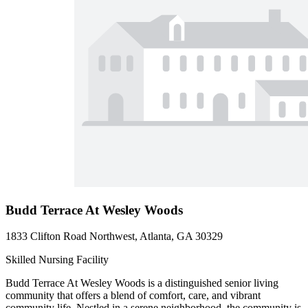
Budd Terrace At Wesley Woods
1833 Clifton Road Northwest, Atlanta, GA 30329
Skilled Nursing Facility
Budd Terrace At Wesley Woods is a distinguished senior living
community that offers a blend of comfort, care, and vibrant
community life. Nestled in a serene neighborhood, the community is