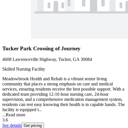
Tucker Park Crossing of Journey
4608 Lawrenceville Highway, Tucker, GA 30084
Skilled Nursing Facility
Meadowbrook Health and Rehab is a vibrant senior living
community that places a strong emphasis on care and medical
services, ensuring residents receive the best possible support. With a
dedicated team providing 12-16 hour nursing care, 24-hour
supervision, and a comprehensive medication management system,
residents can rest easy knowing their health is in capable hands. The
facility is equipped t...
...
Read more
3.6
See details
Get pricing