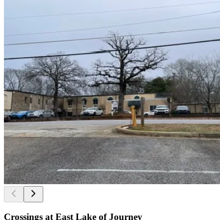
Crossings at East Lake of Journey