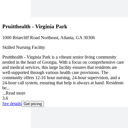
Pruitthealth - Virginia Park
1000 Briarcliff Road Northeast, Atlanta, GA 30306
Skilled Nursing Facility
Pruitthealth - Virginia Park is a vibrant senior living community
nestled in the heart of Georgia. With a focus on comprehensive care
and medical services, this large facility ensures that residents are
well-supported through various health care provisions. The
community offers 12-16 hour nursing, 24-hour supervision, and a
24-hour call system, ensuring that help is always at hand. Residents
be...
...
Read more
3.6
See details
Get pricing