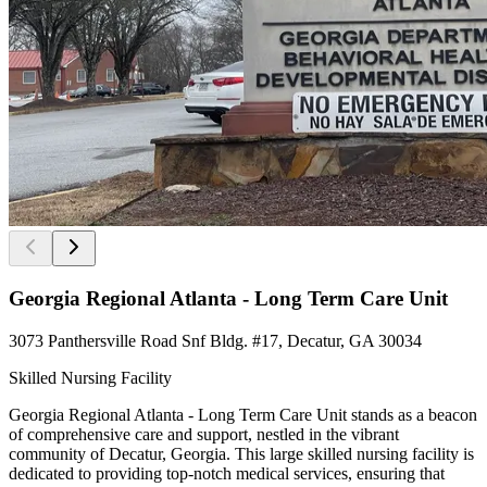
Georgia Regional Atlanta - Long Term Care Unit
3073 Panthersville Road Snf Bldg. #17, Decatur, GA 30034
Skilled Nursing Facility
Georgia Regional Atlanta - Long Term Care Unit stands as a beacon
of comprehensive care and support, nestled in the vibrant
community of Decatur, Georgia. This large skilled nursing facility is
dedicated to providing top-notch medical services, ensuring that