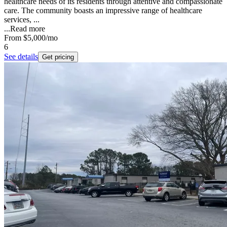
healthcare needs of its residents through attentive and compassionate
care. The community boasts an impressive range of healthcare
services, ...
...
Read more
From
$5,000
/mo
6
See details
Get pricing