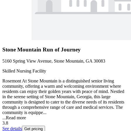
Stone Mountain Run of Journey
5160 Spring View Avenue, Stone Mountain, GA 30083
Skilled Nursing Facility
Rosemont At Stone Mountain is a distinguished senior living
community, offering a warm and welcoming environment where
residents can enjoy their golden years with peace of mind. Nestled
in the serene setting of Stone Mountain, Georgia, this large
community is designed to cater to the diverse needs of its residents
through a comprehensive range of care and medical services. The
community is equippe...
...
Read more
3.8
See details
Get pricing