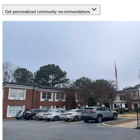
Get personalized community recommendations