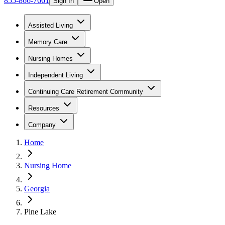
855-866-7661
Sign In
Open
Assisted Living
Memory Care
Nursing Homes
Independent Living
Continuing Care Retirement Community
Resources
Company
Home
Nursing Home
Georgia
Pine Lake