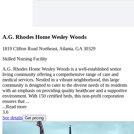
A.G. Rhodes Home Wesley Woods
1819 Clifton Road Northeast, Atlanta, GA 30329
Skilled Nursing Facility
A.G. Rhodes Home Wesley Woods is a well-established senior
living community offering a comprehensive range of care and
medical services. Nestled in a vibrant neighborhood, this large
community is designed to cater to the diverse needs of its residents
with an emphasis on providing quality healthcare and a supportive
environment. With 150 certified beds, this non-profit corporation
ensures that ...
...
Read more
3.6
See details
Get pricing