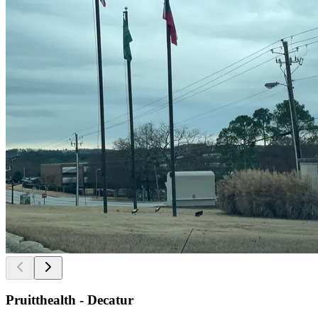
Pruitthealth - Decatur