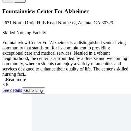
Fountainview Center For Alzheimer
2631 North Druid Hills Road Northeast, Atlanta, GA 30329
Skilled Nursing Facility
Fountainview Center For Alzheimer is a distinguished senior living
community that stands out for its commitment to providing
exceptional care and medical services. Nestled in a vibrant
neighborhood, the center is surrounded by a diverse and welcoming
community, where residents can enjoy a variety of amenities and
services designed to enhance their quality of life. The center's skilled
nursing faci...
...
Read more
3.6
See details
Get pricing