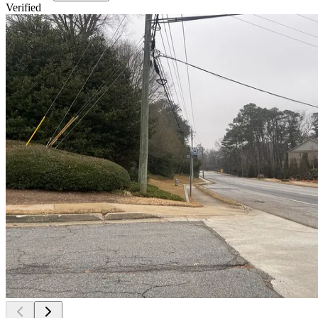
Verified