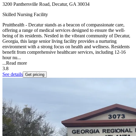
3200 Panthersville Road, Decatur, GA 30034
Skilled Nursing Facility
Pruitthealth - Decatur stands as a beacon of compassionate care,
offering a range of medical services designed to ensure the well-
being of its residents. Nestled in the vibrant community of Decatur,
Georgia, this large senior living facility provides a nurturing
environment with a strong focus on health and wellness. Residents
benefit from comprehensive healthcare services, including 12-16
hour nu...
...
Read more
3.8
See details
Get pricing