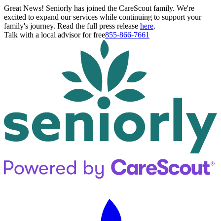
Great News! Seniorly has joined the CareScout family. We're
excited to expand our services while continuing to support your
family's journey. Read the full press release
here
.
Talk with a local advisor for free
855-866-7661