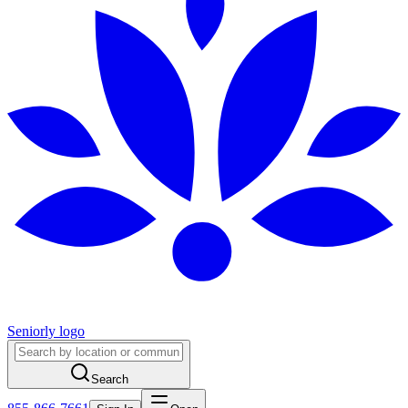
Seniorly logo
Search