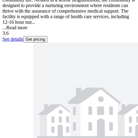
designed to provide a nurturing environment where residents can
thrive with the assurance of comprehensive medical support. The
facility is equipped with a range of health care services, including
12-16 hour nur...
...
Read more
3.6
See details
Get pricing