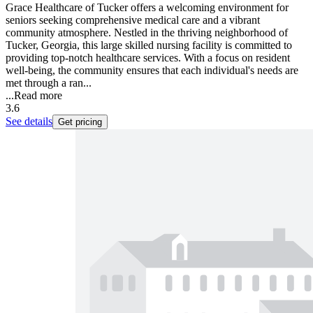
Grace Healthcare of Tucker offers a welcoming environment for
seniors seeking comprehensive medical care and a vibrant
community atmosphere. Nestled in the thriving neighborhood of
Tucker, Georgia, this large skilled nursing facility is committed to
providing top-notch healthcare services. With a focus on resident
well-being, the community ensures that each individual's needs are
met through a ran...
...
Read more
3.6
See details
Get pricing