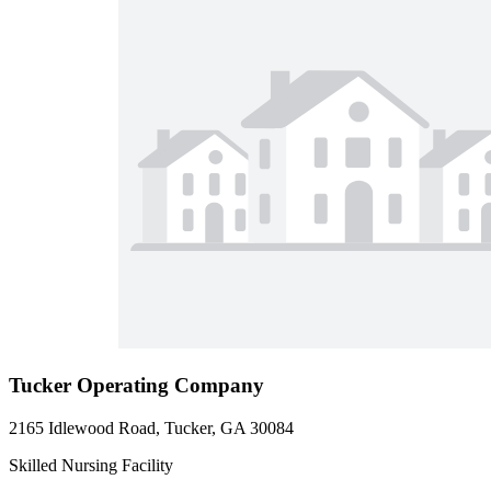
Tucker Operating Company
2165 Idlewood Road, Tucker, GA 30084
Skilled Nursing Facility