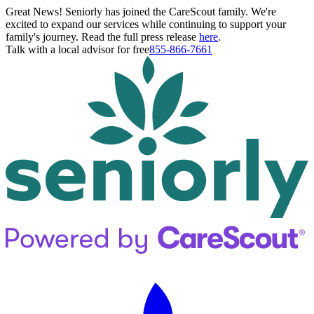
Great News! Seniorly has joined the CareScout family. We're
excited to expand our services while continuing to support your
family's journey. Read the full press release
here
.
Talk with a local advisor for free
855-866-7661