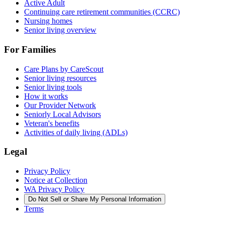
Active Adult
Continuing care retirement communities (CCRC)
Nursing homes
Senior living overview
For Families
Care Plans by CareScout
Senior living resources
Senior living tools
How it works
Our Provider Network
Seniorly Local Advisors
Veteran's benefits
Activities of daily living (ADLs)
Legal
Privacy Policy
Notice at Collection
WA Privacy Policy
Do Not Sell or Share My Personal Information
Terms