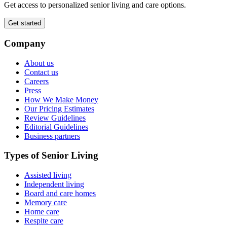
Get access to personalized senior living and care options.
Get started
Company
About us
Contact us
Careers
Press
How We Make Money
Our Pricing Estimates
Review Guidelines
Editorial Guidelines
Business partners
Types of Senior Living
Assisted living
Independent living
Board and care homes
Memory care
Home care
Respite care