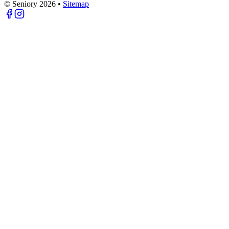
© Seniory
2026
•
Sitemap