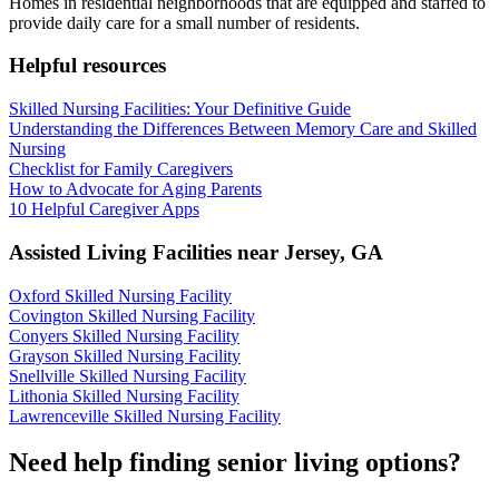
Homes in residential neighborhoods that are equipped and staffed to
provide daily care for a small number of residents.
Helpful resources
Skilled Nursing Facilities: Your Definitive Guide
Understanding the Differences Between Memory Care and Skilled
Nursing
Checklist for Family Caregivers
How to Advocate for Aging Parents
10 Helpful Caregiver Apps
Assisted Living Facilities near
Jersey
,
GA
Oxford Skilled Nursing Facility
Covington Skilled Nursing Facility
Conyers Skilled Nursing Facility
Grayson Skilled Nursing Facility
Snellville Skilled Nursing Facility
Lithonia Skilled Nursing Facility
Lawrenceville Skilled Nursing Facility
Need help finding senior living options?