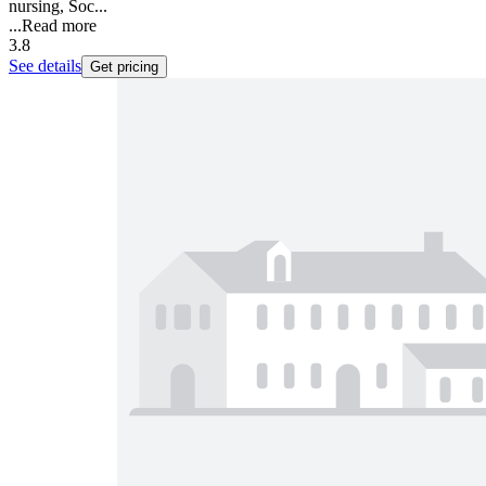
nursing, Soc...
...
Read more
3.8
See details
Get pricing