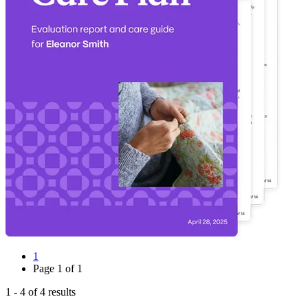
1
Page
1
of
1
1
-
4
of
4
results