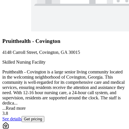
Pruitthealth - Covington
4148 Carroll Street, Covington, GA 30015
Skilled Nursing Facility
Pruitthealth - Covington is a large senior living community located
in the welcoming neighborhood of Covington, Georgia. This
community is well-regarded for its comprehensive care and medical
services, ensuring residents receive the attention and assistance they
need. With 12-16 hour nursing care, a 24-hour call system, and
supervision, residents are supported around the clock. The staff is
dedica...
...
Read more
3.8
See details
Get pricing