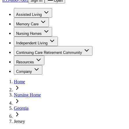
855-866-7661
Sign In
Open
Assisted Living
Memory Care
Nursing Homes
Independent Living
Continuing Care Retirement Community
Resources
Company
Home
Nursing Home
Georgia
Jersey