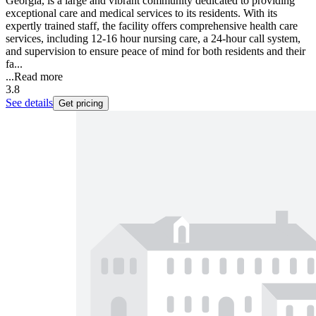
Georgia, is a large and vibrant community dedicated to providing
exceptional care and medical services to its residents. With its
expertly trained staff, the facility offers comprehensive health care
services, including 12-16 hour nursing care, a 24-hour call system,
and supervision to ensure peace of mind for both residents and their
fa...
...
Read more
3.8
See details
Get pricing