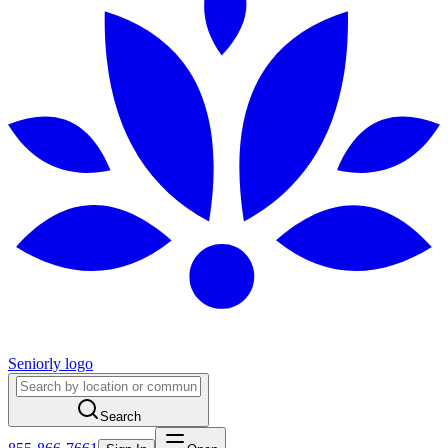
Seniorly logo
Search