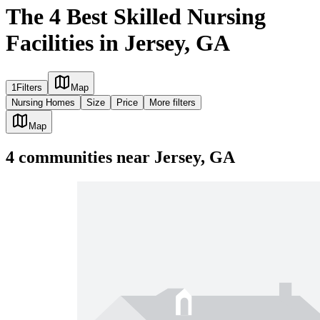
The 4 Best Skilled Nursing
Facilities in Jersey, GA
1
Filters
Map
Nursing Homes
Size
Price
More filters
Map
4
communities
near
Jersey, GA