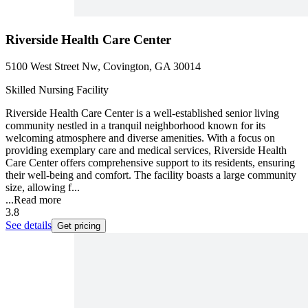
Riverside Health Care Center
5100 West Street Nw, Covington, GA 30014
Skilled Nursing Facility
Riverside Health Care Center is a well-established senior living
community nestled in a tranquil neighborhood known for its
welcoming atmosphere and diverse amenities. With a focus on
providing exemplary care and medical services, Riverside Health
Care Center offers comprehensive support to its residents, ensuring
their well-being and comfort. The facility boasts a large community
size, allowing f...
...
Read more
3.8
See details
Get pricing