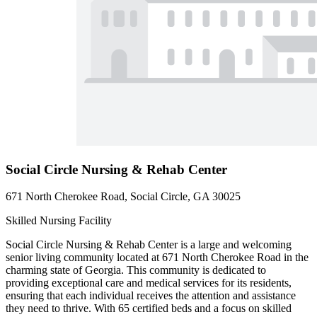
Social Circle Nursing & Rehab Center
671 North Cherokee Road, Social Circle, GA 30025
Skilled Nursing Facility
Social Circle Nursing & Rehab Center is a large and welcoming
senior living community located at 671 North Cherokee Road in the
charming state of Georgia. This community is dedicated to
providing exceptional care and medical services for its residents,
ensuring that each individual receives the attention and assistance
they need to thrive. With 65 certified beds and a focus on skilled