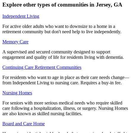
Explore other types of communities in
Jersey
,
GA
Independent Living
For active older adults who want to downsize to a home in a
retirement community but don't need help to live independently.
Memory Care
A supervised and secured community designed to support
engagement and quality of life for residents living with dementia.
Continuing Care Retirement Communities
For residents who want to age in place as their care needs change—
from Independent Living to nursing care. Requires a buy-in fee.
Nursing Homes
For seniors with more serious medical needs who require skilled
care following a hospitalization, illness, or surgery. Nursing Homes
are also known as skilled nursing facilities.
Board and Care Home