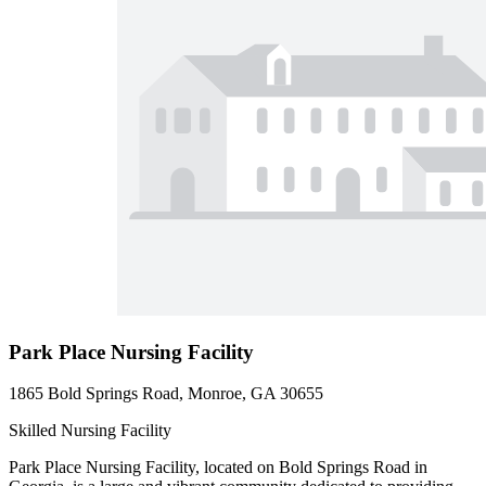
Park Place Nursing Facility
1865 Bold Springs Road, Monroe, GA 30655
Skilled Nursing Facility
Park Place Nursing Facility, located on Bold Springs Road in