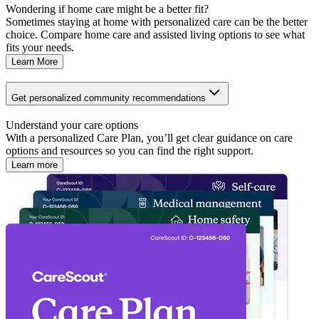
Wondering if home care might be a better fit?
Sometimes staying at home with personalized care can be the better
choice. Compare home care and assisted living options to see what
fits your needs.
Learn More
Get personalized community recommendations
Understand your care options
With a personalized Care Plan, you’ll get clear guidance on care
options and resources so you can find the right support.
Learn more