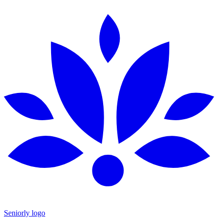
Seniorly logo