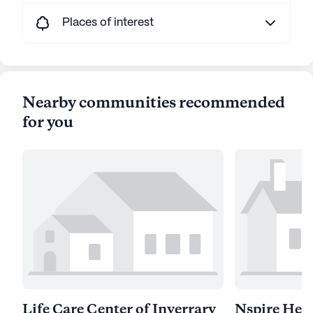
Places of interest
Nearby communities recommended
for you
Life Care Center of Inverrary
Nspire Heal