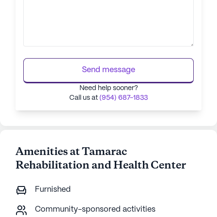
Send message
Need help sooner?
Call us at
(954) 687-1833
Amenities at Tamarac
Rehabilitation and Health Center
Furnished
Community-sponsored activities