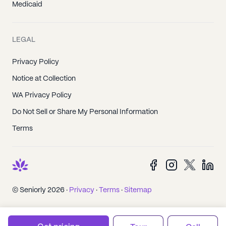
Medicaid
LEGAL
Privacy Policy
Notice at Collection
WA Privacy Policy
Do Not Sell or Share My Personal Information
Terms
© Seniorly 2026 ·
Privacy
·
Terms
·
Sitemap