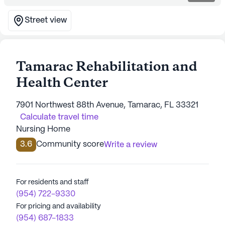
Street view
Tamarac Rehabilitation and
Health Center
7901 Northwest 88th Avenue, Tamarac, FL 33321
Calculate travel time
Nursing Home
3.6
Community score
Write a review
For residents and staff
(954) 722-9330
For pricing and availability
(954) 687-1833