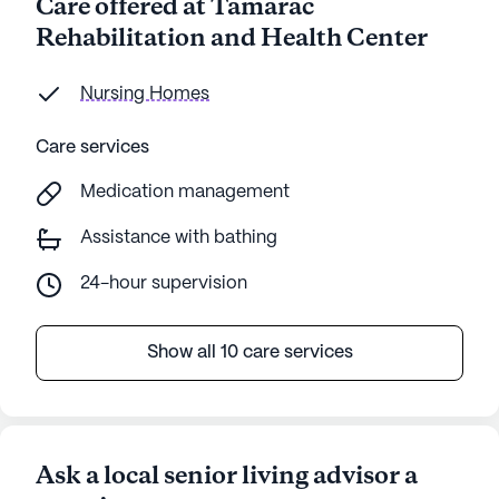
Care offered at Tamarac
Rehabilitation and Health Center
Nursing Homes
Care services
Medication management
Assistance with bathing
24-hour supervision
Show all 10 care services
Ask a local senior living advisor a