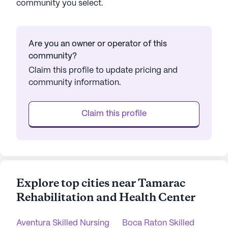
community you select.
Are you an owner or operator of this
community?
Claim this profile to update pricing and
community information.
Claim this profile
Explore top cities near Tamarac
Rehabilitation and Health Center
Aventura Skilled Nursing
Boca Raton Skilled