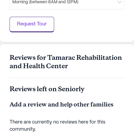
Morning (between 8AM and 12PM)
is a place where residents can enjoy a balanced
lifestyle, with access to both essential care
services and enriching activities. The combination
Request Tour
of a supportive community, dedicated healthcare,
and a lively neighborhood makes it an ideal choice
for those seeking a nurturing environment in their
senior years.
Reviews for Tamarac Rehabilitation
AI-generated description based on Seniorly's proprietary
and Health Center
data. Contact a Seniorly representative to learn more.
Reviews left on Seniorly
Add a review and help other families
There are currently no reviews here for this
community
.