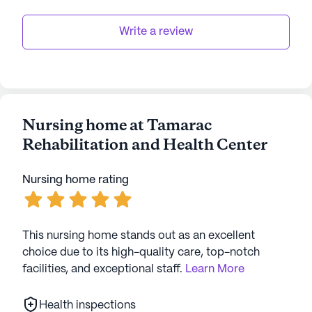
Write a review
Nursing home at Tamarac
Rehabilitation and Health Center
Nursing home rating
This nursing home stands out as an excellent
choice due to its high-quality care, top-notch
facilities, and exceptional staff.
Learn More
Health inspections