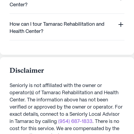
Center?
How can I tour Tamarac Rehabilitation and
Health Center?
Disclaimer
Seniorly is not affiliated with the owner or
operator(s) of
Tamarac Rehabilitation and Health
Center
. The information above has not been
verified or approved by the owner or operator.
For
exact details, connect to a Seniorly Local Advisor
in
Tamarac
by calling
(954) 687-1833
. There is no
cost for this service. We are compensated by the