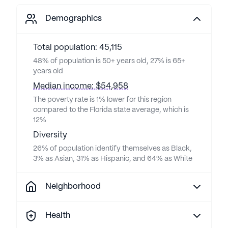
Demographics
Total population: 45,115
48% of population is 50+ years old, 27% is 65+
years old
Median income: $54,958
The poverty rate is 1% lower for this region
compared to the Florida state average, which is
12%
Diversity
26% of population identify themselves as Black,
3% as Asian, 31% as Hispanic, and 64% as White
Neighborhood
Health