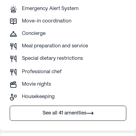
Emergency Alert System
Move-in coordination
Concierge
Meal preparation and service
Special dietary restrictions
Professional chef
Movie nights
Housekeeping
See all 41 amenities