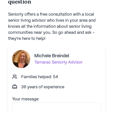
question
Seniorly offers a free consultation with a local
senior living advisor who lives in your area and
knows all the information about senior living
communities near you. So go ahead and ask -
they're here to help!
Michele Breindel
Tamarac
Seniorly Advisor
Families helped: 54
36 years of experience
Your message