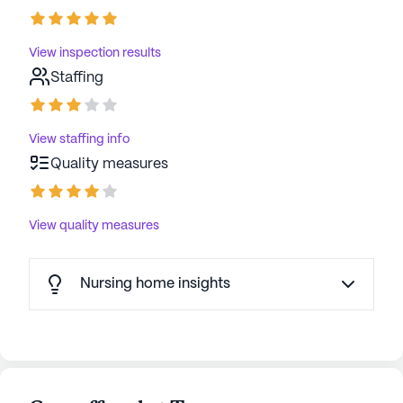
View inspection results
Staffing
View staffing info
Quality measures
View quality measures
Nursing home insights