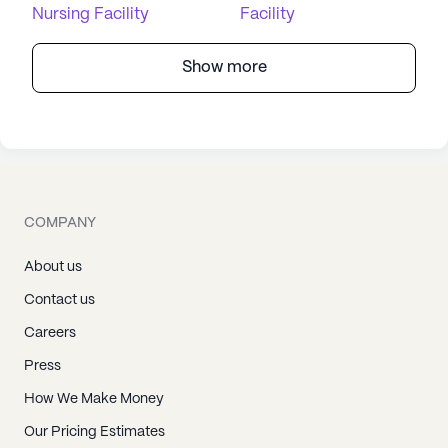
Nursing Facility
Facility
Show more
COMPANY
About us
Contact us
Careers
Press
How We Make Money
Our Pricing Estimates