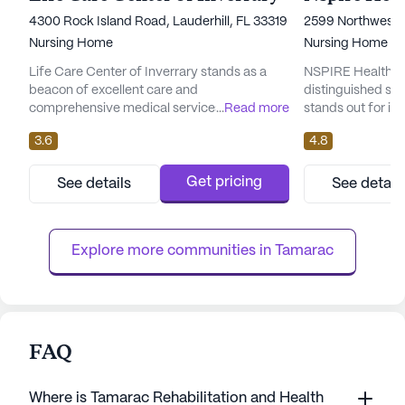
4300 Rock Island Road, Lauderhill, FL 33319
2599 Northwest 5
Nursing Home
Nursing Home
Life Care Center of Inverrary stands as a
NSPIRE Healthcare
beacon of excellent care and
distinguished sen
comprehensive medical services. This large
...
Read more
stands out for it
skilled nursing facility is dedicated to
medical services
3.6
4.8
providing residents with unparalleled health
to creating a new 
care, ensuring peace of mind for both
community integr
residents and their families. With a robust
technology and a
Get pricing
See details
See detail
team offering 12-16 hour nursing and a 24-
people who make 
hour call system, residents can rest assured
possible. It offer
knowing that assistance is alwa...
services, includin
Explore more communities in 
Tamarac
comprehen...
FAQ
Where is Tamarac Rehabilitation and Health