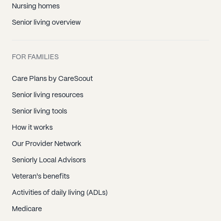
Nursing homes
Senior living overview
FOR FAMILIES
Care Plans by CareScout
Senior living resources
Senior living tools
How it works
Our Provider Network
Seniorly Local Advisors
Veteran's benefits
Activities of daily living (ADLs)
Medicare