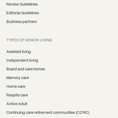
Review Guidelines
Editorial Guidelines
Business partners
TYPES OF SENIOR LIVING
Assisted living
Independent living
Board and care homes
Memory care
Home care
Respite care
Active Adult
Continuing care retirement communities (CCRC)