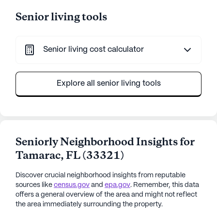
Senior living tools
Senior living cost calculator
Explore all senior living tools
Seniorly Neighborhood Insights for
Tamarac
,
FL
(
33321
)
Discover crucial neighborhood insights from reputable
sources like
census.gov
and
epa.gov
. Remember, this data
offers a general overview of the area and might not reflect
the area immediately surrounding the property.