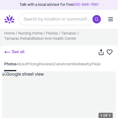
Talk with a local advisor for free
855-866-7661
Home
/
Nursing Home
/
Florida
/
Tamarac
/
Tamarac Rehabilitation And Health Center
Share
Sa
See all
photos
about
pricing
reviews
care
amenities
nearby
FAQs
1
OF
1