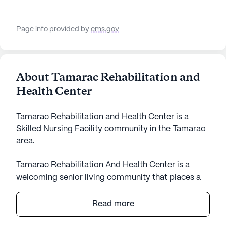
Page info provided by
cms.gov
About Tamarac Rehabilitation and
Health Center
Tamarac Rehabilitation and Health Center is a
Skilled Nursing Facility community in the Tamarac
area.
Tamarac Rehabilitation And Health Center is a
welcoming senior living community that places a
strong emphasis on care and medical services,
ensuring residents receive the attention they need.
Read more
With a large community size, the center is well-
equipped to provide comprehensive health care