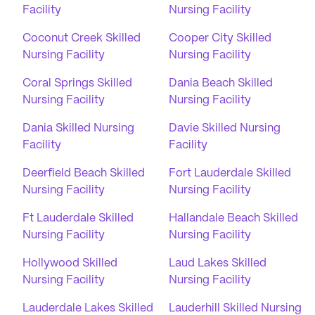
Facility
Nursing Facility
Coconut Creek Skilled
Cooper City Skilled
Nursing Facility
Nursing Facility
Coral Springs Skilled
Dania Beach Skilled
Nursing Facility
Nursing Facility
Dania Skilled Nursing
Davie Skilled Nursing
Facility
Facility
Deerfield Beach Skilled
Fort Lauderdale Skilled
Nursing Facility
Nursing Facility
Ft Lauderdale Skilled
Hallandale Beach Skilled
Nursing Facility
Nursing Facility
Hollywood Skilled
Laud Lakes Skilled
Nursing Facility
Nursing Facility
Lauderdale Lakes Skilled
Lauderhill Skilled Nursing