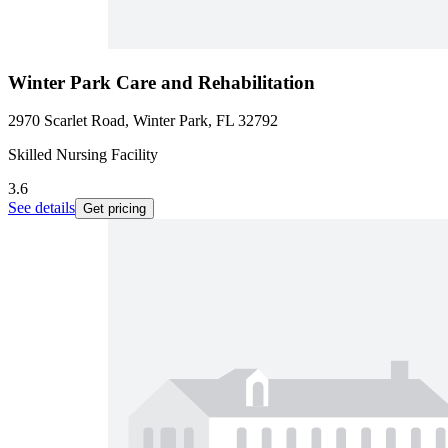
Winter Park Care and Rehabilitation
2970 Scarlet Road, Winter Park, FL 32792
Skilled Nursing Facility
3.6
See details
Get pricing