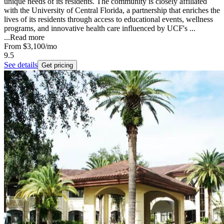
unique needs of its residents. The community is closely affiliated
with the University of Central Florida, a partnership that enriches the
lives of its residents through access to educational events, wellness
programs, and innovative health care influenced by UCF's ...
...
Read more
From
$3,100
/mo
9.5
See details
Get pricing