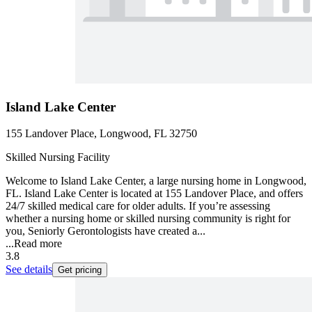
Island Lake Center
155 Landover Place, Longwood, FL 32750
Skilled Nursing Facility
Welcome to Island Lake Center, a large nursing home in Longwood,
FL. Island Lake Center is located at 155 Landover Place, and offers
24/7 skilled medical care for older adults. If you’re assessing
whether a nursing home or skilled nursing community is right for
you, Seniorly Gerontologists have created a...
...
Read more
3.8
See details
Get pricing