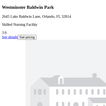
Westminster Baldwin Park
2645 Lake Baldwin Lane, Orlando, FL 32814
Skilled Nursing Facility
3.6
See details
Get pricing