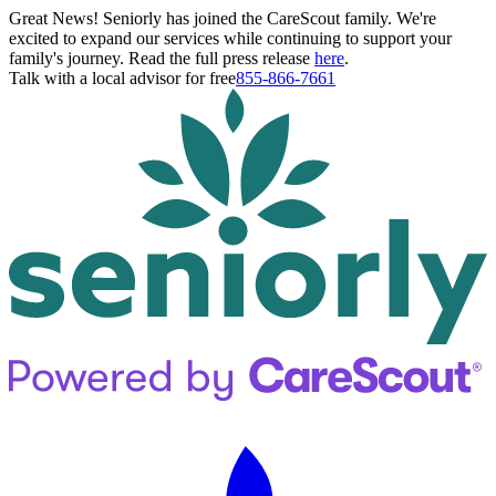
Great News! Seniorly has joined the CareScout family. We're
excited to expand our services while continuing to support your
family's journey. Read the full press release
here
.
Talk with a local advisor for free
855-866-7661