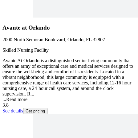
Avante at Orlando
2000 North Semoran Boulevard, Orlando, FL 32807
Skilled Nursing Facility
Avante At Orlando is a distinguished senior living community that
offers an array of exceptional care and medical services designed to
ensure the well-being and comfort of its residents. Located in a
vibrant neighborhood, this large community is equipped with a
comprehensive range of health care services, including 12-16 hour
nursing care, a 24-hour call system, and around-the-clock
supervision. R...
...
Read more
3.8
See details
Get pricing