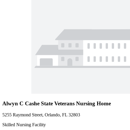
Alwyn C Cashe State Veterans Nursing Home
5255 Raymond Street, Orlando, FL 32803
Skilled Nursing Facility