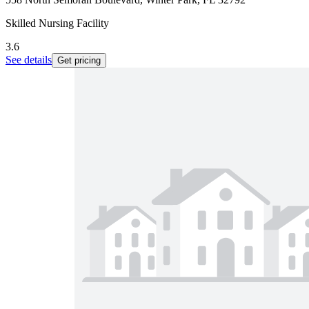
Skilled Nursing Facility
3.6
See details
Get pricing