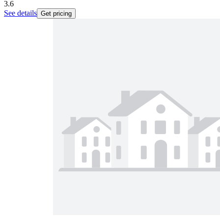
3.6
See details
Get pricing