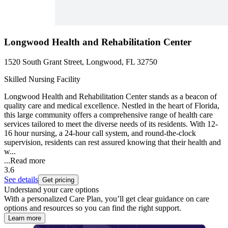
Longwood Health and Rehabilitation Center
1520 South Grant Street, Longwood, FL 32750
Skilled Nursing Facility
Longwood Health and Rehabilitation Center stands as a beacon of
quality care and medical excellence. Nestled in the heart of Florida,
this large community offers a comprehensive range of health care
services tailored to meet the diverse needs of its residents. With 12-
16 hour nursing, a 24-hour call system, and round-the-clock
supervision, residents can rest assured knowing that their health and
w...
...
Read more
3.6
See details
Get pricing
Understand your care options
With a personalized Care Plan, you’ll get clear guidance on care
options and resources so you can find the right support.
Learn more