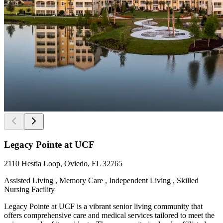
Legacy Pointe at UCF
2110 Hestia Loop, Oviedo, FL 32765
Assisted Living , Memory Care , Independent Living , Skilled
Nursing Facility
Legacy Pointe at UCF is a vibrant senior living community that
offers comprehensive care and medical services tailored to meet the