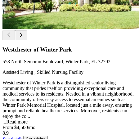
Westchester of Winter Park
558 North Semoran Boulevard, Winter Park, FL 32792
Assisted Living , Skilled Nursing Facility
Westchester of Winter Park is a distinguished senior living
community that prides itself on providing exceptional care and
medical services to its residents. Nestled in a vibrant neighborhood,
the community offers easy access to essential amenities such as
Winter Park Memorial Hospital, located just a mile away, ensuring
prompt and reliable healthcare services. Moreover, residents can
enjoy the co...
...
Read more
From
$4,500
/mo
8.9
See details