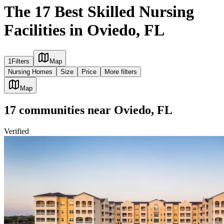
The 17 Best Skilled Nursing
Facilities in Oviedo, FL
1
Filters
Map
Nursing Homes
Size
Price
More filters
Map
17
communities
near
Oviedo, FL
Verified