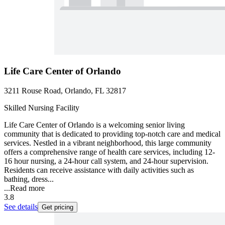
Life Care Center of Orlando
3211 Rouse Road, Orlando, FL 32817
Skilled Nursing Facility
Life Care Center of Orlando is a welcoming senior living
community that is dedicated to providing top-notch care and medical
services. Nestled in a vibrant neighborhood, this large community
offers a comprehensive range of health care services, including 12-
16 hour nursing, a 24-hour call system, and 24-hour supervision.
Residents can receive assistance with daily activities such as
bathing, dress...
...
Read more
3.8
See details
Get pricing