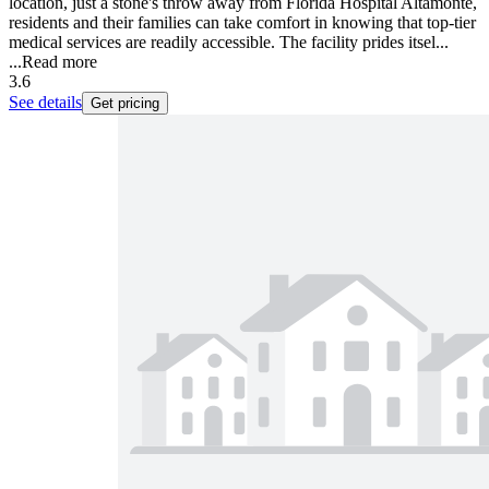
location, just a stone's throw away from Florida Hospital Altamonte,
residents and their families can take comfort in knowing that top-tier
medical services are readily accessible. The facility prides itsel...
...
Read more
3.6
See details
Get pricing