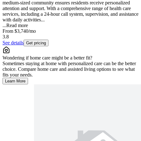
medium-sized community ensures residents receive personalized
attention and support. With a comprehensive range of health care
services, including a 24-hour call system, supervision, and assistance
with daily activities...
...
Read more
From
$3,740
/mo
3.8
See details
Get pricing
Wondering if home care might be a better fit?
Sometimes staying at home with personalized care can be the better
choice. Compare home care and assisted living options to see what
fits your needs.
Learn More