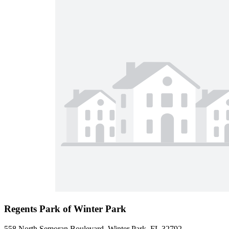
Regents Park of Winter Park
558 North Semoran Boulevard, Winter Park, FL 32792