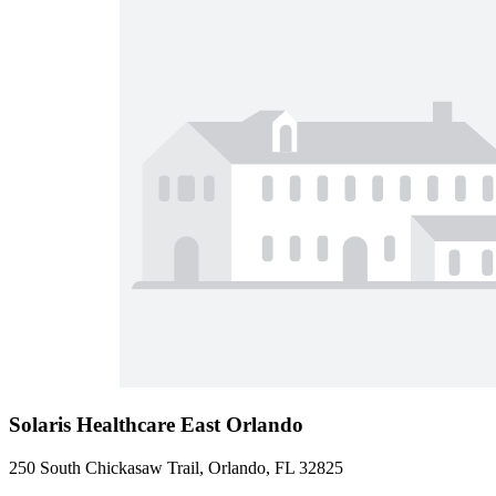
Solaris Healthcare East Orlando
250 South Chickasaw Trail, Orlando, FL 32825