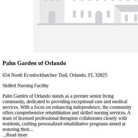
Palm Garden of Orlando
654 North Econlockhatchee Trail, Orlando, FL 32825
Skilled Nursing Facility
Palm Garden of Orlando stands as a premier senior living
community, dedicated to providing exceptional care and medical
services. With a focus on enhancing independence, the community
offers comprehensive rehabilitation and skilled nursing services. A
team of licensed professional therapists collaborates closely with
residents, crafting personalized rehabilitative programs aimed at
restoring their...
...
Read more