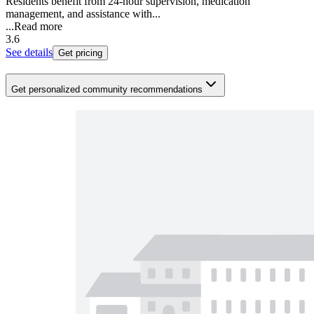
Residents benefit from 24-hour supervision, medication
management, and assistance with...
...
Read more
3.6
See details
Get pricing
Get personalized community recommendations