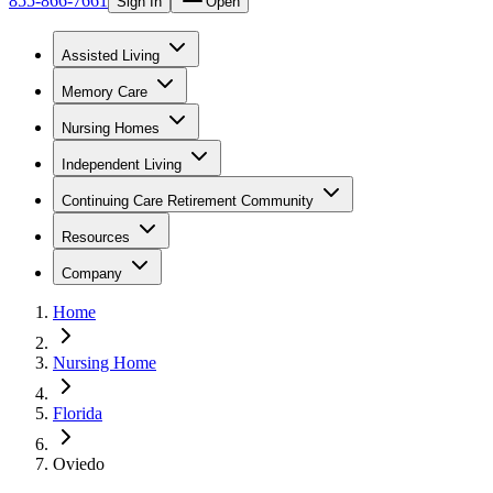
855-866-7661
Sign In
Open
Assisted Living
Memory Care
Nursing Homes
Independent Living
Continuing Care Retirement Community
Resources
Company
Home
Nursing Home
Florida
Oviedo