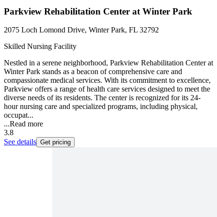
Parkview Rehabilitation Center at Winter Park
2075 Loch Lomond Drive, Winter Park, FL 32792
Skilled Nursing Facility
Nestled in a serene neighborhood, Parkview Rehabilitation Center at
Winter Park stands as a beacon of comprehensive care and
compassionate medical services. With its commitment to excellence,
Parkview offers a range of health care services designed to meet the
diverse needs of its residents. The center is recognized for its 24-
hour nursing care and specialized programs, including physical,
occupat...
...
Read more
3.8
See details
Get pricing