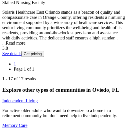
Skilled Nursing Facility
Solaris Healthcare East Orlando stands as a beacon of quality and
compassionate care in Orange County, offering residents a nurturing
environment supported by a wide array of healthcare services. This
senior living community prioritizes the well-being and health of its
residents, providing around-the-clock supervision and assistance
with daily activities. The dedicated staff ensures a high standar...
...
Read more
3.8
See details
Get pricing
1
Page
1
of
1
1
-
17
of
17
results
Explore other types of communities in
Oviedo
,
FL
Independent Living
For active older adults who want to downsize to a home in a
retirement community but don't need help to live independently.
Memory Care