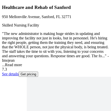
Healthcare and Rehab of Sanford
950 Mellonville Avenue, Sanford, FL 32771
Skilled Nursing Facility
"The new administrator is making huge strides in updating and
improving the facility not just in looks, but in personnel. He's hiring
the right people, getting them the training they need, and ensuring
that the WHOLE person, not just the physical body, is being treated.
The staff takes the time to sit with you, listening to your concerns
and answering your questions. Response times are good. The fo..." -
Imojean
...
Read more
7.3
See details
Get pricing