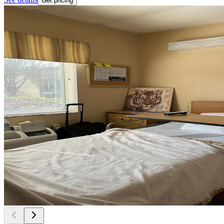
Get pricing