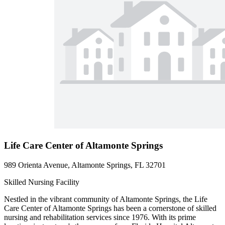
Life Care Center of Altamonte Springs
989 Orienta Avenue, Altamonte Springs, FL 32701
Skilled Nursing Facility
Nestled in the vibrant community of Altamonte Springs, the Life
Care Center of Altamonte Springs has been a cornerstone of skilled
nursing and rehabilitation services since 1976. With its prime