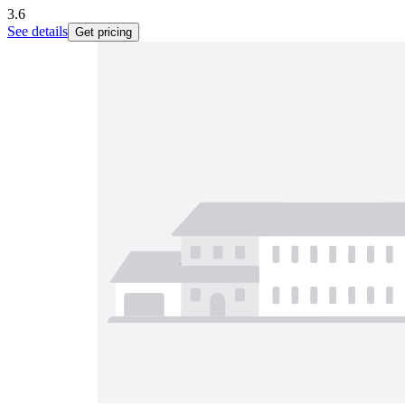
3.6
See details
Get pricing