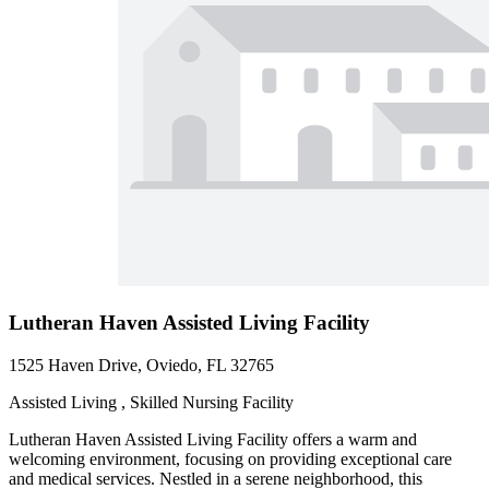
Lutheran Haven Assisted Living Facility
1525 Haven Drive, Oviedo, FL 32765
Assisted Living , Skilled Nursing Facility
Lutheran Haven Assisted Living Facility offers a warm and
welcoming environment, focusing on providing exceptional care
and medical services. Nestled in a serene neighborhood, this