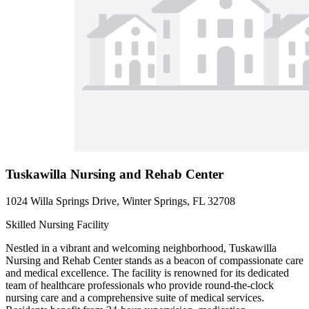
Tuskawilla Nursing and Rehab Center
1024 Willa Springs Drive, Winter Springs, FL 32708
Skilled Nursing Facility
Nestled in a vibrant and welcoming neighborhood, Tuskawilla
Nursing and Rehab Center stands as a beacon of compassionate care
and medical excellence. The facility is renowned for its dedicated
team of healthcare professionals who provide round-the-clock
nursing care and a comprehensive suite of medical services.