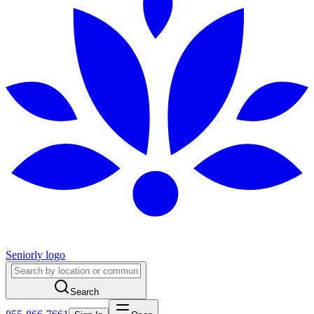
Seniorly logo
Search