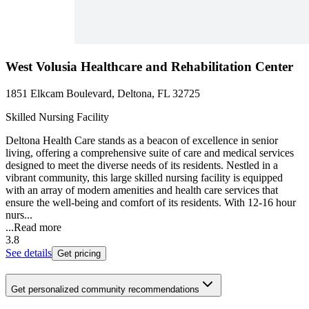
West Volusia Healthcare and Rehabilitation Center
1851 Elkcam Boulevard, Deltona, FL 32725
Skilled Nursing Facility
Deltona Health Care stands as a beacon of excellence in senior
living, offering a comprehensive suite of care and medical services
designed to meet the diverse needs of its residents. Nestled in a
vibrant community, this large skilled nursing facility is equipped
with an array of modern amenities and health care services that
ensure the well-being and comfort of its residents. With 12-16 hour
nurs...
...
Read more
3.8
See details
Get pricing
Get personalized community recommendations