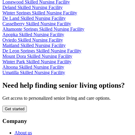
Longwood Skilled Nursing Facility
Deland Skilled Nursing Facility
Winter Springs Skilled Nursing Facility
De Land Skilled Nursing Facility
Casselberry Skilled Nursing Facility
Altamonte Springs Skilled Nursing Facility
Apopka Skilled Nursing Facility
Oviedo Skilled Nursing Facility
Maitland Skilled Nursing Facility
De Leon Springs Skilled Nursing Facility
Mount Dora Skilled Nursing Facility
Winter Park Skilled Nursing Facility
Altoona Skilled Nursing Facility
Umatilla Skilled Nursing Facility
Need help finding senior living options?
Get access to personalized senior living and care options.
Get started
Company
About us