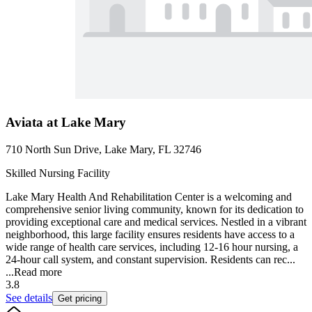
Aviata at Lake Mary
710 North Sun Drive, Lake Mary, FL 32746
Skilled Nursing Facility
Lake Mary Health And Rehabilitation Center is a welcoming and
comprehensive senior living community, known for its dedication to
providing exceptional care and medical services. Nestled in a vibrant
neighborhood, this large facility ensures residents have access to a
wide range of health care services, including 12-16 hour nursing, a
24-hour call system, and constant supervision. Residents can rec...
...
Read more
3.8
See details
Get pricing