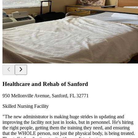
Healthcare and Rehab of Sanford
950 Mellonville Avenue, Sanford, FL 32771
Skilled Nursing Facility
"The new administrator is making huge strides in updating and
improving the facility not just in looks, but in personnel. He's hiring
the right people, getting them the training they need, and ensuring
that the WHOLE person, not just the physical body, is being treated.