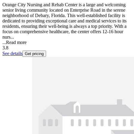
Orange City Nursing and Rehab Center is a large and welcoming
senior living community located on Enterprise Road in the serene
neighborhood of Debary, Florida. This well-established facility is
dedicated to providing exceptional care and medical services to its
residents, ensuring their well-being is always a top priority. With a
focus on comprehensive healthcare, the center offers 12-16 hour
nurs...
...
Read more
3.8
See details
Get pricing