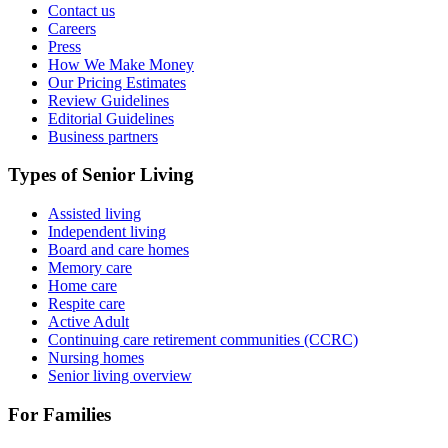
Contact us
Careers
Press
How We Make Money
Our Pricing Estimates
Review Guidelines
Editorial Guidelines
Business partners
Types of Senior Living
Assisted living
Independent living
Board and care homes
Memory care
Home care
Respite care
Active Adult
Continuing care retirement communities (CCRC)
Nursing homes
Senior living overview
For Families