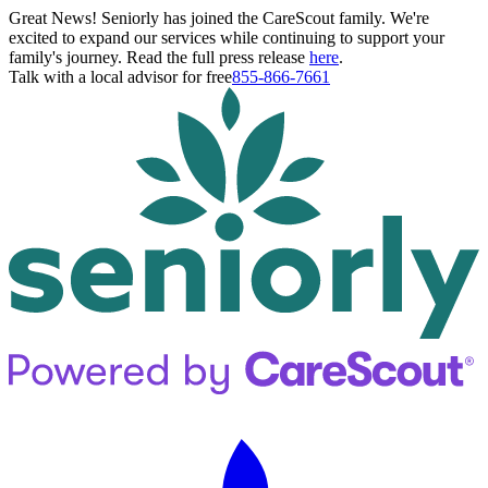
Great News! Seniorly has joined the CareScout family. We're
excited to expand our services while continuing to support your
family's journey. Read the full press release
here
.
Talk with a local advisor for free
855-866-7661