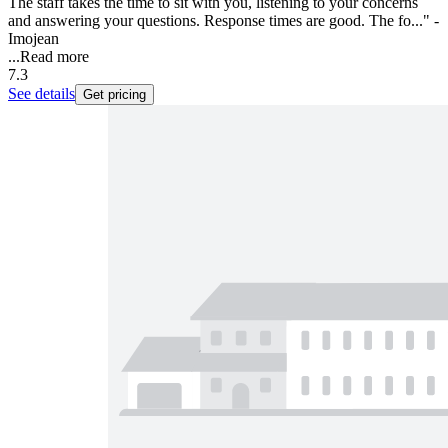
The staff takes the time to sit with you, listening to your concerns
and answering your questions. Response times are good. The fo..." -
Imojean
...
Read more
7.3
See details
Get pricing