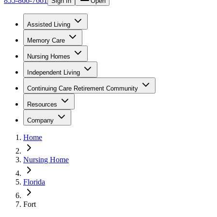
855-866-7661
Sign In
Open
Assisted Living
Memory Care
Nursing Homes
Independent Living
Continuing Care Retirement Community
Resources
Company
Home
Nursing Home
Florida
Fort