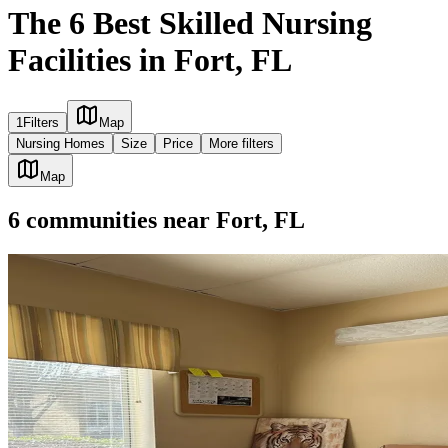
The 6 Best Skilled Nursing
Facilities in Fort, FL
1
Filters
Map
Nursing Homes
Size
Price
More filters
Map
6
communities
near
Fort, FL