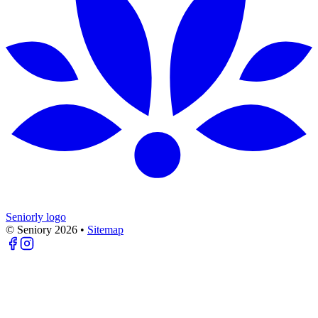
Seniorly logo
© Seniory
2026
•
Sitemap