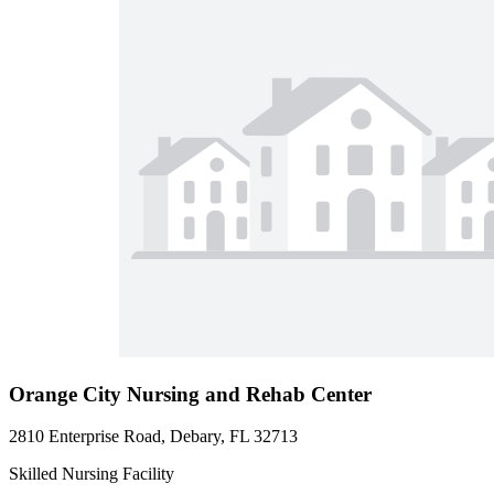
Orange City Nursing and Rehab Center
2810 Enterprise Road, Debary, FL 32713
Skilled Nursing Facility