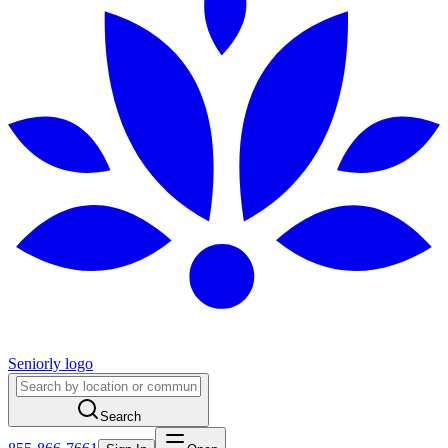
Seniorly logo
Search