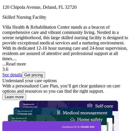
120 Chipola Avenue, Deland, FL 32720
Skilled Nursing Facility
Villa Health & Rehabilitation Center stands as a beacon of
comprehensive care and vibrant community living. Nestled in a
serene neighborhood, this large skilled nursing facility is designed to
provide exceptional medical services and a nurturing environment.
With its dedicated 12-16 hour nursing care and 24-hour supervision,
residents are assured of attentive and professional support at all
times....
...
Read more
3.6
See details
Get pricing
Understand your care options
With a personalized Care Plan, you’ll get clear guidance on care
options and resources so you can find the right support.
Learn more