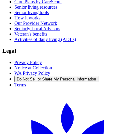
Care Plans by CareScout
Senior living resources
Senior living tools
How it works
Our Provider Network
Seniorly Local Advisors
Veteran's benefits
Activities of daily living (ADLs)
Legal
Privacy Policy
Notice at Collection
WA Privacy Policy
Do Not Sell or Share My Personal Information
Terms