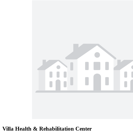
Villa Health & Rehabilitation Center