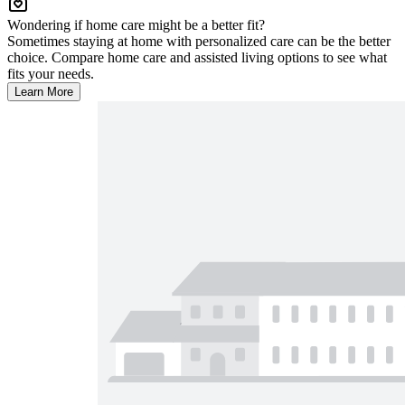
Wondering if home care might be a better fit?
Sometimes staying at home with personalized care can be the better
choice. Compare home care and assisted living options to see what
fits your needs.
Learn More