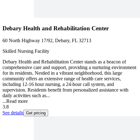
Debary Health and Rehabilitation Center
60 North Highway 17/92, Debary, FL 32713
Skilled Nursing Facility
Debary Health and Rehabilitation Center stands as a beacon of
comprehensive care and support, providing a nurturing environment
for its residents. Nestled in a vibrant neighborhood, this large
community offers an extensive range of health care services,
including 12-16 hour nursing, a 24-hour call system, and
supervision. Residents benefit from personalized assistance with
daily activities such as...
...
Read more
3.8
See details
Get pricing