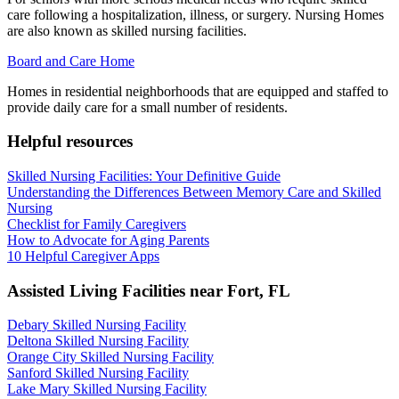
care following a hospitalization, illness, or surgery. Nursing Homes
are also known as skilled nursing facilities.
Board and Care Home
Homes in residential neighborhoods that are equipped and staffed to
provide daily care for a small number of residents.
Helpful resources
Skilled Nursing Facilities: Your Definitive Guide
Understanding the Differences Between Memory Care and Skilled
Nursing
Checklist for Family Caregivers
How to Advocate for Aging Parents
10 Helpful Caregiver Apps
Assisted Living Facilities near
Fort
,
FL
Debary Skilled Nursing Facility
Deltona Skilled Nursing Facility
Orange City Skilled Nursing Facility
Sanford Skilled Nursing Facility
Lake Mary Skilled Nursing Facility