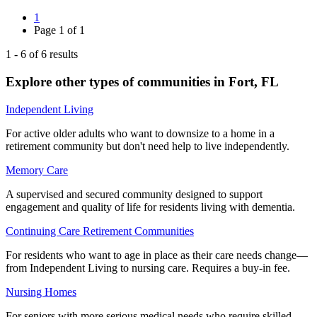
1
Page
1
of
1
1
-
6
of
6
results
Explore other types of communities in
Fort
,
FL
Independent Living
For active older adults who want to downsize to a home in a
retirement community but don't need help to live independently.
Memory Care
A supervised and secured community designed to support
engagement and quality of life for residents living with dementia.
Continuing Care Retirement Communities
For residents who want to age in place as their care needs change—
from Independent Living to nursing care. Requires a buy-in fee.
Nursing Homes
For seniors with more serious medical needs who require skilled