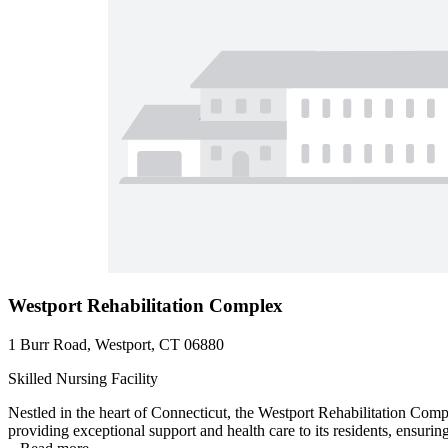
Westport Rehabilitation Complex
1 Burr Road, Westport, CT 06880
Skilled Nursing Facility
Nestled in the heart of Connecticut, the Westport Rehabilitation Com
providing exceptional support and health care to its residents, ensuring