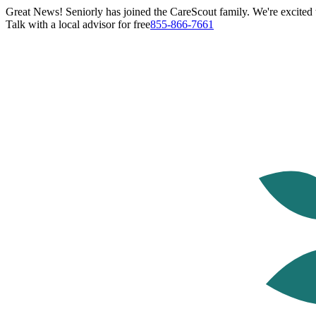
Great News! Seniorly has joined the CareScout family. We're excited t
Talk with a local advisor for free
855-866-7661