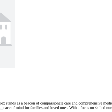
plex stands as a beacon of compassionate care and comprehensive medica
 peace of mind for families and loved ones. With a focus on skilled nursin