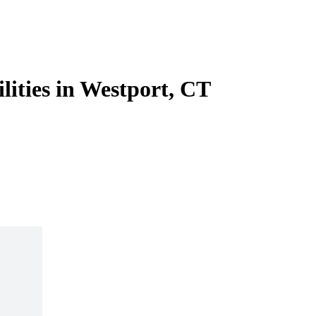
lities in Westport, CT