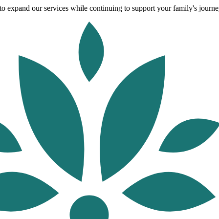
o expand our services while continuing to support your family's journey