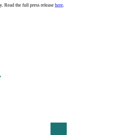
. Read the full press release
here
.