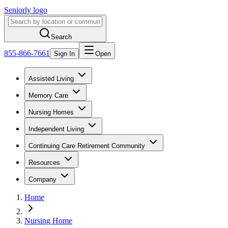
Seniorly logo
Search
855-866-7661
Sign In
Open
Assisted Living
Memory Care
Nursing Homes
Independent Living
Continuing Care Retirement Community
Resources
Company
Home
Nursing Home