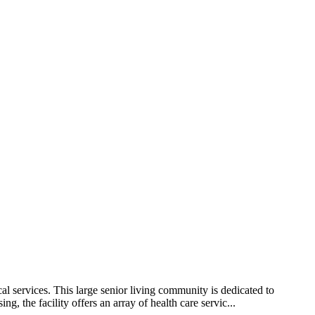
l services. This large senior living community is dedicated to
g, the facility offers an array of health care servic...