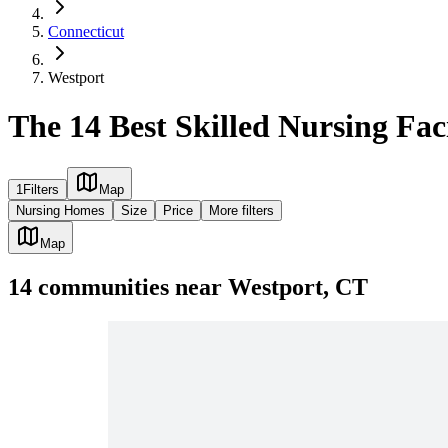
Connecticut
Westport
The 14 Best Skilled Nursing Faci
1
Filters
Map
Nursing Homes
Size
Price
More filters
Map
14
communities
near
Westport, CT