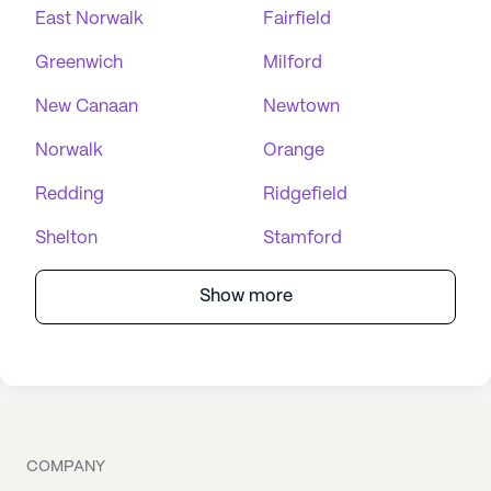
East Norwalk
Fairfield
Greenwich
Milford
New Canaan
Newtown
Norwalk
Orange
Redding
Ridgefield
Shelton
Stamford
Show more
COMPANY