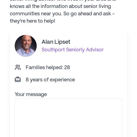
knows all the information about senior living
communities near you. So go ahead and ask -
they're here to help!
Alan Lipset
Southport
Seniorly Advisor
Families helped: 28
8 years of experience
Your message