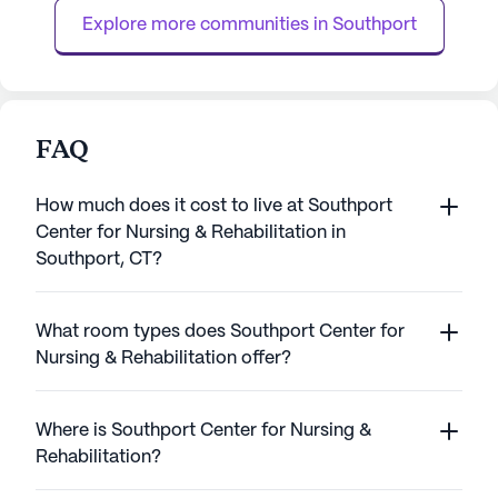
daily activities, medicatio...
key features of ...
Explore more communities in 
Southport
FAQ
How much does it cost to live at Southport
Center for Nursing & Rehabilitation in
Southport, CT?
What room types does Southport Center for
Nursing & Rehabilitation offer?
Where is Southport Center for Nursing &
Rehabilitation?