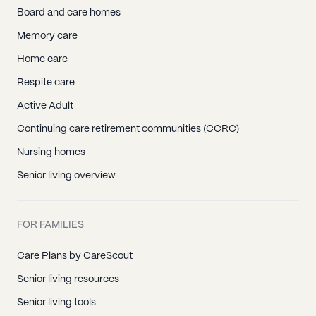
Board and care homes
Memory care
Home care
Respite care
Active Adult
Continuing care retirement communities (CCRC)
Nursing homes
Senior living overview
FOR FAMILIES
Care Plans by CareScout
Senior living resources
Senior living tools