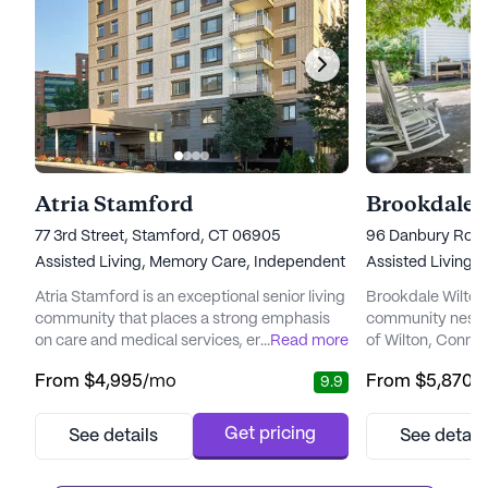
Atria Stamford
Brookdale 
77 3rd Street, Stamford, CT 06905
96 Danbury Road 
Assisted Living,
Memory Care,
Independent Living
Assisted Living,
Atria Stamford is an exceptional senior living
Brookdale Wilton i
community that places a strong emphasis
community nestle
on care and medical services, ensuring
...
Read more
of Wilton, Connec
residents enjoy a fulfilling and healthy
designed to cater
From
$4,995
/mo
From
$5,870
/
9.9
lifestyle. The community is renowned for its
residents, offerin
dedicated and experienced staff who
memory care servi
provide 12-16 hour nursing care, a 24-hour
campus. Resident
Get pricing
See details
See detail
call system, and supervision. Residents
amenities and act
benefit from personalized assistance with
fulfilling and engaging 