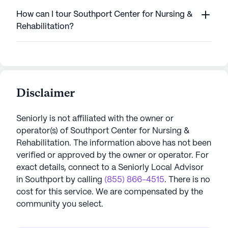
How can I tour Southport Center for Nursing &
Rehabilitation?
Disclaimer
Seniorly is not affiliated with the owner or
operator(s) of
Southport Center for Nursing &
Rehabilitation
. The information above has not been
verified or approved by the owner or operator.
For
exact details, connect to a Seniorly Local Advisor
in
Southport
by calling
(855) 866-4515
. There is no
cost for this service. We are compensated by the
community you select.