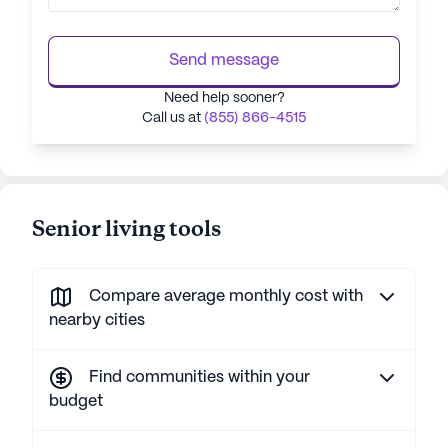
Send message
Need help sooner?
Call us at
(855) 866-4515
Senior living tools
Compare average monthly cost with
nearby cities
Find communities within your
budget