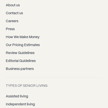
About us
Contact us
Careers
Press
How We Make Money
Our Pricing Estimates
Review Guidelines
Editorial Guidelines
Business partners
TYPES OF SENIOR LIVING
Assisted living
Independent living