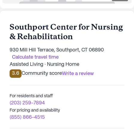
Southport Center for Nursing
& Rehabilitation
930 Mill Hill Terrace, Southport, CT 06890
Calculate travel time
Assisted Living · Nursing Home
3.6
Community score
Write a review
For residents and staff
(203) 259-7894
For pricing and availability
(855) 866-4515