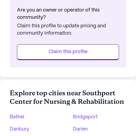
Are you an owner or operator of this
community?
Claim this profile to update pricing and
community information.
Claim this profile
Explore top cities near Southport
Center for Nursing & Rehabilitation
Bethel
Bridgeport
Danbury
Darien