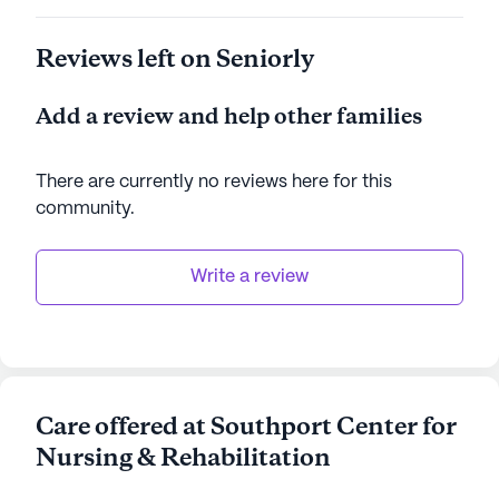
Reviews left on Seniorly
Add a review and help other families
There are currently no reviews here for this
community
.
Write a review
Care offered at Southport Center for
Nursing & Rehabilitation