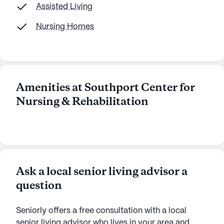
Assisted Living
Nursing Homes
Amenities at Southport Center for
Nursing & Rehabilitation
Ask a local senior living advisor a
question
Seniorly offers a free consultation with a local
senior living advisor who lives in your area and