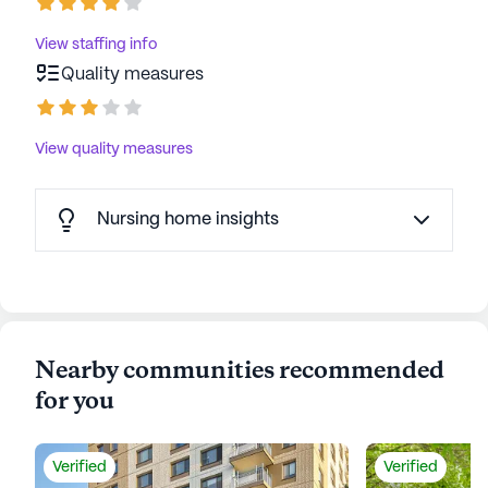
View staffing info
Quality measures
View quality measures
Nursing home insights
Nearby communities recommended
for you
Verified
Verified