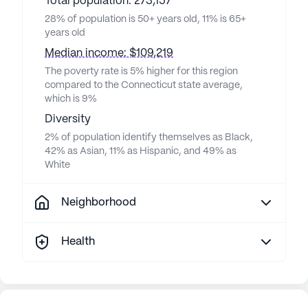
Total population: 273,157
28% of population is 50+ years old, 11% is 65+
years old
Median income: $109,219
The poverty rate is 5% higher for this region
compared to the Connecticut state average,
which is 9%
Diversity
2% of population identify themselves as Black,
42% as Asian, 11% as Hispanic, and 49% as
White
Neighborhood
Health