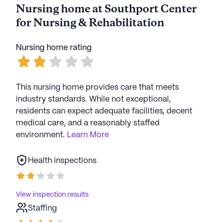
Nursing home at Southport Center
for Nursing & Rehabilitation
Nursing home rating
This nursing home provides care that meets
industry standards. While not exceptional,
residents can expect adequate facilities, decent
medical care, and a reasonably staffed
environment.
Learn More
Health inspections
View inspection results
Staffing