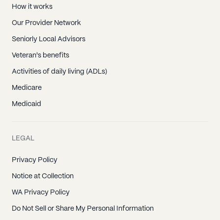
How it works
Our Provider Network
Seniorly Local Advisors
Veteran's benefits
Activities of daily living (ADLs)
Medicare
Medicaid
LEGAL
Privacy Policy
Notice at Collection
WA Privacy Policy
Do Not Sell or Share My Personal Information