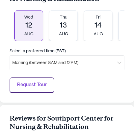
Wed
Thu
Fri
M
12
13
14
1
AUG
AUG
AUG
A
Select a preferred time (EST)
Morning (between 8AM and 12PM)
Request Tour
Reviews for Southport Center for
Nursing & Rehabilitation