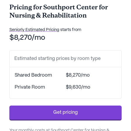
Pricing for Southport Center for
Nursing & Rehabilitation
Seniorly Estimated Pricing
starts from
$8,270/mo
Estimated starting prices by room type
Shared Bedroom
$8,270/mo
Private Room
$9,630/mo
Get pricing
Your monthly costs at Southport Center for Nursing &