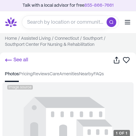
Talk with a local advisor for free
855-866-7661
Home
/
Assisted Living
/
Connecticut
/
Southport
/
Southport Center For Nursing & Rehabilitation
Share
Sa
See all
photos
pricing
reviews
care
amenities
nearby
FAQs
Image source
1
OF
1