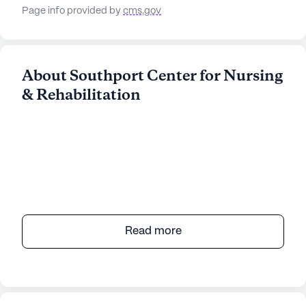
Page info provided by
cms.gov
About Southport Center for Nursing
& Rehabilitation
Read more