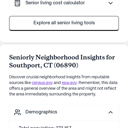
Senior living cost calculator
Explore all senior living tools
Seniorly Neighborhood Insights for
Southport
,
CT
(
06890
)
Discover crucial neighborhood insights from reputable
sources like
census.gov
and
epa.gov
. Remember, this data
offers a general overview of the area and might not reflect
the area immediately surrounding the property.
Demographics