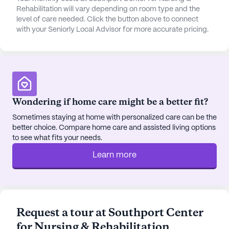
Rehabilitation will vary depending on room type and the
level of care needed. Click the button above to connect
with your Seniorly Local Advisor for more accurate pricing.
Wondering if home care might be a better fit?
Sometimes staying at home with personalized care can be the
better choice. Compare home care and assisted living options
to see what fits your needs.
Learn more
Request a tour at Southport Center
for Nursing & Rehabilitation