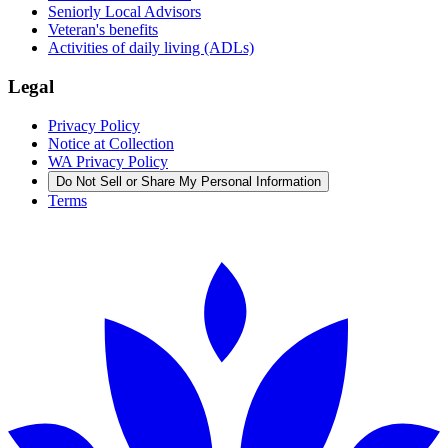
Seniorly Local Advisors
Veteran's benefits
Activities of daily living (ADLs)
Legal
Privacy Policy
Notice at Collection
WA Privacy Policy
Do Not Sell or Share My Personal Information
Terms