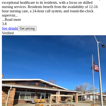
exceptional healthcare to its residents, with a focus on skilled
nursing services. Residents benefit from the availability of 12-16
hour nursing care, a 24-hour call system, and round-the-clock
supervisi...
...
Read more
3.8
See details
Get pricing
Verified