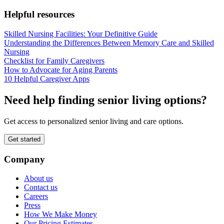
Helpful resources
Skilled Nursing Facilities: Your Definitive Guide
Understanding the Differences Between Memory Care and Skilled
Nursing
Checklist for Family Caregivers
How to Advocate for Aging Parents
10 Helpful Caregiver Apps
Need help finding senior living options?
Get access to personalized senior living and care options.
Get started
Company
About us
Contact us
Careers
Press
How We Make Money
Our Pricing Estimates