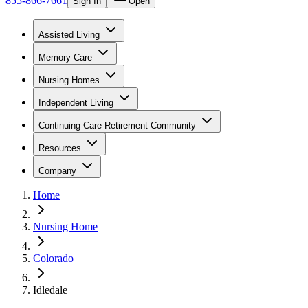
855-866-7661
Sign In
Open
Assisted Living
Memory Care
Nursing Homes
Independent Living
Continuing Care Retirement Community
Resources
Company
Home
Nursing Home
Colorado
Idledale