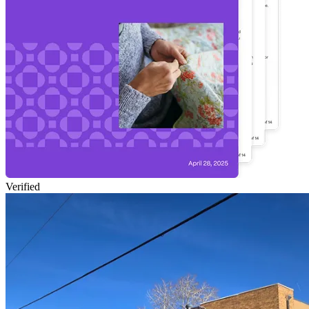
Verified