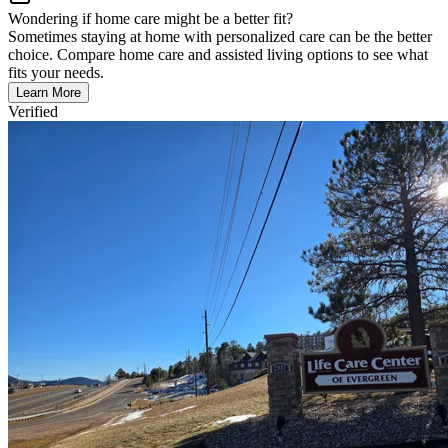
Wondering if home care might be a better fit?
Sometimes staying at home with personalized care can be the better
choice. Compare home care and assisted living options to see what
fits your needs.
Learn More
Verified