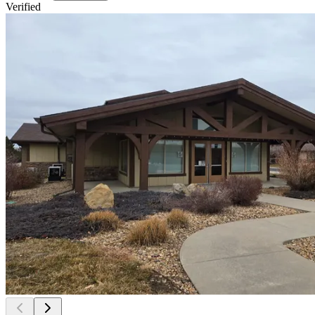
Verified