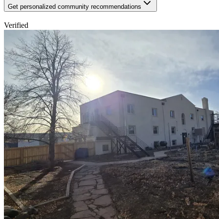
Get personalized community recommendations
Verified