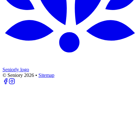
Seniorly logo
© Seniory
2026
•
Sitemap