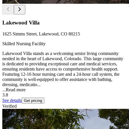
Lakewood Villa
1625 Simms Street, Lakewood, CO 80215
Skilled Nursing Facility
Lakewood Villa stands as a welcoming senior living community
nestled in the heart of Lakewood, Colorado. This large community
is dedicated to providing exceptional care and medical services,
ensuring residents have access to comprehensive health support.
Featuring 12-16 hour nursing care and a 24-hour call system, the
community is well-equipped to offer assistance with bathing,
dressing, medicatio...
...
Read more
3.8
See details
Get pricing
Verified