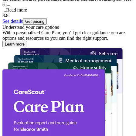
su...
...
Read more
3.8
See details
Get pricing
Understand your care options
With a personalized Care Plan, you’ll get clear guidance on care
options and resources so you can find the right support.
Learn more