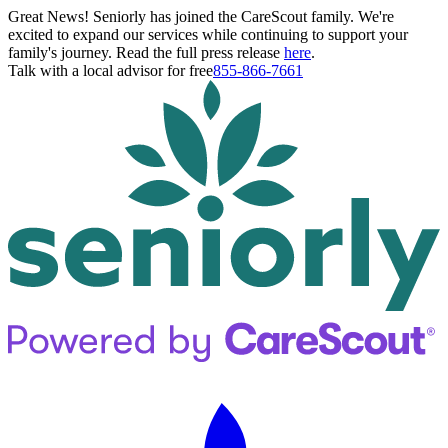
Great News! Seniorly has joined the CareScout family. We're
excited to expand our services while continuing to support your
family's journey. Read the full press release
here
.
Talk with a local advisor for free
855-866-7661