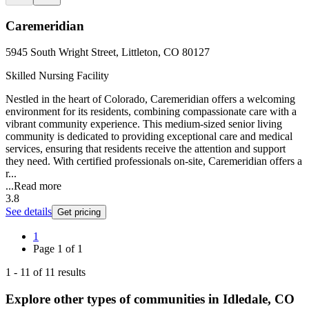
Caremeridian
5945 South Wright Street, Littleton, CO 80127
Skilled Nursing Facility
Nestled in the heart of Colorado, Caremeridian offers a welcoming
environment for its residents, combining compassionate care with a
vibrant community experience. This medium-sized senior living
community is dedicated to providing exceptional care and medical
services, ensuring that residents receive the attention and support
they need. With certified professionals on-site, Caremeridian offers a
r...
...
Read more
3.8
See details
Get pricing
1
Page
1
of
1
1
-
11
of
11
results
Explore other types of communities in
Idledale
,
CO