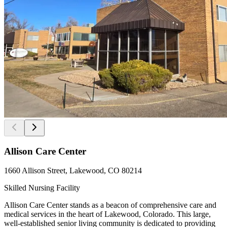
Allison Care Center
1660 Allison Street, Lakewood, CO 80214
Skilled Nursing Facility
Allison Care Center stands as a beacon of comprehensive care and
medical services in the heart of Lakewood, Colorado. This large,
well-established senior living community is dedicated to providing