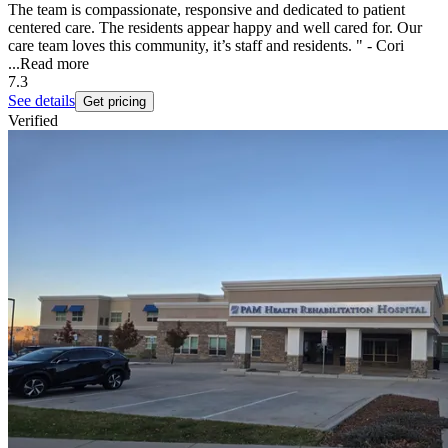
The team is compassionate, responsive and dedicated to patient
centered care. The residents appear happy and well cared for. Our
care team loves this community, it’s staff and residents. " - Cori
...
Read more
7.3
See details
Get pricing
Verified