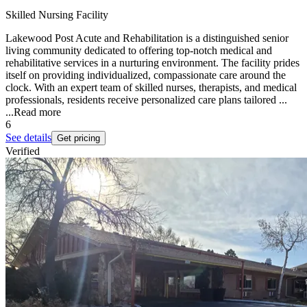
Skilled Nursing Facility
Lakewood Post Acute and Rehabilitation is a distinguished senior
living community dedicated to offering top-notch medical and
rehabilitative services in a nurturing environment. The facility prides
itself on providing individualized, compassionate care around the
clock. With an expert team of skilled nurses, therapists, and medical
professionals, residents receive personalized care plans tailored ...
...
Read more
6
See details
Get pricing
Verified