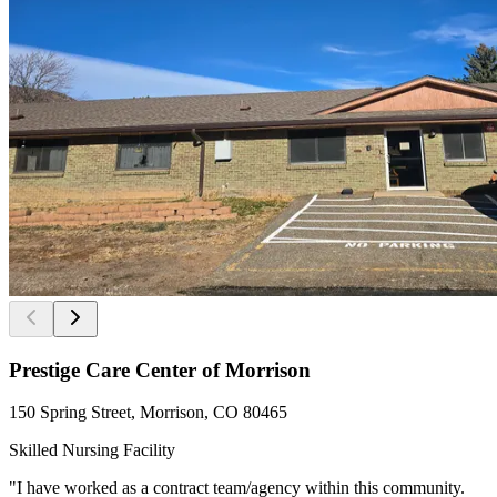
Prestige Care Center of Morrison
150 Spring Street, Morrison, CO 80465
Skilled Nursing Facility
"I have worked as a contract team/agency within this community.