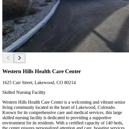
Western Hills Health Care Center
1625 Carr Street, Lakewood, CO 80214
Skilled Nursing Facility
Western Hills Health Care Center is a welcoming and vibrant senior
living community located in the heart of Lakewood, Colorado.
Known for its comprehensive care and medical services, this large
skilled nursing facility is dedicated to providing a supportive
environment for its residents. With a certified capacity of 140 beds,
the center ensures personalized attention and care, boasting services