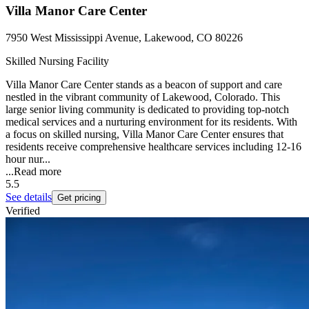
Villa Manor Care Center
7950 West Mississippi Avenue, Lakewood, CO 80226
Skilled Nursing Facility
Villa Manor Care Center stands as a beacon of support and care
nestled in the vibrant community of Lakewood, Colorado. This
large senior living community is dedicated to providing top-notch
medical services and a nurturing environment for its residents. With
a focus on skilled nursing, Villa Manor Care Center ensures that
residents receive comprehensive healthcare services including 12-16
hour nur...
...
Read more
5.5
See details
Get pricing
Verified