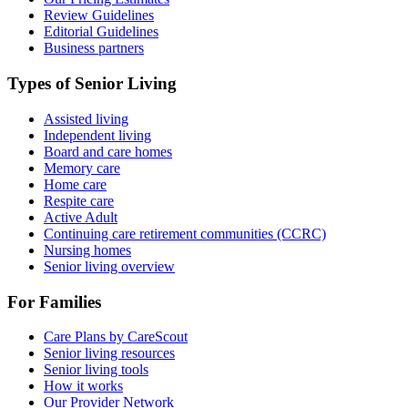
Review Guidelines
Editorial Guidelines
Business partners
Types of Senior Living
Assisted living
Independent living
Board and care homes
Memory care
Home care
Respite care
Active Adult
Continuing care retirement communities (CCRC)
Nursing homes
Senior living overview
For Families
Care Plans by CareScout
Senior living resources
Senior living tools
How it works
Our Provider Network