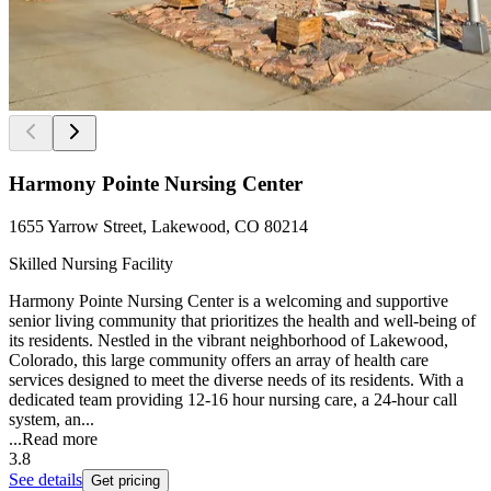
Harmony Pointe Nursing Center
1655 Yarrow Street, Lakewood, CO 80214
Skilled Nursing Facility
Harmony Pointe Nursing Center is a welcoming and supportive
senior living community that prioritizes the health and well-being of
its residents. Nestled in the vibrant neighborhood of Lakewood,
Colorado, this large community offers an array of health care
services designed to meet the diverse needs of its residents. With a
dedicated team providing 12-16 hour nursing care, a 24-hour call
system, an...
...
Read more
3.8
See details
Get pricing