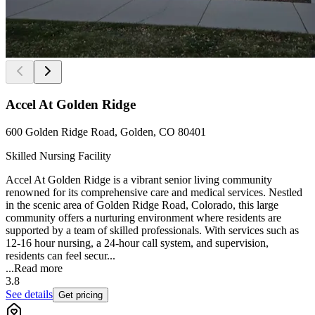
Accel At Golden Ridge
600 Golden Ridge Road, Golden, CO 80401
Skilled Nursing Facility
Accel At Golden Ridge is a vibrant senior living community
renowned for its comprehensive care and medical services. Nestled
in the scenic area of Golden Ridge Road, Colorado, this large
community offers a nurturing environment where residents are
supported by a team of skilled professionals. With services such as
12-16 hour nursing, a 24-hour call system, and supervision,
residents can feel secur...
...
Read more
3.8
See details
Get pricing