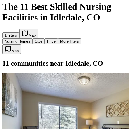
The 11 Best Skilled Nursing
Facilities in Idledale, CO
1
Filters
Map
Nursing Homes
Size
Price
More filters
Map
11
communities
near
Idledale, CO