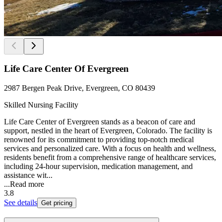
Life Care Center Of Evergreen
2987 Bergen Peak Drive, Evergreen, CO 80439
Skilled Nursing Facility
Life Care Center of Evergreen stands as a beacon of care and
support, nestled in the heart of Evergreen, Colorado. The facility is
renowned for its commitment to providing top-notch medical
services and personalized care. With a focus on health and wellness,
residents benefit from a comprehensive range of healthcare services,
including 24-hour supervision, medication management, and
assistance wit...
...
Read more
3.8
See details
Get pricing