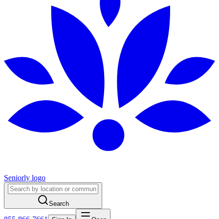
Seniorly logo
Search