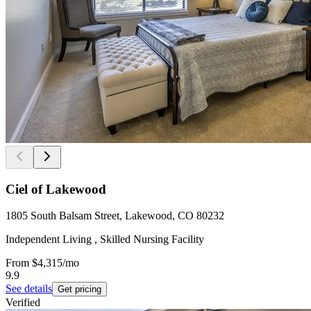
Ciel of Lakewood
1805 South Balsam Street, Lakewood, CO 80232
Independent Living , Skilled Nursing Facility
From
$4,315
/mo
9.9
See details
Get pricing
Verified