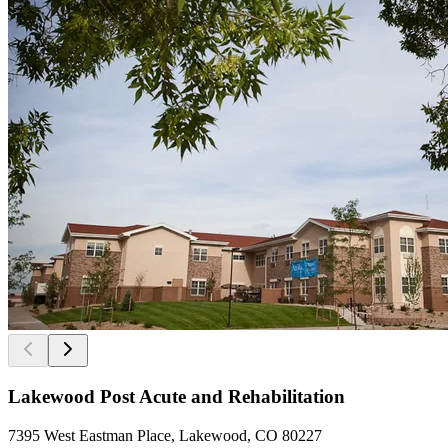
Lakewood Post Acute and Rehabilitation
7395 West Eastman Place, Lakewood, CO 80227