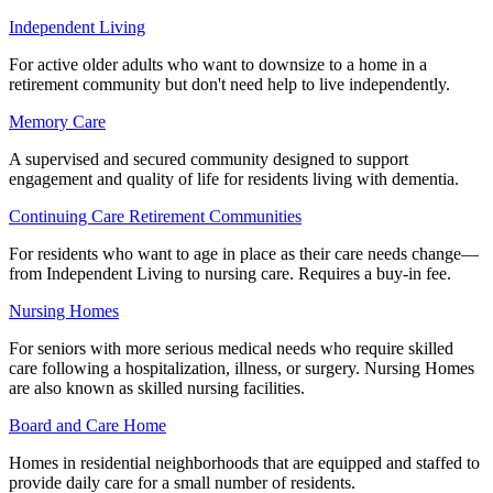
Independent Living
For active older adults who want to downsize to a home in a
retirement community but don't need help to live independently.
Memory Care
A supervised and secured community designed to support
engagement and quality of life for residents living with dementia.
Continuing Care Retirement Communities
For residents who want to age in place as their care needs change—
from Independent Living to nursing care. Requires a buy-in fee.
Nursing Homes
For seniors with more serious medical needs who require skilled
care following a hospitalization, illness, or surgery. Nursing Homes
are also known as skilled nursing facilities.
Board and Care Home
Homes in residential neighborhoods that are equipped and staffed to
provide daily care for a small number of residents.