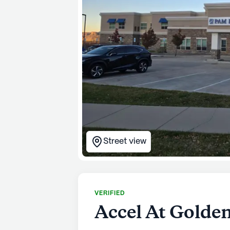
Street view
VERIFIED
Accel At Golde