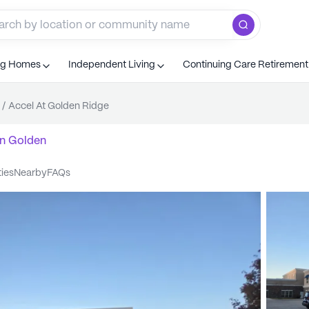
ng Homes
Independent Living
Continuing Care Retiremen
/
Accel At Golden Ridge
n
Golden
ties
nearby
FAQs