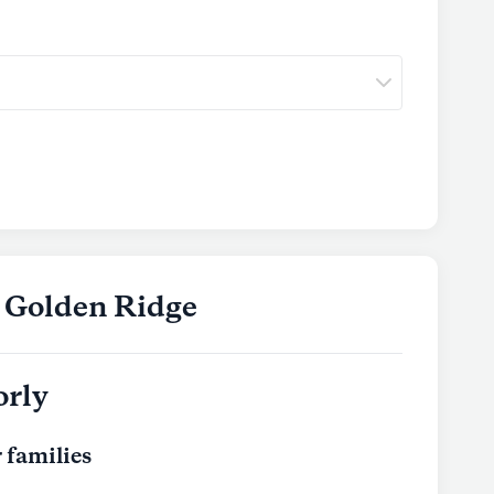
t Golden Ridge
orly
 families