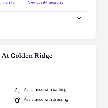
ffing info
View quality measures
l At Golden Ridge
Assistance with bathing
Assistance with dressing