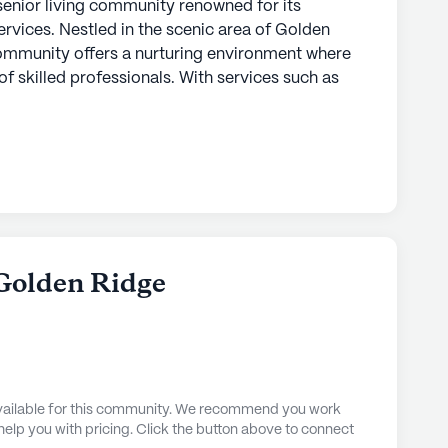
senior living community renowned for its
vices. Nestled in the scenic area of Golden
community offers a nurturing environment where
f skilled professionals. With services such as
system, and supervision, residents can feel secure
 with the utmost attention. The community also
ivities, medication management, and non-
ized support for each resident.
are services, Accel At Golden Ridge boasts an
aily lives of its residents. The community
, arts and activity rooms, a game room, and a
 Golden Ridge
gaging atmosphere. Residents can enjoy the
rdens or relax in the spa and wellness room.
or programs, movie nights, and music activities,
orward to.
 available for this community. We recommend you work
ed near essential services and leisure spots,
 help you with pricing. Click the button above to connect
ence. Just a stone's throw away is the Panorama