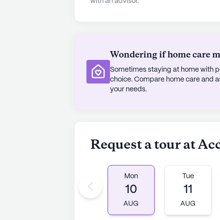
with an advisor.
Orthopedics & Spine Center, ensuri
everyday needs, a Walgreens pharm
leisurely visits to nearby cafes lik
Grill. The neighborhood also offers 
Wondering if home care mig
Wat Buddhawararam.
Sometimes staying at home with pe
Despite being an established comm
choice. Compare home care and assi
receive positive feedback for its d
your needs.
welcoming environment it provides.
promoting well-being, this communit
AI-generated description based on Senior
Request a tour at Ac
to learn more.
Mon
Tue
10
11
AUG
AUG