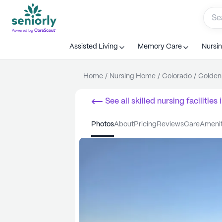
Assisted Living
Memory Care
Nursi
Home
/
Nursing Home
/
Colorado
/
Golden
See all
skilled nursing facilities
i
photos
about
pricing
reviews
care
ameni