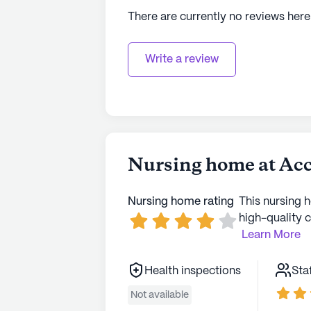
There are currently no reviews here
Write a review
Nursing home at Acc
Nursing home rating
This nursing 
high-quality c
Learn More
Health inspections
Sta
Not available