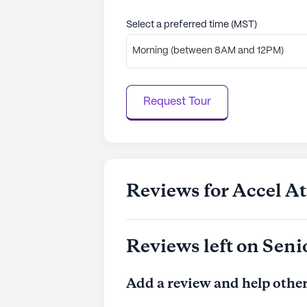
Select a preferred time (MST)
Morning (between 8AM and 12PM)
Request Tour
Reviews for Accel A
Reviews left on Seni
Add a review and help other