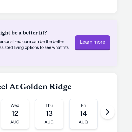
ng easy access to specialized healthcare. For
acy is only a mile away. Residents can enjoy
e Dutch Bros Coffee or dining at Westrail Tap &
cultural and spiritual enrichment with places like
ht be a better fit?
rsonalized care can be the better
Learn more
unity, Accel At Golden Ridge continues to
sted living options to see what fits
edication to resident care and the warm,
 With a focus on fostering connections and
y is an ideal place for seniors to thrive.
ly's proprietary data. Contact a Seniorly representative
cel At Golden Ridge
Wed
Thu
Fri
Mon
12
13
14
17
AUG
AUG
AUG
AUG