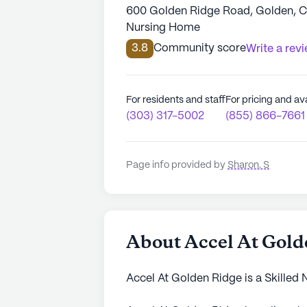
600 Golden Ridge Road, Golden, 
Nursing Home
3.8
Community score
Write a rev
For residents and staff
For pricing and ava
(303) 317-5002
(855) 866-7661
Page info provided by
Sharon. S
About Accel At Gold
Accel At Golden Ridge is a Skilled 