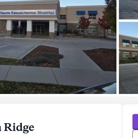
n Ridge