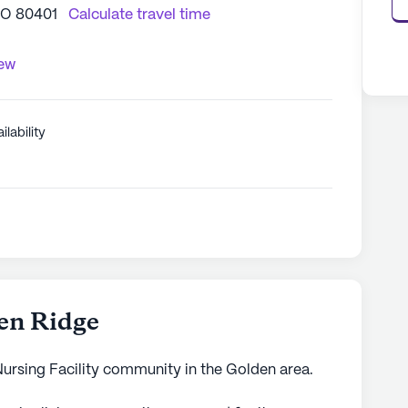
CO 80401
Calculate travel time
iew
ilability
en Ridge
Nursing Facility community in the Golden area.