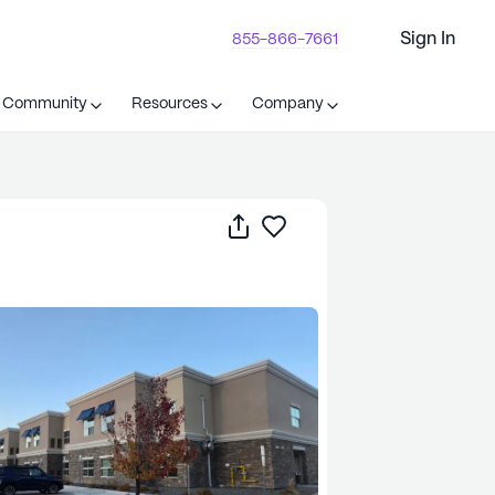
Sign In
855-866-7661
t Community
Resources
Company
Share
Save