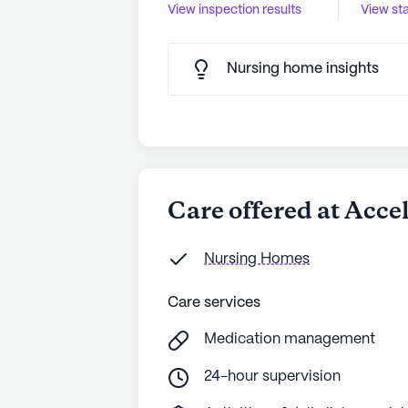
View inspection results
View sta
Nursing home insights
Care offered at Acce
Nursing Homes
Care services
Medication management
24-hour supervision