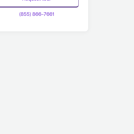
(855) 866-7661