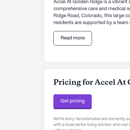
Accel At Golden Ridge is a vibrant 
comprehensive care and medical ser
Ridge Road, Colorado, this large 
residents are supported by a team o
12-16 hour nursing, a 24-hour call 
knowing their health needs are met
Read more
provides assistance with daily act
ambulatory care, ensuring personal
In addition to its excellent healthc
array of amenities that enrich the d
features an emergency alert system
Pricing for Accel At
library, fostering a vibrant and en
outdoors with walking paths and ga
With a variety of fitness and outdo
Get pricing
there is always something to look f
We're sorry. No estimates are currently
The community is conveniently locat
with a local senior living advisor who can
enhancing the overall living experi