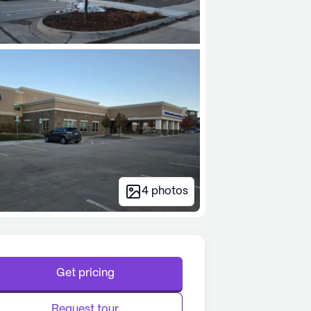
4
photos
Get pricing
Request tour