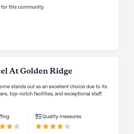
 for this
community
.
el At Golden Ridge
home stands out as an excellent choice due to its
are, top-notch facilities, and exceptional staff.
ffing
Quality measures