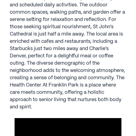
The local area is enriched with cafes and
and scheduled daily activities. The outdoor
restaurants, including a Starbucks just two miles
common spaces, walking paths, and garden offer a
away and Charlie's Denver, perfect for a delightful
serene setting for relaxation and reflection. For
meal or coffee outing. The diverse demographic of
those seeking spiritual nourishment, St John's
the neighborhood adds to the welcoming
Cathedral is just half a mile away. The local area is
atmosphere, creating a sense of belonging and
enriched with cafes and restaurants, including a
community.
Starbucks just two miles away and Charlie's
Denver, perfect for a delightful meal or coffee
The Health Center At Franklin Park is a place where
outing. The diverse demographic of the
care meets community, offering a holistic
neighborhood adds to the welcoming atmosphere,
approach to senior living that nurtures both body
creating a sense of belonging and community. The
and spirit.
Health Center At Franklin Park is a place where
care meets community, offering a holistic
AI-generated description based on Seniorly's proprietary
approach to senior living that nurtures both body
data. Contact a Seniorly representative to learn more.
and spirit.