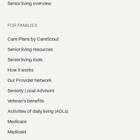
Senior living overview
FOR FAMILIES
Care Plans by CareScout
Senior living resources
Senior living tools
How it works
Our Provider Network
Seniorly Local Advisors
Veteran's benefits
Activities of daily living (ADLs)
Medicare
Medicaid