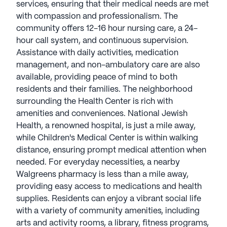
The neighborhood surrounding the Health Center is
services, ensuring that their medical needs are met
rich with amenities and conveniences. National
with compassion and professionalism. The
Jewish Health, a renowned hospital, is just a mile
community offers 12-16 hour nursing care, a 24-
away, while Children's Medical Center is within
hour call system, and continuous supervision.
walking distance, ensuring prompt medical
Assistance with daily activities, medication
attention when needed. For everyday necessities, a
management, and non-ambulatory care are also
nearby Walgreens pharmacy is less than a mile
available, providing peace of mind to both
away, providing easy access to medications and
residents and their families. The neighborhood
health supplies.
surrounding the Health Center is rich with
amenities and conveniences. National Jewish
Residents can enjoy a vibrant social life with a
Health, a renowned hospital, is just a mile away,
variety of community amenities, including arts and
while Children's Medical Center is within walking
activity rooms, a library, fitness programs, and
distance, ensuring prompt medical attention when
scheduled daily activities. The outdoor common
needed. For everyday necessities, a nearby
spaces, walking paths, and garden offer a serene
Walgreens pharmacy is less than a mile away,
setting for relaxation and reflection. For those
providing easy access to medications and health
seeking spiritual nourishment, St John's Cathedral
supplies. Residents can enjoy a vibrant social life
is just half a mile away.
with a variety of community amenities, including
arts and activity rooms, a library, fitness programs,