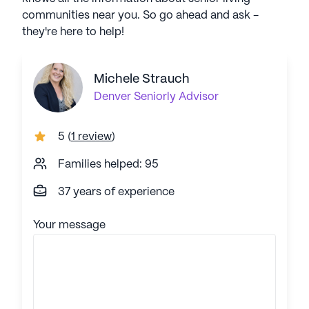
communities near you. So go ahead and ask -
they're here to help!
Michele Strauch
Denver
Seniorly Advisor
5
(
1 review
)
Families helped: 95
37 years of experience
Your message