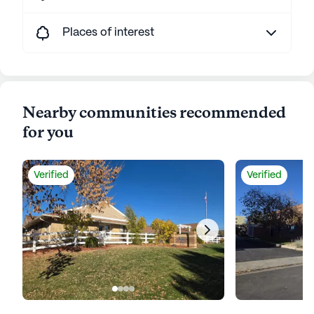
Places of interest
Nearby communities recommended
for you
Verified
Verified