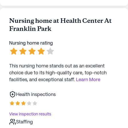
Nursing home at Health Center At
Franklin Park
Nursing home rating
This nursing home stands out as an excellent
choice due to its high-quality care, top-notch
facilities, and exceptional staff.
Learn More
Health inspections
View inspection results
Staffing