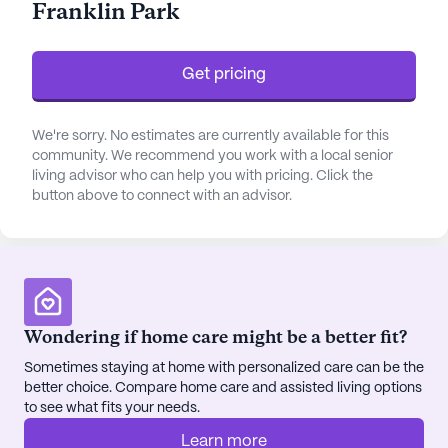
Franklin Park
Get pricing
We're sorry. No estimates are currently available for this
community. We recommend you work with a local senior
living advisor who can help you with pricing. Click the
button above to connect with an advisor.
Wondering if home care might be a better fit?
Sometimes staying at home with personalized care can be the
better choice. Compare home care and assisted living options
to see what fits your needs.
Learn more