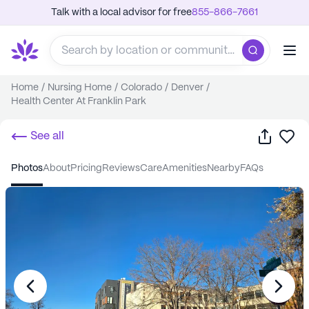
Talk with a local advisor for free
855-866-7661
Home
/
Nursing Home
/
Colorado
/
Denver
/
Health Center At Franklin Park
Share
Sa
See all
photos
about
pricing
reviews
care
amenities
nearby
FAQs