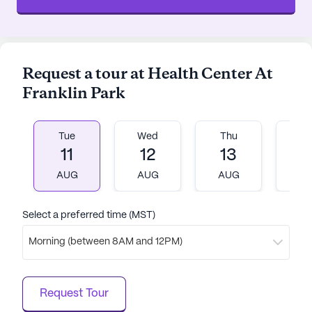
Request a tour at Health Center At
Franklin Park
Tue
Wed
Thu
Fr
11
12
13
1
AUG
AUG
AUG
A
Select a preferred time (MST)
Morning (between 8AM and 12PM)
Request Tour