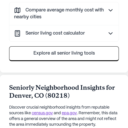
Compare average monthly cost with
nearby cities
Senior living cost calculator
Explore all senior living tools
Seniorly Neighborhood Insights for
Denver
,
CO
(
80218
)
Discover crucial neighborhood insights from reputable
sources like
census.gov
and
epa.gov
. Remember, this data
offers a general overview of the area and might not reflect
the area immediately surrounding the property.