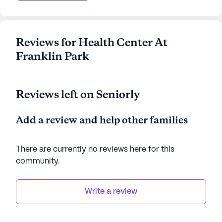
Reviews for Health Center At
Franklin Park
Reviews left on Seniorly
Add a review and help other families
There are currently no reviews here for this
community
.
Write a review