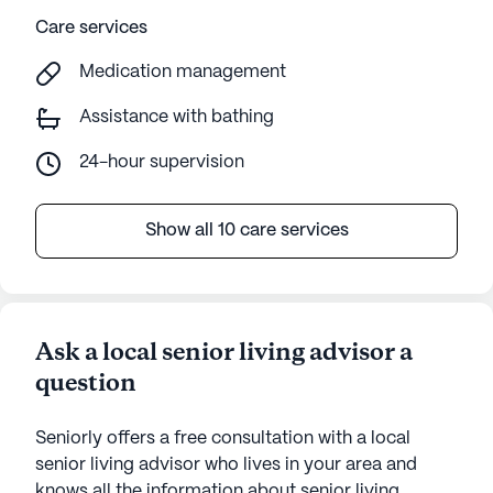
Care services
Medication management
Assistance with bathing
24-hour supervision
Show all 10 care services
Ask a local senior living advisor a
question
Seniorly offers a free consultation with a local
senior living advisor who lives in your area and
knows all the information about senior living