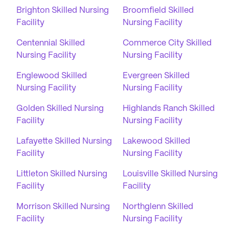
Brighton Skilled Nursing
Broomfield Skilled
Facility
Nursing Facility
Centennial Skilled
Commerce City Skilled
Nursing Facility
Nursing Facility
Englewood Skilled
Evergreen Skilled
Nursing Facility
Nursing Facility
Golden Skilled Nursing
Highlands Ranch Skilled
Facility
Nursing Facility
Lafayette Skilled Nursing
Lakewood Skilled
Facility
Nursing Facility
Littleton Skilled Nursing
Louisville Skilled Nursing
Facility
Facility
Morrison Skilled Nursing
Northglenn Skilled
Facility
Nursing Facility