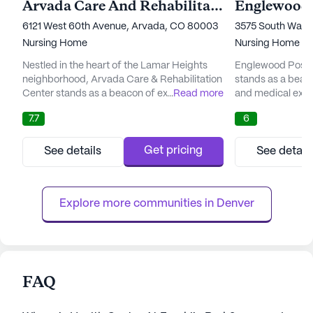
Arvada Care And Rehabilitation Center
6121 West 60th Avenue, Arvada, CO 80003
3575 South Wash
Nursing Home
Nursing Home
Nestled in the heart of the Lamar Heights
Englewood Post A
neighborhood, Arvada Care & Rehabilitation
stands as a beac
Center stands as a beacon of exceptional
...
Read more
and medical excel
care and medical services. This modern
neighborhood enr
7.7
6
facility, with its dedicated team of
amenities. The fa
professionals, is committed to providing
the-art skilled n
personalized care that meets and exceeds
dedicated team c
Get pricing
See details
See detail
the rehabilitation goals of each resident. The
residents, their f
center boasts a state-of-the-art in-house
providers to craf
therapy team, ensuring that...
treatment plans. T
Explore more communities in 
Denver
FAQ