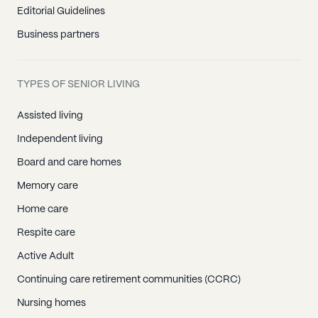
Editorial Guidelines
Business partners
TYPES OF SENIOR LIVING
Assisted living
Independent living
Board and care homes
Memory care
Home care
Respite care
Active Adult
Continuing care retirement communities (CCRC)
Nursing homes