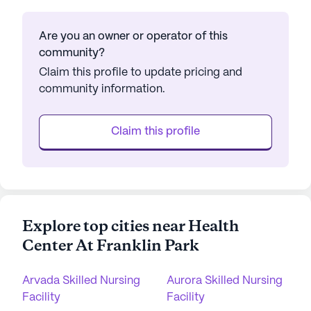
Are you an owner or operator of this
community?
Claim this profile to update pricing and
community information.
Claim this profile
Explore top cities near Health
Center At Franklin Park
Arvada Skilled Nursing
Aurora Skilled Nursing
Facility
Facility