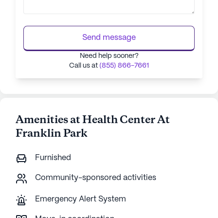
Send message
Need help sooner?
Call us at
(855) 866-7661
Amenities at Health Center At
Franklin Park
Furnished
Community-sponsored activities
Emergency Alert System