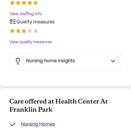
View staffing info
Quality measures
View quality measures
Nursing home insights
Care offered at Health Center At
Franklin Park
Nursing Homes