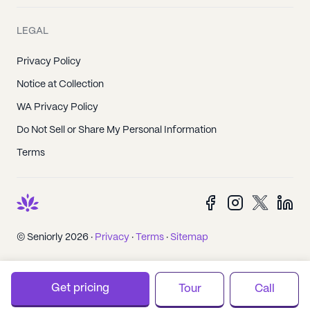
LEGAL
Privacy Policy
Notice at Collection
WA Privacy Policy
Do Not Sell or Share My Personal Information
Terms
© Seniorly 2026 ·
Privacy
·
Terms
·
Sitemap
Get pricing
Tour
Call