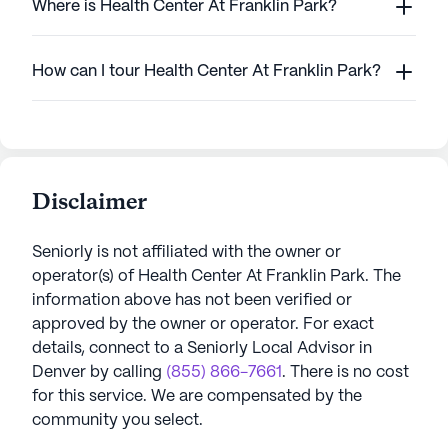
Where is Health Center At Franklin Park?
How can I tour Health Center At Franklin Park?
Disclaimer
Seniorly is not affiliated with the owner or
operator(s) of
Health Center At Franklin Park
. The
information above has not been verified or
approved by the owner or operator.
For exact
details, connect to a Seniorly Local Advisor in
Denver
by calling
(855) 866-7661
. There is no cost
for this service. We are compensated by the
community you select.