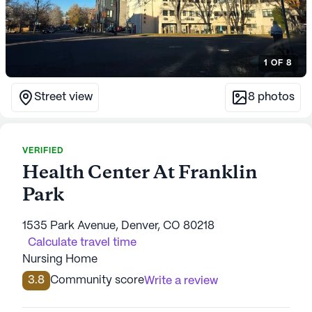
1
OF
8
Street view
8
photos
VERIFIED
Health Center At Franklin
Park
1535 Park Avenue, Denver, CO 80218
Calculate travel time
Nursing Home
3.8
Community score
Write a review