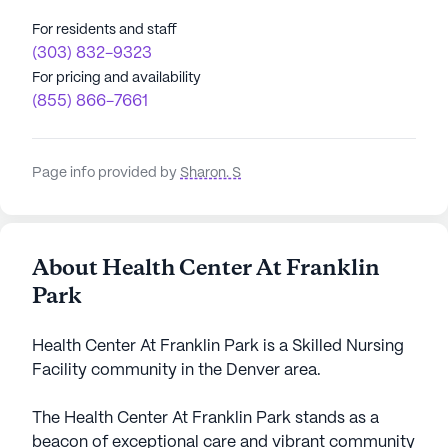
For residents and staff
(303) 832-9323
For pricing and availability
(855) 866-7661
Page info provided by
Sharon. S
About Health Center At Franklin
Park
Health Center At Franklin Park is a Skilled Nursing
Facility community in the Denver area.
The Health Center At Franklin Park stands as a
beacon of exceptional care and vibrant community