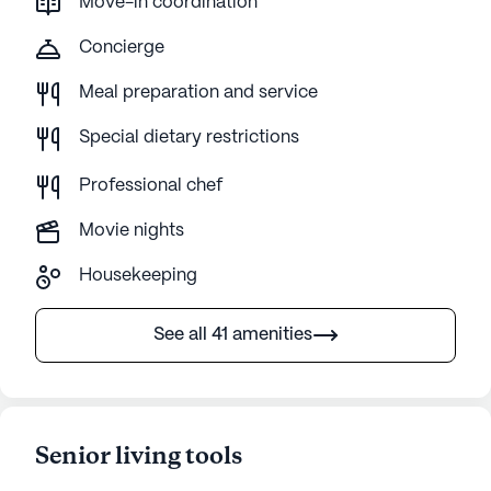
Move-in coordination
Concierge
Meal preparation and service
Special dietary restrictions
Professional chef
Movie nights
Housekeeping
See all 41 amenities
Senior living tools