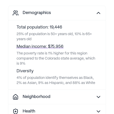
Demographics
Total population: 19,446
25% of population is 50+ years old, 10% is 65+
years old
Median income: $75,956
The poverty rate is 1% higher for this region
compared to the Colorado state average, which
is 9%
Diversity
4% of population identify themselves as Black,
2% as Asian, 9% as Hispanic, and 88% as White
Neighborhood
Health