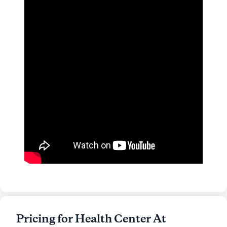
Pricing for Health Center At