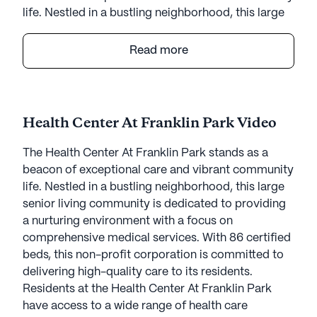
life. Nestled in a bustling neighborhood, this large
senior living community is dedicated to providing
a nurturing environment with a focus on
Read more
comprehensive medical services. With 86 certified
beds, this non-profit corporation is committed to
delivering high-quality care to its residents.
Health Center At Franklin Park Video
Residents at the Health Center At Franklin Park
have access to a wide range of health care
The Health Center At Franklin Park stands as a
services, ensuring that their medical needs are met
beacon of exceptional care and vibrant community
with compassion and professionalism. The
life. Nestled in a bustling neighborhood, this large
community offers 12-16 hour nursing care, a 24-
senior living community is dedicated to providing
hour call system, and continuous supervision.
a nurturing environment with a focus on
Assistance with daily activities, medication
comprehensive medical services. With 86 certified
management, and non-ambulatory care are also
beds, this non-profit corporation is committed to
available, providing peace of mind to both
delivering high-quality care to its residents.
residents and their families.
Residents at the Health Center At Franklin Park
have access to a wide range of health care