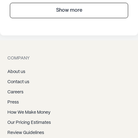
Show more
COMPANY
About us
Contact us
Careers
Press
How We Make Money
Our Pricing Estimates
Review Guidelines