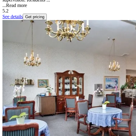
...
Read more
5.2
See details
Get pricing