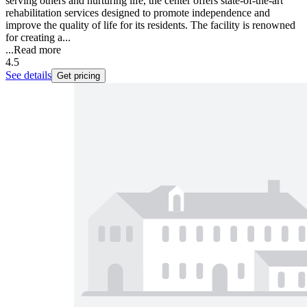
serving others and nurturing life, the center offers state-of-the-art
rehabilitation services designed to promote independence and
improve the quality of life for its residents. The facility is renowned
for creating a...
...
Read more
4.5
See details
Get pricing