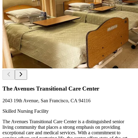
The Avenues Transitional Care Center
2043 19th Avenue, San Francisco, CA 94116
Skilled Nursing Facility
The Avenues Transitional Care Center is a distinguished senior
living community that places a strong emphasis on providing
exceptional care and medical services. With a commitment to