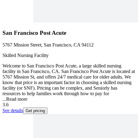
San Francisco Post Acute
5767 Mission Street, San Francisco, CA 94112
Skilled Nursing Facility
Welcome to San Francisco Post Acute, a large skilled nursing
facility in San Francisco, CA. San Francisco Post Acute is located at
5767 Mission St, and offers 24/7 medical care for older adults. We
know that price is an important factor in choosing a skilled nursing
facility (or SNF). Pricing can be complex, and Seniorly has
resources to help families work through how to pay for
...
Read more
3.6
See details
Get pricing