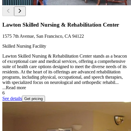
Lawton Skilled Nursing & Rehabilitation Center
1575 7th Avenue, San Francisco, CA 94122
Skilled Nursing Facility
Lawton Skilled Nursing & Rehabilitation Center stands as a beacon
of exceptional care and medical services, offering a comprehensive
suite of health care options designed to meet the diverse needs of its
residents. At the heart of its offerings are advanced rehabilitation
programs, including physical, occupational, and speech therapies,
with specialized focus on neurological and orthopedic rehabil...
...
Read more
6
See details
Get pricing