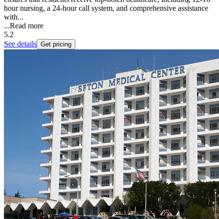
hour nursing, a 24-hour call system, and comprehensive assistance
with...
...
Read more
5.2
See details
Get pricing