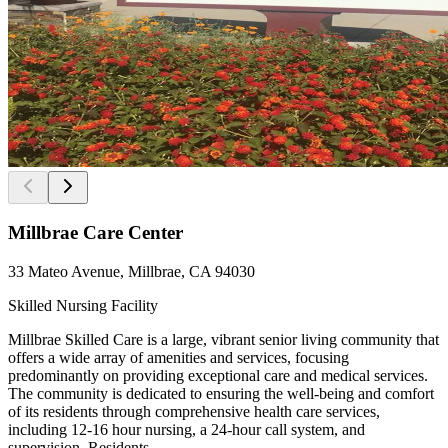
Millbrae Care Center
33 Mateo Avenue, Millbrae, CA 94030
Skilled Nursing Facility
Millbrae Skilled Care is a large, vibrant senior living community that
offers a wide array of amenities and services, focusing
predominantly on providing exceptional care and medical services.
The community is dedicated to ensuring the well-being and comfort
of its residents through comprehensive health care services,
including 12-16 hour nursing, a 24-hour call system, and
supervision. Residents ...