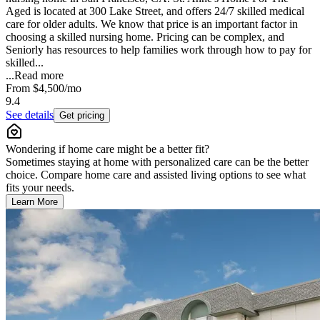
Aged is located at 300 Lake Street, and offers 24/7 skilled medical
care for older adults. We know that price is an important factor in
choosing a skilled nursing home. Pricing can be complex, and
Seniorly has resources to help families work through how to pay for
skilled...
...
Read more
From
$4,500
/mo
9.4
See details
Get pricing
Wondering if home care might be a better fit?
Sometimes staying at home with personalized care can be the better
choice. Compare home care and assisted living options to see what
fits your needs.
Learn More