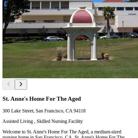
St. Anne's Home For The Aged
300 Lake Street, San Francisco, CA 94118
Assisted Living , Skilled Nursing Facility
Welcome to St. Anne's Home For The Aged, a medium-sized
nursing home in San Francisco, CA. St. Anne's Home For The