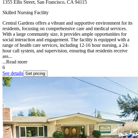
1355 Ellis Street, San Francisco, CA 94115
Skilled Nursing Facility
Central Gardens offers a vibrant and supportive environment for its
residents, focusing on comprehensive care and medical services.
With a large community size, it provides ample opportunities for
social interaction and engagement. The facility is equipped with a
range of health care services, including 12-16 hour nursing, a 24-
hour call system, and supervision, ensuring that residents receive
ass...
...
Read more
6
See details
Get pricing