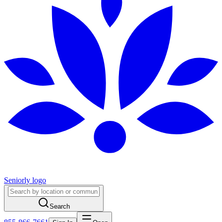
Seniorly logo
Search