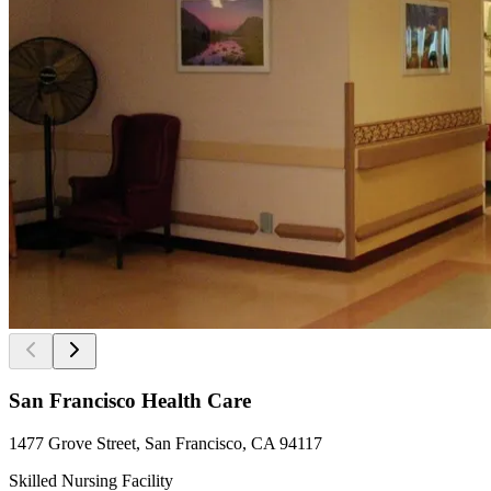
San Francisco Health Care
1477 Grove Street, San Francisco, CA 94117
Skilled Nursing Facility