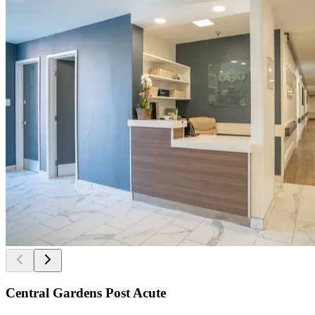
Central Gardens Post Acute