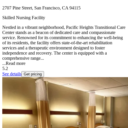
2707 Pine Street, San Francisco, CA 94115
Skilled Nursing Facility
Nestled in a vibrant neighborhood, Pacific Heights Transitional Care
Center stands as a beacon of dedicated care and compassionate
service. Renowned for its commitment to enhancing the well-being
of its residents, the facility offers state-of-the-art rehabilitation
services and a therapeutic environment designed to foster
independence and recovery. The center is equipped with a
comprehensive range...
...
Read more
5.2
See details
Get pricing