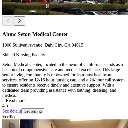
Ahmc Seton Medical Center
1900 Sullivan Avenue, Daly City, CA 94015
Skilled Nursing Facility
Seton Medical Center, located in the heart of California, stands as a
beacon of comprehensive care and medical excellence. This large
senior living community is renowned for its robust healthcare
services, offering 12-16 hour nursing care and a 24-hour call system
to ensure residents receive timely and attentive support. With a
dedicated team providing assistance with bathing, dressing, and
medica...
...
Read more
4.5
See details
Get pricing
Verified