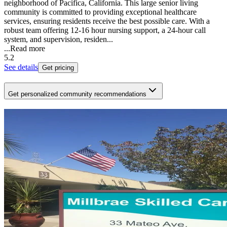
neighborhood of Pacifica, California. This large senior living
community is committed to providing exceptional healthcare
services, ensuring residents receive the best possible care. With a
robust team offering 12-16 hour nursing support, a 24-hour call
system, and supervision, residen...
...
Read more
5.2
See details
Get pricing
Get personalized community recommendations