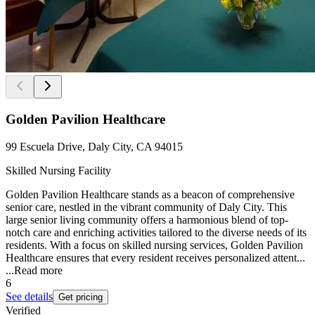
Golden Pavilion Healthcare
99 Escuela Drive, Daly City, CA 94015
Skilled Nursing Facility
Golden Pavilion Healthcare stands as a beacon of comprehensive
senior care, nestled in the vibrant community of Daly City. This
large senior living community offers a harmonious blend of top-
notch care and enriching activities tailored to the diverse needs of its
residents. With a focus on skilled nursing services, Golden Pavilion
Healthcare ensures that every resident receives personalized attent...
...
Read more
6
See details
Get pricing
Verified