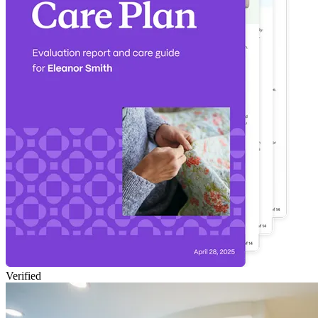
Verified