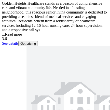
Golden Heights Healthcare stands as a beacon of comprehensive
care and vibrant community life. Nestled in a bustling
neighborhood, this spacious senior living community is dedicated to
providing a seamless blend of medical services and engaging
activities. Residents benefit from a robust array of healthcare
services, including 12-16 hour nursing care, 24-hour supervision,
and a responsive call sys...
...
Read more
3.6
See details
Get pricing