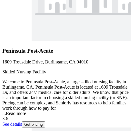
Peninsula Post-Acute
1609 Trousdale Drive, Burlingame, CA 94010
Skilled Nursing Facility
Welcome to Peninsula Post-Acute, a large skilled nursing facility in
Burlingame, CA. Peninsula Post-Acute is located at 1609 Trousdale
Dr, and offers 24/7 medical care for older adults. We know that price
is an important factor in choosing a skilled nursing facility (or SNF).
Pricing can be complex, and Seniorly has resources to help families
work through how to pay for
...
Read more
3.6
See details
Get pricing