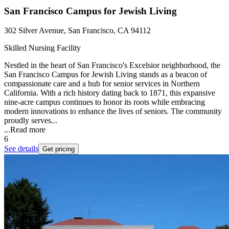
San Francisco Campus for Jewish Living
302 Silver Avenue, San Francisco, CA 94112
Skilled Nursing Facility
Nestled in the heart of San Francisco's Excelsior neighborhood, the
San Francisco Campus for Jewish Living stands as a beacon of
compassionate care and a hub for senior services in Northern
California. With a rich history dating back to 1871, this expansive
nine-acre campus continues to honor its roots while embracing
modern innovations to enhance the lives of seniors. The community
proudly serves...
...
Read more
6
See details
Get pricing