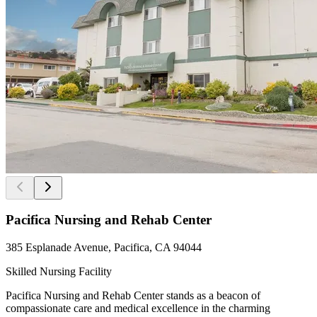
Pacifica Nursing and Rehab Center
385 Esplanade Avenue, Pacifica, CA 94044
Skilled Nursing Facility
Pacifica Nursing and Rehab Center stands as a beacon of
compassionate care and medical excellence in the charming