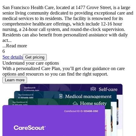
San Francisco Health Care, located at 1477 Grove Street, is a large
senior living community dedicated to providing exceptional care and
medical services to its residents. The facility is renowned for its
comprehensive healthcare offerings, which include 12-16 hour
nursing, a 24-hour call system, and round-the-clock supervision.
Residents can also benefit from personalized assistance with daily
act...
...
Read more
6
See details
Get pricing
Understand your care options
With a personalized Care Plan, you’ll get clear guidance on care
options and resources so you can find the right support.
Learn more