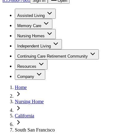
855-866-7661
Sign In
Open
Assisted Living
Memory Care
Nursing Homes
Independent Living
Continuing Care Retirement Community
Resources
Company
Home
Nursing Home
California
South San Francisco