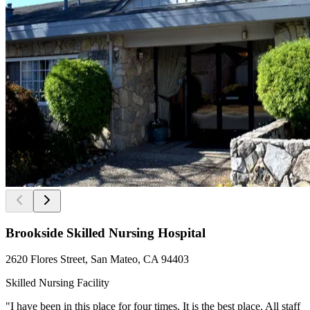
Brookside Skilled Nursing Hospital
2620 Flores Street, San Mateo, CA 94403
Skilled Nursing Facility
"I have been in this place for four times. It is the best place. All staff