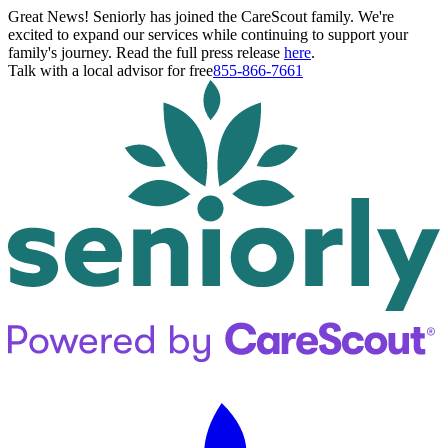
Great News! Seniorly has joined the CareScout family. We're
excited to expand our services while continuing to support your
family's journey. Read the full press release
here
.
Talk with a local advisor for free
855-866-7661