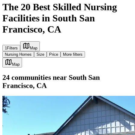
The 20 Best Skilled Nursing
Facilities in South San
Francisco, CA
1
Filters
Map
Nursing Homes
Size
Price
More filters
Map
24
communities
near
South San
Francisco, CA