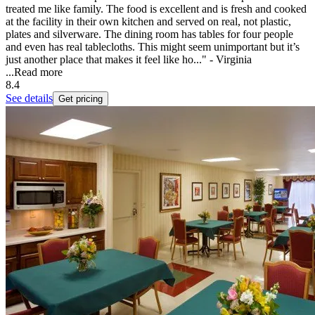
treated me like family. The food is excellent and is fresh and cooked
at the facility in their own kitchen and served on real, not plastic,
plates and silverware. The dining room has tables for four people
and even has real tablecloths. This might seem unimportant but it’s
just another place that makes it feel like ho..." - Virginia
...
Read more
8.4
See details
Get pricing