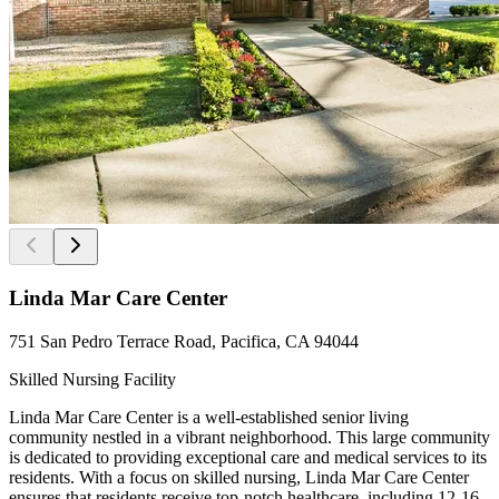
Linda Mar Care Center
751 San Pedro Terrace Road, Pacifica, CA 94044
Skilled Nursing Facility
Linda Mar Care Center is a well-established senior living
community nestled in a vibrant neighborhood. This large community
is dedicated to providing exceptional care and medical services to its
residents. With a focus on skilled nursing, Linda Mar Care Center
ensures that residents receive top-notch healthcare, including 12-16