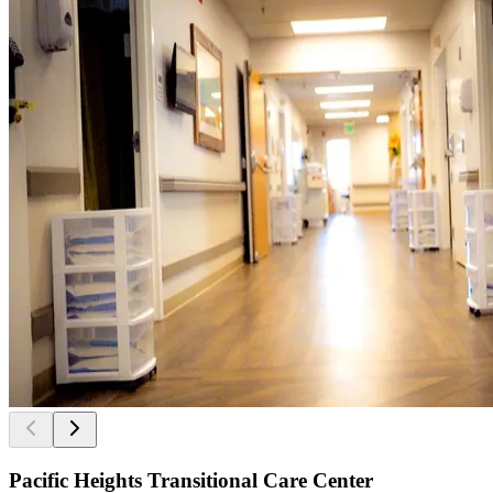
Pacific Heights Transitional Care Center