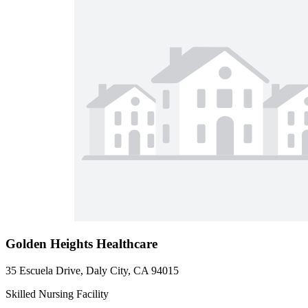
Golden Heights Healthcare
35 Escuela Drive, Daly City, CA 94015
Skilled Nursing Facility