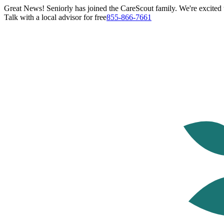
Great News! Seniorly has joined the CareScout family. We're excited t
Talk with a local advisor for free
855-866-7661