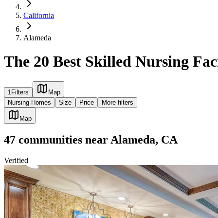
California
Alameda
The 20 Best Skilled Nursing Fac
1
Filters
Map
Nursing Homes
Size
Price
More filters
Map
47
communities
near
Alameda, CA
Verified