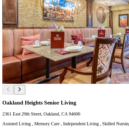
Oakland Heights Senior Living
2361 East 29th Street, Oakland, CA 94606
Assisted Living , Memory Care , Independent Living , Skilled Nursing