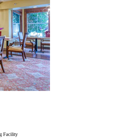
 Facility