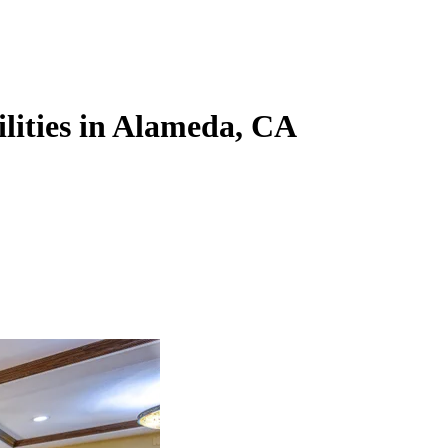
ilities in Alameda, CA