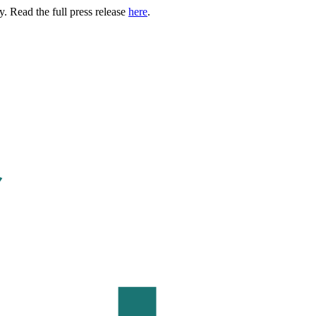
. Read the full press release
here
.