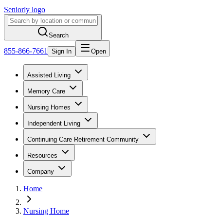
Seniorly logo
Search
855-866-7661
Sign In
Open
Assisted Living
Memory Care
Nursing Homes
Independent Living
Continuing Care Retirement Community
Resources
Company
Home
Nursing Home