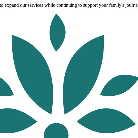
o expand our services while continuing to support your family's journey