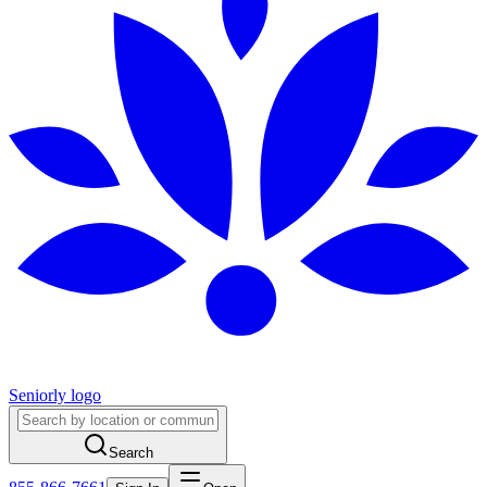
Seniorly logo
Search