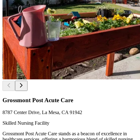
Grossmont Post Acute Care
8787 Center Drive, La Mesa, CA 91942
Skilled Nursing Facility
Grossmont Post Acute Care stands as a beacon of excellence in
healthcare services, offering a harmonious blend of skilled nursing