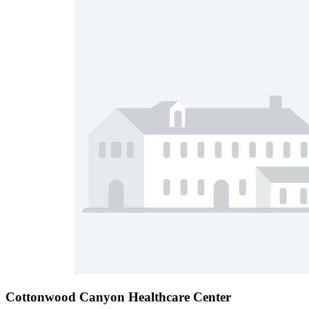
Cottonwood Canyon Healthcare Center