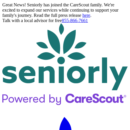
Great News! Seniorly has joined the CareScout family. We're
excited to expand our services while continuing to support your
family's journey. Read the full press release
here
.
Talk with a local advisor for free
855-866-7661