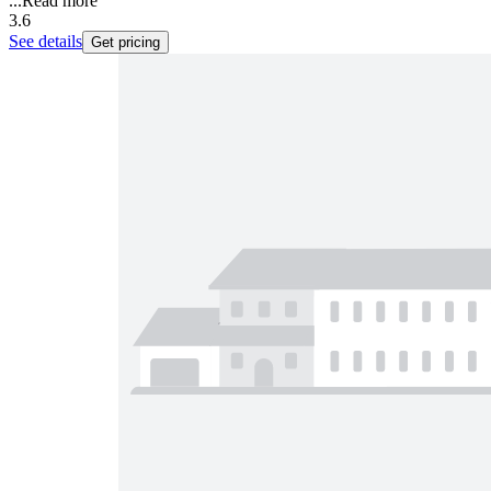
...
Read more
3.6
See details
Get pricing