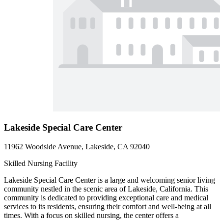
Lakeside Special Care Center
11962 Woodside Avenue, Lakeside, CA 92040
Skilled Nursing Facility
Lakeside Special Care Center is a large and welcoming senior living
community nestled in the scenic area of Lakeside, California. This
community is dedicated to providing exceptional care and medical
services to its residents, ensuring their comfort and well-being at all
times. With a focus on skilled nursing, the center offers a