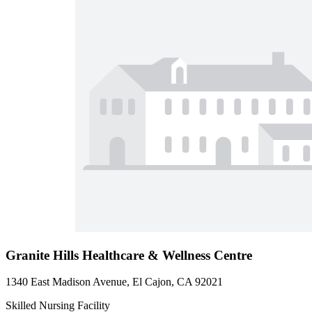
Granite Hills Healthcare & Wellness Centre
1340 East Madison Avenue, El Cajon, CA 92021
Skilled Nursing Facility