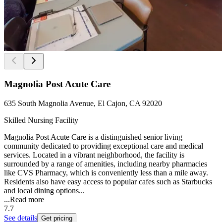
Magnolia Post Acute Care
635 South Magnolia Avenue, El Cajon, CA 92020
Skilled Nursing Facility
Magnolia Post Acute Care is a distinguished senior living
community dedicated to providing exceptional care and medical
services. Located in a vibrant neighborhood, the facility is
surrounded by a range of amenities, including nearby pharmacies
like CVS Pharmacy, which is conveniently less than a mile away.
Residents also have easy access to popular cafes such as Starbucks
and local dining options...
...
Read more
7.7
See details
Get pricing