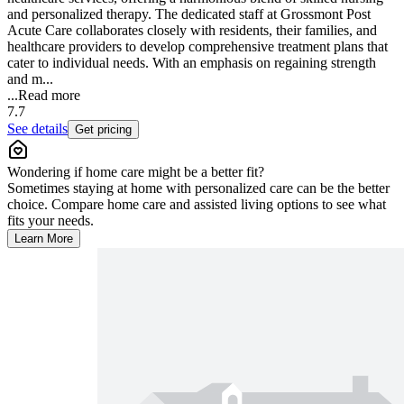
and personalized therapy. The dedicated staff at Grossmont Post
Acute Care collaborates closely with residents, their families, and
healthcare providers to develop comprehensive treatment plans that
cater to individual needs. With an emphasis on regaining strength
and m...
...
Read more
7.7
See details
Get pricing
Wondering if home care might be a better fit?
Sometimes staying at home with personalized care can be the better
choice. Compare home care and assisted living options to see what
fits your needs.
Learn More