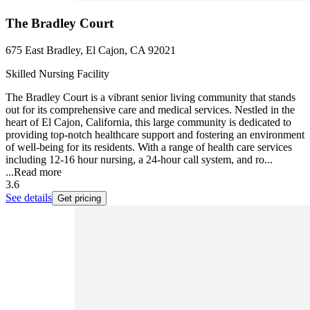
The Bradley Court
675 East Bradley, El Cajon, CA 92021
Skilled Nursing Facility
The Bradley Court is a vibrant senior living community that stands
out for its comprehensive care and medical services. Nestled in the
heart of El Cajon, California, this large community is dedicated to
providing top-notch healthcare support and fostering an environment
of well-being for its residents. With a range of health care services
including 12-16 hour nursing, a 24-hour call system, and ro...
...
Read more
3.6
See details
Get pricing