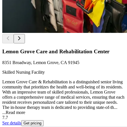
Lemon Grove Care and Rehabilitation Center
8351 Broadway, Lemon Grove, CA 91945
Skilled Nursing Facility
Lemon Grove Care & Rehabilitation is a distinguished senior living
community that prioritizes the health and well-being of its residents.
With an impressive team of skilled professionals, Lemon Grove
offers a comprehensive range of medical services, ensuring that each
resident receives personalized care tailored to their unique needs.
The in-house therapy team is dedicated to providing state-of-th...
...
Read more
7.7
See details
Get pricing