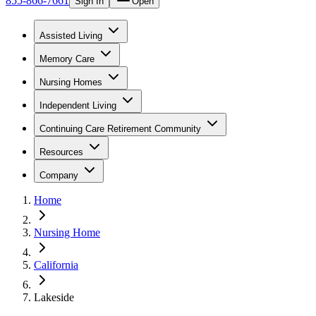
855-866-7661
Sign In
Open
Assisted Living
Memory Care
Nursing Homes
Independent Living
Continuing Care Retirement Community
Resources
Company
Home
Nursing Home
California
Lakeside