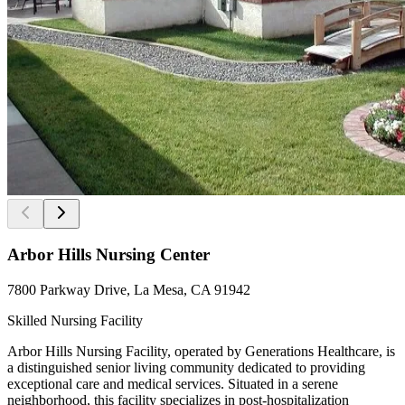
Arbor Hills Nursing Center
7800 Parkway Drive, La Mesa, CA 91942
Skilled Nursing Facility
Arbor Hills Nursing Facility, operated by Generations Healthcare, is
a distinguished senior living community dedicated to providing
exceptional care and medical services. Situated in a serene
neighborhood, this facility specializes in post-hospitalization