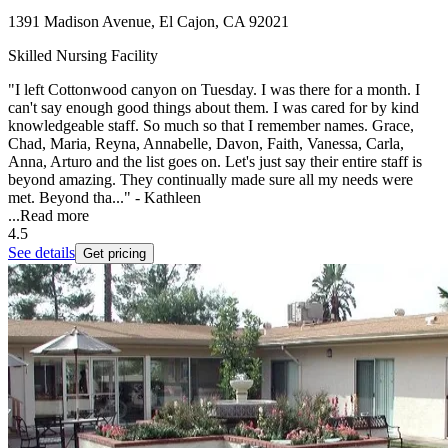
1391 Madison Avenue, El Cajon, CA 92021
Skilled Nursing Facility
"I left Cottonwood canyon on Tuesday. I was there for a month. I
can't say enough good things about them. I was cared for by kind
knowledgeable staff. So much so that I remember names. Grace,
Chad, Maria, Reyna, Annabelle, Davon, Faith, Vanessa, Carla,
Anna, Arturo and the list goes on. Let's just say their entire staff is
beyond amazing. They continually made sure all my needs were
met. Beyond tha..." - Kathleen
...
Read more
4.5
See details
Get pricing