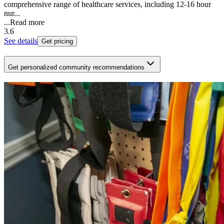
comprehensive range of healthcare services, including 12-16 hour
nur...
...
Read more
3.6
See details
Get pricing
Get personalized community recommendations