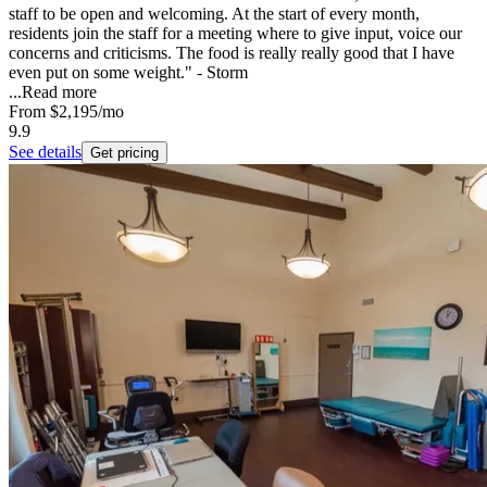
staff to be open and welcoming. At the start of every month,
residents join the staff for a meeting where to give input, voice our
concerns and criticisms. The food is really really good that I have
even put on some weight." - Storm
...
Read more
From
$2,195
/mo
9.9
See details
Get pricing