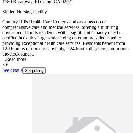
1580 Broadway, El Cajon, CA 92021
Skilled Nursing Facility
Country Hills Health Care Center stands as a beacon of
comprehensive care and medical services, offering a nurturing
environment for its residents. With a significant capacity of 305
certified beds, this large senior living community is dedicated to
providing exceptional health care services. Residents benefit from
12-16 hours of nursing care daily, a 24-hour call system, and round-
the-clock super...
...
Read more
3.6
See details
Get pricing