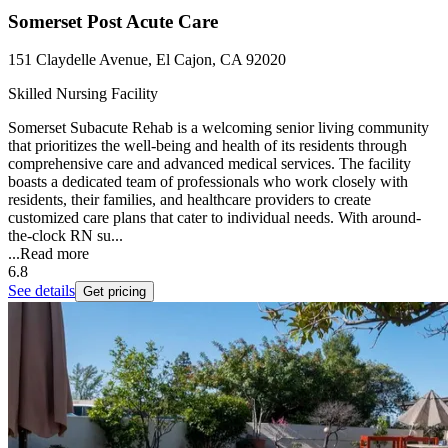
Somerset Post Acute Care
151 Claydelle Avenue, El Cajon, CA 92020
Skilled Nursing Facility
Somerset Subacute Rehab is a welcoming senior living community
that prioritizes the well-being and health of its residents through
comprehensive care and advanced medical services. The facility
boasts a dedicated team of professionals who work closely with
residents, their families, and healthcare providers to create
customized care plans that cater to individual needs. With around-
the-clock RN su...
...
Read more
6.8
See details
Get pricing