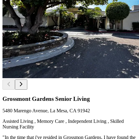
Grossmont Gardens Senior Living
5480 Marengo Avenue, La Mesa, CA 91942
Assisted Living , Memory Care , Independent Living , Skilled
Nursing Facility
"In the time that i've resided in Grossmon Gardens, I have found the