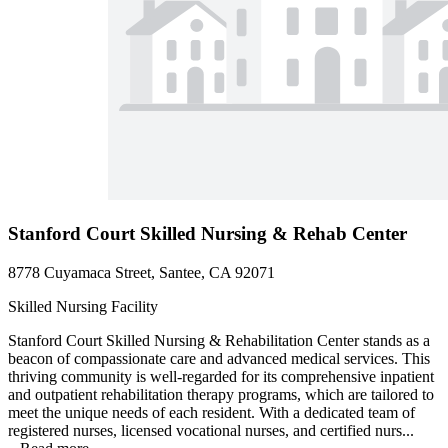
Stanford Court Skilled Nursing & Rehab Center
8778 Cuyamaca Street, Santee, CA 92071
Skilled Nursing Facility
Stanford Court Skilled Nursing & Rehabilitation Center stands as a
beacon of compassionate care and advanced medical services. This
thriving community is well-regarded for its comprehensive inpatient
and outpatient rehabilitation therapy programs, which are tailored to
meet the unique needs of each resident. With a dedicated team of
registered nurses, licensed vocational nurses, and certified nurs...