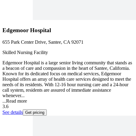
Edgemoor Hospital
655 Park Center Drive, Santee, CA 92071
Skilled Nursing Facility
Edgemoor Hospital is a large senior living community that stands as
a beacon of care and compassion in the heart of Santee, California.
Known for its dedicated focus on medical services, Edgemoor
Hospital offers an array of health care services designed to meet the
needs of its residents. With 12-16 hour nursing care and a 24-hour
call system, residents are assured of immediate assistance
whenever...
...
Read more
3.6
See details
Get pricing