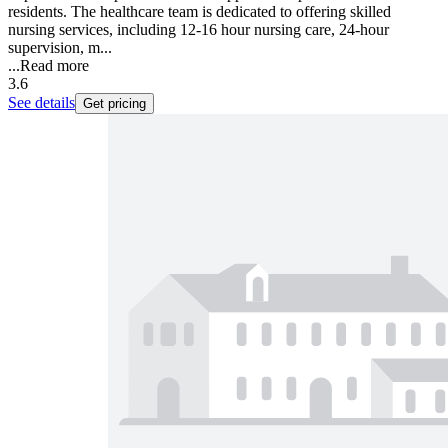
residents. The healthcare team is dedicated to offering skilled
nursing services, including 12-16 hour nursing care, 24-hour
supervision, m...
...
Read more
3.6
See details
Get pricing