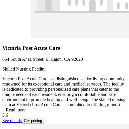
Victoria Post Acute Care
654 South Anza Street, El Cajon, CA 92020
Skilled Nursing Facility
Victoria Post Acute Care is a distinguished senior living community
renowned for its exceptional care and medical services. The facility
is dedicated to providing personalized care plans that cater to the
unique needs of each resident, ensuring a comfortable and safe
environment to promote healing and well-being. The skilled nursing
team at Victoria Post Acute Care is committed to offering round-t...
...
Read more
3.6
See details
Get pricing