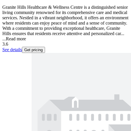
Granite Hills Healthcare & Wellness Centre is a distinguished senior
living community renowned for its comprehensive care and medical
services. Nestled in a vibrant neighborhood, it offers an environment
where residents can enjoy peace of mind and a sense of community.
With a commitment to providing exceptional healthcare, Granite
Hills ensures that residents receive attentive and personalized car...
...
Read more
3.6
See details
Get pricing