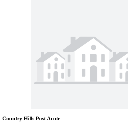
Country Hills Post Acute