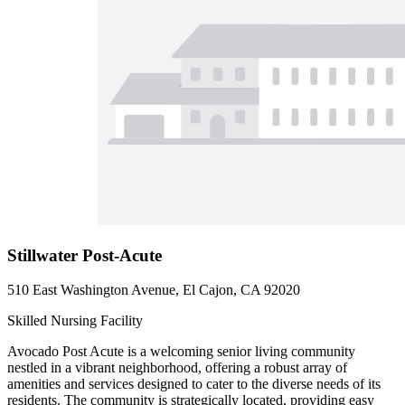
Stillwater Post-Acute
510 East Washington Avenue, El Cajon, CA 92020
Skilled Nursing Facility
Avocado Post Acute is a welcoming senior living community
nestled in a vibrant neighborhood, offering a robust array of
amenities and services designed to cater to the diverse needs of its
residents. The community is strategically located, providing easy