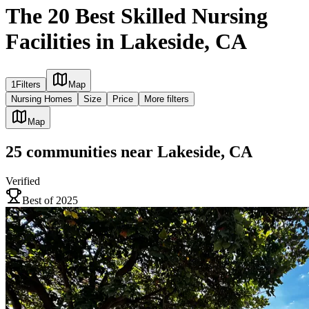
The 20 Best Skilled Nursing
Facilities in Lakeside, CA
1
Filters
Map
Nursing Homes
Size
Price
More filters
Map
25
communities
near
Lakeside, CA
Verified
Best of 2025