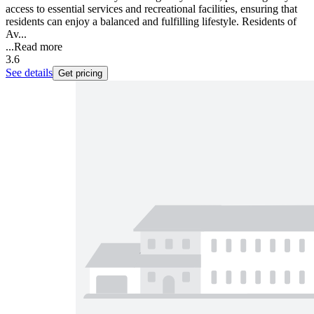
access to essential services and recreational facilities, ensuring that
residents can enjoy a balanced and fulfilling lifestyle. Residents of
Av...
...
Read more
3.6
See details
Get pricing