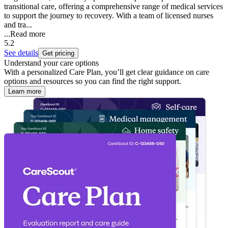
transitional care, offering a comprehensive range of medical services
to support the journey to recovery. With a team of licensed nurses
and tra...
...
Read more
5.2
See details
Get pricing
Understand your care options
With a personalized Care Plan, you’ll get clear guidance on care
options and resources so you can find the right support.
Learn more