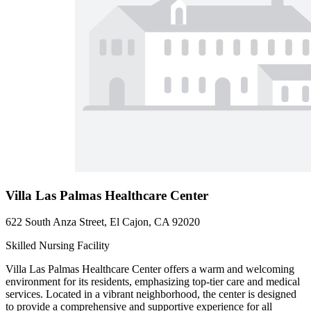
Villa Las Palmas Healthcare Center
622 South Anza Street, El Cajon, CA 92020
Skilled Nursing Facility
Villa Las Palmas Healthcare Center offers a warm and welcoming
environment for its residents, emphasizing top-tier care and medical
services. Located in a vibrant neighborhood, the center is designed
to provide a comprehensive and supportive experience for all