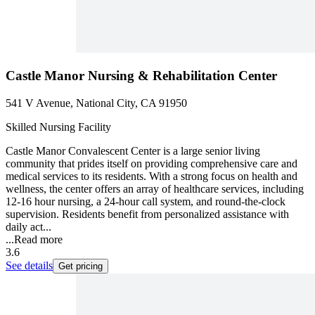
Castle Manor Nursing & Rehabilitation Center
541 V Avenue, National City, CA 91950
Skilled Nursing Facility
Castle Manor Convalescent Center is a large senior living
community that prides itself on providing comprehensive care and
medical services to its residents. With a strong focus on health and
wellness, the center offers an array of healthcare services, including
12-16 hour nursing, a 24-hour call system, and round-the-clock
supervision. Residents benefit from personalized assistance with
daily act...
...
Read more
3.6
See details
Get pricing