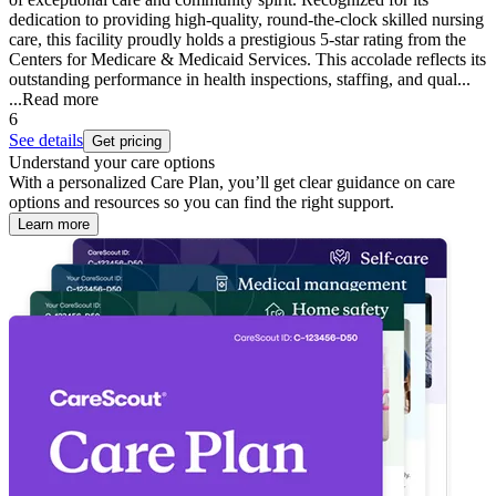
dedication to providing high-quality, round-the-clock skilled nursing
care, this facility proudly holds a prestigious 5-star rating from the
Centers for Medicare & Medicaid Services. This accolade reflects its
outstanding performance in health inspections, staffing, and qual...
...
Read more
6
See details
Get pricing
Understand your care options
With a personalized Care Plan, you’ll get clear guidance on care
options and resources so you can find the right support.
Learn more