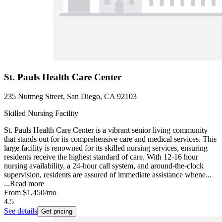
St. Pauls Health Care Center
235 Nutmeg Street, San Diego, CA 92103
Skilled Nursing Facility
St. Pauls Health Care Center is a vibrant senior living community
that stands out for its comprehensive care and medical services. This
large facility is renowned for its skilled nursing services, ensuring
residents receive the highest standard of care. With 12-16 hour
nursing availability, a 24-hour call system, and around-the-clock
supervision, residents are assured of immediate assistance whene...
...
Read more
From
$1,450
/mo
4.5
See details
Get pricing