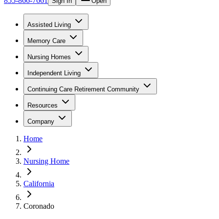
855-866-7661
Sign In
Open
Assisted Living
Memory Care
Nursing Homes
Independent Living
Continuing Care Retirement Community
Resources
Company
Home
Nursing Home
California
Coronado