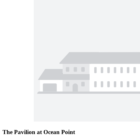
The Pavilion at Ocean Point