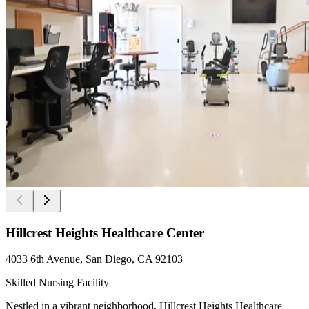
Hillcrest Heights Healthcare Center
4033 6th Avenue, San Diego, CA 92103
Skilled Nursing Facility
Nestled in a vibrant neighborhood, Hillcrest Heights Healthcare