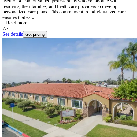
itself on a team of skilled professionals who collaborate with
residents, their families, and healthcare providers to develop
personalized care plans. This commitment to individualized care
ensures that ea...
...
Read more
7.7
See details
Get pricing