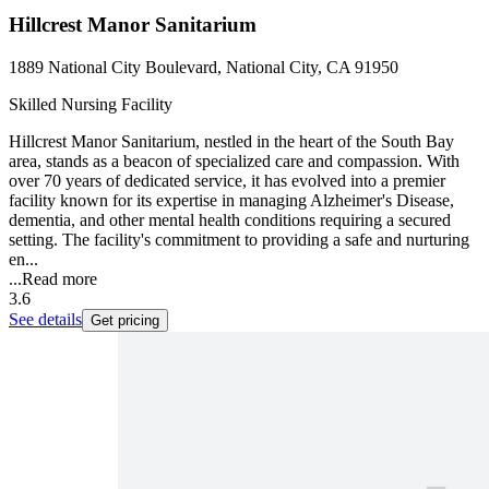
Hillcrest Manor Sanitarium
1889 National City Boulevard, National City, CA 91950
Skilled Nursing Facility
Hillcrest Manor Sanitarium, nestled in the heart of the South Bay
area, stands as a beacon of specialized care and compassion. With
over 70 years of dedicated service, it has evolved into a premier
facility known for its expertise in managing Alzheimer's Disease,
dementia, and other mental health conditions requiring a secured
setting. The facility's commitment to providing a safe and nurturing
en...
...
Read more
3.6
See details
Get pricing