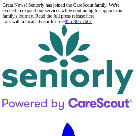
Great News! Seniorly has joined the CareScout family. We're
excited to expand our services while continuing to support your
family's journey. Read the full press release
here
.
Talk with a local advisor for free
855-866-7661