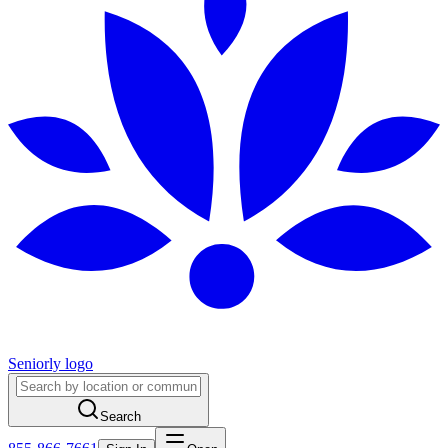
Seniorly logo
Search