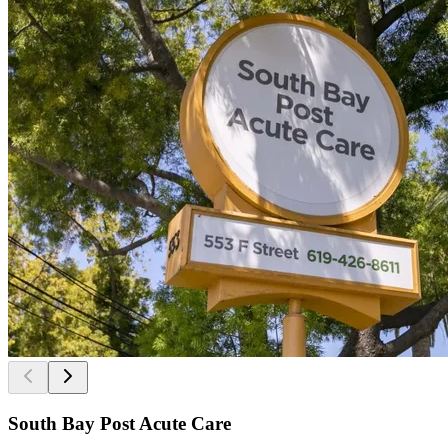
South Bay Post Acute Care