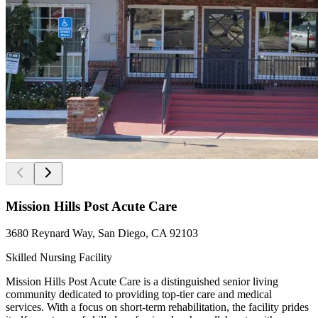
Mission Hills Post Acute Care
3680 Reynard Way, San Diego, CA 92103
Skilled Nursing Facility
Mission Hills Post Acute Care is a distinguished senior living
community dedicated to providing top-tier care and medical
services. With a focus on short-term rehabilitation, the facility prides