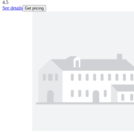
4.5
See details
Get pricing