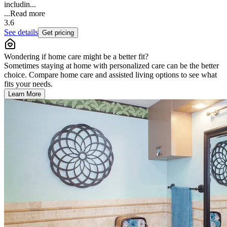
includin...
...
Read more
3.6
See details
Get pricing
Wondering if home care might be a better fit?
Sometimes staying at home with personalized care can be the better
choice. Compare home care and assisted living options to see what
fits your needs.
Learn More