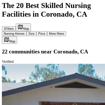
The 20 Best Skilled Nursing
Facilities in Coronado, CA
1
Filters
Map
Nursing Homes
Size
Price
More filters
Map
22
communities
near
Coronado, CA
Verified