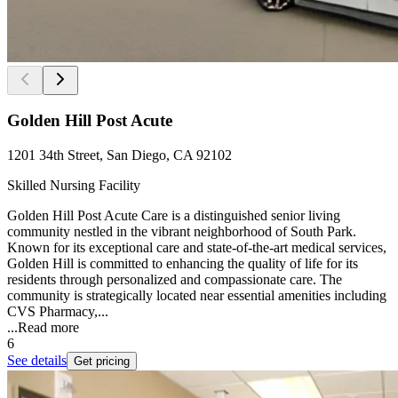
Golden Hill Post Acute
1201 34th Street, San Diego, CA 92102
Skilled Nursing Facility
Golden Hill Post Acute Care is a distinguished senior living
community nestled in the vibrant neighborhood of South Park.
Known for its exceptional care and state-of-the-art medical services,
Golden Hill is committed to enhancing the quality of life for its
residents through personalized and compassionate care. The
community is strategically located near essential amenities including
CVS Pharmacy,...
...
Read more
6
See details
Get pricing