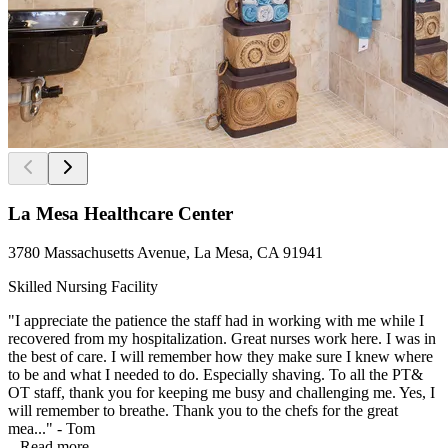
La Mesa Healthcare Center
3780 Massachusetts Avenue, La Mesa, CA 91941
Skilled Nursing Facility
"I appreciate the patience the staff had in working with me while I
recovered from my hospitalization. Great nurses work here. I was in
the best of care. I will remember how they make sure I knew where
to be and what I needed to do. Especially shaving. To all the PT&
OT staff, thank you for keeping me busy and challenging me. Yes, I
will remember to breathe. Thank you to the chefs for the great
mea..." - Tom
...
Read more