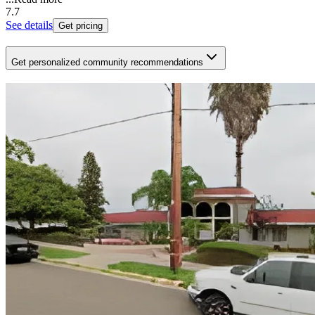
7.7
See details
Get pricing
Get personalized community recommendations