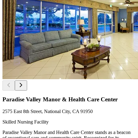
Paradise Valley Manor & Health Care Center
2575 East 8th Street, National City, CA 91950
Skilled Nursing Facility
Paradise Valley Manor and Health Care Center stands as a beacon
of exceptional care and community spirit. Recognized for its