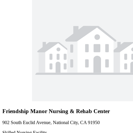
Friendship Manor Nursing & Rehab Center
902 South Euclid Avenue, National City, CA 91950
Skilled Nursing Facility