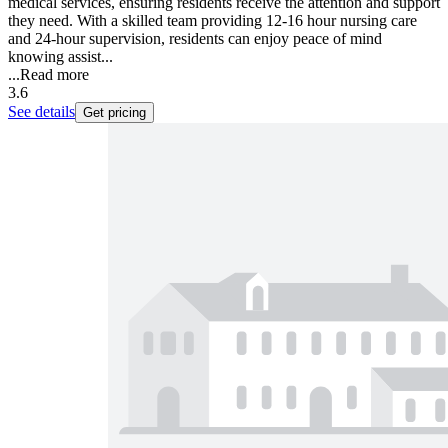
medical services, ensuring residents receive the attention and support
they need. With a skilled team providing 12-16 hour nursing care
and 24-hour supervision, residents can enjoy peace of mind
knowing assist...
...
Read more
3.6
See details
Get pricing