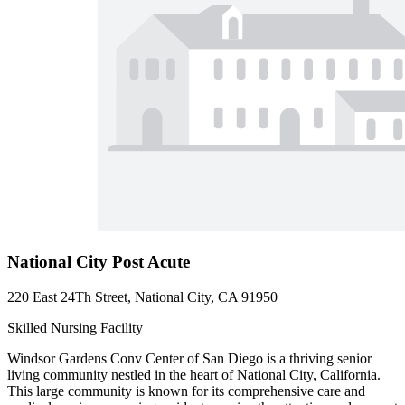
National City Post Acute
220 East 24Th Street, National City, CA 91950
Skilled Nursing Facility
Windsor Gardens Conv Center of San Diego is a thriving senior
living community nestled in the heart of National City, California.
This large community is known for its comprehensive care and