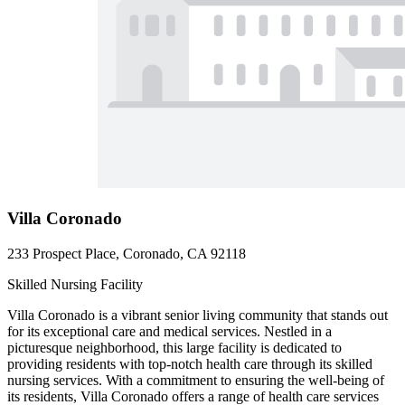
Villa Coronado
233 Prospect Place, Coronado, CA 92118
Skilled Nursing Facility
Villa Coronado is a vibrant senior living community that stands out
for its exceptional care and medical services. Nestled in a
picturesque neighborhood, this large facility is dedicated to
providing residents with top-notch health care through its skilled
nursing services. With a commitment to ensuring the well-being of
its residents, Villa Coronado offers a range of health care services