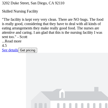
3202 Duke Street, San Diego, CA 92110
Skilled Nursing Facility
"The facility is kept very very clean. There are NO bugs. The food
is really good, considering that they have to deal with all kinds of
eating arrangements they make really good food. The nurses are
attentive and caring. I am glad that this is the nursing facility I was
sent too." - Scott
...
Read more
4.5
See details
Get pricing