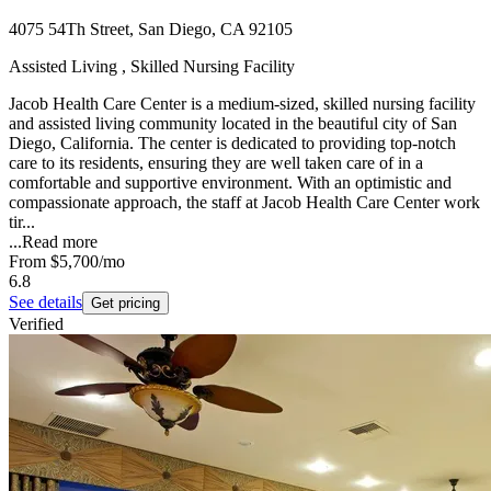
4075 54Th Street, San Diego, CA 92105
Assisted Living , Skilled Nursing Facility
Jacob Health Care Center is a medium-sized, skilled nursing facility
and assisted living community located in the beautiful city of San
Diego, California. The center is dedicated to providing top-notch
care to its residents, ensuring they are well taken care of in a
comfortable and supportive environment. With an optimistic and
compassionate approach, the staff at Jacob Health Care Center work
tir...
...
Read more
From
$5,700
/mo
6.8
See details
Get pricing
Verified