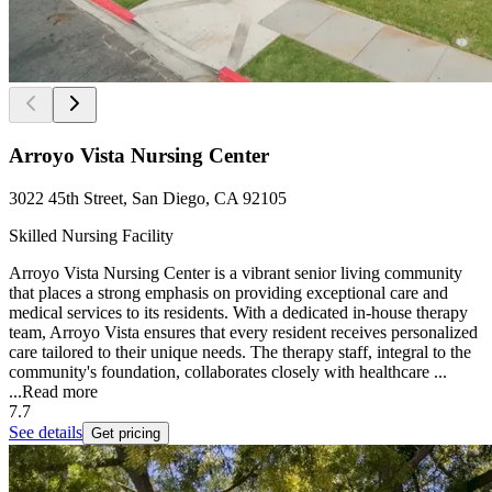
Arroyo Vista Nursing Center
3022 45th Street, San Diego, CA 92105
Skilled Nursing Facility
Arroyo Vista Nursing Center is a vibrant senior living community
that places a strong emphasis on providing exceptional care and
medical services to its residents. With a dedicated in-house therapy
team, Arroyo Vista ensures that every resident receives personalized
care tailored to their unique needs. The therapy staff, integral to the
community's foundation, collaborates closely with healthcare ...
...
Read more
7.7
See details
Get pricing