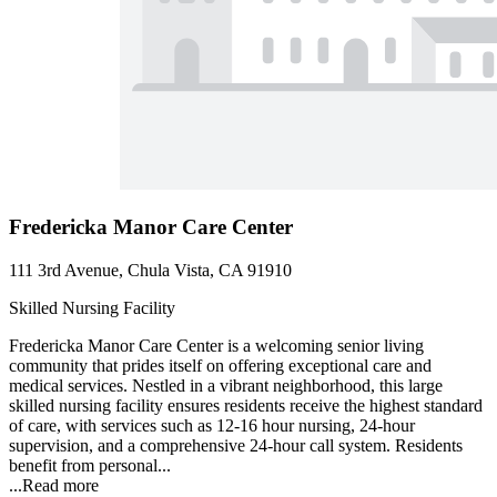
Fredericka Manor Care Center
111 3rd Avenue, Chula Vista, CA 91910
Skilled Nursing Facility
Fredericka Manor Care Center is a welcoming senior living
community that prides itself on offering exceptional care and
medical services. Nestled in a vibrant neighborhood, this large
skilled nursing facility ensures residents receive the highest standard
of care, with services such as 12-16 hour nursing, 24-hour
supervision, and a comprehensive 24-hour call system. Residents
benefit from personal...
...
Read more