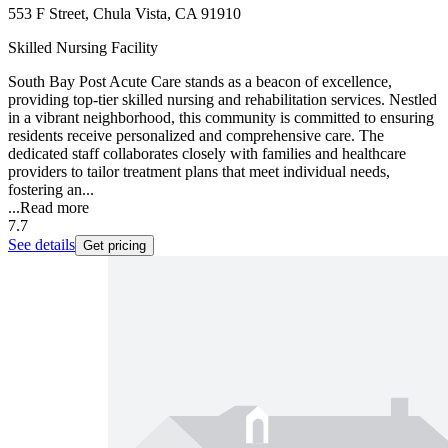
553 F Street, Chula Vista, CA 91910
Skilled Nursing Facility
South Bay Post Acute Care stands as a beacon of excellence,
providing top-tier skilled nursing and rehabilitation services. Nestled
in a vibrant neighborhood, this community is committed to ensuring
residents receive personalized and comprehensive care. The
dedicated staff collaborates closely with families and healthcare
providers to tailor treatment plans that meet individual needs,
fostering an...
...
Read more
7.7
See details
Get pricing