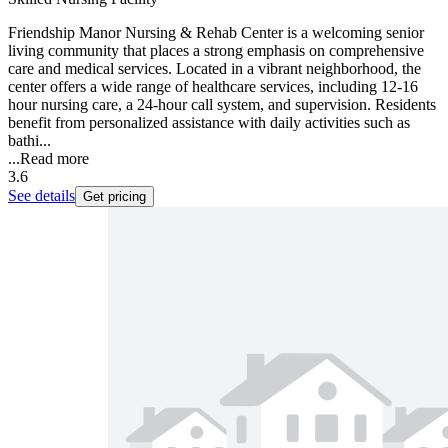
Friendship Manor Nursing & Rehab Center is a welcoming senior
living community that places a strong emphasis on comprehensive
care and medical services. Located in a vibrant neighborhood, the
center offers a wide range of healthcare services, including 12-16
hour nursing care, a 24-hour call system, and supervision. Residents
benefit from personalized assistance with daily activities such as
bathi...
...
Read more
3.6
See details
Get pricing