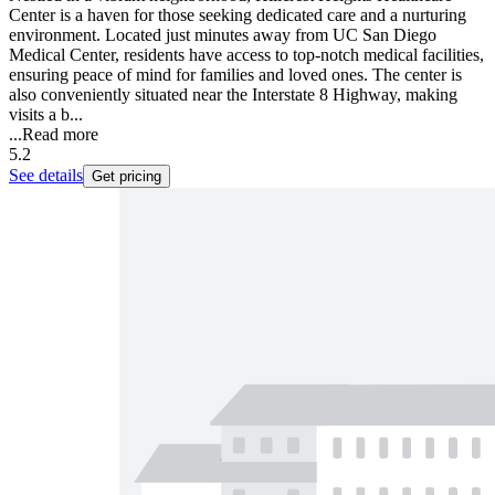
Center is a haven for those seeking dedicated care and a nurturing
environment. Located just minutes away from UC San Diego
Medical Center, residents have access to top-notch medical facilities,
ensuring peace of mind for families and loved ones. The center is
also conveniently situated near the Interstate 8 Highway, making
visits a b...
...
Read more
5.2
See details
Get pricing