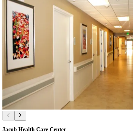
Jacob Health Care Center