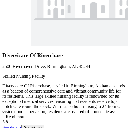
Diversicare Of Riverchase
2500 Riverhaven Drive, Birmingham, AL 35244
Skilled Nursing Facility
Diversicare Of Riverchase, nestled in Birmingham, Alabama, stands
as a beacon of comprehensive care and vibrant community life for
its residents. This large skilled nursing facility is renowned for its
exceptional medical services, ensuring that residents receive top-
notch care round the clock. With 12-16 hour nursing, a 24-hour call
system, and supervision, residents are assured of immediate assi...
...
Read more
3.8
See details
Get pricing