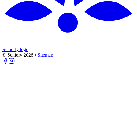
Seniorly logo
© Seniory
2026
•
Sitemap