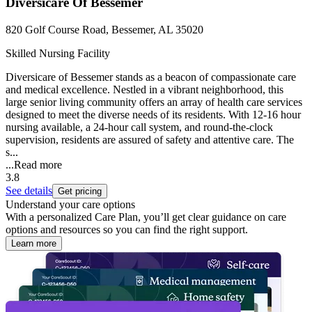
Diversicare Of Bessemer
820 Golf Course Road, Bessemer, AL 35020
Skilled Nursing Facility
Diversicare of Bessemer stands as a beacon of compassionate care
and medical excellence. Nestled in a vibrant neighborhood, this
large senior living community offers an array of health care services
designed to meet the diverse needs of its residents. With 12-16 hour
nursing available, a 24-hour call system, and round-the-clock
supervision, residents are assured of safety and attentive care. The
s...
...
Read more
3.8
See details
Get pricing
Understand your care options
With a personalized Care Plan, you’ll get clear guidance on care
options and resources so you can find the right support.
Learn more