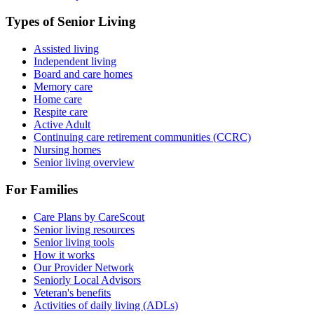
Types of Senior Living
Assisted living
Independent living
Board and care homes
Memory care
Home care
Respite care
Active Adult
Continuing care retirement communities (CCRC)
Nursing homes
Senior living overview
For Families
Care Plans by CareScout
Senior living resources
Senior living tools
How it works
Our Provider Network
Seniorly Local Advisors
Veteran's benefits
Activities of daily living (ADLs)