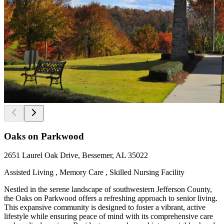
Oaks on Parkwood
2651 Laurel Oak Drive, Bessemer, AL 35022
Assisted Living , Memory Care , Skilled Nursing Facility
Nestled in the serene landscape of southwestern Jefferson County,
the Oaks on Parkwood offers a refreshing approach to senior living.
This expansive community is designed to foster a vibrant, active
lifestyle while ensuring peace of mind with its comprehensive care