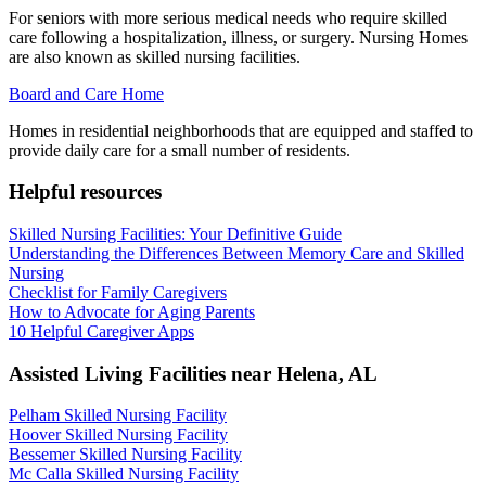
For seniors with more serious medical needs who require skilled
care following a hospitalization, illness, or surgery. Nursing Homes
are also known as skilled nursing facilities.
Board and Care Home
Homes in residential neighborhoods that are equipped and staffed to
provide daily care for a small number of residents.
Helpful resources
Skilled Nursing Facilities: Your Definitive Guide
Understanding the Differences Between Memory Care and Skilled
Nursing
Checklist for Family Caregivers
How to Advocate for Aging Parents
10 Helpful Caregiver Apps
Assisted Living Facilities near
Helena
,
AL
Pelham Skilled Nursing Facility
Hoover Skilled Nursing Facility
Bessemer Skilled Nursing Facility
Mc Calla Skilled Nursing Facility