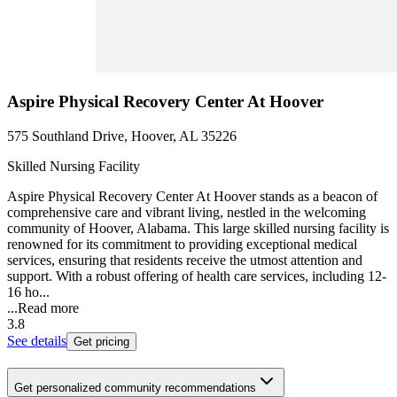
Aspire Physical Recovery Center At Hoover
575 Southland Drive, Hoover, AL 35226
Skilled Nursing Facility
Aspire Physical Recovery Center At Hoover stands as a beacon of
comprehensive care and vibrant living, nestled in the welcoming
community of Hoover, Alabama. This large skilled nursing facility is
renowned for its commitment to providing exceptional medical
services, ensuring that residents receive the utmost attention and
support. With a robust offering of health care services, including 12-
16 ho...
...
Read more
3.8
See details
Get pricing
Get personalized community recommendations