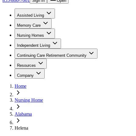
855-866-7661
Sign In
Open
Assisted Living
Memory Care
Nursing Homes
Independent Living
Continuing Care Retirement Community
Resources
Company
Home
Nursing Home
Alabama
Helena