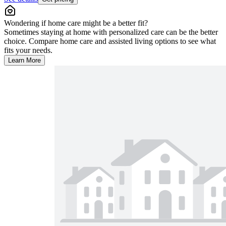
Wondering if home care might be a better fit?
Sometimes staying at home with personalized care can be the better
choice. Compare home care and assisted living options to see what
fits your needs.
Learn More