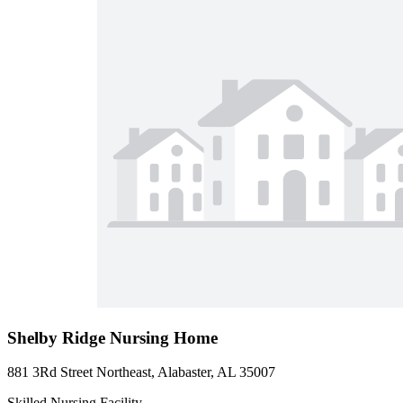
Shelby Ridge Nursing Home
881 3Rd Street Northeast, Alabaster, AL 35007
Skilled Nursing Facility