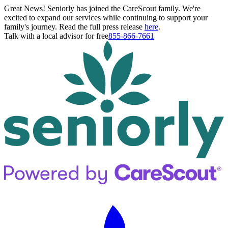
Great News! Seniorly has joined the CareScout family. We're
excited to expand our services while continuing to support your
family's journey. Read the full press release
here
.
Talk with a local advisor for free
855-866-7661