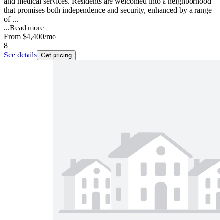
and medical services. Residents are welcomed into a neighborhood
that promises both independence and security, enhanced by a range
of ...
...
Read more
From
$4,400
/mo
8
See details
Get pricing