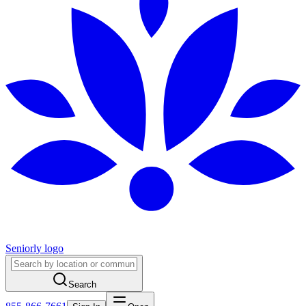
Seniorly logo
Search