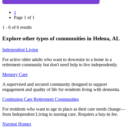
1
Page
1
of
1
1
-
6
of
6
results
Explore other types of communities in
Helena
,
AL
Independent Living
For active older adults who want to downsize to a home in a
retirement community but don't need help to live independently.
Memory Care
A supervised and secured community designed to support
engagement and quality of life for residents living with dementia.
Continuing Care Retirement Communities
For residents who want to age in place as their care needs change—
from Independent Living to nursing care. Requires a buy-in fee.
Nursing Homes