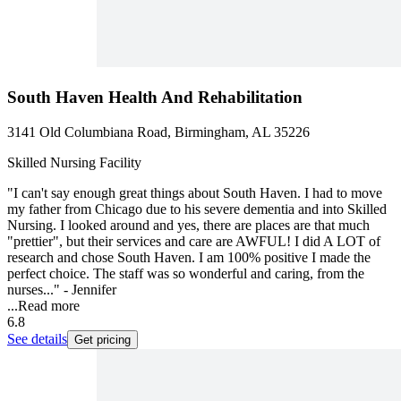
South Haven Health And Rehabilitation
3141 Old Columbiana Road, Birmingham, AL 35226
Skilled Nursing Facility
"I can't say enough great things about South Haven. I had to move
my father from Chicago due to his severe dementia and into Skilled
Nursing. I looked around and yes, there are places are that much
"prettier", but their services and care are AWFUL! I did A LOT of
research and chose South Haven. I am 100% positive I made the
perfect choice. The staff was so wonderful and caring, from the
nurses..." - Jennifer
...
Read more
6.8
See details
Get pricing