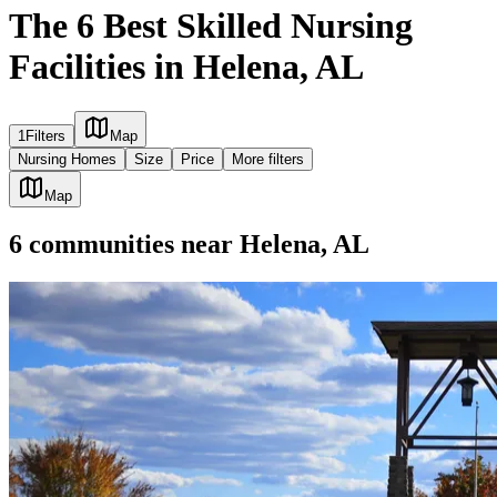
The 6 Best Skilled Nursing
Facilities in Helena, AL
1
Filters
Map
Nursing Homes
Size
Price
More filters
Map
6
communities
near
Helena, AL