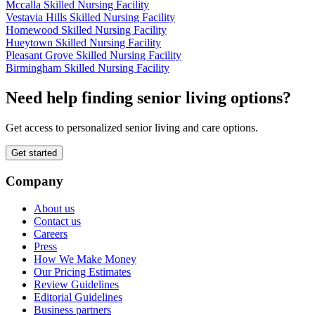
Mccalla Skilled Nursing Facility
Vestavia Hills Skilled Nursing Facility
Homewood Skilled Nursing Facility
Hueytown Skilled Nursing Facility
Pleasant Grove Skilled Nursing Facility
Birmingham Skilled Nursing Facility
Need help finding senior living options?
Get access to personalized senior living and care options.
Get started
Company
About us
Contact us
Careers
Press
How We Make Money
Our Pricing Estimates
Review Guidelines
Editorial Guidelines
Business partners