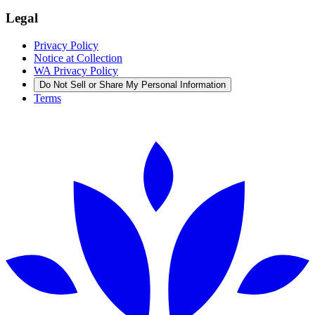
Legal
Privacy Policy
Notice at Collection
WA Privacy Policy
Do Not Sell or Share My Personal Information
Terms