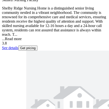
Shelby Ridge Nursing Home is a distinguished senior living
community nestled in a vibrant neighborhood. The community is
renowned for its comprehensive care and medical services, ensuring
residents receive the highest quality of attention and support. With
skilled nursing available for 12-16 hours a day and a 24-hour call
system, residents can rest assured that assistance is always within
reach. T...
...
Read more
3.8
See details
Get pricing