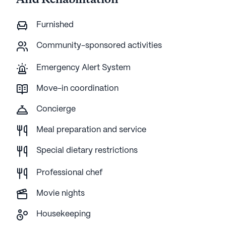
And Rehabilitation
Furnished
Community-sponsored activities
Emergency Alert System
Move-in coordination
Concierge
Meal preparation and service
Special dietary restrictions
Professional chef
Movie nights
Housekeeping