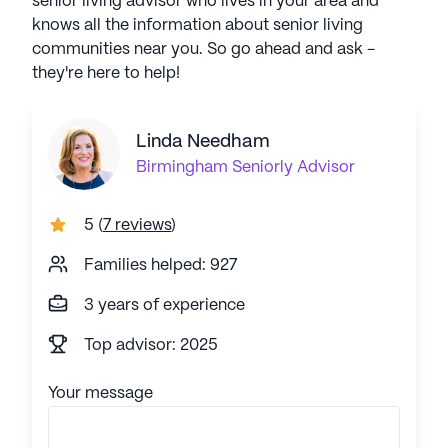
senior living advisor who lives in your area and
knows all the information about senior living
communities near you. So go ahead and ask -
they're here to help!
Linda Needham
Birmingham
Seniorly Advisor
5
(
7 reviews
)
Families helped: 927
3 years of experience
Top advisor: 2025
Your message