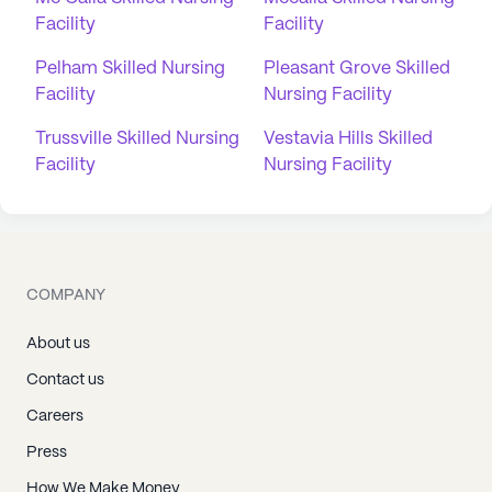
Facility
Facility
Pelham Skilled Nursing
Pleasant Grove Skilled
Facility
Nursing Facility
Trussville Skilled Nursing
Vestavia Hills Skilled
Facility
Nursing Facility
COMPANY
About us
Contact us
Careers
Press
How We Make Money