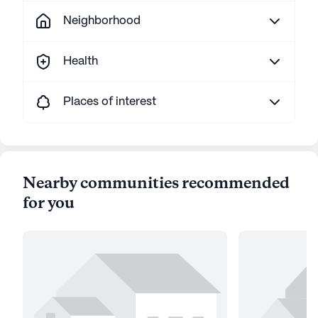
Neighborhood
Health
Places of interest
Nearby communities recommended
for you