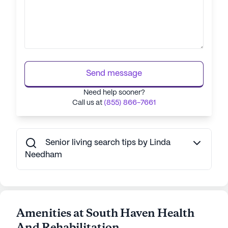
Send message
Need help sooner?
Call us at
(855) 866-7661
Senior living search tips by Linda
Needham
Amenities at South Haven Health