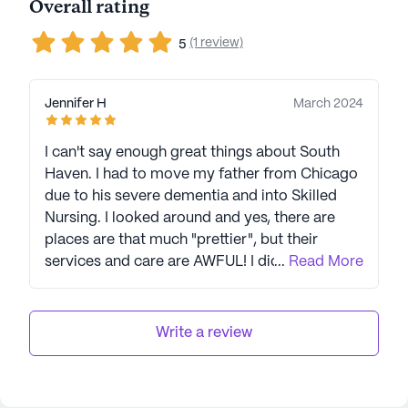
Overall rating
(1 review)
5
Jennifer H
March 2024
I can't say enough great things about South
Haven. I had to move my father from Chicago
due to his severe dementia and into Skilled
Nursing. I looked around and yes, there are
places are that much "prettier", but their
services and care are AWFUL! I did A LOT of
...
Read More
research and chose South Haven. I am 100%
positive I made the perfect choice. The staff
was so wonderful and caring, from the nurses,
Write a review
the CNA's, housekeeping and everyone in
administration. I was there daily and I would
watch staff members who were not required to