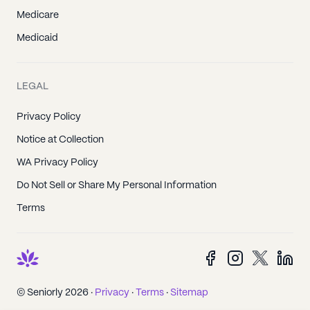
Medicare
Medicaid
LEGAL
Privacy Policy
Notice at Collection
WA Privacy Policy
Do Not Sell or Share My Personal Information
Terms
© Seniorly 2026 ·
Privacy
·
Terms
·
Sitemap