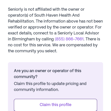
Seniorly is not affiliated with the owner or
operator(s) of
South Haven Health And
Rehabilitation
. The information above has not been
verified or approved by the owner or operator.
For
exact details, connect to a Seniorly Local Advisor
in
Birmingham
by calling
(855) 866-7661
. There is
no cost for this service. We are compensated by
the community you select.
Are you an owner or operator of this
community?
Claim this profile to update pricing and
community information.
Claim this profile