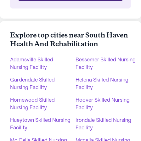
Explore top cities near South Haven
Health And Rehabilitation
Adamsville Skilled
Bessemer Skilled Nursing
Nursing Facility
Facility
Gardendale Skilled
Helena Skilled Nursing
Nursing Facility
Facility
Homewood Skilled
Hoover Skilled Nursing
Nursing Facility
Facility
Hueytown Skilled Nursing
Irondale Skilled Nursing
Facility
Facility
Mc Calla Skilled Nursing
Mccalla Skilled Nursing