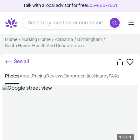
Talk with a local advisor for free
855-866-7661
Home
/
Nursing Home
/
Alabama
/
Birmingham
/
South Haven Health And Rehabilitation
Share
Sa
See all
photos
about
pricing
reviews
care
amenities
nearby
FAQs
1
OF
1