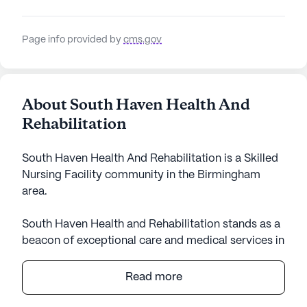
Page info provided by
cms.gov
About South Haven Health And
Rehabilitation
South Haven Health And Rehabilitation is a Skilled
Nursing Facility community in the Birmingham
area.
South Haven Health and Rehabilitation stands as a
beacon of exceptional care and medical services in
the heart of Alabama. This large senior living
community is renowned for its commitment to
Read more
providing top-notch healthcare support, ensuring
residents receive the attention and assistance they