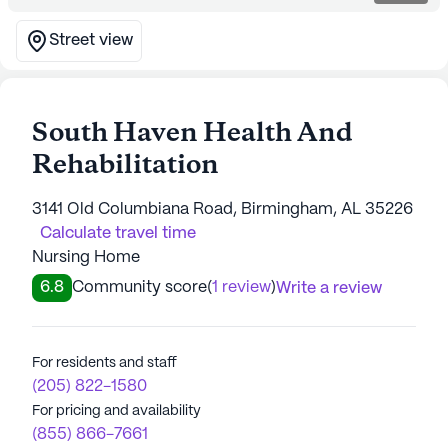
Street view
South Haven Health And
Rehabilitation
3141 Old Columbiana Road, Birmingham, AL 35226
Calculate travel time
Nursing Home
6.8
Community score
(
1 review
)
Write a review
For residents and staff
(205) 822-1580
For pricing and availability
(855) 866-7661