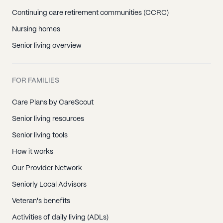
Continuing care retirement communities (CCRC)
Nursing homes
Senior living overview
FOR FAMILIES
Care Plans by CareScout
Senior living resources
Senior living tools
How it works
Our Provider Network
Seniorly Local Advisors
Veteran's benefits
Activities of daily living (ADLs)