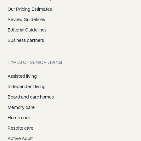
Our Pricing Estimates
Review Guidelines
Editorial Guidelines
Business partners
TYPES OF SENIOR LIVING
Assisted living
Independent living
Board and care homes
Memory care
Home care
Respite care
Active Adult