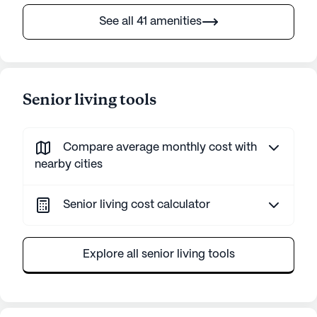
See all 41 amenities
Senior living tools
Compare average monthly cost with
nearby cities
Senior living cost calculator
Explore all senior living tools