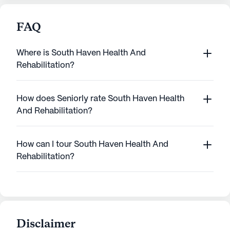
FAQ
Where is South Haven Health And
Rehabilitation?
How does Seniorly rate South Haven Health
And Rehabilitation?
How can I tour South Haven Health And
Rehabilitation?
Disclaimer