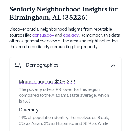
Seniorly Neighborhood Insights for
Birmingham
,
AL
(
35226
)
Discover crucial neighborhood insights from reputable
sources like
census.gov
and
epa.gov
. Remember, this data
offers a general overview of the area and might not reflect
the area immediately surrounding the property.
Demographics
Median income: $105,322
The poverty rate is 9% lower for this region
compared to the Alabama state average, which
is 15%
Diversity
14% of population identify themselves as Black,
5% as Asian, 3% as Hispanic, and 78% as White