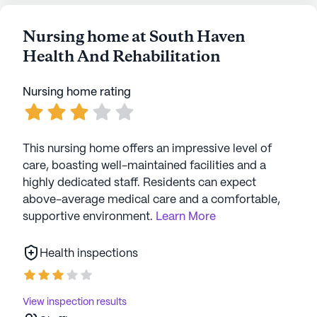
work with a certain patient and take the time
to stop and them, feed them or just giving a
Nursing home at South Haven
loving hug. The housekeeping staff helped me
Health And Rehabilitation
when my Dad was falling out of bed while the
nurse was on their way. My Dad was no picnic
to deal with, he had the mean dementia, but
Nursing home rating
they treated him with such care and respect.
They also treated me and my family like
family as well. It would be hard for me to name
This nursing home offers an impressive level of
favorite employees because I had so many.
care, boasting well-maintained facilities and a
Definite best!
highly dedicated staff. Residents can expect
above-average medical care and a comfortable,
supportive environment.
Learn More
Health inspections
View inspection results