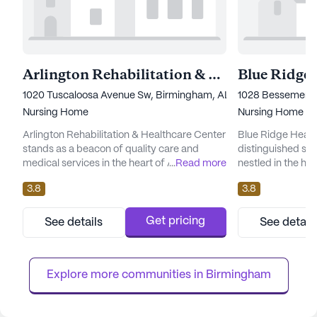
Arlington Rehabilitation & Healthcare Center
1020 Tuscaloosa Avenue Sw, Birmingham, AL 35211
1028 Bessemer R
Nursing Home
Nursing Home
Arlington Rehabilitation & Healthcare Center
Blue Ridge Healt
stands as a beacon of quality care and
distinguished sen
medical services in the heart of Alabama.
...
Read more
nestled in the hea
This large senior living community is
expansive ground
3.8
3.8
dedicated to providing comprehensive
it offers residen
healthcare support, ensuring residents
environment. The
receive attentive care tailored to their
provide compreh
Get pricing
See details
See detail
individual needs. With services such as 12-16
services, ensurin
hour nursing, a 24-hour call system, and
support they need
supervision, residents can enjoy...
16 hour nursing car
Explore more communities in 
Birmingham