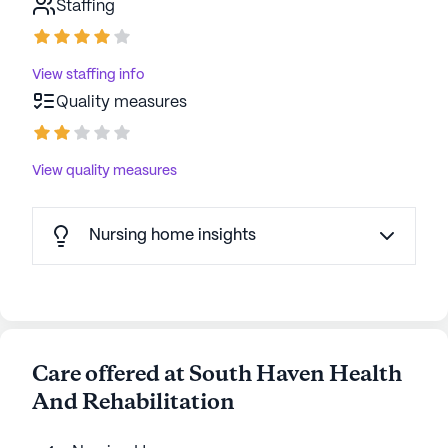
Staffing
View staffing info
Quality measures
View quality measures
Nursing home insights
Care offered at South Haven Health
And Rehabilitation