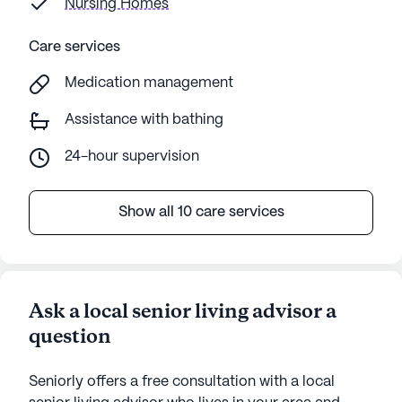
Nursing Homes
Care services
Medication management
Assistance with bathing
24-hour supervision
Show all 10 care services
Ask a local senior living advisor a
question
Seniorly offers a free consultation with a local