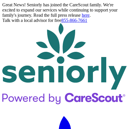
Great News! Seniorly has joined the CareScout family. We're
excited to expand our services while continuing to support your
family's journey. Read the full press release
here
.
Talk with a local advisor for free
855-866-7661