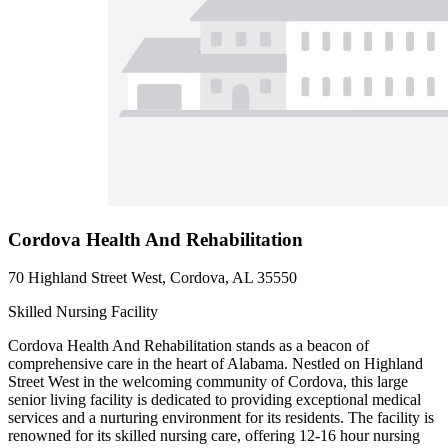
Cordova Health And Rehabilitation
70 Highland Street West, Cordova, AL 35550
Skilled Nursing Facility
Cordova Health And Rehabilitation stands as a beacon of
comprehensive care in the heart of Alabama. Nestled on Highland
Street West in the welcoming community of Cordova, this large
senior living facility is dedicated to providing exceptional medical
services and a nurturing environment for its residents. The facility is
renowned for its skilled nursing care, offering 12-16 hour nursing