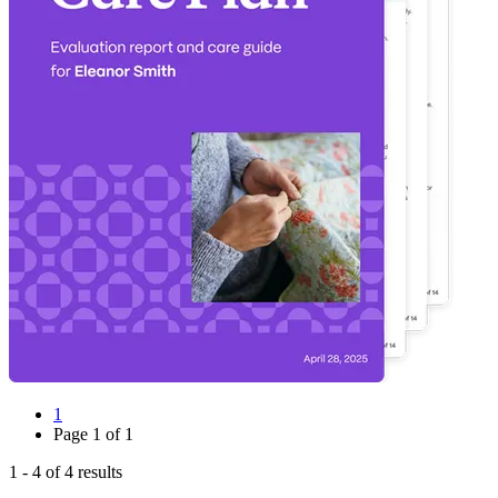
1
Page
1
of
1
1
-
4
of
4
results