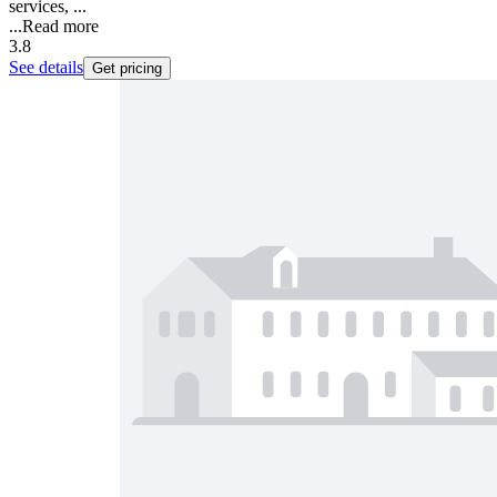
services, ...
...
Read more
3.8
See details
Get pricing