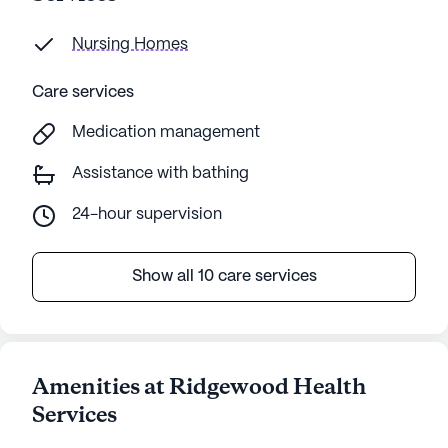
Nursing Homes
Care services
Medication management
Assistance with bathing
24-hour supervision
Show all 10 care services
Amenities at Ridgewood Health
Services