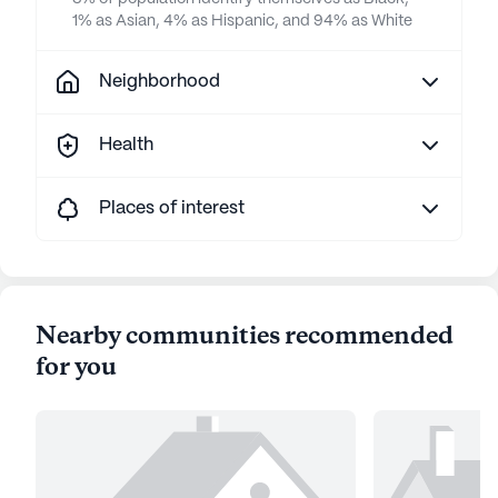
1% as Asian, 4% as Hispanic, and 94% as White
Neighborhood
Health
Places of interest
Nearby communities recommended
for you