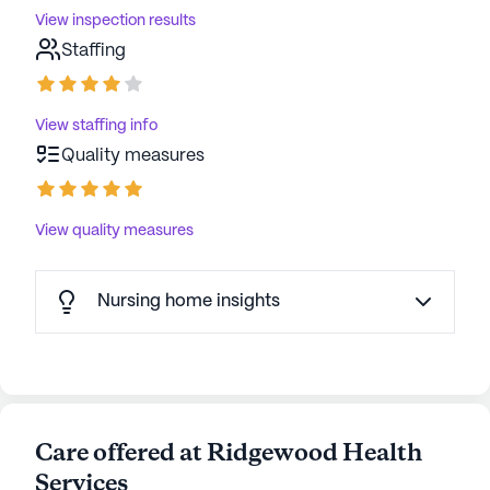
View inspection results
Staffing
View staffing info
Quality measures
View quality measures
Nursing home insights
Care offered at Ridgewood Health
Services