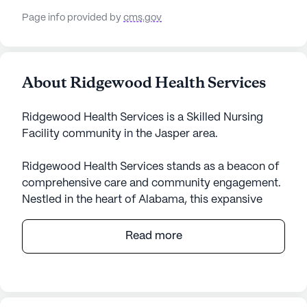
Page info provided by
cms.gov
About Ridgewood Health Services
Ridgewood Health Services is a Skilled Nursing
Facility community in the Jasper area.
Ridgewood Health Services stands as a beacon of
comprehensive care and community engagement.
Nestled in the heart of Alabama, this expansive
senior living community is dedicated to providing
exceptional medical and lifestyle services.
Read more
Residents benefit from a robust healthcare
framework, including 12-16 hour nursing care, a 24-
hour call system, and supervision. The
compassionate staff ensures seamless assistance