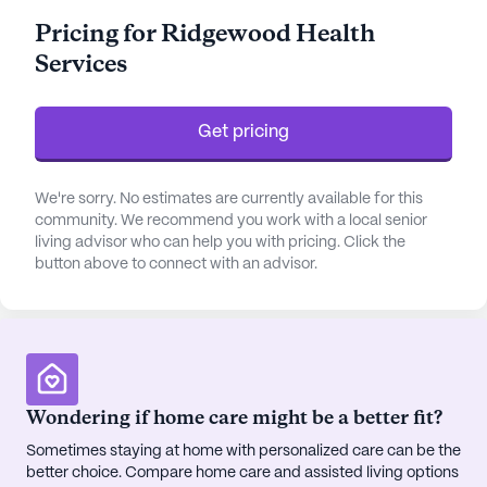
with daily activities such as bathing, dressing, and
Pricing for Ridgewood Health
medication management.
Services
The community thrives amidst a vibrant
neighborhood that offers essential amenities just a
Get pricing
stone's throw away. With the After Hours Clinic
located merely two miles away and the Henderson
& Walton Women’s Center even closer, medical
We're sorry. No estimates are currently available for this
support is both accessible and reliable. Son's
community. We recommend you work with a local senior
living advisor who can help you with pricing. Click the
Discount Pharmacy is conveniently situated less
button above to connect with an advisor.
than a mile away, ensuring residents have easy
access to their prescriptions.
Ridgewood Health Services boasts an array of
amenities designed to enrich the lives of its
residents. From the serene walking paths and lush
Wondering if home care might be a better fit?
gardens to the bustling activity and game rooms,
Sometimes staying at home with personalized care can be the
there is something for everyone. Engaging fitness
better choice. Compare home care and assisted living options
programs and a wellness room promote physical