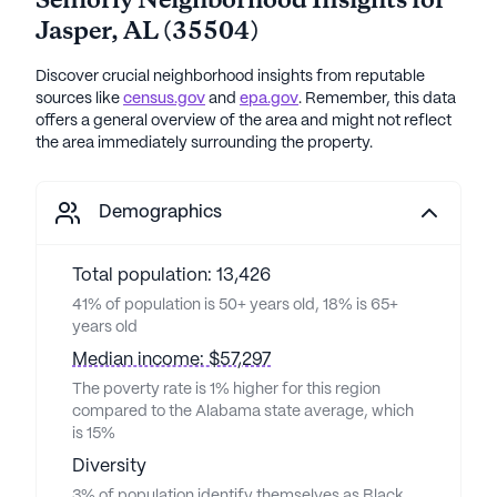
Seniorly Neighborhood Insights for
Jasper
,
AL
(
35504
)
Discover crucial neighborhood insights from reputable
sources like
census.gov
and
epa.gov
. Remember, this data
offers a general overview of the area and might not reflect
the area immediately surrounding the property.
Demographics
Total population: 13,426
41% of population is 50+ years old, 18% is 65+
years old
Median income: $57,297
The poverty rate is 1% higher for this region
compared to the Alabama state average, which
is 15%
Diversity
3% of population identify themselves as Black,