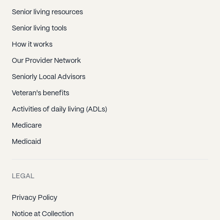
Senior living resources
Senior living tools
How it works
Our Provider Network
Seniorly Local Advisors
Veteran's benefits
Activities of daily living (ADLs)
Medicare
Medicaid
LEGAL
Privacy Policy
Notice at Collection