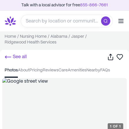
Talk with a local advisor for free
855-866-7661
Home
/
Nursing Home
/
Alabama
/
Jasper
/
Ridgewood Health Services
Share
Sa
See all
photos
about
pricing
reviews
care
amenities
nearby
FAQs
1
OF
1