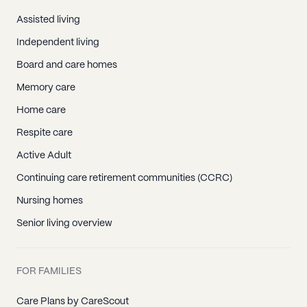
Assisted living
Independent living
Board and care homes
Memory care
Home care
Respite care
Active Adult
Continuing care retirement communities (CCRC)
Nursing homes
Senior living overview
FOR FAMILIES
Care Plans by CareScout