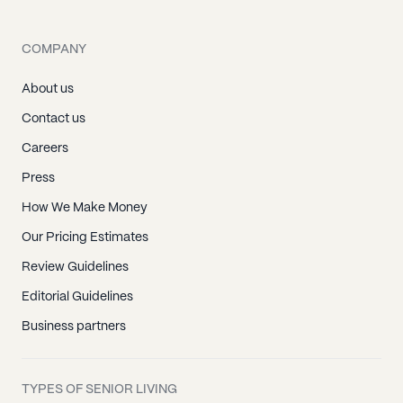
COMPANY
About us
Contact us
Careers
Press
How We Make Money
Our Pricing Estimates
Review Guidelines
Editorial Guidelines
Business partners
TYPES OF SENIOR LIVING