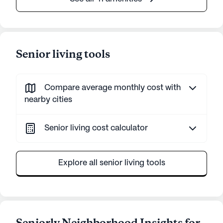
Senior living tools
Compare average monthly cost with
nearby cities
Senior living cost calculator
Explore all senior living tools