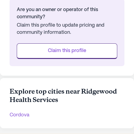
Are you an owner or operator of this
community?
Claim this profile to update pricing and
community information.
Claim this profile
Explore top cities near Ridgewood
Health Services
Cordova