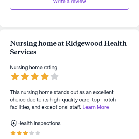
AI-generated description based on Seniorly's proprietary
Write a review
data. Contact a Seniorly representative to learn more.
Nursing home at Ridgewood Health
Services
Nursing home rating
This nursing home stands out as an excellent
choice due to its high-quality care, top-notch
facilities, and exceptional staff.
Learn More
Health inspections