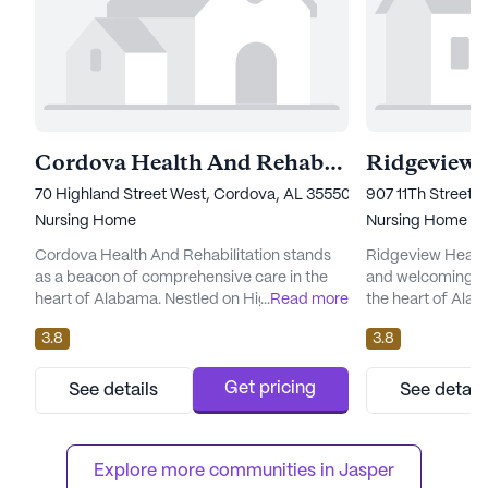
Cordova Health And Rehabilitation
Ridgeview H
70 Highland Street West, Cordova, AL 35550
907 11Th Street 
Nursing Home
Nursing Home
Cordova Health And Rehabilitation stands
Ridgeview Health
as a beacon of comprehensive care in the
and welcoming en
heart of Alabama. Nestled on Highland
...
Read more
the heart of Alab
Street West in the welcoming community of
nursing facility,
3.8
3.8
Cordova, this large senior living facility is
range of care an
dedicated to providing exceptional medical
designed to meet 
services and a nurturing environment for its
residents. With 1
Get pricing
See details
See detail
residents. The facility is renowned for its
hour call system
skilled nursing care, offering 12-16 hour
supervision, resi
nursing services, ...
knowing that assis
Explore more communities in 
Jasper