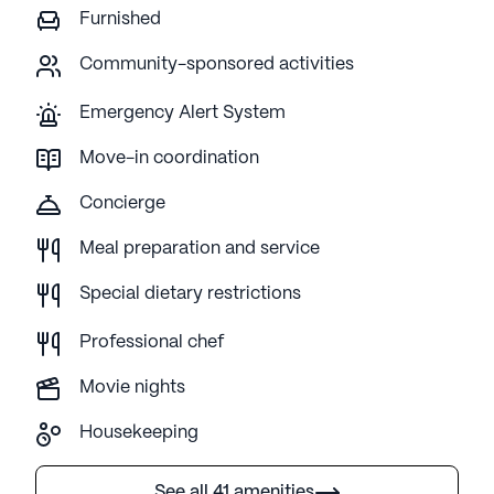
Furnished
Community-sponsored activities
Emergency Alert System
Move-in coordination
Concierge
Meal preparation and service
Special dietary restrictions
Professional chef
Movie nights
Housekeeping
See all 41 amenities