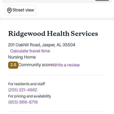
Street view
Ridgewood Health Services
201 Oakhill Road, Jasper, AL 35504
Calculate travel time
Nursing Home
3.8
Community score
Write a review
For residents and staff
(205) 221-4862
For pricing and availability
(855) 866-8719