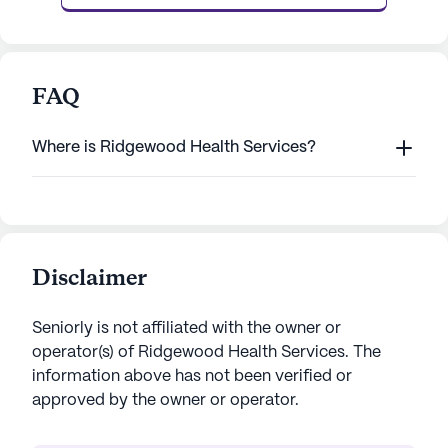
FAQ
Where is Ridgewood Health Services?
Disclaimer
Seniorly is not affiliated with the owner or
operator(s) of
Ridgewood Health Services
. The
information above has not been verified or
approved by the owner or operator.