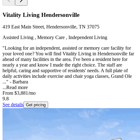
Vitality Living Hendersonville
419 East Main Street, Hendersonville, TN 37075
Assisted Living , Memory Care , Independent Living
"Looking for an independent, assisted or memory care facility for
your loved one? You will find Vitality Living in Hendersonville far
ahead of many facilities in the area. I've been a resident here for
nearly a year and know I made the right choice. The staff are
helpful, caring and supportive of residents' needs. A full plate of
daily activities include exercise and chair yoga classes, Grand Ole
..." - Barbara
...
Read more
From
$3,881
/mo
9.8
See details
Get pricing