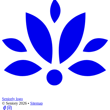
Seniorly logo
© Seniory
2026
•
Sitemap