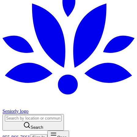
Seniorly logo
Search