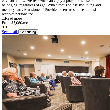
environment where residents can enjoy a profound sense of
belonging, regardless of age. With a focus on assisted living and
memory care, Maristone of Providence ensures that each resident
receives personalize...
...
Read more
From
$5,080
/mo
9.9
See details
Get pricing