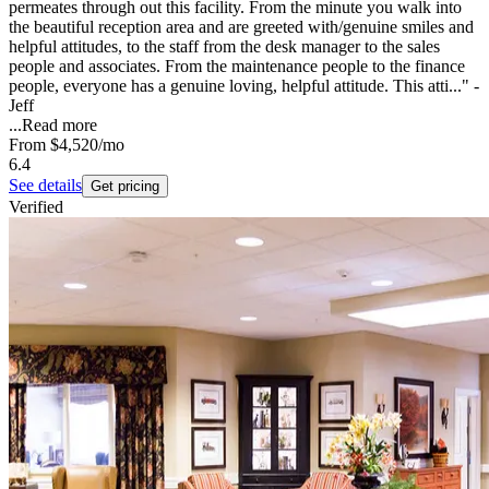
permeates through out this facility. From the minute you walk into
the beautiful reception area and are greeted with/genuine smiles and
helpful attitudes, to the staff from the desk manager to the sales
people and associates. From the maintenance people to the finance
people, everyone has a genuine loving, helpful attitude. This atti..." -
Jeff
...
Read more
From
$4,520
/mo
6.4
See details
Get pricing
Verified