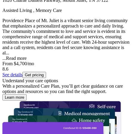
1020 Charlie Daniels Parkway, Mount Juliet, TN 37122
Assisted Living , Memory Care
Providence Place of Mt. Juliet is a vibrant senior living community
that emphasizes a personalized approach to care and daily living.
The community's commitment to love and service is evident in its
comprehensive range of medical and support services, ensuring
residents receive the highest level of care. With 24-hour supervision
and a call system, residents can feel secure knowing assistance is
al...
...
Read more
From
$4,700
/mo
8.6
See details
Get pricing
Understand your care options
With a personalized Care Plan, you’ll get clear guidance on care
options and resources so you can find the right support.
Learn more