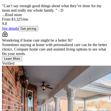
"Can’t say enough good things about what they’ve done for my
mom and really my whole family. " - D
...
Read more
From
$3,325
/mo
9.8
See details
Get pricing
Wondering if home care might be a better fit?
Sometimes staying at home with personalized care can be the better
choice. Compare home care and assisted living options to see what
fits your needs.
Learn More
Verified