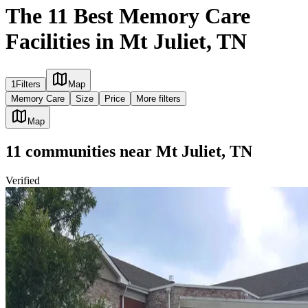
The 11 Best Memory Care
Facilities in Mt Juliet, TN
1
Filters
Map
Memory Care
Size
Price
More filters
Map
11
communities
near
Mt Juliet, TN
Verified