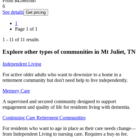
From
$4,080
/mo
6
See details
Get pricing
1
Page
1
of
1
1
-
11
of
11
results
Explore other types of communities in
Mt Juliet
,
TN
Independent Living
For active older adults who want to downsize to a home in a
retirement community but don't need help to live independently.
Memory Care
A supervised and secured community designed to support
engagement and quality of life for residents living with dementia.
Continuing Care Retirement Communities
For residents who want to age in place as their care needs change—
from Independent Living to nursing care. Requires a buy-in fee.