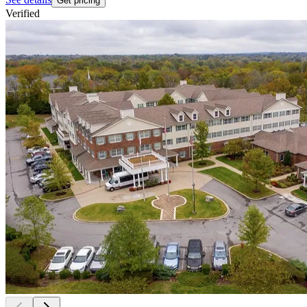
Get pricing
Verified