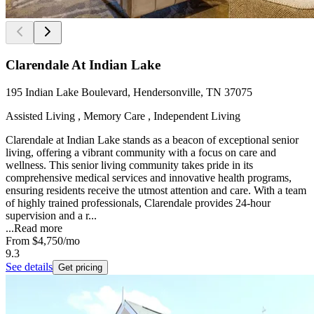
Clarendale At Indian Lake
195 Indian Lake Boulevard, Hendersonville, TN 37075
Assisted Living , Memory Care , Independent Living
Clarendale at Indian Lake stands as a beacon of exceptional senior
living, offering a vibrant community with a focus on care and
wellness. This senior living community takes pride in its
comprehensive medical services and innovative health programs,
ensuring residents receive the utmost attention and care. With a team
of highly trained professionals, Clarendale provides 24-hour
supervision and a r...
...
Read more
From
$4,750
/mo
9.3
See details
Get pricing