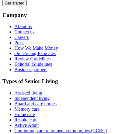
Get started
Company
About us
Contact us
Careers
Press
How We Make Money
Our Pricing Estimates
Review Guidelines
Editorial Guidelines
Business partners
Types of Senior Living
Assisted living
Independent living
Board and care homes
Memory care
Home care
Respite care
Active Adult
Continuing care retirement communities (CCRC)