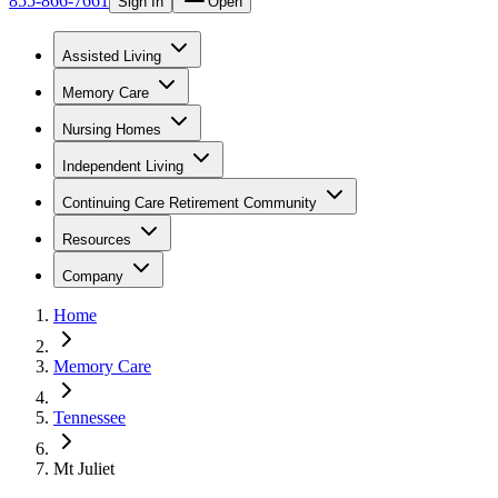
855-866-7661
Sign In
Open
Assisted Living
Memory Care
Nursing Homes
Independent Living
Continuing Care Retirement Community
Resources
Company
Home
Memory Care
Tennessee
Mt Juliet