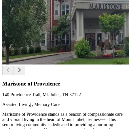
Maristone of Providence
140 Providence Trail, Mt. Juliet, TN 37122
Assisted Living , Memory Care
Maristone of Providence stands as a beacon of compassionate care
and vibrant living in the heart of Mount Juliet, Tennessee. This
senior living community is dedicated to providing a nurturing