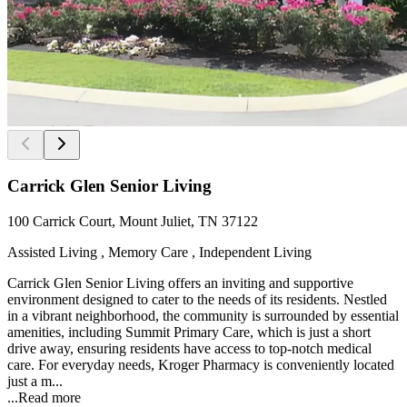
Carrick Glen Senior Living
100 Carrick Court, Mount Juliet, TN 37122
Assisted Living , Memory Care , Independent Living
Carrick Glen Senior Living offers an inviting and supportive
environment designed to cater to the needs of its residents. Nestled
in a vibrant neighborhood, the community is surrounded by essential
amenities, including Summit Primary Care, which is just a short
drive away, ensuring residents have access to top-notch medical
care. For everyday needs, Kroger Pharmacy is conveniently located
just a m...
...
Read more