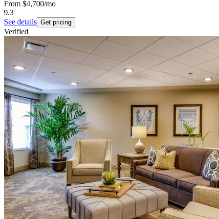
From
$4,700
/mo
9.3
See details
Get pricing
Verified