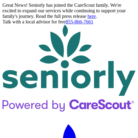
Great News! Seniorly has joined the CareScout family. We're
excited to expand our services while continuing to support your
family's journey. Read the full press release
here
.
Talk with a local advisor for free
855-866-7661