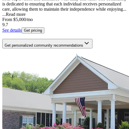
is dedicated to ensuring that each individual receives personalized
care, allowing them to maintain their independence while enjoying...
...
Read more
From
$5,000
/mo
9.7
See details
Get pricing
Get personalized community recommendations