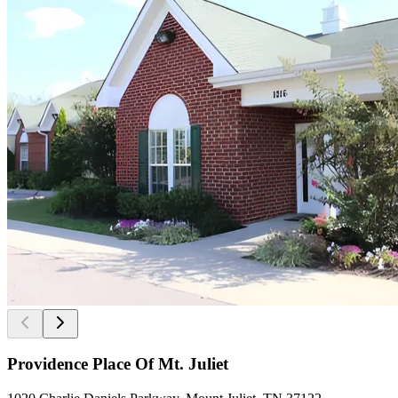
Providence Place Of Mt. Juliet