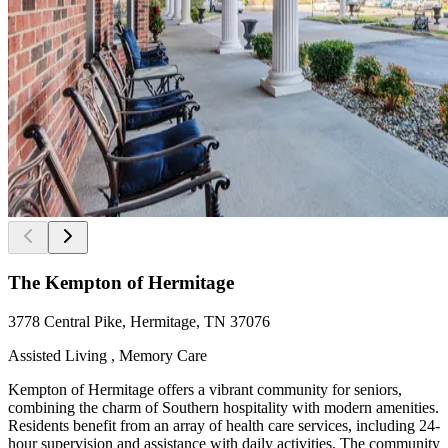
The Kempton of Hermitage
3778 Central Pike, Hermitage, TN 37076
Assisted Living , Memory Care
Kempton of Hermitage offers a vibrant community for seniors,
combining the charm of Southern hospitality with modern amenities.
Residents benefit from an array of health care services, including 24-
hour supervision and assistance with daily activities. The community