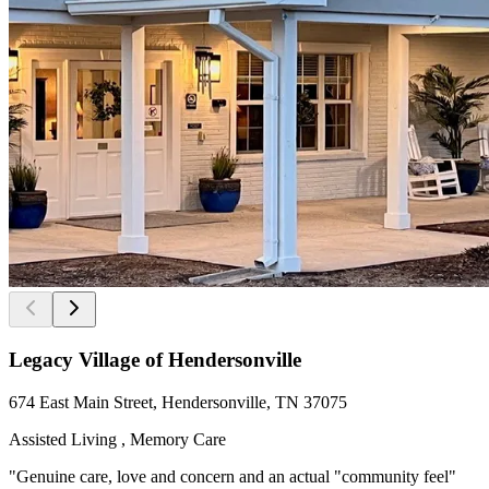
Legacy Village of Hendersonville
674 East Main Street, Hendersonville, TN 37075
Assisted Living , Memory Care
"Genuine care, love and concern and an actual "community feel"