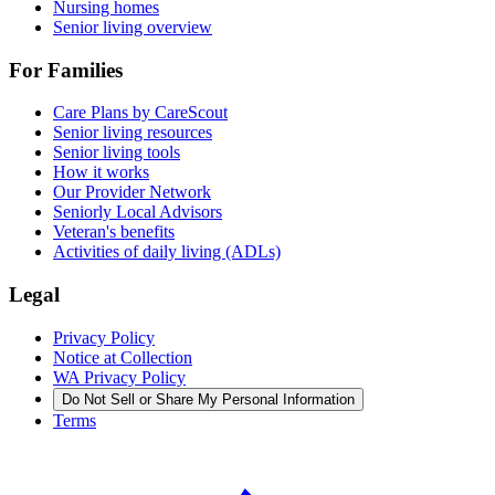
Nursing homes
Senior living overview
For Families
Care Plans by CareScout
Senior living resources
Senior living tools
How it works
Our Provider Network
Seniorly Local Advisors
Veteran's benefits
Activities of daily living (ADLs)
Legal
Privacy Policy
Notice at Collection
WA Privacy Policy
Do Not Sell or Share My Personal Information
Terms