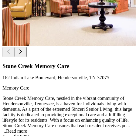
Stone Creek Memory Care
162 Indian Lake Boulevard, Hendersonville, TN 37075
Memory Care
Stone Creek Memory Care, nestled in the vibrant community of
Hendersonville, Tennessee, is a haven for individuals living with
dementia. As a part of the esteemed Sinceri Senior Living, this large
facility is dedicated to providing exceptional care and a fulfilling
lifestyle for its residents. With a focus on enhancing quality of life,
Stone Creek Memory Care ensures that each resident receives pe...
...
Read more