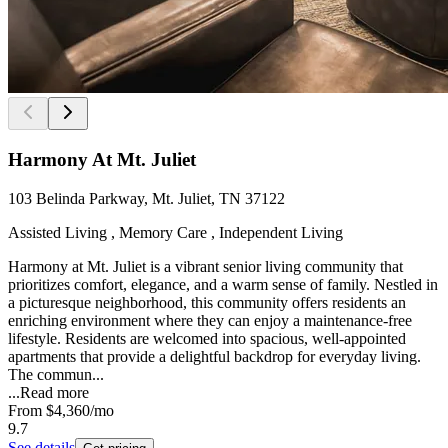
Harmony At Mt. Juliet
103 Belinda Parkway, Mt. Juliet, TN 37122
Assisted Living , Memory Care , Independent Living
Harmony at Mt. Juliet is a vibrant senior living community that
prioritizes comfort, elegance, and a warm sense of family. Nestled in
a picturesque neighborhood, this community offers residents an
enriching environment where they can enjoy a maintenance-free
lifestyle. Residents are welcomed into spacious, well-appointed
apartments that provide a delightful backdrop for everyday living.
The commun...
...
Read more
From
$4,360
/mo
9.7
See details