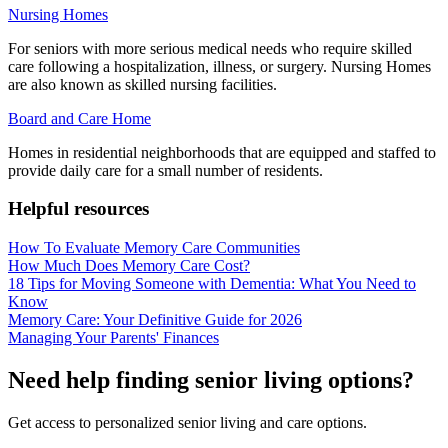
Nursing Homes
For seniors with more serious medical needs who require skilled
care following a hospitalization, illness, or surgery. Nursing Homes
are also known as skilled nursing facilities.
Board and Care Home
Homes in residential neighborhoods that are equipped and staffed to
provide daily care for a small number of residents.
Helpful resources
How To Evaluate Memory Care Communities
How Much Does Memory Care Cost?
18 Tips for Moving Someone with Dementia: What You Need to
Know
Memory Care: Your Definitive Guide for 2026
Managing Your Parents' Finances
Need help finding senior living options?
Get access to personalized senior living and care options.