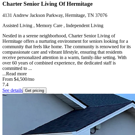
Charter Senior Living Of Hermitage
4131 Andrew Jackson Parkway, Hermitage, TN 37076
Assisted Living , Memory Care , Independent Living
Nestled in a serene neighborhood, Charter Senior Living of
Hermitage offers a nurturing environment for seniors looking for a
community that feels like home. The community is renowned for its
compassionate care and vibrant lifestyle, ensuring that residents
receive personalized attention in a warm, family-like setting. With
over 60 years of combined experience, the dedicated staff is
committed to ...
...
Read more
From
$4,500
/mo
7.4
See details
Get pricing