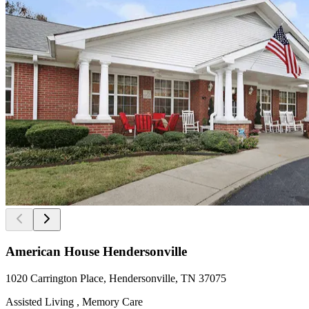
American House Hendersonville
1020 Carrington Place, Hendersonville, TN 37075
Assisted Living , Memory Care