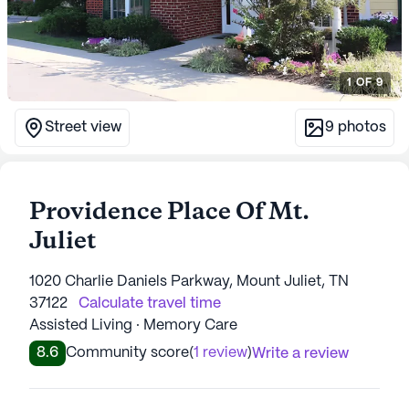
1
OF
9
Street view
9
photos
Providence Place Of Mt.
Juliet
1020 Charlie Daniels Parkway, Mount Juliet, TN
37122
Calculate travel time
Assisted Living · Memory Care
8.6
Community score
(
1 review
)
Write a review