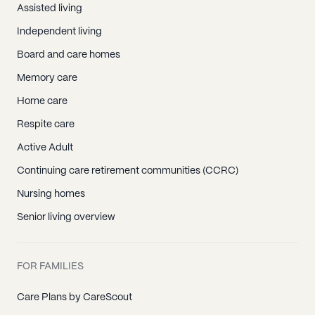
Assisted living
Independent living
Board and care homes
Memory care
Home care
Respite care
Active Adult
Continuing care retirement communities (CCRC)
Nursing homes
Senior living overview
FOR FAMILIES
Care Plans by CareScout