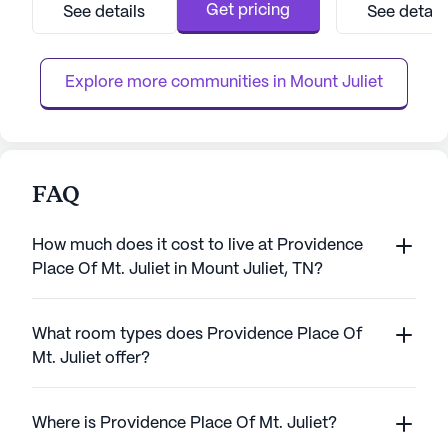
environment with a range of amenities and
dedicated team o
Get pricing
See details
See detail
services designed to enhance the quality of
personalized care.
life for its residents. The picturesque setting
near key ameniti
features well...
Walgreens conveni
Explore more communities in 
Mount Juliet
FAQ
How much does it cost to live at Providence
Place Of Mt. Juliet in Mount Juliet, TN?
What room types does Providence Place Of
Mt. Juliet offer?
Where is Providence Place Of Mt. Juliet?