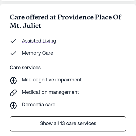
Care offered at Providence Place Of
Mt. Juliet
Assisted Living
Memory Care
Care services
Mild cognitive impairment
Medication management
Dementia care
Show all 13 care services