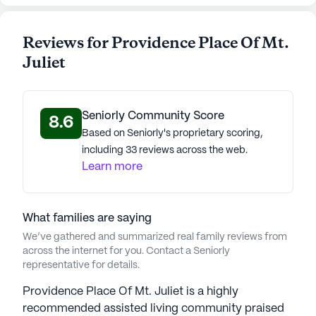
Reviews for Providence Place Of Mt.
Juliet
Seniorly Community Score
8.6
Based on Seniorly's proprietary scoring,
including 33 reviews across the web.
Learn more
What families are saying
We’ve gathered and summarized real family reviews from
across the internet for you. Contact a Seniorly
representative for details.
Providence Place Of Mt. Juliet is a highly
recommended assisted living community praised