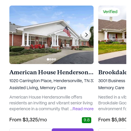
Verified
American House Hendersonville
1020 Carrington Place, Hendersonville, TN 37075
3001 Business Par
Assisted Living,
Memory Care
Memory Care
American House Hendersonville offers
Nestled in a vibr
residents an inviting and vibrant senior living
Brookdale Goodle
experience in a community that prioritizes
...
Read more
environment for 
wellness and personalized care. Situated just
Alzheimer's and 
From
$3,325
/mo
From
$5,980
/
9.8
north of downtown Nashville, this senior
community is tho
living community provides a nurturing
the unique needs o