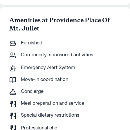
Amenities at Providence Place Of
Mt. Juliet
Furnished
Community-sponsored activities
Emergency Alert System
Move-in coordination
Concierge
Meal preparation and service
Special dietary restrictions
Professional chef