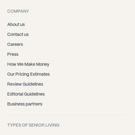
COMPANY
About us
Contact us
Careers
Press
How We Make Money
Our Pricing Estimates
Review Guidelines
Editorial Guidelines
Business partners
TYPES OF SENIOR LIVING