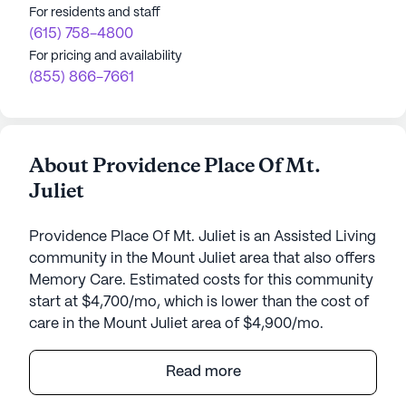
For residents and staff
(615) 758-4800
For pricing and availability
(855) 866-7661
About Providence Place Of Mt.
Juliet
Providence Place Of Mt. Juliet is an Assisted Living
community in the Mount Juliet area that also offers
Memory Care. Estimated costs for this community
start at $4,700/mo, which is lower than the cost of
care in the Mount Juliet area of $4,900/mo.
Providence Place of Mt. Juliet is a vibrant senior
Read more
living community that emphasizes a personalized