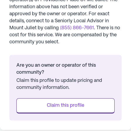
information above has not been verified or
approved by the owner or operator.
For exact
details, connect to a Seniorly Local Advisor in
Mount Juliet
by calling
(855) 866-7661
. There is no
cost for this service. We are compensated by the
community you select.
Are you an owner or operator of this
community?
Claim this profile to update pricing and
community information.
Claim this profile