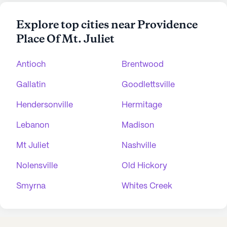
Explore top cities near Providence
Place Of Mt. Juliet
Antioch
Brentwood
Gallatin
Goodlettsville
Hendersonville
Hermitage
Lebanon
Madison
Mt Juliet
Nashville
Nolensville
Old Hickory
Smyrna
Whites Creek