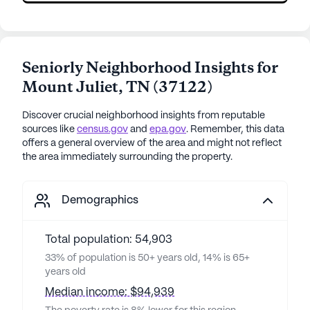
Seniorly Neighborhood Insights for
Mount Juliet
,
TN
(
37122
)
Discover crucial neighborhood insights from reputable
sources like
census.gov
and
epa.gov
. Remember, this data
offers a general overview of the area and might not reflect
the area immediately surrounding the property.
Demographics
Total population: 54,903
33% of population is 50+ years old, 14% is 65+
years old
Median income: $94,939