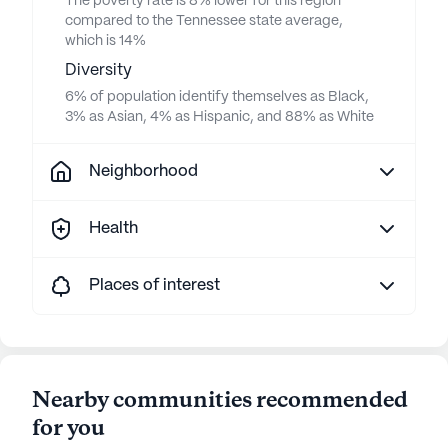
The poverty rate is 8% lower for this region
compared to the Tennessee state average,
which is 14%
Diversity
6% of population identify themselves as Black,
3% as Asian, 4% as Hispanic, and 88% as White
Neighborhood
Health
Places of interest
Nearby communities recommended
for you