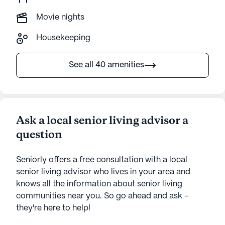
Movie nights
Housekeeping
See all 40 amenities
Ask a local senior living advisor a
question
Seniorly offers a free consultation with a local
senior living advisor who lives in your area and
knows all the information about senior living
communities near you. So go ahead and ask -
they're here to help!