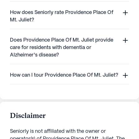
How does Seniorly rate Providence Place Of
Mt. Juliet?
Does Providence Place Of Mt. Juliet provide
care for residents with dementia or
Alzheimer's disease?
How can I tour Providence Place Of Mt. Juliet?
Disclaimer
Seniorly is not affiliated with the owner or
operator(s) of
Providence Place Of Mt. Juliet
. The