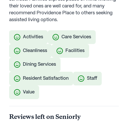
their loved ones are well cared for, and many
recommend Providence Place to others seeking
assisted living options.
Activities
Care Services
Cleanliness
Facilities
Dining Services
Resident Satisfaction
Staff
Value
Reviews left on Seniorly