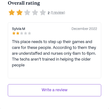
Overall rating
(1 review)
2
Sylvia M
December 2022
This place needs to step up their games and
care for these people. According to them they
are understaffed and nurses only 6am to 6pm.
The techs aren’t trained in helping the older
people
Write a review