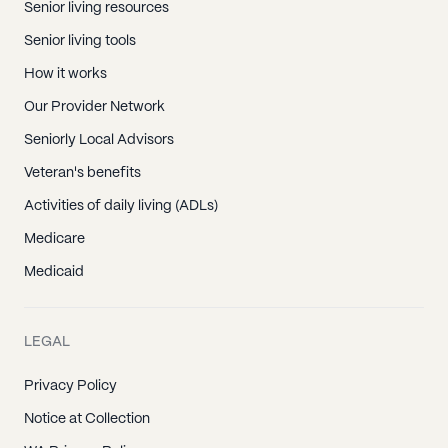
Senior living resources
Senior living tools
How it works
Our Provider Network
Seniorly Local Advisors
Veteran's benefits
Activities of daily living (ADLs)
Medicare
Medicaid
LEGAL
Privacy Policy
Notice at Collection