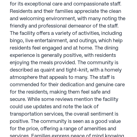
for its exceptional care and compassionate staff.
Residents and their families appreciate the clean
and welcoming environment, with many noting the
friendly and professional demeanor of the staff.
The facility offers a variety of activities, including
bingo, live entertainment, and outings, which help
residents feel engaged and at home. The dining
experience is generally positive, with residents
enjoying the meals provided. The community is
described as quaint and tight-knit, with a homely
atmosphere that appeals to many. The staff is
commended for their dedication and genuine care
for the residents, making them feel safe and
secure. While some reviews mention the facility
could use updates and note the lack of
transportation services, the overall sentiment is
positive. The community is seen as a good value
for the price, offering a range of amenities and
services. Families express peace of mind knowing