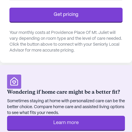
Residents can enjoy relaxing outings to nearby
Panera Bread or Domino's Pizza, both within a
Get pricing
short drive. For those seeking spiritual
nourishment, St. Stephen's is a mere 3.1 miles away.
Your monthly costs at Providence Place Of Mt. Juliet will
vary depending on room type and the level of care needed.
The community itself is designed to foster a sense
Click the button above to connect with your Seniorly Local
of belonging and engagement. Residents can enjoy
Advisor for more accurate pricing.
amenities like a game room, library, and walking
paths, as well as participate in scheduled daily
activities and resident-run programs. The on-site
barber/salon, fitness room, and wellness area offer
opportunities for relaxation and self-care.
Providence Place truly makes every day count,
Wondering if home care might be a better fit?
providing a supportive environment where
Sometimes staying at home with personalized care can be the
residents can thrive and enjoy their golden years.
better choice. Compare home care and assisted living options
to see what fits your needs.
AI-generated description based on Seniorly's proprietary
data. Contact a Seniorly representative to learn more.
Learn more