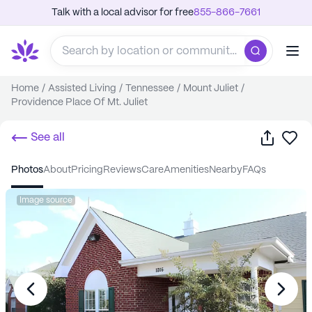
Talk with a local advisor for free
855-866-7661
Home
/
Assisted Living
/
Tennessee
/
Mount Juliet
/
Providence Place Of Mt. Juliet
Share
Sa
See all
photos
about
pricing
reviews
care
amenities
nearby
FAQs
Image source