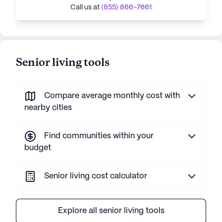
Call us at
(855) 866-7661
Senior living tools
Compare average monthly cost with
nearby cities
Find communities within your
budget
Senior living cost calculator
Explore all senior living tools