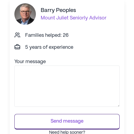
Barry Peoples
Mount Juliet
Seniorly Advisor
Families helped: 26
5 years of experience
Your message
Send message
Need help sooner?