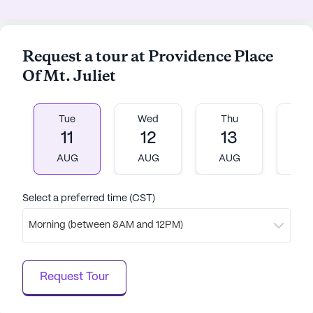
Request a tour at Providence Place
Of Mt. Juliet
Tue
Wed
Thu
Fr
11
12
13
1
AUG
AUG
AUG
A
Select a preferred time (CST)
Morning (between 8AM and 12PM)
Request Tour