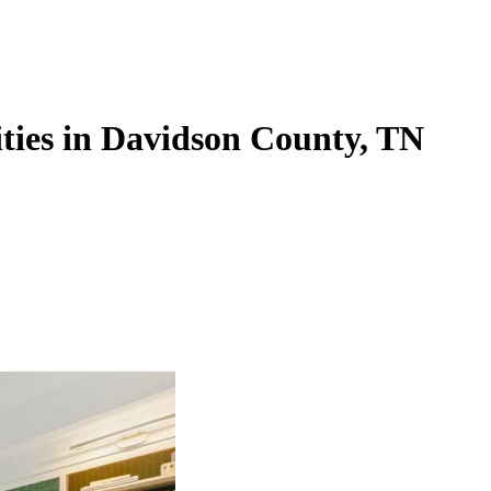
ties in Davidson County, TN