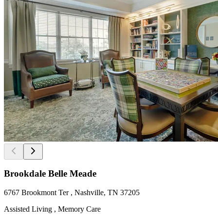
Brookdale Belle Meade
6767 Brookmont Ter , Nashville, TN 37205
Assisted Living , Memory Care