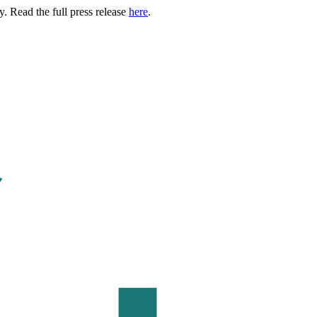
. Read the full press release
here
.