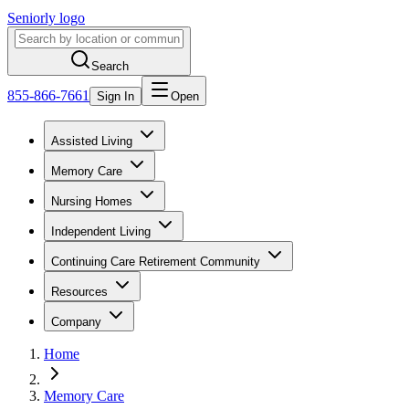
Seniorly logo
Search
855-866-7661
Sign In
Open
Assisted Living
Memory Care
Nursing Homes
Independent Living
Continuing Care Retirement Community
Resources
Company
Home
Memory Care