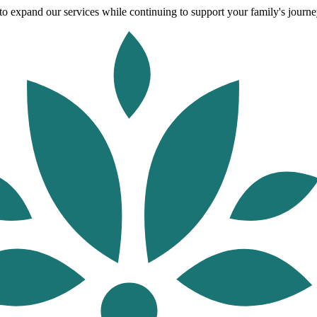
o expand our services while continuing to support your family's journey