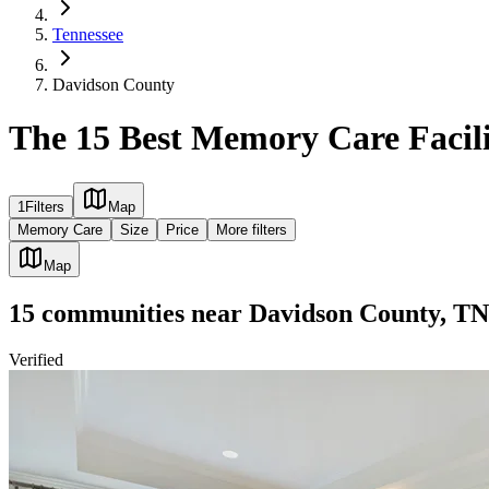
Tennessee
Davidson County
The 15 Best Memory Care Facili
1
Filters
Map
Memory Care
Size
Price
More filters
Map
15
communities
near
Davidson County, TN
Verified