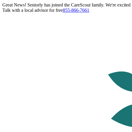
Great News! Seniorly has joined the CareScout family. We're excited t
Talk with a local advisor for free
855-866-7661