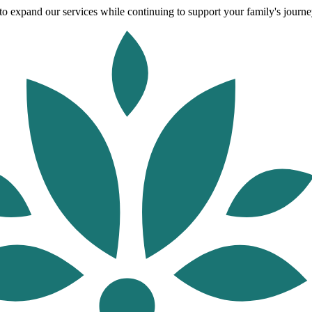
o expand our services while continuing to support your family's journey