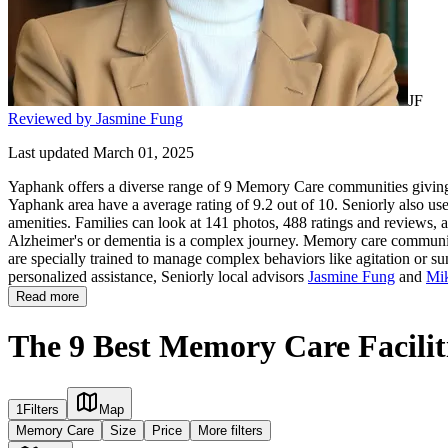
JF
Reviewed by Jasmine Fung
Last updated March 01, 2025
Yaphank offers a diverse range of 9 Memory Care communities giving f
Yaphank area have a average rating of 9.2 out of 10. Seniorly also us
amenities. Families can look at 141 photos, 488 ratings and reviews, a
Alzheimer's or dementia is a complex journey. Memory care communities 
are specially trained to manage complex behaviors like agitation or su
personalized assistance, Seniorly local advisors
Jasmine Fung
and
Mi
Read more
The 9 Best Memory Care Facilit
1
Filters
Map
Memory Care
Size
Price
More filters