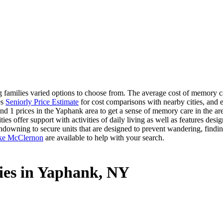
amilies varied options to choose from. The average cost of memory car
es
Seniorly Price Estimate
for cost comparisons with nearby cities, and e
nd 1 prices in the Yaphank area to get a sense of memory care in the are
offer support with activities of daily living as well as features desig
ndowning to secure units that are designed to prevent wandering, findin
ke McClernon
are available to help with your search.
ies in Yaphank, NY