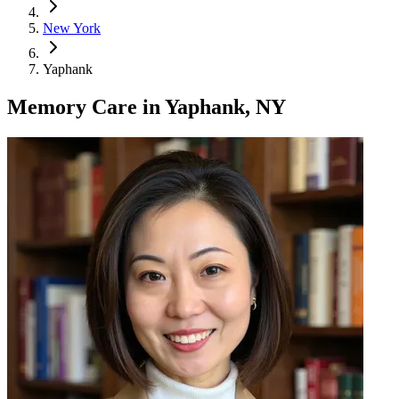
New York
Yaphank
Memory Care
in
Yaphank, NY