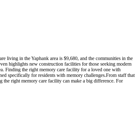
e living in the Yaphank area is $9,680, and the communities in the
ven highlights new construction facilities for those seeking modern
a. Finding the right memory care facility for a loved one with
ned specifically for residents with memory challenges.From staff that
g the right memory care facility can make a big difference. For