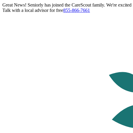
Great News! Seniorly has joined the CareScout family. We're excited t
Talk with a local advisor for free
855-866-7661