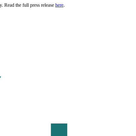
. Read the full press release
here
.