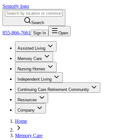
Seniorly logo
Search
855-866-7661
Sign In
Open
Assisted Living
Memory Care
Nursing Homes
Independent Living
Continuing Care Retirement Community
Resources
Company
Home
Memory Care