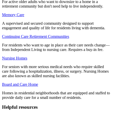
For active older adults who want to downsize to a home in a
retirement community but don't need help to live independently.
Memory Care
A supervised and secured community designed to support
engagement and quality of life for residents living with dementia.
Continuing Care Retirement Communities
For residents who want to age in place as their care needs change—
from Independent Living to nursing care. Requires a buy-in fee.
Nursing Homes
For seniors with more serious medical needs who require skilled
care following a hospitalization, illness, or surgery. Nursing Homes
are also known as skilled nursing facilities.
Board and Care Home
Homes in residential neighborhoods that are equipped and staffed to
provide daily care for a small number of residents.
Helpful resources