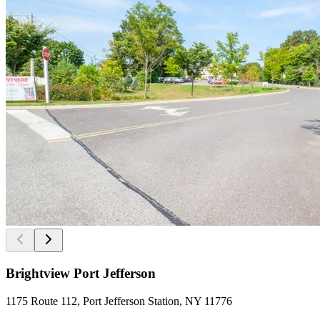
Brightview Port Jefferson
1175 Route 112, Port Jefferson Station, NY 11776