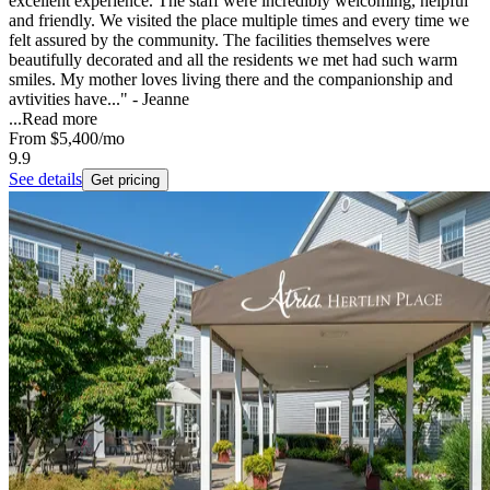
excellent experience. The staff were incredibly welcoming, helpful
and friendly. We visited the place multiple times and every time we
felt assured by the community. The facilities themselves were
beautifully decorated and all the residents we met had such warm
smiles. My mother loves living there and the companionship and
avtivities have..." - Jeanne
...
Read more
From
$5,400
/mo
9.9
See details
Get pricing