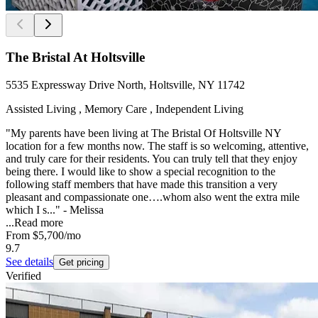
The Bristal At Holtsville
5535 Expressway Drive North, Holtsville, NY 11742
Assisted Living , Memory Care , Independent Living
"My parents have been living at The Bristal Of Holtsville NY
location for a few months now. The staff is so welcoming, attentive,
and truly care for their residents. You can truly tell that they enjoy
being there. I would like to show a special recognition to the
following staff members that have made this transition a very
pleasant and compassionate one….whom also went the extra mile
which I s..." - Melissa
...
Read more
From
$5,700
/mo
9.7
See details
Get pricing
Verified