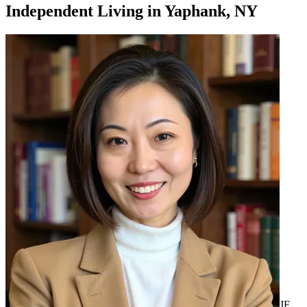
Independent Living
in
Yaphank, NY
JF