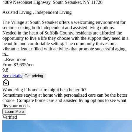
4089 Nesconset Highway, South Setauket, NY 11720
Assisted Living , Independent Living
The Village at South Setauket offers a welcoming environment for
seniors seeking both independent and assisted living options.
Nestled in the heart of Suffolk County, residents are afforded the
opportunity to live a life they choose with the support they need in a
beautiful and comfortable setting. The community thrives on a
vibrant calendar filled with activities that promote successful aging,
in...
...
Read more
From
$3,695
/mo
9.8
See details
Get pricing
Wondering if home care might be a better fit?
Sometimes staying at home with personalized care can be the better
choice. Compare home care and assisted living options to see what
fits your needs.
Learn More
Verified