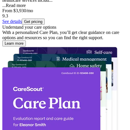
healthcare services includ...
...
Read more
From
$3,930
/mo
9.3
See details
Get pricing
Understand your care options
With a personalized Care Plan, you’ll get clear guidance on care
options and resources so you can find the right support.
Learn more