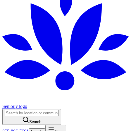
Seniorly logo
Search