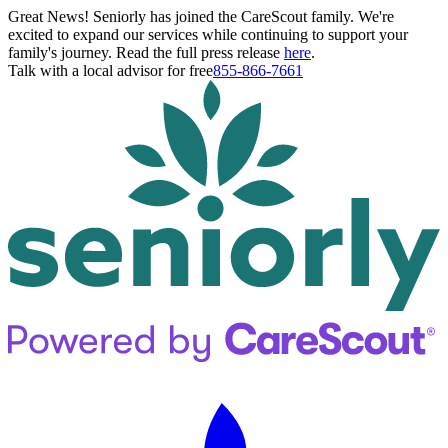
Great News! Seniorly has joined the CareScout family. We're
excited to expand our services while continuing to support your
family's journey. Read the full press release
here
.
Talk with a local advisor for free
855-866-7661