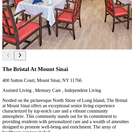
The Bristal At Mount Sinai
400 Sutton Court, Mount Sinai, NY 11766
Assisted Living , Memory Care , Independent Living
Nestled on the picturesque North Shore of Long Island, The Bristal
at Mount Sinai offers an exceptional senior living experience
characterized by top-notch care and a vibrant community
atmosphere. This community stands out for its commitment to
providing residents with personalized care and a wealth of amenities
designed to promote well-being and enrichment. The array of