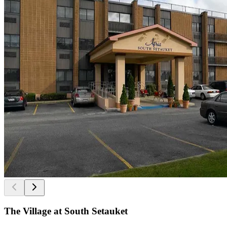
The Village at South Setauket