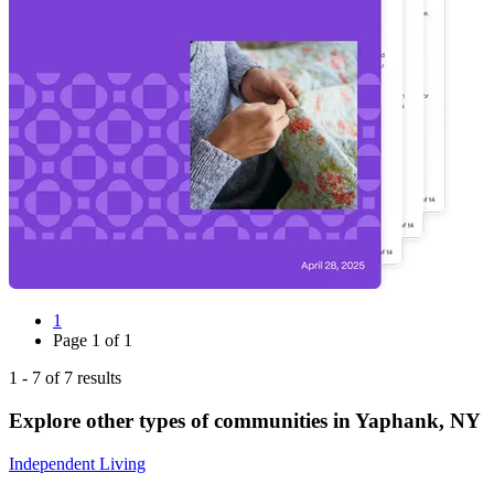
1
Page
1
of
1
1
-
7
of
7
results
Explore other types of communities in
Yaphank
,
NY
Independent Living