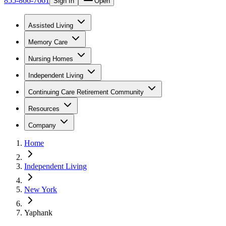
855-866-7661
Sign In
Open
Assisted Living
Memory Care
Nursing Homes
Independent Living
Continuing Care Retirement Community
Resources
Company
Home
Independent Living
New York
Yaphank