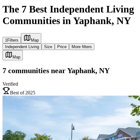
The 7 Best Independent Living
Communities in Yaphank, NY
1
Filters
Map
Independent Living
Size
Price
More filters
Map
7
communities
near
Yaphank, NY
Verified
Best of 2025