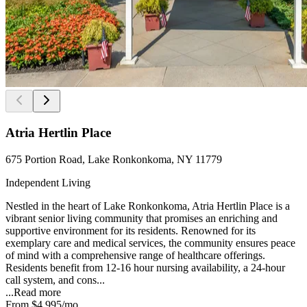
Atria Hertlin Place
675 Portion Road, Lake Ronkonkoma, NY 11779
Independent Living
Nestled in the heart of Lake Ronkonkoma, Atria Hertlin Place is a
vibrant senior living community that promises an enriching and
supportive environment for its residents. Renowned for its
exemplary care and medical services, the community ensures peace
of mind with a comprehensive range of healthcare offerings.
Residents benefit from 12-16 hour nursing availability, a 24-hour
call system, and cons...
...
Read more
From
$4,995
/mo