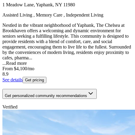
1 Meadow Lane, Yaphank, NY 11980
Assisted Living , Memory Care , Independent Living
Nestled in the vibrant neighborhood of Yaphank, The Chelsea at
Brookhaven offers a welcoming and dynamic environment for
seniors seeking a fulfilling lifestyle. This community is designed to
provide residents with a blend of comfort, care, and social
engagement, encouraging them to live life to the fullest. Surrounded
by the conveniences of modern living, residents enjoy proximity to
cafes, pharma...
...
Read more
From
$4,100
/mo
8.9
See details
Get pricing
Get personalized community recommendations
Verified