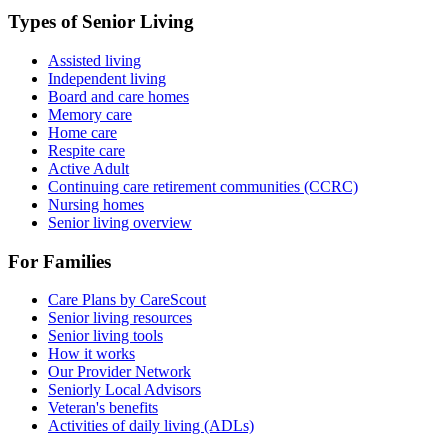
Types of Senior Living
Assisted living
Independent living
Board and care homes
Memory care
Home care
Respite care
Active Adult
Continuing care retirement communities (CCRC)
Nursing homes
Senior living overview
For Families
Care Plans by CareScout
Senior living resources
Senior living tools
How it works
Our Provider Network
Seniorly Local Advisors
Veteran's benefits
Activities of daily living (ADLs)