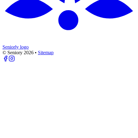
Seniorly logo
© Seniory
2026
•
Sitemap