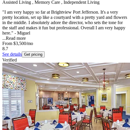
Assisted Living , Memory Care , Independent Living
"I am very happy so far at Brightview Port Jefferson. It's a very
pretty location, set up like a courtyard with a pretty yard and flowers
in the middle. I absolutely adore the director, who sets the tone for
the staff and makes it fun but professional. Overall I am very happy
here." - Miguel
...
Read more
From
$3,500
/mo
8.7
See details
Get pricing
Verified