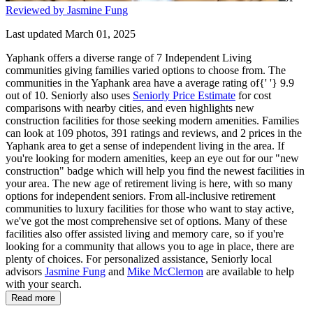
Reviewed by Jasmine Fung
Last updated March 01, 2025
Yaphank offers a diverse range of 7 Independent Living
communities giving families varied options to choose from. The
communities in the Yaphank area have a average rating of{' '} 9.9
out of 10. Seniorly also uses
Seniorly Price Estimate
for cost
comparisons with nearby cities, and even highlights new
construction facilities for those seeking modern amenities. Families
can look at 109 photos, 391 ratings and reviews, and 2 prices in the
Yaphank area to get a sense of independent living in the area. If
you're looking for modern amenities, keep an eye out for our "new
construction" badge which will help you find the newest facilities in
your area. The new age of retirement living is here, with so many
options for independent seniors. From all-inclusive retirement
communities to luxury facilities for those who want to stay active,
we've got the most comprehensive set of options. Many of these
facilities also offer assisted living and memory care, so if you're
looking for a community that allows you to age in place, there are
plenty of choices. For personalized assistance, Seniorly local
advisors
Jasmine Fung
and
Mike McClernon
are available to help
with your search.
Read more