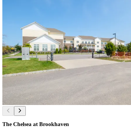
The Chelsea at Brookhaven