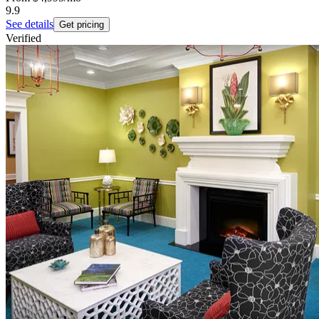
9.9
See details
Get pricing
Verified