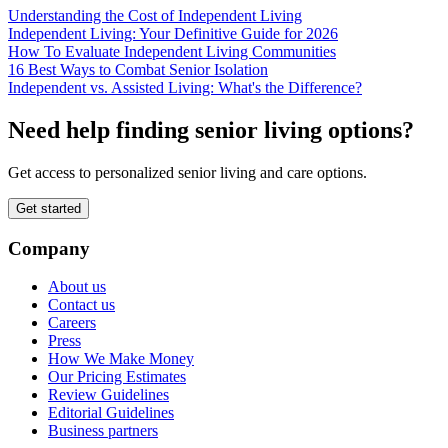
Understanding the Cost of Independent Living
Independent Living: Your Definitive Guide for 2026
How To Evaluate Independent Living Communities
16 Best Ways to Combat Senior Isolation
Independent vs. Assisted Living: What's the Difference?
Need help finding senior living options?
Get access to personalized senior living and care options.
Get started
Company
About us
Contact us
Careers
Press
How We Make Money
Our Pricing Estimates
Review Guidelines
Editorial Guidelines
Business partners