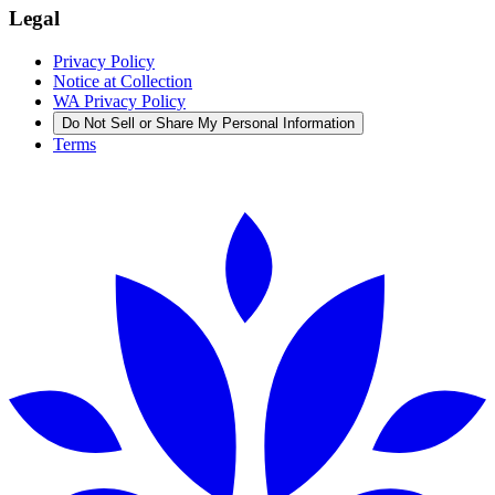
Legal
Privacy Policy
Notice at Collection
WA Privacy Policy
Do Not Sell or Share My Personal Information
Terms