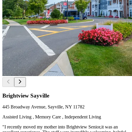
Brightview Sayville
445 Broadway Avenue, Sayville, NY 11782
Assisted Living , Memory Care , Independent Living
"I recently moved my mother into Brightview Senior,it was an