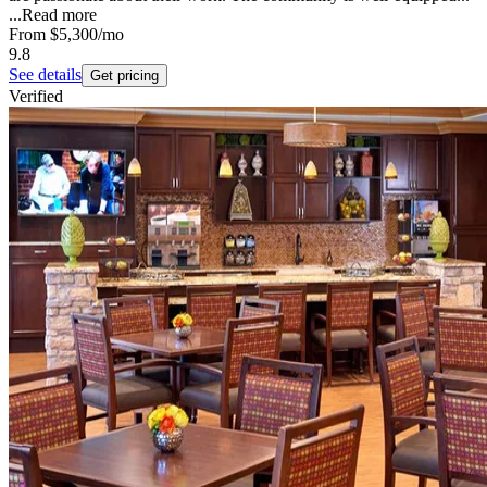
...
Read more
From
$5,300
/mo
9.8
See details
Get pricing
Verified