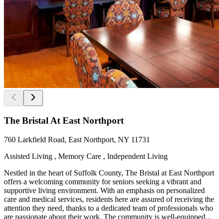
The Bristal At East Northport
760 Larkfield Road, East Northport, NY 11731
Assisted Living , Memory Care , Independent Living
Nestled in the heart of Suffolk County, The Bristal at East Northport
offers a welcoming community for seniors seeking a vibrant and
supportive living environment. With an emphasis on personalized
care and medical services, residents here are assured of receiving the
attention they need, thanks to a dedicated team of professionals who
are passionate about their work. The community is well-equipped...