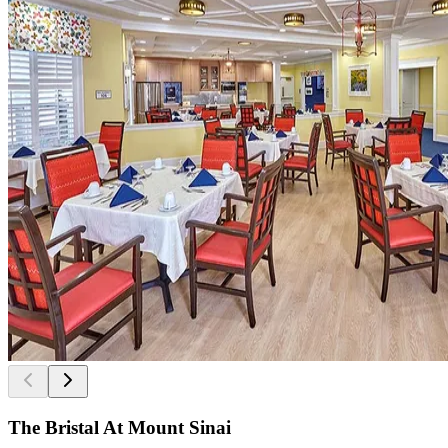
The Bristal At Mount Sinai