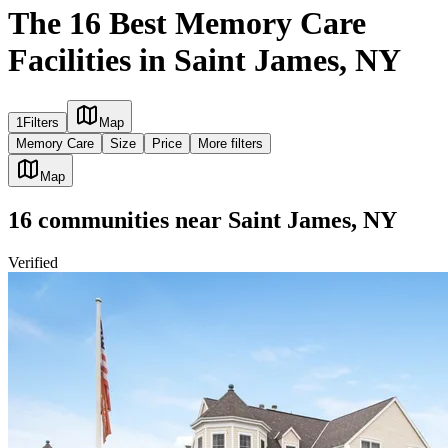
The 16 Best Memory Care
Facilities in Saint James, NY
1
Filters
Map
Memory Care
Size
Price
More filters
Map
16
communities
near
Saint James, NY
Verified