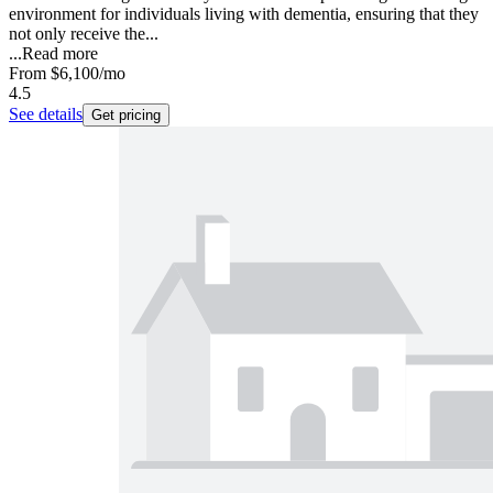
environment for individuals living with dementia, ensuring that they
not only receive the...
...
Read more
From
$6,100
/mo
4.5
See details
Get pricing