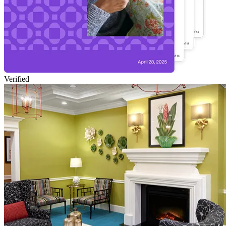
Verified