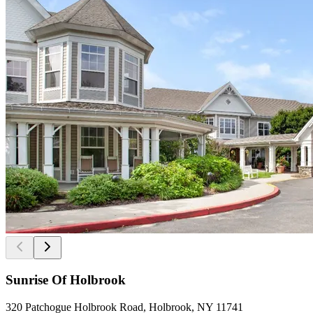
Sunrise Of Holbrook
320 Patchogue Holbrook Road, Holbrook, NY 11741