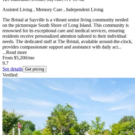
Assisted Living , Memory Care , Independent Living
The Bristal at Sayville is a vibrant senior living community nestled
on the picturesque South Shore of Long Island. This community is
renowned for its exceptional care and medical services, ensuring
residents receive personalized attention tailored to their individual
needs. The dedicated staff at The Bristal, available around-the-clock,
provides compassionate support and assistance with daily act...
...
Read more
From
$5,200
/mo
9.7
See details
Get pricing
Verified