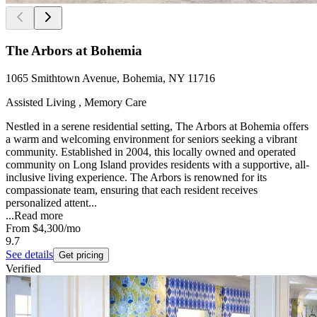
The Arbors at Bohemia
1065 Smithtown Avenue, Bohemia, NY 11716
Assisted Living , Memory Care
Nestled in a serene residential setting, The Arbors at Bohemia offers
a warm and welcoming environment for seniors seeking a vibrant
community. Established in 2004, this locally owned and operated
community on Long Island provides residents with a supportive, all-
inclusive living experience. The Arbors is renowned for its
compassionate team, ensuring that each resident receives
personalized attent...
...
Read more
From
$4,300
/mo
9.7
See details
Get pricing
Verified