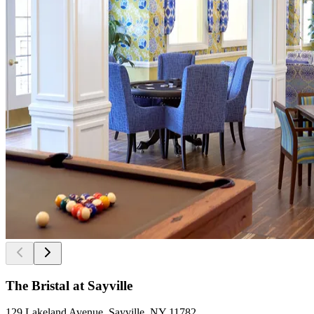
The Bristal at Sayville
129 Lakeland Avenue, Sayville, NY 11782