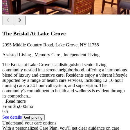
The Bristal At Lake Grove
2995 Middle Country Road, Lake Grove, NY 11755
Assisted Living , Memory Care , Independent Living
The Bristal at Lake Grove is a distinguished senior living
community nestled in a serene neighborhood, offering a harmonious
blend of luxury and attentive care. Residents enjoy a vibrant lifestyle
supported by a range of health care services, including 12-16 hour
nursing care, a 24-hour call system, and supervision. The
community's commitment to health and wellness is evident through
its comprehen...
...
Read more
From
$5,600
/mo
9.5
See details
Get pricing
Understand your care options
With a personalized Care Plan, you’ll get clear guidance on care