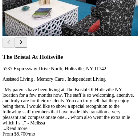
The Bristal At Holtsville
5535 Expressway Drive North, Holtsville, NY 11742
Assisted Living , Memory Care , Independent Living
"My parents have been living at The Bristal Of Holtsville NY
location for a few months now. The staff is so welcoming, attentive,
and truly care for their residents. You can truly tell that they enjoy
being there. I would like to show a special recognition to the
following staff members that have made this transition a very
pleasant and compassionate one….whom also went the extra mile
which I s..." - Melissa
...
Read more
From
$5,700
/mo