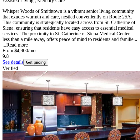
Assisted Living , Memory Care
Whisper Woods of Smithtown is a vibrant senior living community
that exudes warmth and care, nestled conveniently on Route 25A.
This community is strategically located across from St. Catherine of
Siena, ensuring that residents have easy access to essential medical
services. The proximity to St. Catherine of Siena Medical Center,
less than a mile away, offers peace of mind to residents and familie...
...
Read more
From
$4,900
/mo
9.8
See details
Get pricing
Verified