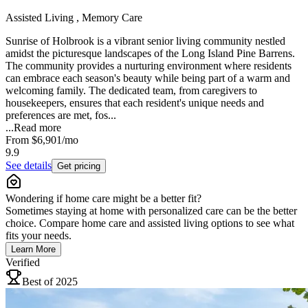
Assisted Living , Memory Care
Sunrise of Holbrook is a vibrant senior living community nestled
amidst the picturesque landscapes of the Long Island Pine Barrens.
The community provides a nurturing environment where residents
can embrace each season's beauty while being part of a warm and
welcoming family. The dedicated team, from caregivers to
housekeepers, ensures that each resident's unique needs and
preferences are met, fos...
...
Read more
From
$6,901
/mo
9.9
See details
Get pricing
Wondering if home care might be a better fit?
Sometimes staying at home with personalized care can be the better
choice. Compare home care and assisted living options to see what
fits your needs.
Learn More
Verified
Best of 2025