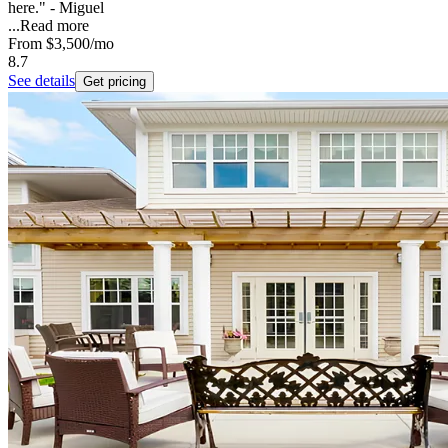
here." - Miguel
...
Read more
From
$3,500
/mo
8.7
See details
Get pricing