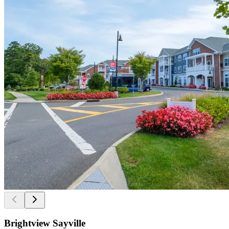
Brightview Sayville