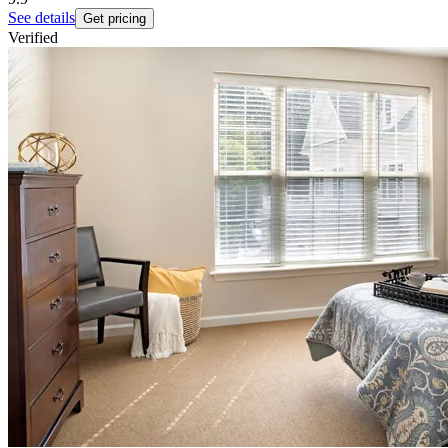
See details
Get pricing
Verified