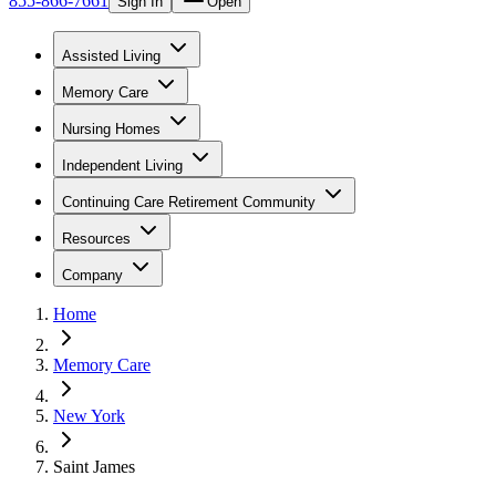
855-866-7661
Sign In
Open
Assisted Living
Memory Care
Nursing Homes
Independent Living
Continuing Care Retirement Community
Resources
Company
Home
Memory Care
New York
Saint James