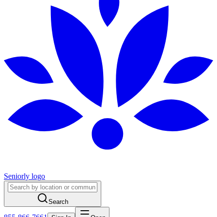
Seniorly logo
Search