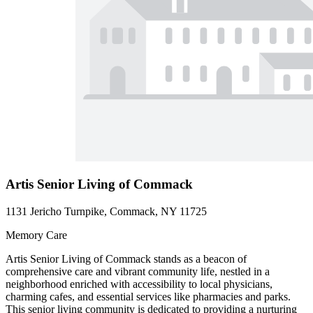
Artis Senior Living of Commack
1131 Jericho Turnpike, Commack, NY 11725
Memory Care
Artis Senior Living of Commack stands as a beacon of
comprehensive care and vibrant community life, nestled in a
neighborhood enriched with accessibility to local physicians,
charming cafes, and essential services like pharmacies and parks.
This senior living community is dedicated to providing a nurturing