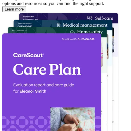
options and resources so you can find the right support.
Learn more