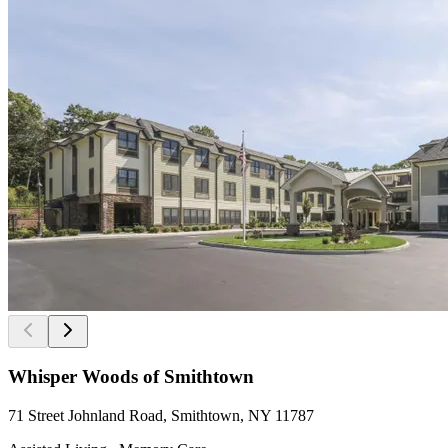
Whisper Woods of Smithtown
71 Street Johnland Road, Smithtown, NY 11787