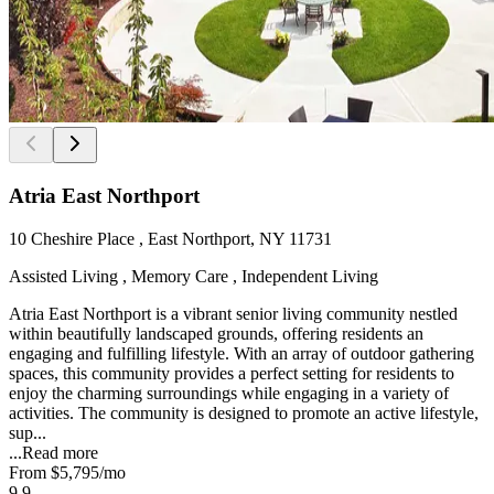
Atria East Northport
10 Cheshire Place , East Northport, NY 11731
Assisted Living , Memory Care , Independent Living
Atria East Northport is a vibrant senior living community nestled
within beautifully landscaped grounds, offering residents an
engaging and fulfilling lifestyle. With an array of outdoor gathering
spaces, this community provides a perfect setting for residents to
enjoy the charming surroundings while engaging in a variety of
activities. The community is designed to promote an active lifestyle,
sup...
...
Read more
From
$5,795
/mo
9.9