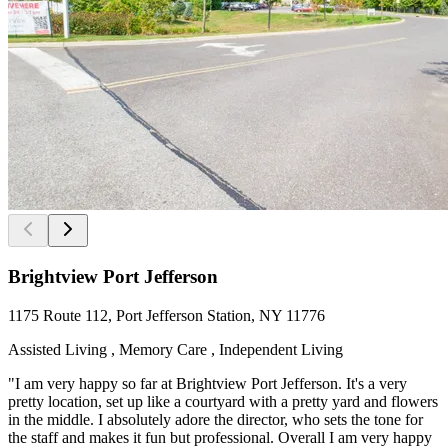
Brightview Port Jefferson
1175 Route 112, Port Jefferson Station, NY 11776
Assisted Living , Memory Care , Independent Living
"I am very happy so far at Brightview Port Jefferson. It's a very
pretty location, set up like a courtyard with a pretty yard and flowers
in the middle. I absolutely adore the director, who sets the tone for
the staff and makes it fun but professional. Overall I am very happy