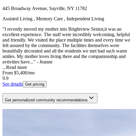
445 Broadway Avenue, Sayville, NY 11782
Assisted Living , Memory Care , Independent Living
"I recently moved my mother into Brightview Senior,it was an
excellent experience. The staff were incredibly welcoming, helpful
and friendly. We visited the place multiple times and every time we
felt assured by the community. The facilities themselves were
beautifully decorated and all the residents we met had such warm
smiles. My mother loves living there and the companionship and
avtivities have..." - Jeanne
...
Read more
From
$5,400
/mo
9.9
See details
Get pricing
Get personalized community recommendations