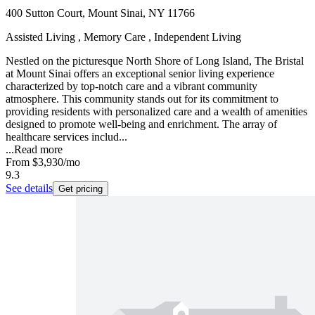
400 Sutton Court, Mount Sinai, NY 11766
Assisted Living , Memory Care , Independent Living
Nestled on the picturesque North Shore of Long Island, The Bristal
at Mount Sinai offers an exceptional senior living experience
characterized by top-notch care and a vibrant community
atmosphere. This community stands out for its commitment to
providing residents with personalized care and a wealth of amenities
designed to promote well-being and enrichment. The array of
healthcare services includ...
...
Read more
From
$3,930
/mo
9.3
See details
Get pricing