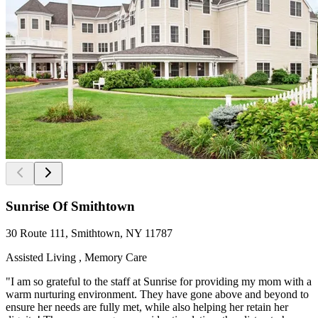
Sunrise Of Smithtown
30 Route 111, Smithtown, NY 11787
Assisted Living , Memory Care
"I am so grateful to the staff at Sunrise for providing my mom with a
warm nurturing environment. They have gone above and beyond to
ensure her needs are fully met, while also helping her retain her