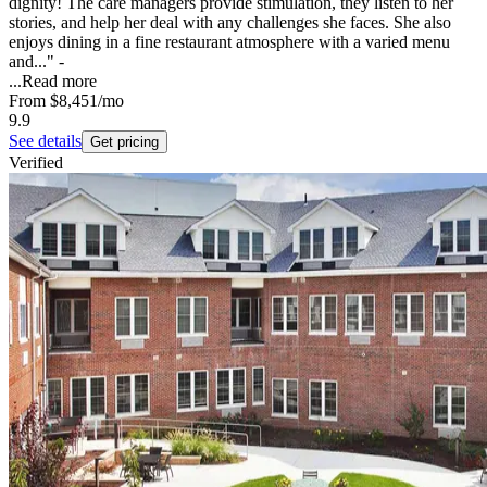
dignity! The care managers provide stimulation, they listen to her
stories, and help her deal with any challenges she faces. She also
enjoys dining in a fine restaurant atmosphere with a varied menu
and..." -
...
Read more
From
$8,451
/mo
9.9
See details
Get pricing
Verified