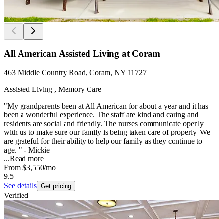
All American Assisted Living at Coram
463 Middle Country Road, Coram, NY 11727
Assisted Living , Memory Care
"My grandparents been at All American for about a year and it has
been a wonderful experience. The staff are kind and caring and
residents are social and friendly. The nurses communicate openly
with us to make sure our family is being taken care of properly. We
are grateful for their ability to help our family as they continue to
age. " - Mickie
...
Read more
From
$3,550
/mo
9.5
See details
Get pricing
Verified