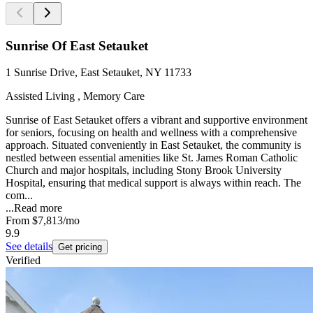
Sunrise Of East Setauket
1 Sunrise Drive, East Setauket, NY 11733
Assisted Living , Memory Care
Sunrise of East Setauket offers a vibrant and supportive environment
for seniors, focusing on health and wellness with a comprehensive
approach. Situated conveniently in East Setauket, the community is
nestled between essential amenities like St. James Roman Catholic
Church and major hospitals, including Stony Brook University
Hospital, ensuring that medical support is always within reach. The
com...
...
Read more
From
$7,813
/mo
9.9
See details
Get pricing
Verified