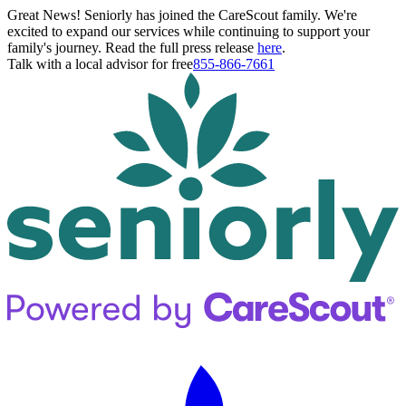
Great News! Seniorly has joined the CareScout family. We're
excited to expand our services while continuing to support your
family's journey. Read the full press release
here
.
Talk with a local advisor for free
855-866-7661