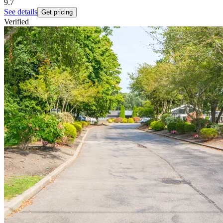
9.7
See details
Get pricing
Verified