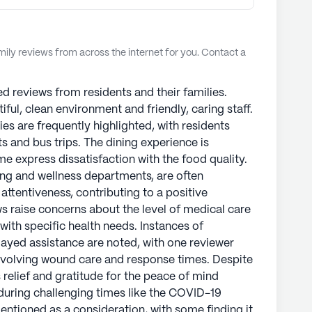
ly reviews from across the internet for you. Contact a
ed reviews from residents and their families.
tiful, clean environment and friendly, caring staff.
ies are frequently highlighted, with residents
s and bus trips. The dining experience is
e express dissatisfaction with the food quality.
ning and wellness departments, are often
ttentiveness, contributing to a positive
 raise concerns about the level of medical care
 with specific health needs. Instances of
yed assistance are noted, with one reviewer
nvolving wound care and response times. Despite
 relief and gratitude for the peace of mind
y during challenging times like the COVID-19
mentioned as a consideration, with some finding it