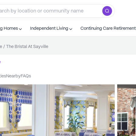
ng Homes
Independent Living
Continuing Care Retiremen
le
/
The Bristal At Sayville
e
ties
nearby
FAQs