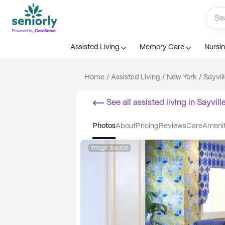
Assisted Living
Memory Care
Nursi
Home
/
Assisted Living
/
New York
/
Sayvil
See all
assisted living
in
Sayvill
photos
about
pricing
reviews
care
ameni
Image source