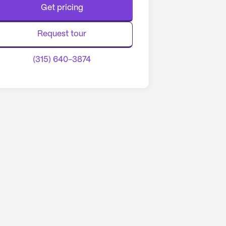
Get pricing
Request tour
(315) 640-3874