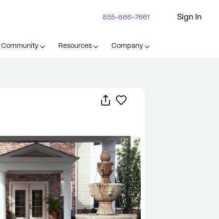
Sign In
855-866-7661
t Community
Resources
Company
Share
Save