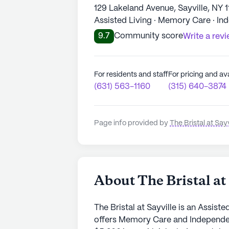
129 Lakeland Avenue, Sayville, NY 
Assisted Living · Memory Care · In
9.7
Community score
Write a rev
For residents and staff
For pricing and ava
(631) 563-1160
(315) 640-3874
Page info provided by
The Bristal at Sayv
About The Bristal at 
The Bristal at Sayville is an Assist
offers Memory Care and Independent