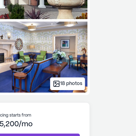
18
photos
icing starts from
5,200/mo