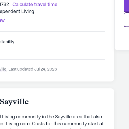
11782
Calculate travel time
dependent Living
iew
ilability
ille
,
Last updated Jul 24, 2026
Sayville
ed Living community in the Sayville area that also
 Living care. Costs for this community start at