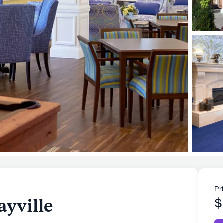
Pr
ayville
$