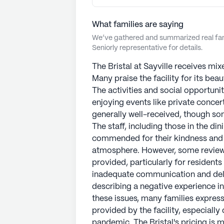
What families are saying
We’ve gathered and summarized real fami
Seniorly representative for details.
The Bristal at Sayville receives mix
Many praise the facility for its beau
The activities and social opportunit
enjoying events like private concert
generally well-received, though som
The staff, including those in the di
commended for their kindness and a
atmosphere. However, some reviews
provided, particularly for residents
inadequate communication and dela
describing a negative experience i
these issues, many families express
provided by the facility, especiall
pandemic. The Bristal's pricing is 