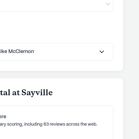
ommunities
 Mike McClernon
al at Sayville
ore
ary scoring, including 63 reviews across the web.