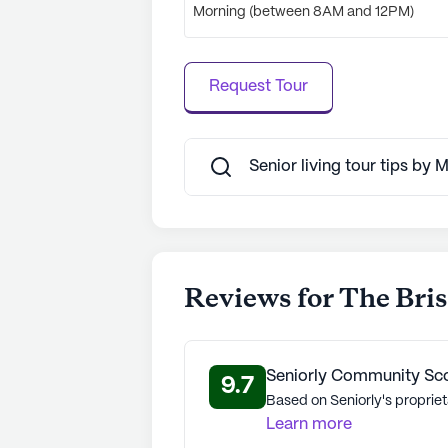
See all
The Bristal Assisted Living
c
Morning (between 8AM and 12PM)
Request Tour
Senior living tour tips by
Reviews for The Brist
Seniorly Community Sc
9.7
Based on Seniorly's propriet
Learn more