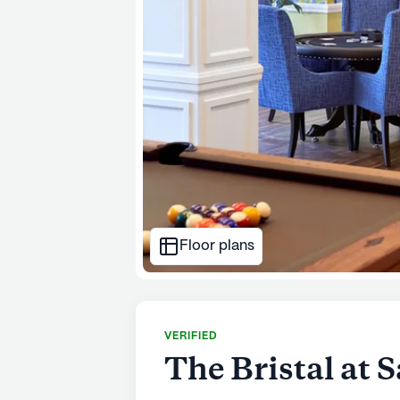
Floor plans
VERIFIED
The Bristal at S