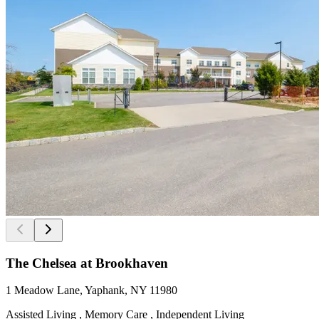
The Chelsea at Brookhaven
1 Meadow Lane, Yaphank, NY 11980
Assisted Living , Memory Care , Independent Living