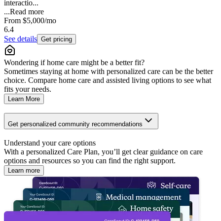
interactio...
...
Read more
From
$5,000
/mo
6.4
See details
Get pricing
Wondering if home care might be a better fit?
Sometimes staying at home with personalized care can be the better
choice. Compare home care and assisted living options to see what
fits your needs.
Learn More
Get personalized community recommendations
Understand your care options
With a personalized Care Plan, you’ll get clear guidance on care
options and resources so you can find the right support.
Learn more