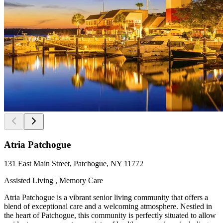
Atria Patchogue
131 East Main Street, Patchogue, NY 11772
Assisted Living , Memory Care
Atria Patchogue is a vibrant senior living community that offers a
blend of exceptional care and a welcoming atmosphere. Nestled in
the heart of Patchogue, this community is perfectly situated to allow