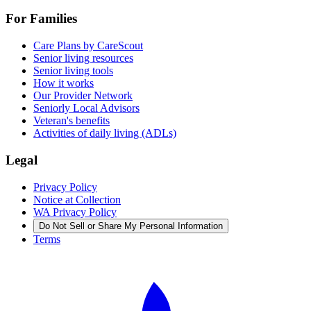
For Families
Care Plans by CareScout
Senior living resources
Senior living tools
How it works
Our Provider Network
Seniorly Local Advisors
Veteran's benefits
Activities of daily living (ADLs)
Legal
Privacy Policy
Notice at Collection
WA Privacy Policy
Do Not Sell or Share My Personal Information
Terms