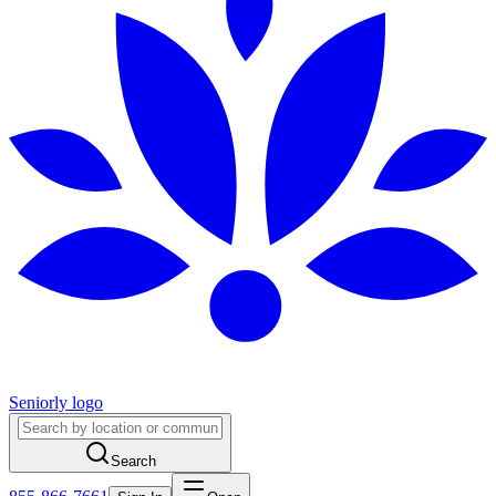
Seniorly logo
Search