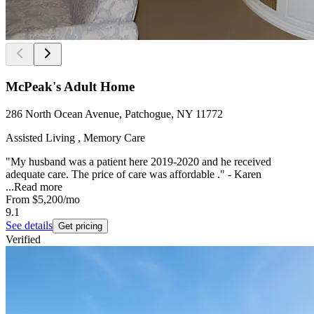
McPeak's Adult Home
286 North Ocean Avenue, Patchogue, NY 11772
Assisted Living , Memory Care
"My husband was a patient here 2019-2020 and he received
adequate care. The price of care was affordable ." - Karen
...
Read more
From
$5,200
/mo
9.1
See details
Get pricing
Verified