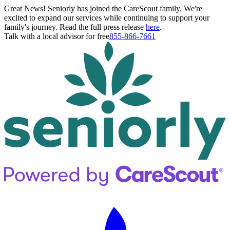
Great News! Seniorly has joined the CareScout family. We're
excited to expand our services while continuing to support your
family's journey. Read the full press release
here
.
Talk with a local advisor for free
855-866-7661