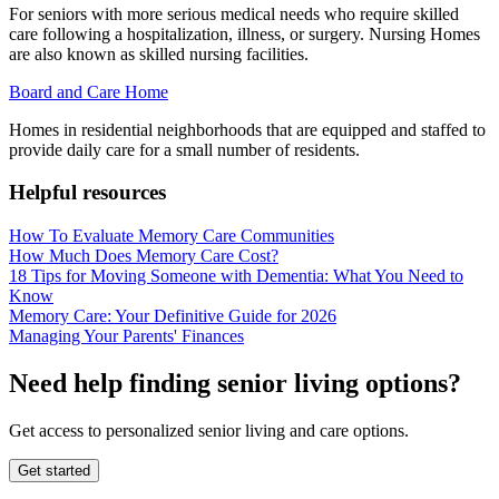
For seniors with more serious medical needs who require skilled
care following a hospitalization, illness, or surgery. Nursing Homes
are also known as skilled nursing facilities.
Board and Care Home
Homes in residential neighborhoods that are equipped and staffed to
provide daily care for a small number of residents.
Helpful resources
How To Evaluate Memory Care Communities
How Much Does Memory Care Cost?
18 Tips for Moving Someone with Dementia: What You Need to
Know
Memory Care: Your Definitive Guide for 2026
Managing Your Parents' Finances
Need help finding senior living options?
Get access to personalized senior living and care options.
Get started