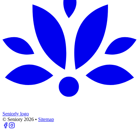
Seniorly logo
© Seniory
2026
•
Sitemap