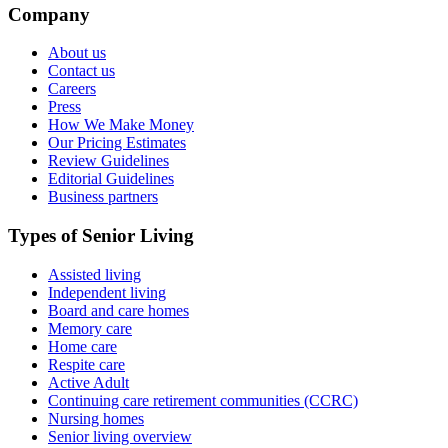
Company
About us
Contact us
Careers
Press
How We Make Money
Our Pricing Estimates
Review Guidelines
Editorial Guidelines
Business partners
Types of Senior Living
Assisted living
Independent living
Board and care homes
Memory care
Home care
Respite care
Active Adult
Continuing care retirement communities (CCRC)
Nursing homes
Senior living overview