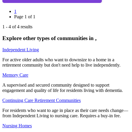
1
Page
1
of
1
1
-
4
of
4
results
Explore other types of communities in
,
Independent Living
For active older adults who want to downsize to a home in a
retirement community but don't need help to live independently.
Memory Care
A supervised and secured community designed to support
engagement and quality of life for residents living with dementia.
Continuing Care Retirement Communities
For residents who want to age in place as their care needs change—
from Independent Living to nursing care. Requires a buy-in fee.
Nursing Homes