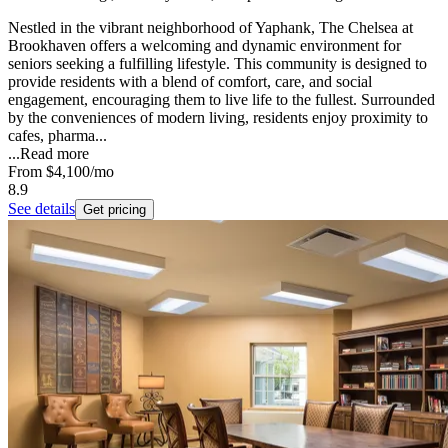
Nestled in the vibrant neighborhood of Yaphank, The Chelsea at
Brookhaven offers a welcoming and dynamic environment for
seniors seeking a fulfilling lifestyle. This community is designed to
provide residents with a blend of comfort, care, and social
engagement, encouraging them to live life to the fullest. Surrounded
by the conveniences of modern living, residents enjoy proximity to
cafes, pharma...
...
Read more
From
$4,100
/mo
8.9
See details
Get pricing