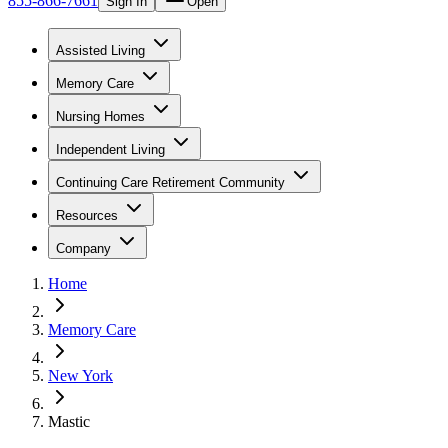
855-866-7661
Sign In
Open
Assisted Living
Memory Care
Nursing Homes
Independent Living
Continuing Care Retirement Community
Resources
Company
Home
Memory Care
New York
Mastic