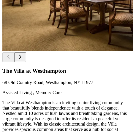
The Villa at Westhampton
68 Old Country Road, Westhampton, NY 11977
Assisted Living , Memory Care
The Villa at Westhampton is an inviting senior living community
that beautifully blends independence with a touch of elegance.
Nestled amid 10 acres of lush lawns and breathtaking gardens, this
large community is designed to offer its residents a peaceful yet
vibrant lifestyle. With its classic architectural design, the Villa
provides spacious common areas that serve as a hub for social