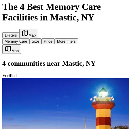
The 4 Best Memory Care
Facilities in Mastic, NY
1
Filters
Map
Memory Care
Size
Price
More filters
Map
4
communities
near
Mastic, NY
Verified