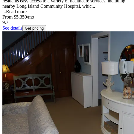
residents easy access to a variety of healthcare services, including
nearby Long Island Community Hospital, whic...
...
Read more
From
$5,350
/mo
9.7
See details
Get pricing