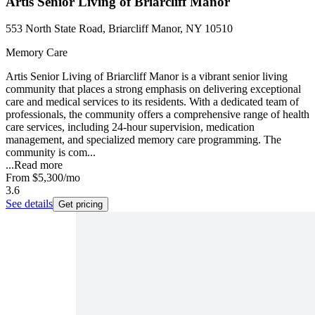
Artis Senior Living of Briarcliff Manor
553 North State Road, Briarcliff Manor, NY 10510
Memory Care
Artis Senior Living of Briarcliff Manor is a vibrant senior living
community that places a strong emphasis on delivering exceptional
care and medical services to its residents. With a dedicated team of
professionals, the community offers a comprehensive range of health
care services, including 24-hour supervision, medication
management, and specialized memory care programming. The
community is com...
...
Read more
From
$5,300
/mo
3.6
See details
Get pricing