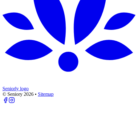
Seniorly logo
© Seniory
2026
•
Sitemap