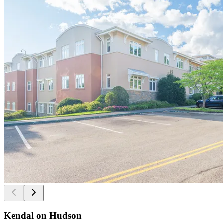
Kendal on Hudson