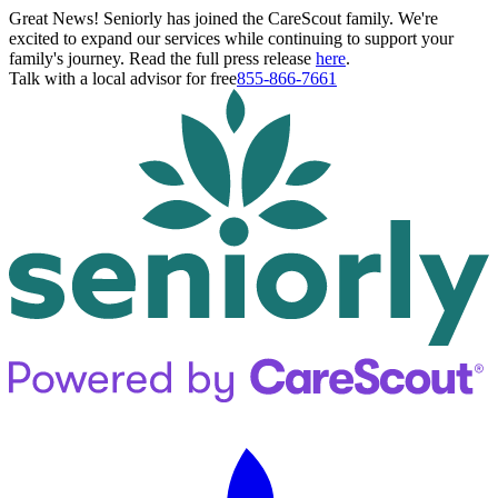
Great News! Seniorly has joined the CareScout family. We're
excited to expand our services while continuing to support your
family's journey. Read the full press release
here
.
Talk with a local advisor for free
855-866-7661