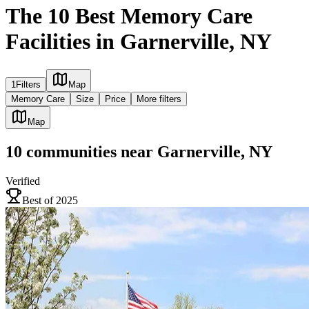
The 10 Best Memory Care
Facilities in Garnerville, NY
1
Filters
Map
Memory Care
Size
Price
More filters
Map
10
communities
near
Garnerville, NY
Verified
Best of 2025