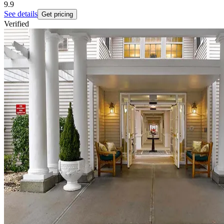
9.9
See details
Get pricing
Verified