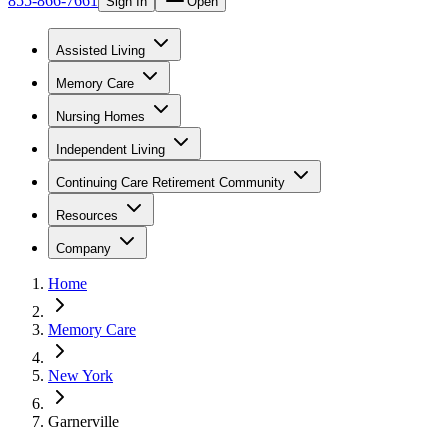
855-866-7661
Sign In
Open
Assisted Living
Memory Care
Nursing Homes
Independent Living
Continuing Care Retirement Community
Resources
Company
Home
Memory Care
New York
Garnerville