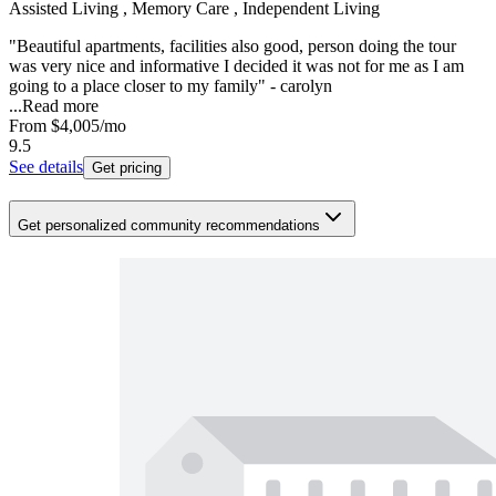
Assisted Living , Memory Care , Independent Living
"Beautiful apartments, facilities also good, person doing the tour
was very nice and informative I decided it was not for me as I am
going to a place closer to my family" - carolyn
...
Read more
From
$4,005
/mo
9.5
See details
Get pricing
Get personalized community recommendations