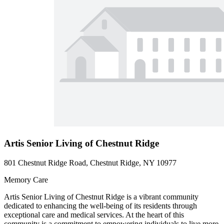
Artis Senior Living of Chestnut Ridge
801 Chestnut Ridge Road, Chestnut Ridge, NY 10977
Memory Care
Artis Senior Living of Chestnut Ridge is a vibrant community
dedicated to enhancing the well-being of its residents through
exceptional care and medical services. At the heart of this
community is a commitment to empowering individuals to live more