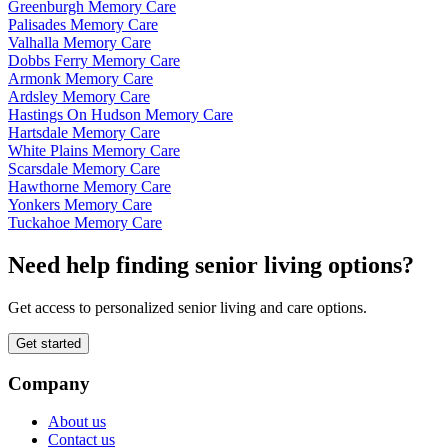
Greenburgh Memory Care
Palisades Memory Care
Valhalla Memory Care
Dobbs Ferry Memory Care
Armonk Memory Care
Ardsley Memory Care
Hastings On Hudson Memory Care
Hartsdale Memory Care
White Plains Memory Care
Scarsdale Memory Care
Hawthorne Memory Care
Yonkers Memory Care
Tuckahoe Memory Care
Need help finding senior living options?
Get access to personalized senior living and care options.
Get started
Company
About us
Contact us