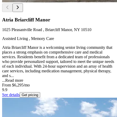
Atria Briarcliff Manor
1025 Pleasantville Road , Briarcliff Manor, NY 10510
Assisted Living , Memory Care
Atria Briarcliff Manor is a welcoming senior living community that
places a strong emphasis on comprehensive care and medical
services. Residents benefit from a dedicated team of professionals
who provide personalized support, tailored to meet the unique needs
of each individual. With 24-hour supervision and an array of health
care services, including medication management, physical therapy,
and s...
...
Read more
From
$6,295
/mo
9.9
See details
Get pricing