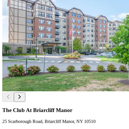
The Club At Briarcliff Manor
25 Scarborough Road, Briarcliff Manor, NY 10510