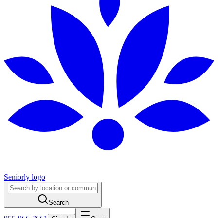
Seniorly logo
Search