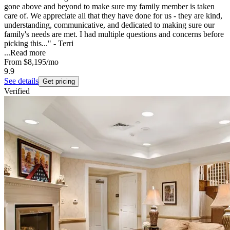
gone above and beyond to make sure my family member is taken
care of. We appreciate all that they have done for us - they are kind,
understanding, communicative, and dedicated to making sure our
family's needs are met. I had multiple questions and concerns before
picking this..." - Terri
...
Read more
From
$8,195
/mo
9.9
See details
Get pricing
Verified