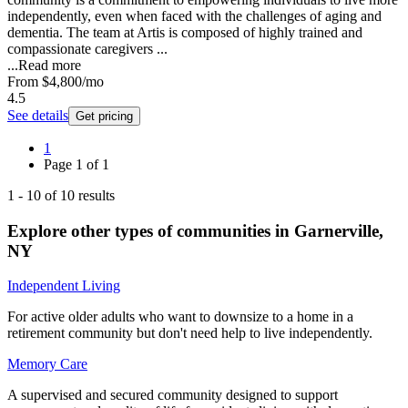
independently, even when faced with the challenges of aging and
dementia. The team at Artis is composed of highly trained and
compassionate caregivers ...
...
Read more
From
$4,800
/mo
4.5
See details
Get pricing
1
Page
1
of
1
1
-
10
of
10
results
Explore other types of communities in
Garnerville
,
NY
Independent Living
For active older adults who want to downsize to a home in a
retirement community but don't need help to live independently.
Memory Care
A supervised and secured community designed to support