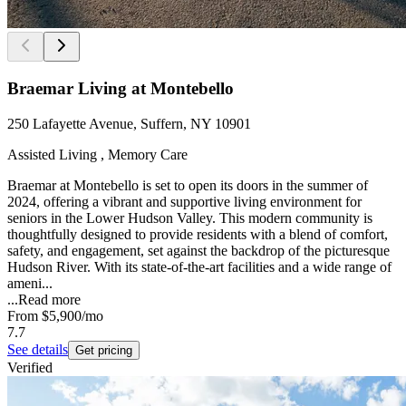
Braemar Living at Montebello
250 Lafayette Avenue, Suffern, NY 10901
Assisted Living , Memory Care
Braemar at Montebello is set to open its doors in the summer of
2024, offering a vibrant and supportive living environment for
seniors in the Lower Hudson Valley. This modern community is
thoughtfully designed to provide residents with a blend of comfort,
safety, and engagement, set against the backdrop of the picturesque
Hudson River. With its state-of-the-art facilities and a wide range of
ameni...
...
Read more
From
$5,900
/mo
7.7
See details
Get pricing
Verified