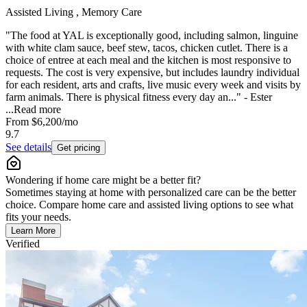
Assisted Living , Memory Care
"The food at YAL is exceptionally good, including salmon, linguine
with white clam sauce, beef stew, tacos, chicken cutlet. There is a
choice of entree at each meal and the kitchen is most responsive to
requests. The cost is very expensive, but includes laundry individual
for each resident, arts and crafts, live music every week and visits by
farm animals. There is physical fitness every day an..." - Ester
...
Read more
From
$6,200
/mo
9.7
See details
Get pricing
Wondering if home care might be a better fit?
Sometimes staying at home with personalized care can be the better
choice. Compare home care and assisted living options to see what
fits your needs.
Learn More
Verified