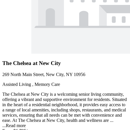
The Chelsea at New City
269 North Main Street, New City, NY 10956
Assisted Living , Memory Care
The Chelsea at New City is a welcoming senior living community,
offering a vibrant and supportive environment for residents. Situated
in the heart of a residential neighborhood, it provides easy access to
a range of local amenities, including shops, restaurants, and medical
services, ensuring that all needs can be met with convenience and
ease. At The Chelsea at New City, health and wellness are ...
...
Read more