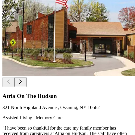
Atria On The Hudson
321 North Highland Avenue , Ossining, NY 10562
Assisted Living , Memory Care
"I have been so thankful for the care my family member has
received from caregivers at Atria on Hudson. The staff have often