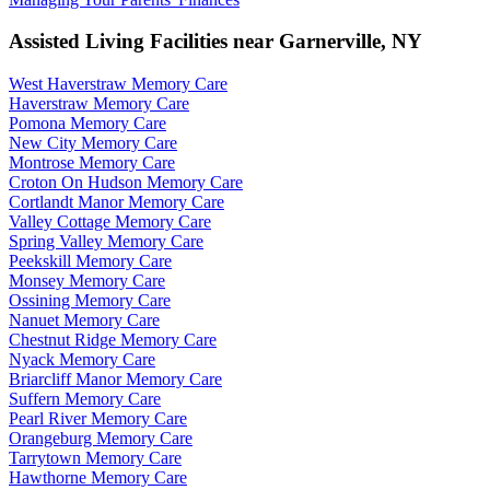
Assisted Living Facilities near
Garnerville
,
NY
West Haverstraw Memory Care
Haverstraw Memory Care
Pomona Memory Care
New City Memory Care
Montrose Memory Care
Croton On Hudson Memory Care
Cortlandt Manor Memory Care
Valley Cottage Memory Care
Spring Valley Memory Care
Peekskill Memory Care
Monsey Memory Care
Ossining Memory Care
Nanuet Memory Care
Chestnut Ridge Memory Care
Nyack Memory Care
Briarcliff Manor Memory Care
Suffern Memory Care
Pearl River Memory Care
Orangeburg Memory Care
Tarrytown Memory Care
Hawthorne Memory Care