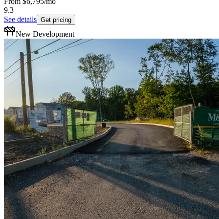
From
$6,795
/mo
9.3
See details
Get pricing
New Development