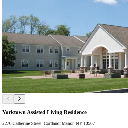
Yorktown Assisted Living Residence
2276 Catherine Street, Cortlandt Manor, NY 10567