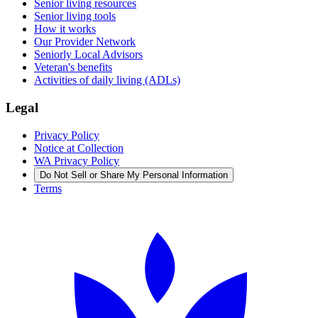
Senior living resources
Senior living tools
How it works
Our Provider Network
Seniorly Local Advisors
Veteran's benefits
Activities of daily living (ADLs)
Legal
Privacy Policy
Notice at Collection
WA Privacy Policy
Do Not Sell or Share My Personal Information
Terms