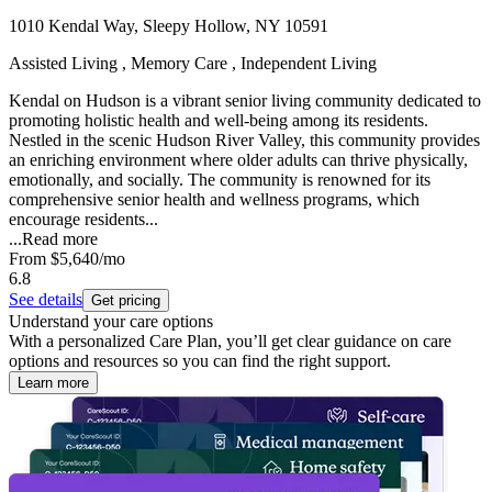
1010 Kendal Way, Sleepy Hollow, NY 10591
Assisted Living , Memory Care , Independent Living
Kendal on Hudson is a vibrant senior living community dedicated to
promoting holistic health and well-being among its residents.
Nestled in the scenic Hudson River Valley, this community provides
an enriching environment where older adults can thrive physically,
emotionally, and socially. The community is renowned for its
comprehensive senior health and wellness programs, which
encourage residents...
...
Read more
From
$5,640
/mo
6.8
See details
Get pricing
Understand your care options
With a personalized Care Plan, you’ll get clear guidance on care
options and resources so you can find the right support.
Learn more