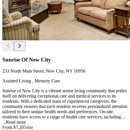
Sunrise Of New City
233 North Main Street, New City, NY 10956
Assisted Living , Memory Care
Sunrise of New City is a vibrant senior living community that prides
itself on delivering exceptional care and medical services to its
residents. With a dedicated team of experienced caregivers, the
community ensures that each resident receives personalized attention
tailored to their unique health needs and preferences. On-site,
residents have access to a range of health care services, including ...
...
Read more
From
$7,205
/mo