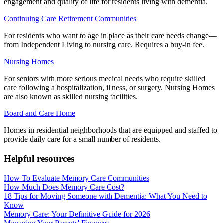
engagement and quality of life for residents living with dementia.
Continuing Care Retirement Communities
For residents who want to age in place as their care needs change—
from Independent Living to nursing care. Requires a buy-in fee.
Nursing Homes
For seniors with more serious medical needs who require skilled
care following a hospitalization, illness, or surgery. Nursing Homes
are also known as skilled nursing facilities.
Board and Care Home
Homes in residential neighborhoods that are equipped and staffed to
provide daily care for a small number of residents.
Helpful resources
How To Evaluate Memory Care Communities
How Much Does Memory Care Cost?
18 Tips for Moving Someone with Dementia: What You Need to
Know
Memory Care: Your Definitive Guide for 2026
Managing Your Parents' Finances