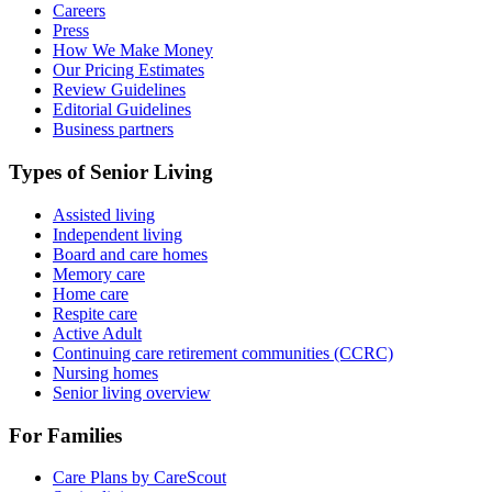
Careers
Press
How We Make Money
Our Pricing Estimates
Review Guidelines
Editorial Guidelines
Business partners
Types of Senior Living
Assisted living
Independent living
Board and care homes
Memory care
Home care
Respite care
Active Adult
Continuing care retirement communities (CCRC)
Nursing homes
Senior living overview
For Families
Care Plans by CareScout